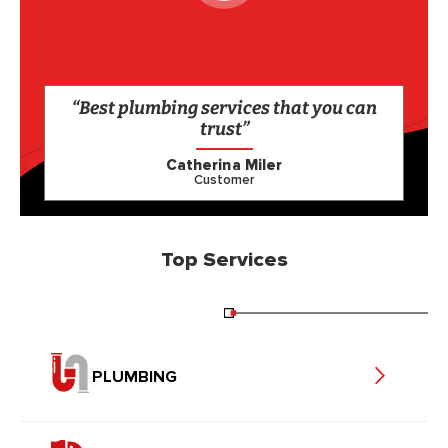
“Best plumbing services that you can
trust”
Catherina Miler
Customer
Top Services
PLUMBING