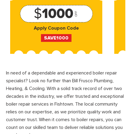
$
1000
OFF
Apply Coupon Code
SAVE1000
In need of a dependable and experienced boiler repair
specialist? Look no further than Bill Frusco Plumbing,
Heating, & Cooling. With a solid track record of over two
decades in the industry, we offer trusted and exceptional
boiler repair services in Fishtown. The local community
relies on our expertise, as we prioritize quality work and
customer trust. When it comes to boiler repairs, you can
count on our skilled team to deliver reliable solutions you