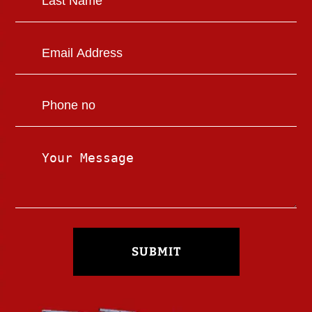
SUBMIT