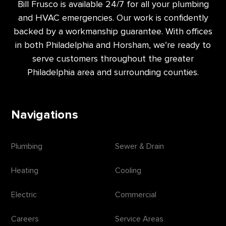
Bill Frusco is available 24/7 for all your plumbing
and HVAC emergencies. Our work is confidently
backed by a workmanship guarantee. With offices
in both Philadelphia and Horsham, we’re ready to
serve customers throughout the greater
Philadelphia area and surrounding counties.
Navigations
Plumbing
Sewer & Drain
Heating
Cooling
Electric
Commercial
Careers
Service Areas