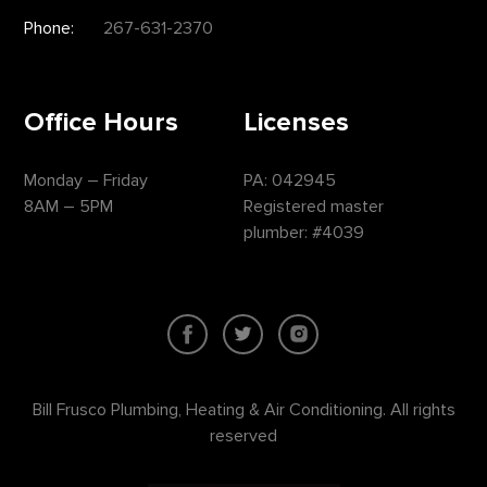
Phone:
267-631-2370
Office Hours
Licenses
Monday – Friday
PA: 042945
8AM – 5PM
Registered master
plumber: #4039
Bill Frusco Plumbing, Heating & Air Conditioning. All rights
reserved