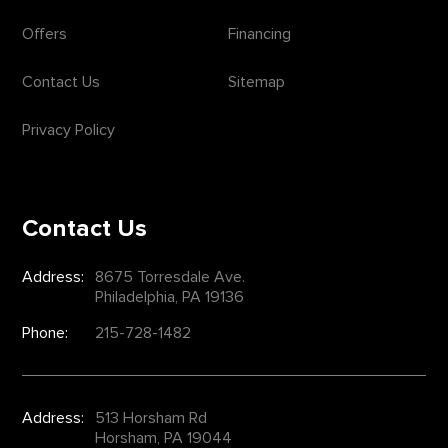
Offers
Financing
Contact Us
Sitemap
Privacy Policy
Contact Us
Address:
8675 Torresdale Ave.
Philadelphia, PA 19136
Phone:
215-728-1482
Address:
513 Horsham Rd
Horsham, PA 19044