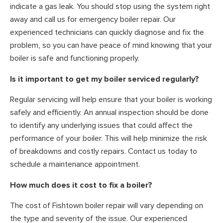
indicate a gas leak. You should stop using the system right
away and call us for emergency boiler repair. Our
experienced technicians can quickly diagnose and fix the
problem, so you can have peace of mind knowing that your
boiler is safe and functioning properly.
Is it important to get my boiler serviced regularly?
Regular servicing will help ensure that your boiler is working
safely and efficiently. An annual inspection should be done
to identify any underlying issues that could affect the
performance of your boiler. This will help minimize the risk
of breakdowns and costly repairs. Contact us today to
schedule a maintenance appointment.
How much does it cost to fix a boiler?
The cost of Fishtown boiler repair will vary depending on
the type and severity of the issue. Our experienced