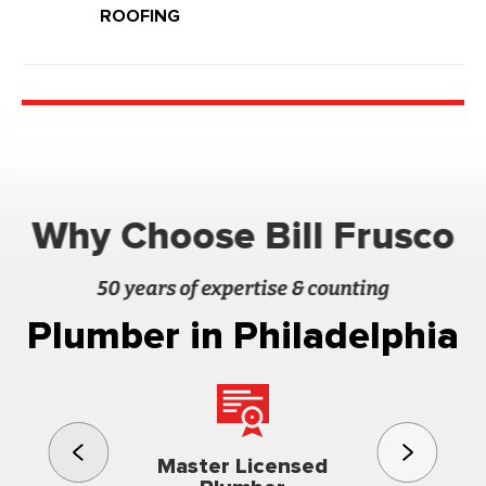
ROOFING
Why Choose Bill Frusco
50 years of expertise & counting
Plumber in Philadelphia
3rd gener
Master Licensed