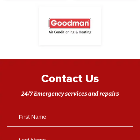
Contact Us
24/7 Emergency services and repairs