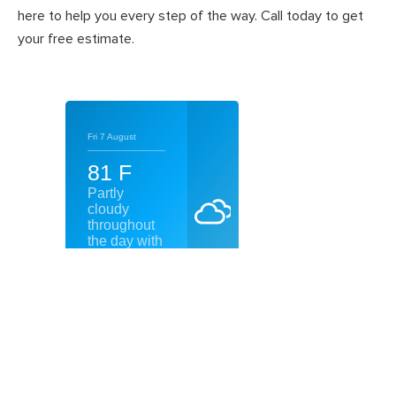
here to help you every step of the way. Call today to get
your free estimate.