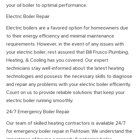
your oil boiler to optimal performance.
Electric Boiler Repair
Electric boilers are a favored option for homeowners due
to their energy efficiency and minimal maintenance
requirements. However, in the event of any issues with
your electric boiler, rest assured that Bill Frusco Plumbing,
Heating, & Cooling has you covered. Our expert
technicians stay well-informed about the latest heating
technologies and possess the necessary skills to diagnose
and repair any problems with your electric boiler efficiently.
Count on us to provide reliable solutions that keep your
electric boiler running smoothly.
24/7 Emergency Boiler Repair
Our team of skilled heating contractors is available 24/7
for emergency boiler repair in Fishtown. We understand the