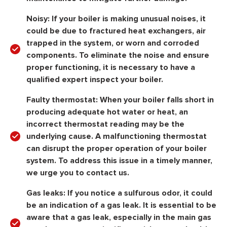
Noisy:
If your boiler is making unusual noises, it
could be due to fractured heat exchangers, air
trapped in the system, or worn and corroded
components. To eliminate the noise and ensure
proper functioning, it is necessary to have a
qualified expert inspect your boiler.
Faulty thermostat:
When your boiler falls short in
producing adequate hot water or heat, an
incorrect thermostat reading may be the
underlying cause. A malfunctioning thermostat
can disrupt the proper operation of your boiler
system. To address this issue in a timely manner,
we urge you to contact us.
Gas leaks:
If you notice a sulfurous odor, it could
be an indication of a gas leak. It is essential to be
aware that a gas leak, especially in the main gas