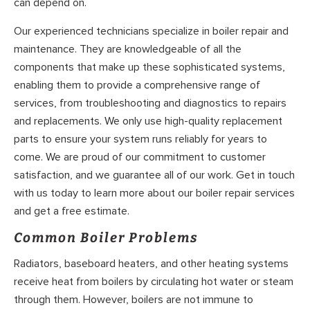
can depend on.
Our experienced technicians specialize in boiler repair and
maintenance. They are knowledgeable of all the
components that make up these sophisticated systems,
enabling them to provide a comprehensive range of
services, from troubleshooting and diagnostics to repairs
and replacements. We only use high-quality replacement
parts to ensure your system runs reliably for years to
come. We are proud of our commitment to customer
satisfaction, and we guarantee all of our work. Get in touch
with us today to learn more about our boiler repair services
and get a free estimate.
Common Boiler Problems
Radiators, baseboard heaters, and other heating systems
receive heat from boilers by circulating hot water or steam
through them. However, boilers are not immune to