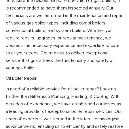
To ensure the reliable and safe operation of gas boilers, it
is recommended to have them inspected annually. Our
technicians are well-informed in the maintenance and repair
of various gas boiler types, including combi boilers,
conventional boilers, and system boilers. Whether you
require repairs, upgrades, or regular maintenance, we
possess the necessary experience and expertise to cater
to all your needs. Count on us to deliver exceptional
service that guarantees the functionality and safety of
your gas boiler.
Oil Boiler Repair
In need of a reliable service for oil boiler repair? Look no
further than Bill Frusco Plumbing, Heating, & Cooling. With
decades of experience, we have established ourselves as
a leading provider of exceptional boiler repair services. Our
team of experts is well-versed in the latest technological
advancements, enabling us to efficiently and safely restore