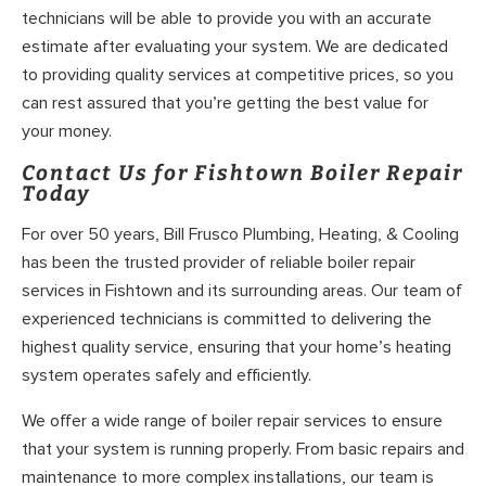
technicians will be able to provide you with an accurate
estimate after evaluating your system. We are dedicated
to providing quality services at competitive prices, so you
can rest assured that you’re getting the best value for
your money.
Contact Us for Fishtown Boiler Repair
Today
For over 50 years, Bill Frusco Plumbing, Heating, & Cooling
has been the trusted provider of reliable boiler repair
services in Fishtown and its surrounding areas. Our team of
experienced technicians is committed to delivering the
highest quality service, ensuring that your home’s heating
system operates safely and efficiently.
We offer a wide range of boiler repair services to ensure
that your system is running properly. From basic repairs and
maintenance to more complex installations, our team is