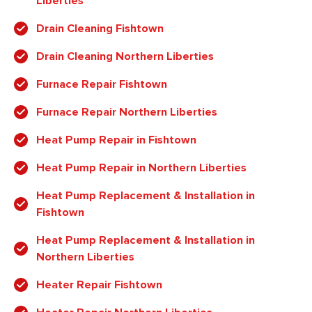
Liberties
Drain Cleaning Fishtown
Drain Cleaning Northern Liberties
Furnace Repair Fishtown
Furnace Repair Northern Liberties
Heat Pump Repair in Fishtown
Heat Pump Repair in Northern Liberties
Heat Pump Replacement & Installation in
Fishtown
Heat Pump Replacement & Installation in
Northern Liberties
Heater Repair Fishtown