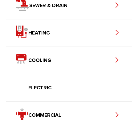
SEWER & DRAIN
HEATING
COOLING
ELECTRIC
COMMERCIAL