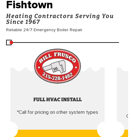
Fishtown
Heating Contractors Serving You
Since 1967
Reliable 24/7 Emergency Boiler Repair
FULL HVAC INSTALL
*Call for pricing on other system types
Came