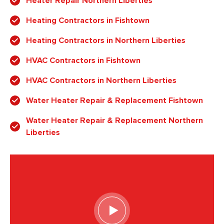
Heater Repair Northern Liberties
Heating Contractors in Fishtown
Heating Contractors in Northern Liberties
HVAC Contractors in Fishtown
HVAC Contractors in Northern Liberties
Water Heater Repair & Replacement Fishtown
Water Heater Repair & Replacement Northern
Liberties