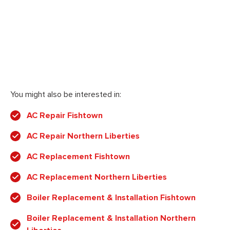
You might also be interested in:
AC Repair Fishtown
AC Repair Northern Liberties
AC Replacement Fishtown
AC Replacement Northern Liberties
Boiler Replacement & Installation Fishtown
Boiler Replacement & Installation Northern