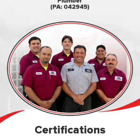
Famil
Plumber
owned & op
(PA: 042945)
Certifications