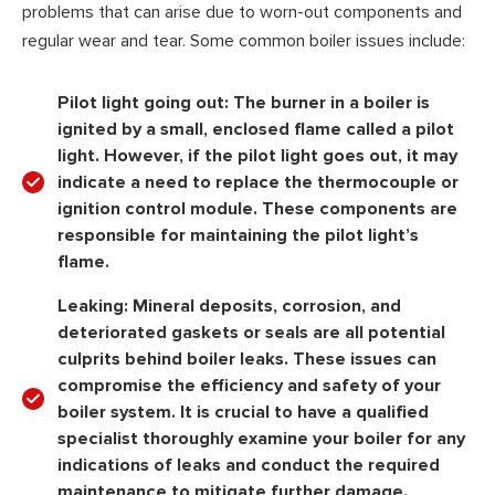
problems that can arise due to worn-out components and
regular wear and tear. Some common boiler issues include:
Pilot light going out:
The burner in a boiler is
ignited by a small, enclosed flame called a pilot
light. However, if the pilot light goes out, it may
indicate a need to replace the thermocouple or
ignition control module. These components are
responsible for maintaining the pilot light’s
flame.
Leaking:
Mineral deposits, corrosion, and
deteriorated gaskets or seals are all potential
culprits behind boiler leaks. These issues can
compromise the efficiency and safety of your
boiler system. It is crucial to have a qualified
specialist thoroughly examine your boiler for any
indications of leaks and conduct the required
maintenance to mitigate further damage.