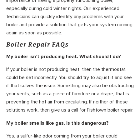
importance of having a properly functioning boiler,
especially during cold winter nights. Our experienced
technicians can quickly identify any problems with your
boiler and provide a solution that gets your system running
again as soon as possible.
Boiler Repair FAQs
My boiler isn’t producing heat. What should I do?
If your boiler is not producing heat, then the thermostat
could be set incorrectly. You should try to adjust it and see
if that solves the issue. Something may also be obstructing
your vents, such as a piece of furniture or a drape, that is
preventing the hot air from circulating. If neither of these
solutions work, then give us a call for Fishtown boiler repair.
My boiler smells like gas. Is this dangerous?
Yes, a sulfur-like odor coming from your boiler could