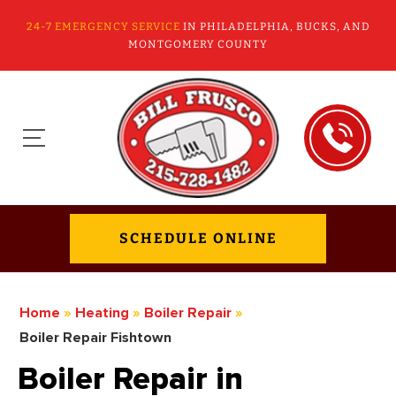
24-7 EMERGENCY SERVICE
IN PHILADELPHIA, BUCKS, AND
MONTGOMERY COUNTY
SCHEDULE ONLINE
Home
»
Heating
»
Boiler Repair
»
Boiler Repair Fishtown
Boiler Repair in