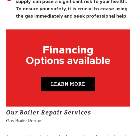
supply, can pose a significant risk to your health.
To ensure your safety, it is crucial to cease using
the gas immediately and seek professional help.
Financing
Options available
LEARN MORE
Our Boiler Repair Services
Gas Boiler Repair