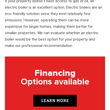
If your property doesn’t have access to gas or oil, an
electric boiler is an excellent option. Electric boilers are an
eco-friendly solution since they emit relatively few
emissions. However, operating them can be more
expensive for larger homes, making them better for
smaller properties. We can evaluate whether an electric
boiler would be the best option for your property and
make our professional recommendation.
Financing
Options available
LEARN MORE