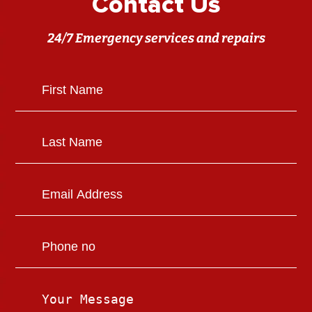
Contact Us
24/7 Emergency services and repairs