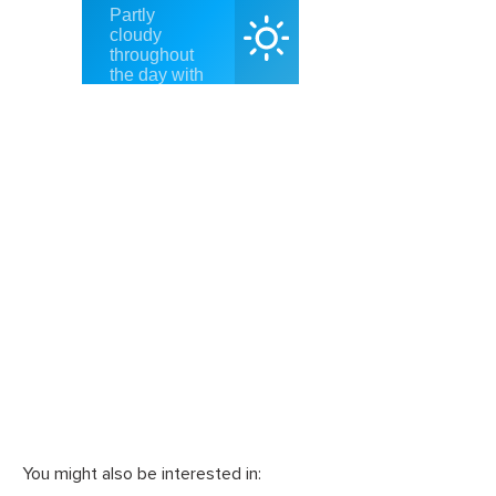
You might also be interested in: