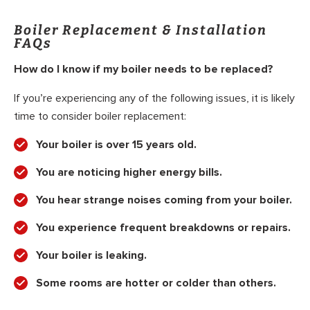
Boiler Replacement & Installation
FAQs
How do I know if my boiler needs to be replaced?
If you’re experiencing any of the following issues, it is likely
time to consider boiler replacement:
Your boiler is over 15 years old.
You are noticing higher energy bills.
You hear strange noises coming from your boiler.
You experience frequent breakdowns or repairs.
Your boiler is leaking.
Some rooms are hotter or colder than others.