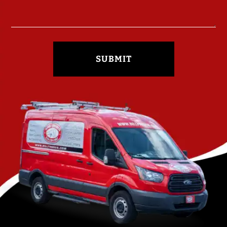
SUBMIT