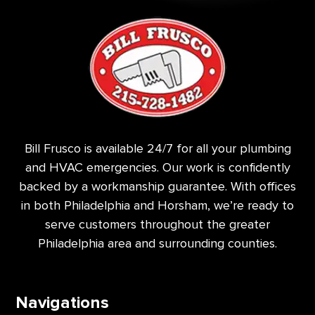
Bill Frusco is available 24/7 for all your plumbing
and HVAC emergencies. Our work is confidently
backed by a workmanship guarantee. With offices
in both Philadelphia and Horsham, we’re ready to
serve customers throughout the greater
Philadelphia area and surrounding counties.
Navigations