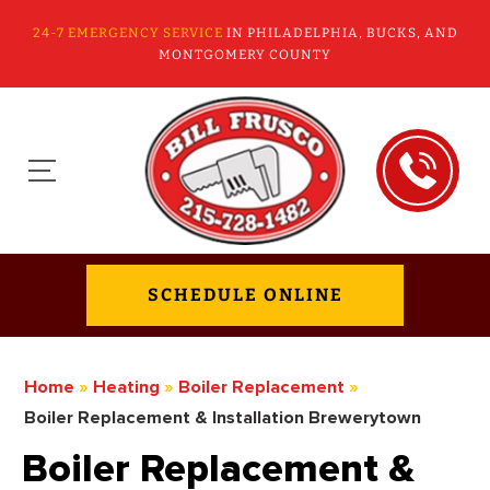
24-7 EMERGENCY SERVICE
IN PHILADELPHIA, BUCKS, AND
MONTGOMERY COUNTY
SCHEDULE ONLINE
Home
»
Heating
»
Boiler Replacement
»
Boiler Replacement & Installation Brewerytown
Boiler Replacement &