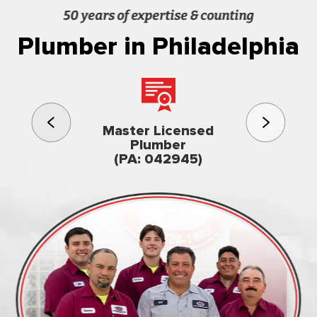
50 years of expertise & counting
Plumber in Philadelphia
3rd gener
Master Licensed
Famil
Plumber
owned & op
(PA: 042945)