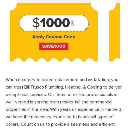
$
1000
OFF
Apply Coupon Code
SAVE1000
When it comes to boiler replacement and installation, you
can trust Bill Frusco Plumbing, Heating, & Cooling to deliver
exceptional services. Our team of skilled professionals is
well-versed in serving both residential and commercial
properties in the area. With years of experience in the field,
we have the necessary expertise to handle all types of
boilers. Count on us to provide a seamless and efficient