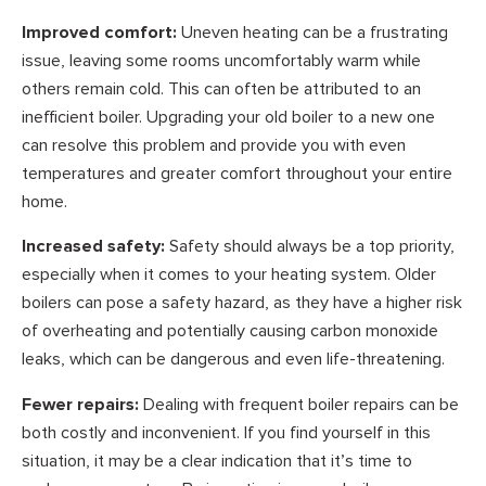
Improved comfort:
Uneven heating can be a frustrating
issue, leaving some rooms uncomfortably warm while
others remain cold. This can often be attributed to an
inefficient boiler. Upgrading your old boiler to a new one
can resolve this problem and provide you with even
temperatures and greater comfort throughout your entire
home.
Increased safety:
Safety should always be a top priority,
especially when it comes to your heating system. Older
boilers can pose a safety hazard, as they have a higher risk
of overheating and potentially causing carbon monoxide
leaks, which can be dangerous and even life-threatening.
Fewer repairs:
Dealing with frequent boiler repairs can be
both costly and inconvenient. If you find yourself in this
situation, it may be a clear indication that it’s time to