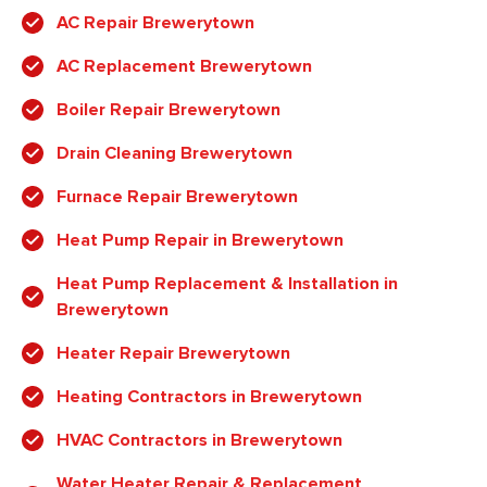
AC Repair Brewerytown
AC Replacement Brewerytown
Boiler Repair Brewerytown
Drain Cleaning Brewerytown
Furnace Repair Brewerytown
Heat Pump Repair in Brewerytown
Heat Pump Replacement & Installation in
Brewerytown
Heater Repair Brewerytown
Heating Contractors in Brewerytown
HVAC Contractors in Brewerytown
Water Heater Repair & Replacement