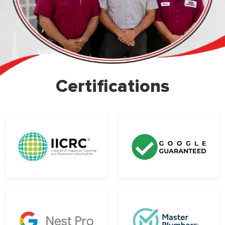
Certifications