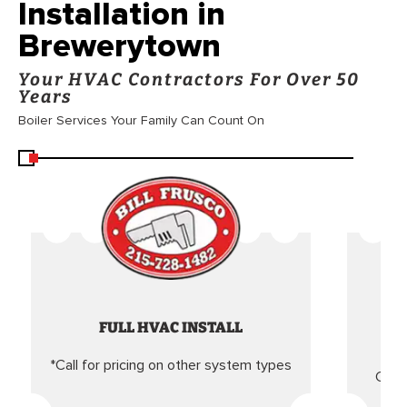
Installation in
Brewerytown
Your HVAC Contractors For Over 50
Years
Boiler Services Your Family Can Count On
FULL HVAC INSTALL
*Call for pricing on other system types
Came