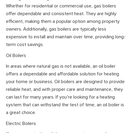
Whether for residential or commercial use, gas boilers
offer dependable and consistent heat. They are highly
efficient, making them a popular option among property
owners. Additionally, gas boilers are typically less
expensive to install and maintain over time, providing long-
term cost savings.
Oil Boilers
In areas where natural gas is not available, an oil boiler
offers a dependable and affordable solution for heating
your home or business. Oil boilers are designed to provide
reliable heat, and with proper care and maintenance, they
can last for many years. If you’re looking for a heating
system that can withstand the test of time, an oil boiler is
a great choice.
Electric Boilers