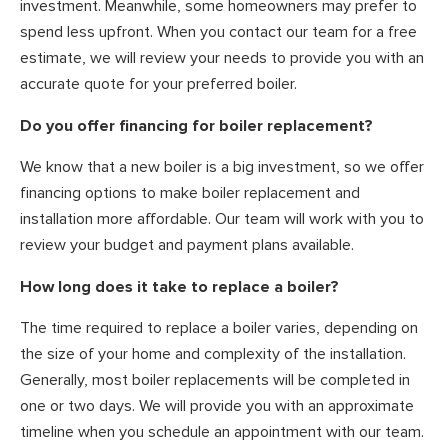
investment. Meanwhile, some homeowners may prefer to
spend less upfront. When you contact our team for a free
estimate, we will review your needs to provide you with an
accurate quote for your preferred boiler.
Do you offer financing for boiler replacement?
We know that a new boiler is a big investment, so we offer
financing options to make boiler replacement and
installation more affordable. Our team will work with you to
review your budget and payment plans available.
How long does it take to replace a boiler?
The time required to replace a boiler varies, depending on
the size of your home and complexity of the installation.
Generally, most boiler replacements will be completed in
one or two days. We will provide you with an approximate
timeline when you schedule an appointment with our team.