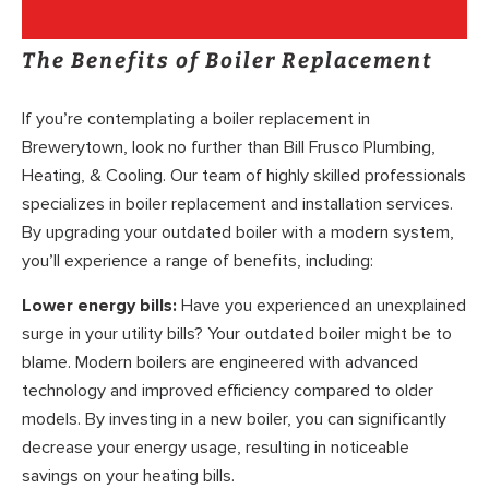
The Benefits of Boiler Replacement
If you’re contemplating a boiler replacement in
Brewerytown, look no further than Bill Frusco Plumbing,
Heating, & Cooling. Our team of highly skilled professionals
specializes in boiler replacement and installation services.
By upgrading your outdated boiler with a modern system,
you’ll experience a range of benefits, including:
Lower energy bills:
Have you experienced an unexplained
surge in your utility bills? Your outdated boiler might be to
blame. Modern boilers are engineered with advanced
technology and improved efficiency compared to older
models. By investing in a new boiler, you can significantly
decrease your energy usage, resulting in noticeable
savings on your heating bills.