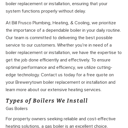
boiler replacement or installation, ensuring that your
system functions properly without delay.
At Bill Frusco Plumbing, Heating, & Cooling, we prioritize
the importance of a dependable boiler in your daily routine.
Our team is committed to delivering the best possible
service to our customers. Whether you’re in need of a
boiler replacement or installation, we have the expertise to
get the job done efficiently and effectively. To ensure
optimal performance and efficiency, we utilize cutting-
edge technology. Contact us today for a free quote on
your Brewerytown boiler replacement or installation and
learn more about our extensive heating services.
Types of Boilers We Install
Gas Boilers
For property owners seeking reliable and cost-effective
heating solutions, a gas boiler is an excellent choice.