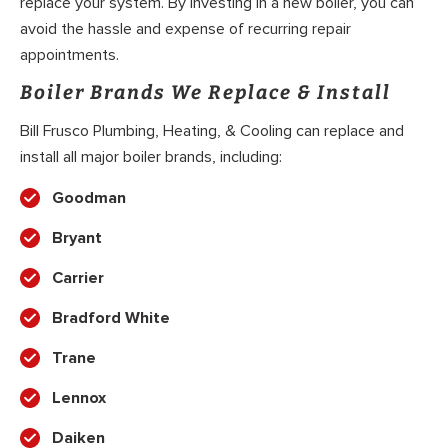
replace your system. By investing in a new boiler, you can
avoid the hassle and expense of recurring repair
appointments.
Boiler Brands We Replace & Install
Bill Frusco Plumbing, Heating, & Cooling can replace and
install all major boiler brands, including:
Goodman
Bryant
Carrier
Bradford White
Trane
Lennox
Daiken