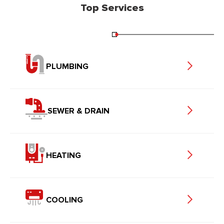
Top Services
PLUMBING
SEWER & DRAIN
HEATING
COOLING