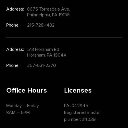
Address:
8675 Torresdale Ave.
Philadelphia, PA 19136
Phone:
215-728-1482
Address:
513 Horsham Rd
Horsham, PA 19044
Phone:
267-631-2370
Office Hours
Licenses
Monday – Friday
PA: 042945
8AM – 5PM
Registered master
plumber: #4039