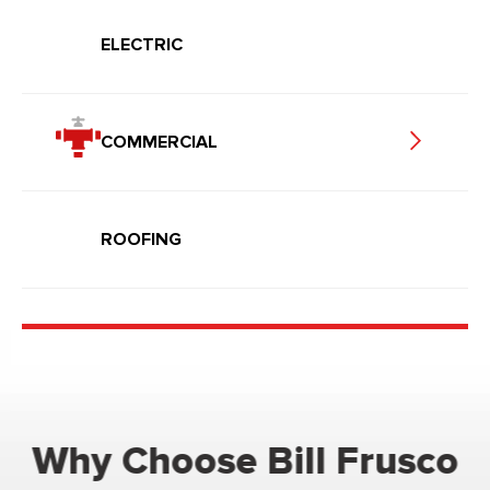
ELECTRIC
COMMERCIAL
ROOFING
Why Choose Bill Frusco