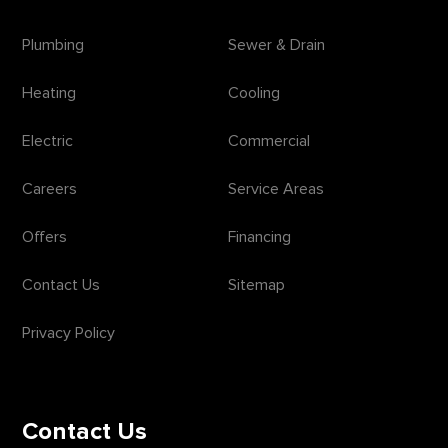
Plumbing
Sewer & Drain
Heating
Cooling
Electric
Commercial
Careers
Service Areas
Offers
Financing
Contact Us
Sitemap
Privacy Policy
Contact Us