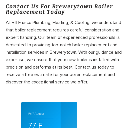
Contact Us For Brewerytown Boiler
Replacement Today
At Bill Frusco Plumbing, Heating, & Cooling, we understand
that boiler replacement requires careful consideration and
expert handling. Our team of experienced professionals is
dedicated to providing top-notch boiler replacement and
installation services in Brewerytown. With our guidance and
expertise, we ensure that your new boiler is installed with
precision and performs at its best. Contact us today to
receive a free estimate for your boiler replacement and
discover the exceptional service we offer.