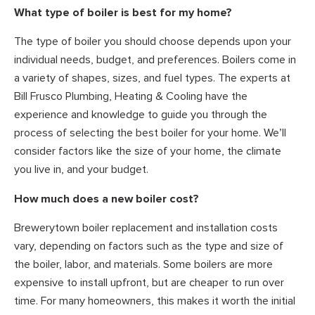
What type of boiler is best for my home?
The type of boiler you should choose depends upon your
individual needs, budget, and preferences. Boilers come in
a variety of shapes, sizes, and fuel types. The experts at
Bill Frusco Plumbing, Heating & Cooling have the
experience and knowledge to guide you through the
process of selecting the best boiler for your home. We’ll
consider factors like the size of your home, the climate
you live in, and your budget.
How much does a new boiler cost?
Brewerytown boiler replacement and installation costs
vary, depending on factors such as the type and size of
the boiler, labor, and materials. Some boilers are more
expensive to install upfront, but are cheaper to run over
time. For many homeowners, this makes it worth the initial