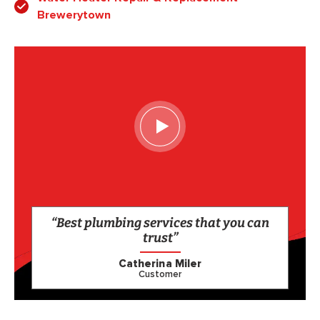
Brewerytown
“Best plumbing services that you can
trust”
Catherina Miler
Customer