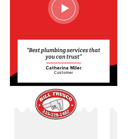
“Best plumbing services that
you can trust”
Catherina Miler
Customer
CAME