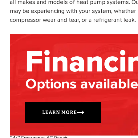
all makes and models of heat pump systems. Our 
may be experiencing with your system, whether i
compressor wear and tear, or a refrigerant leak.
Financi
Options available
LEARN MORE
24/7 Emergency AC Repair