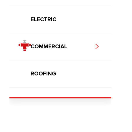
ELECTRIC
COMMERCIAL
ROOFING