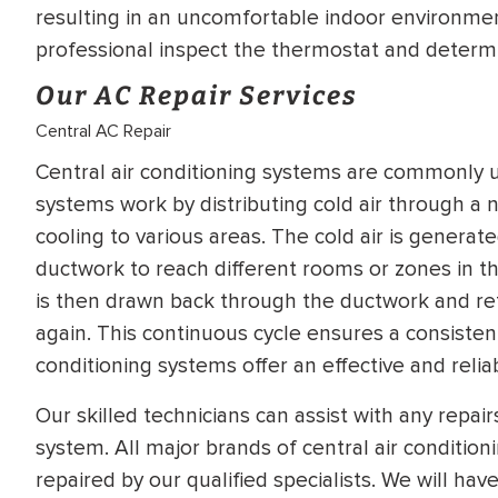
resulting in an uncomfortable indoor environment.
professional inspect the thermostat and determin
Our AC Repair Services
Central AC Repair
Central air conditioning systems are commonly ut
systems work by distributing cold air through a n
cooling to various areas. The cold air is genera
ductwork to reach different rooms or zones in the
is then drawn back through the ductwork and ret
again. This continuous cycle ensures a consisten
conditioning systems offer an effective and reliabl
Our skilled technicians can assist with any repai
system. All major brands of central air conditio
repaired by our qualified specialists. We will hav