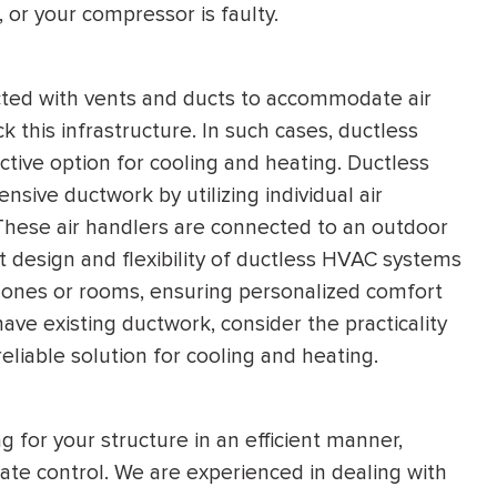
, or your compressor is faulty.
cted with vents and ducts to accommodate air
ck this infrastructure. In such cases, ductless
tive option for cooling and heating. Ductless
ive ductwork by utilizing individual air
 These air handlers are connected to an outdoor
t design and flexibility of ductless HVAC systems
c zones or rooms, ensuring personalized comfort
have existing ductwork, consider the practicality
liable solution for cooling and heating.
for your structure in an efficient manner,
ate control. We are experienced in dealing with