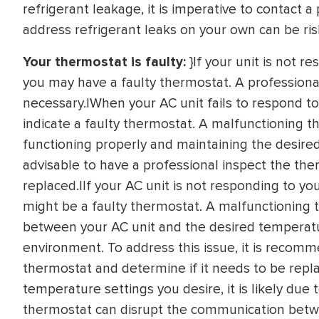
refrigerant leakage, it is imperative to contact 
address refrigerant leaks on your own can be r
Your thermostat is faulty:
}If your unit is not r
you may have a faulty thermostat. A professional w
necessary.|When your AC unit fails to respond to
indicate a faulty thermostat. A malfunctioning 
functioning properly and maintaining the desired i
advisable to have a professional inspect the the
replaced.|If your AC unit is not responding to yo
might be a faulty thermostat. A malfunctioning
between your AC unit and the desired temperatu
environment. To address this issue, it is recom
thermostat and determine if it needs to be repla
temperature settings you desire, it is likely due
thermostat can disrupt the communication betw