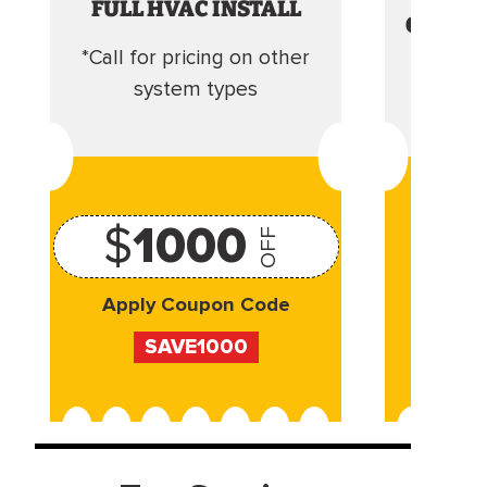
FULL HVAC INSTALL
CLEANI
*Call for pricing on other
Camera 
system types
$
1000
OFF
Apply Coupon Code
Appl
SAVE1000