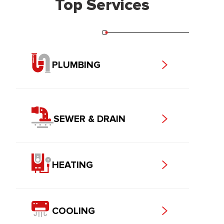
Top Services
PLUMBING
SEWER & DRAIN
HEATING
COOLING