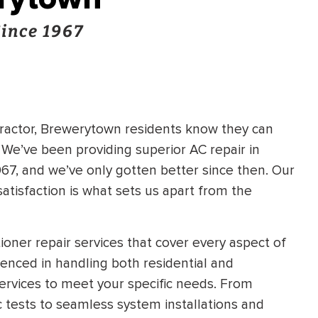
Since 1967
tractor, Brewerytown residents know they can
. We’ve been providing superior AC repair in
7, and we’ve only gotten better since then. Our
tisfaction is what sets us apart from the
oner repair services that cover every aspect of
ienced in handling both residential and
services to meet your specific needs. From
 tests to seamless system installations and