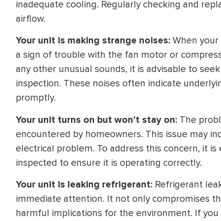
inadequate cooling. Regularly checking and replaci
airflow.
Your unit is making strange noises:
When your A
a sign of trouble with the fan motor or compresso
any other unusual sounds, it is advisable to seek
inspection. These noises often indicate underly
promptly.
Your unit turns on but won’t stay on:
The proble
encountered by homeowners. This issue may ind
electrical problem. To address this concern, it i
inspected to ensure it is operating correctly.
Your unit is leaking refrigerant:
Refrigerant leak
immediate attention. It not only compromises th
harmful implications for the environment. If you 