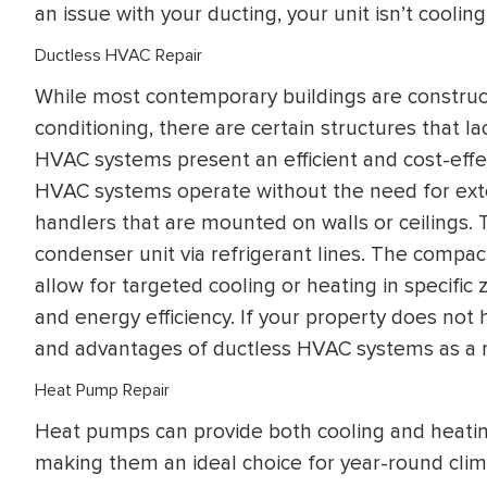
an issue with your ducting, your unit isn’t cooling
Ductless HVAC Repair
While most contemporary buildings are constru
conditioning, there are certain structures that la
HVAC systems present an efficient and cost-effec
HVAC systems operate without the need for extens
handlers that are mounted on walls or ceilings.
condenser unit via refrigerant lines. The compac
allow for targeted cooling or heating in specifi
and energy efficiency. If your property does not 
and advantages of ductless HVAC systems as a re
Heat Pump Repair
Heat pumps can provide both cooling and heating 
making them an ideal choice for year-round clim