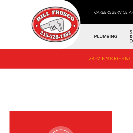
CAREERS
SERVICE A
S
PLUMBING
&
D
24-7 EMERGENC