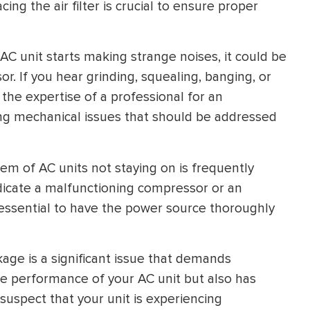
ng the air filter is crucial to ensure proper
C unit starts making strange noises, it could be
r. If you hear grinding, squealing, banging, or
 the expertise of a professional for an
ing mechanical issues that should be addressed
m of AC units not staying on is frequently
icate a malfunctioning compressor or an
s essential to have the power source thoroughly
age is a significant issue that demands
e performance of your AC unit but also has
suspect that your unit is experiencing