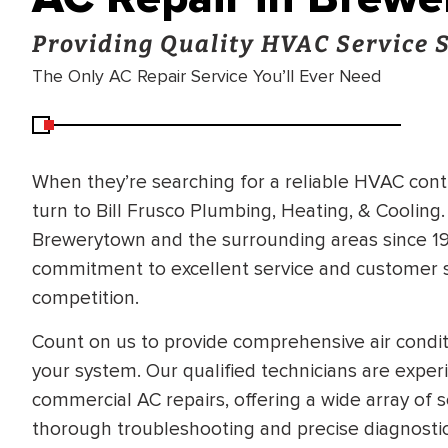
Providing Quality HVAC Service 
The Only AC Repair Service You’ll Ever Need
When they’re searching for a reliable HVAC con
turn to Bill Frusco Plumbing, Heating, & Cooling
Brewerytown and the surrounding areas since 196
commitment to excellent service and customer sa
competition.
Count on us to provide comprehensive air conditi
your system. Our qualified technicians are exper
commercial AC repairs, offering a wide array of 
thorough troubleshooting and precise diagnostic
BRADFORD WHITE
RA AND DRAIN