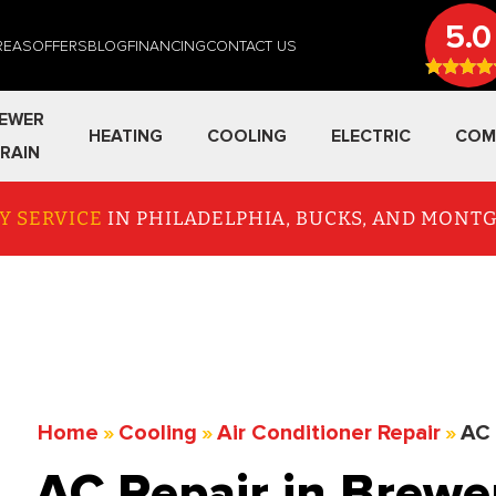
5.0
REAS
OFFERS
BLOG
FINANCING
CONTACT US
EWER
HEATING
COOLING
ELECTRIC
COM
RAIN
Y SERVICE
IN PHILADELPHIA, BUCKS, AND MON
Home
»
Cooling
»
Air Conditioner Repair
»
AC 
AC Repair in Brew