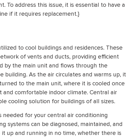
 To address this issue, it is essential to have a
e if it requires replacement.}
ilized to cool buildings and residences. These
etwork of vents and ducts, providing efficient
ted by the main unit and flows through the
 building. As the air circulates and warms up, it
urned to the main unit, where it is cooled once
t and comfortable indoor climate. Central air
e cooling solution for buildings of all sizes.
rs needed for your central air conditioning
ning systems can be diagnosed, maintained, and
e it up and running in no time, whether there is