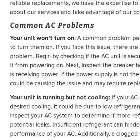
reliable replacements, we have the expertise to 
WATER
NG INSPECTION
about our services and take advantage of our co
HEATER INSTALL
& Drain Cleaning
Common AC Problems
Inspection
*Call for details
Your unit won’t turn on:
A common problem people
to turn them on. If you face this issue, there ar
problem. Begin by checking if the AC unit is sec
it from powering on. Next, inspect the breaker bo
$
199
$
200
OFF
is receiving power. If the power supply is not the
could be causing the issue and may require repl
y Coupon Code
Apply Coupon Code
Your unit is running but not cooling:
If your AC 
SAVE199
SAVE200
desired cooling, it could be due to low refrigerant
inspect your AC system to determine if more ref
potential leaks. Insufficient refrigerant can hi
performance of your AC. Additionally, a clogged o