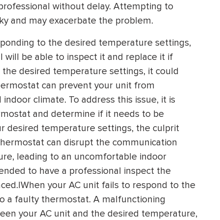
a professional without delay. Attempting to
isky and may exacerbate the problem.
esponding to the desired temperature settings,
ill be able to inspect it and replace it if
 the desired temperature settings, it could
thermostat can prevent your unit from
ndoor climate. To address this issue, it is
rmostat and determine if it needs to be
ur desired temperature settings, the culprit
 thermostat can disrupt the communication
re, leading to an uncomfortable indoor
mended to have a professional inspect the
ced.|When your AC unit fails to respond to the
 to a faulty thermostat. A malfunctioning
een your AC unit and the desired temperature,