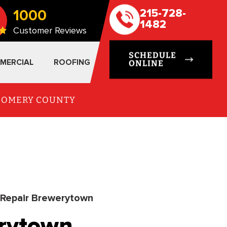
1000
215-728-
1482
Customer Reviews
SCHEDULE
MERCIAL
ROOFING
ONLINE
TGOMERY COUNTY
Repair Brewerytown
erytown