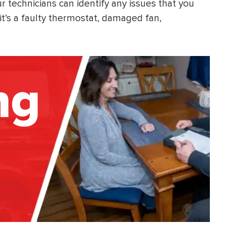
technicians can identify any issues that you
t’s a faulty thermostat, damaged fan,
ng