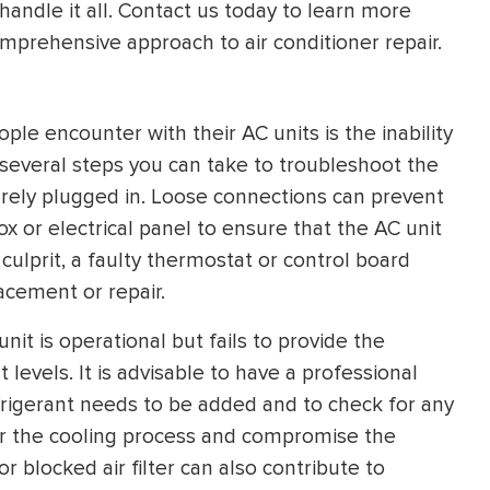
handle it all. Contact us today to learn more
HEATING SYSTEM
mprehensive approach to air conditioner repair.
INSTALLATION
 encounter with their AC units is the inability
e several steps you can take to troubleshoot the
urely plugged in. Loose connections can prevent
x or electrical panel to ensure that the AC unit
$
500
OFF
 culprit, a faulty thermostat or control board
acement or repair.
Apply Coupon Code
unit is operational but fails to provide the
SAVE500
 levels. It is advisable to have a professional
rigerant needs to be added and to check for any
nder the cooling process and compromise the
r blocked air filter can also contribute to