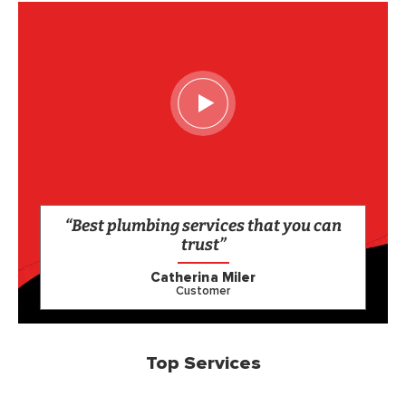
“Best plumbing services that you can
trust”
Catherina Miler
Customer
Top Services