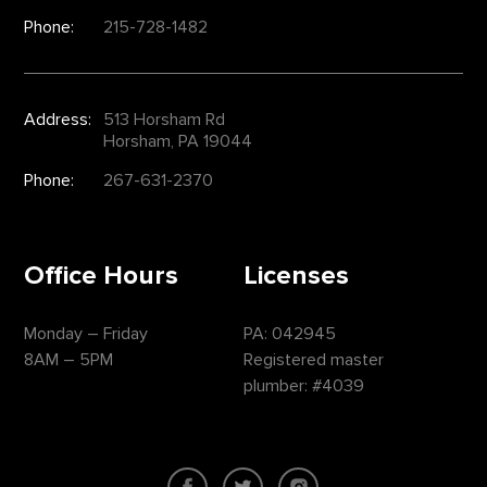
Phone:
215-728-1482
Address:
513 Horsham Rd
Horsham, PA 19044
Phone:
267-631-2370
Office Hours
Licenses
Monday – Friday
PA: 042945
8AM – 5PM
Registered master
plumber: #4039