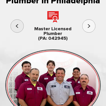
Plumber in Philadelphia
3rd gener
Master Licensed
Famil
Plumber
owned & op
(PA: 042945)