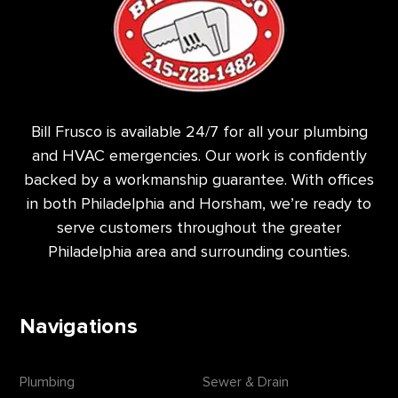
Bill Frusco is available 24/7 for all your plumbing
and HVAC emergencies. Our work is confidently
backed by a workmanship guarantee. With offices
in both Philadelphia and Horsham, we’re ready to
serve customers throughout the greater
Philadelphia area and surrounding counties.
Navigations
Plumbing
Sewer & Drain