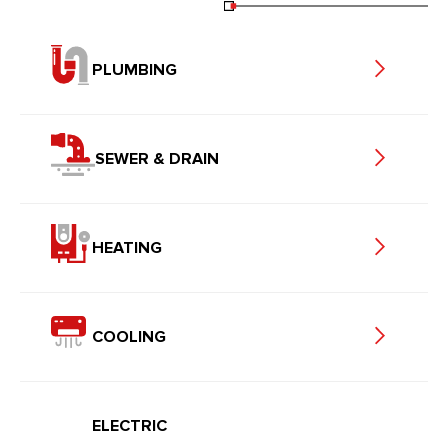
PLUMBING
SEWER & DRAIN
HEATING
COOLING
ELECTRIC