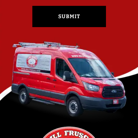
SUBMIT