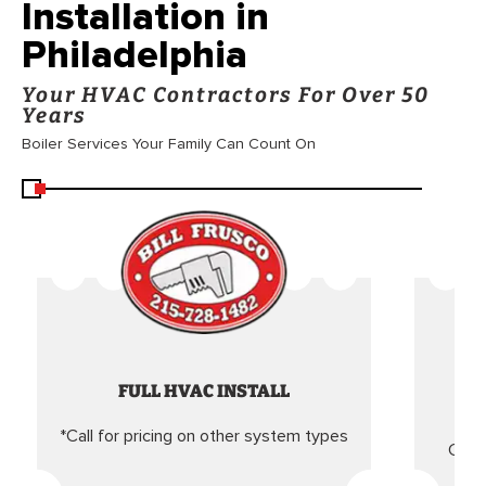
Installation in
Philadelphia
Your HVAC Contractors For Over 50
Years
Boiler Services Your Family Can Count On
FULL HVAC INSTALL
*Call for pricing on other system types
Came