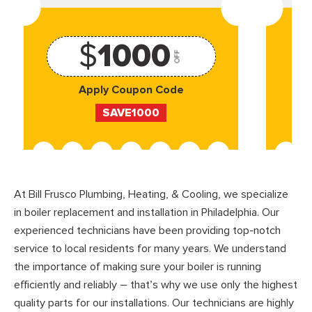
$
1000
OFF
Apply Coupon Code
SAVE1000
At Bill Frusco Plumbing, Heating, & Cooling, we specialize
in boiler replacement and installation in Philadelphia. Our
experienced technicians have been providing top-notch
service to local residents for many years. We understand
the importance of making sure your boiler is running
efficiently and reliably – that’s why we use only the highest
quality parts for our installations. Our technicians are highly