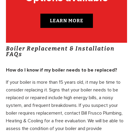
LEARN MORE
Boiler Replacement & Installation
FAQs
How do I know if my boiler needs to be replaced?
If your boiler is more than 15 years old, it may be time to
consider replacing it. Signs that your boiler needs to be
replaced or repaired include high energy bills, a noisy
system, and frequent breakdowns. If you suspect your
boiler requires replacement, contact Bill Frusco Plumbing,
Heating & Cooling for a free evaluation. We will be able to
assess the condition of your boiler and provide