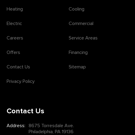
Heating
Cooling
Electric
Commercial
Careers
Service Areas
Offers
Financing
Contact Us
Sitemap
Privacy Policy
Contact Us
Address:
8675 Torresdale Ave.
Philadelphia, PA 19136