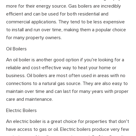
more for their energy source. Gas boilers are incredibly
efficient and can be used for both residential and
commercial applications. They tend to be less expensive
to install and run over time, making them a popular choice
for many property owners.
Oil Boilers
An oil boiler is another good option if you’re looking for a
reliable and cost-effective way to heat your home or
business. Oil boilers are most often used in areas with no
connections to a natural gas source. They are also easy to
maintain over time and can last for many years with proper
care and maintenance.
Electric Boilers
An electric boiler is a great choice for properties that don’t
have access to gas or oil. Electric boilers produce very few