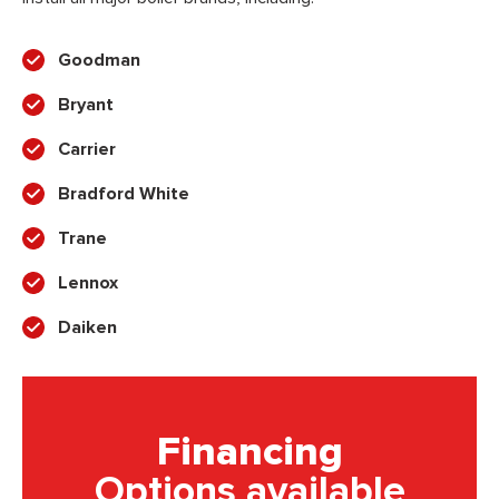
Goodman
Bryant
Carrier
Bradford White
Trane
Lennox
Daiken
Financing
Options available