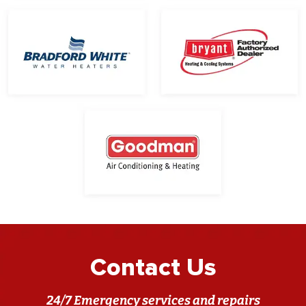
Contact Us
24/7 Emergency services and repairs