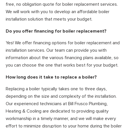
free, no obligation quote for boiler replacement services.
We will work with you to develop an affordable boiler
installation solution that meets your budget.
Do you offer financing for boiler replacement?
Yes! We offer financing options for boiler replacement and
installation services. Our team can provide you with
information about the various financing plans available, so
you can choose the one that works best for your budget.
How long does it take to replace a boiler?
Replacing a boiler typically takes one to three days,
depending on the size and complexity of the installation.
Our experienced technicians at Bill Frusco Plumbing,
Heating & Cooling are dedicated to providing quality
workmanship in a timely manner, and we will make every
effort to minimize disruption to your home during the boiler