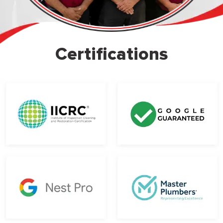
Certifications