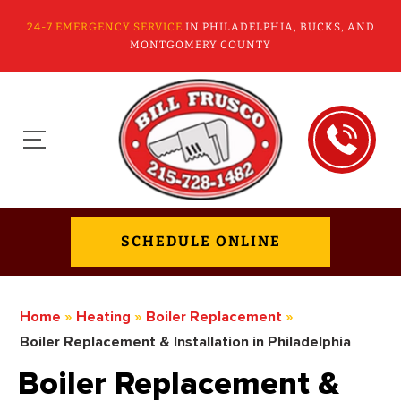
24-7 EMERGENCY SERVICE
IN PHILADELPHIA, BUCKS, AND
MONTGOMERY COUNTY
SCHEDULE ONLINE
Home
»
Heating
»
Boiler Replacement
»
Boiler Replacement & Installation in Philadelphia
Boiler Replacement &