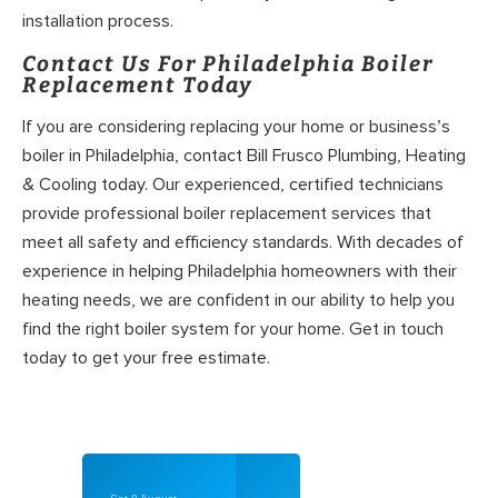
installation process.
Contact Us For Philadelphia Boiler
Replacement Today
If you are considering replacing your home or business’s
boiler in Philadelphia, contact Bill Frusco Plumbing, Heating
& Cooling today. Our experienced, certified technicians
provide professional boiler replacement services that
meet all safety and efficiency standards. With decades of
experience in helping Philadelphia homeowners with their
heating needs, we are confident in our ability to help you
find the right boiler system for your home. Get in touch
today to get your free estimate.