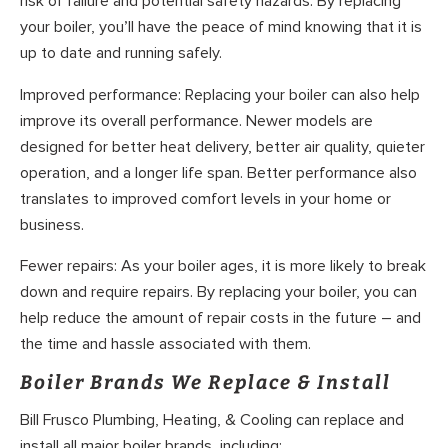
risk of failure and potential safety hazards. By replacing
your boiler, you’ll have the peace of mind knowing that it is
up to date and running safely.
Improved performance: Replacing your boiler can also help
improve its overall performance. Newer models are
designed for better heat delivery, better air quality, quieter
operation, and a longer life span. Better performance also
translates to improved comfort levels in your home or
business.
Fewer repairs: As your boiler ages, it is more likely to break
down and require repairs. By replacing your boiler, you can
help reduce the amount of repair costs in the future – and
the time and hassle associated with them.
Boiler Brands We Replace & Install
Bill Frusco Plumbing, Heating, & Cooling can replace and
install all major boiler brands, including: