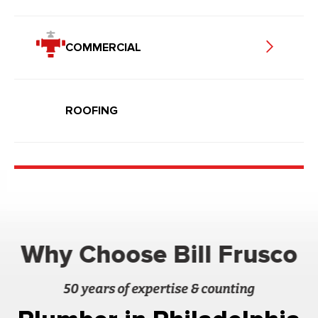
COMMERCIAL
ROOFING
Why Choose Bill Frusco
50 years of expertise & counting