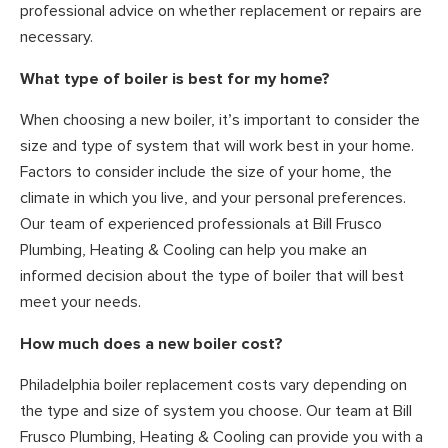
professional advice on whether replacement or repairs are
necessary.
What type of boiler is best for my home?
When choosing a new boiler, it’s important to consider the
size and type of system that will work best in your home.
Factors to consider include the size of your home, the
climate in which you live, and your personal preferences.
Our team of experienced professionals at Bill Frusco
Plumbing, Heating & Cooling can help you make an
informed decision about the type of boiler that will best
meet your needs.
How much does a new boiler cost?
Philadelphia boiler replacement costs vary depending on
the type and size of system you choose. Our team at Bill
Frusco Plumbing, Heating & Cooling can provide you with a