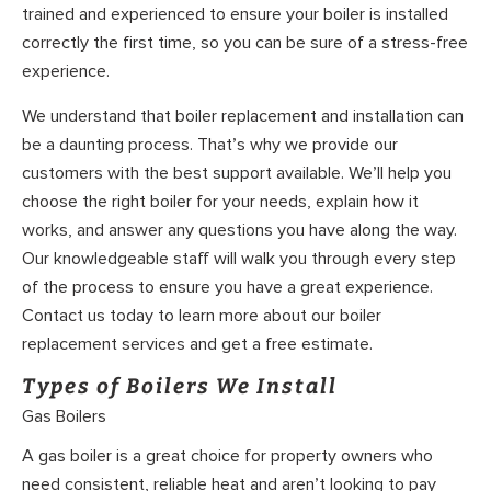
trained and experienced to ensure your boiler is installed
correctly the first time, so you can be sure of a stress-free
experience.
We understand that boiler replacement and installation can
be a daunting process. That’s why we provide our
customers with the best support available. We’ll help you
choose the right boiler for your needs, explain how it
works, and answer any questions you have along the way.
Our knowledgeable staff will walk you through every step
of the process to ensure you have a great experience.
Contact us today to learn more about our boiler
replacement services and get a free estimate.
Types of Boilers We Install
Gas Boilers
A gas boiler is a great choice for property owners who
need consistent, reliable heat and aren’t looking to pay