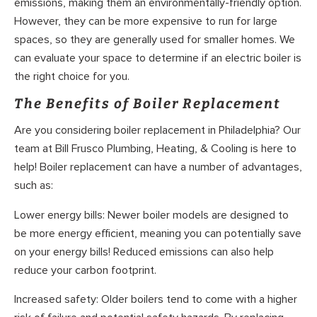
emissions, making them an environmentally-friendly option.
However, they can be more expensive to run for large
spaces, so they are generally used for smaller homes. We
can evaluate your space to determine if an electric boiler is
the right choice for you.
The Benefits of Boiler Replacement
Are you considering boiler replacement in Philadelphia? Our
team at Bill Frusco Plumbing, Heating, & Cooling is here to
help! Boiler replacement can have a number of advantages,
such as:
Lower energy bills: Newer boiler models are designed to
be more energy efficient, meaning you can potentially save
on your energy bills! Reduced emissions can also help
reduce your carbon footprint.
Increased safety: Older boilers tend to come with a higher