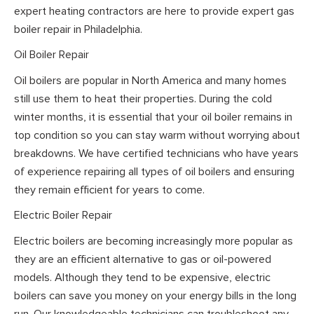
expert heating contractors are here to provide expert gas
boiler repair in Philadelphia.
Oil Boiler Repair
Oil boilers are popular in North America and many homes
still use them to heat their properties. During the cold
winter months, it is essential that your oil boiler remains in
top condition so you can stay warm without worrying about
breakdowns. We have certified technicians who have years
of experience repairing all types of oil boilers and ensuring
they remain efficient for years to come.
Electric Boiler Repair
Electric boilers are becoming increasingly more popular as
they are an efficient alternative to gas or oil-powered
models. Although they tend to be expensive, electric
boilers can save you money on your energy bills in the long
run. Our knowledgeable technicians can troubleshoot any