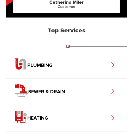
Catherina Miler
Customer
Top Services
PLUMBING
SEWER & DRAIN
HEATING