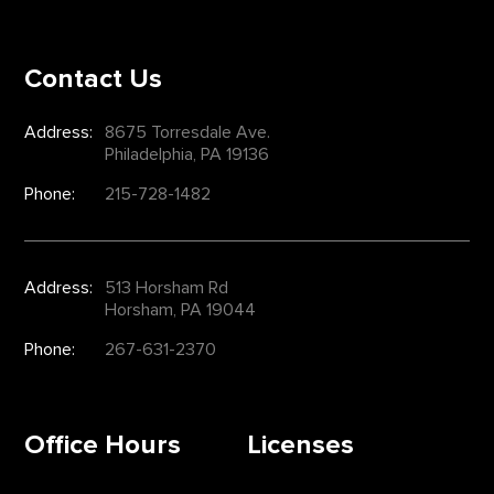
Contact Us
Address:
8675 Torresdale Ave.
Philadelphia, PA 19136
Phone:
215-728-1482
Address:
513 Horsham Rd
Horsham, PA 19044
Phone:
267-631-2370
Office Hours
Licenses