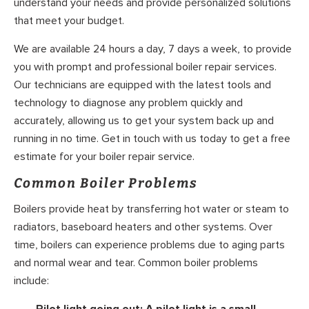
understand your needs and provide personalized solutions
that meet your budget.
We are available 24 hours a day, 7 days a week, to provide
you with prompt and professional boiler repair services.
Our technicians are equipped with the latest tools and
technology to diagnose any problem quickly and
accurately, allowing us to get your system back up and
running in no time. Get in touch with us today to get a free
estimate for your boiler repair service.
Common Boiler Problems
Boilers provide heat by transferring hot water or steam to
radiators, baseboard heaters and other systems. Over
time, boilers can experience problems due to aging parts
and normal wear and tear. Common boiler problems
include: