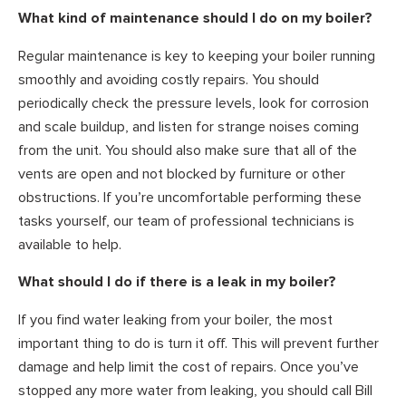
What kind of maintenance should I do on my boiler?
Regular maintenance is key to keeping your boiler running
smoothly and avoiding costly repairs. You should
periodically check the pressure levels, look for corrosion
and scale buildup, and listen for strange noises coming
from the unit. You should also make sure that all of the
vents are open and not blocked by furniture or other
obstructions. If you’re uncomfortable performing these
tasks yourself, our team of professional technicians is
available to help.
What should I do if there is a leak in my boiler?
If you find water leaking from your boiler, the most
important thing to do is turn it off. This will prevent further
damage and help limit the cost of repairs. Once you’ve
stopped any more water from leaking, you should call Bill