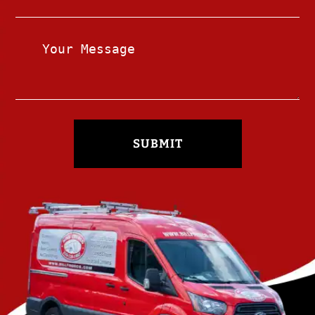
SUBMIT