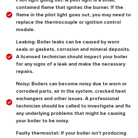
Pilot light going out: A pilot light is a small,
contained flame that ignites the burner. If the
flame in the pilot light goes out, you may need to
replace the thermocouple or ignition control
module.
Leaking: Boiler leaks can be caused by worn
seals or gaskets, corrosion and mineral deposits.
A licensed technician should inspect your boiler
for any signs of a leak and make the necessary
repairs.
Noisy: Boilers can become noisy due to worn or
corroded parts, air in the system, cracked heat
exchangers and other issues. A professional
technician should be called to investigate and fix
any underlying problems that might be causing
your boiler to be noisy.
Faulty thermostat: If your boiler isn’t producing