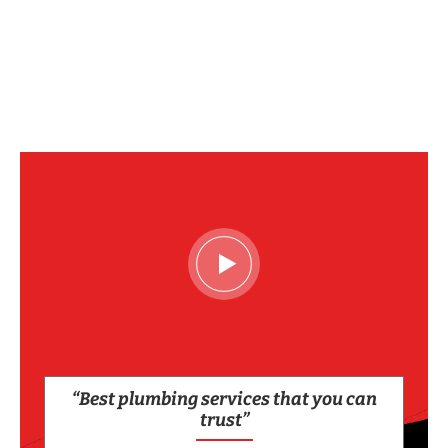
“Best plumbing services that you can
trust”