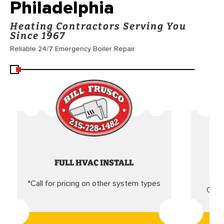
Philadelphia
Heating Contractors Serving You
Since 1967
Reliable 24/7 Emergency Boiler Repair
FULL HVAC INSTALL
*Call for pricing on other system types
Came