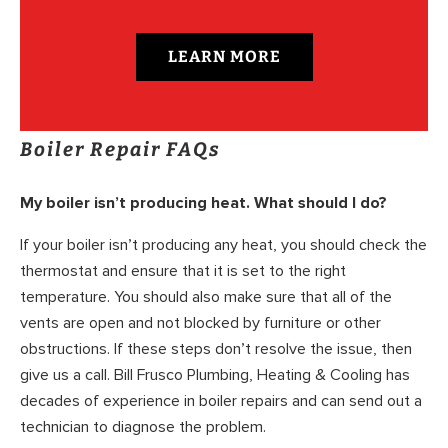
LEARN MORE
Boiler Repair FAQs
My boiler isn’t producing heat. What should I do?
If your boiler isn’t producing any heat, you should check the
thermostat and ensure that it is set to the right
temperature. You should also make sure that all of the
vents are open and not blocked by furniture or other
obstructions. If these steps don’t resolve the issue, then
give us a call. Bill Frusco Plumbing, Heating & Cooling has
decades of experience in boiler repairs and can send out a
technician to diagnose the problem.