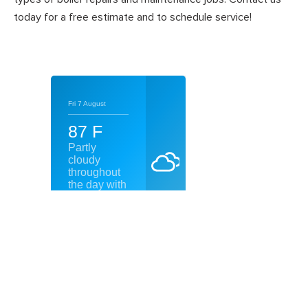
today for a free estimate and to schedule service!