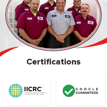
Certifications