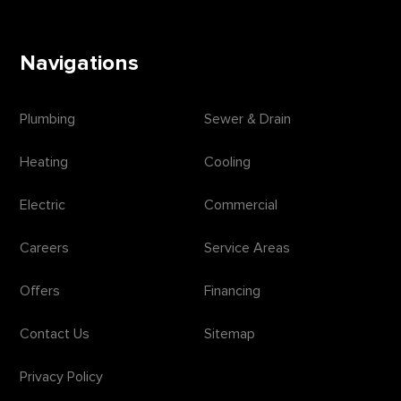
Navigations
Plumbing
Sewer & Drain
Heating
Cooling
Electric
Commercial
Careers
Service Areas
Offers
Financing
Contact Us
Sitemap
Privacy Policy