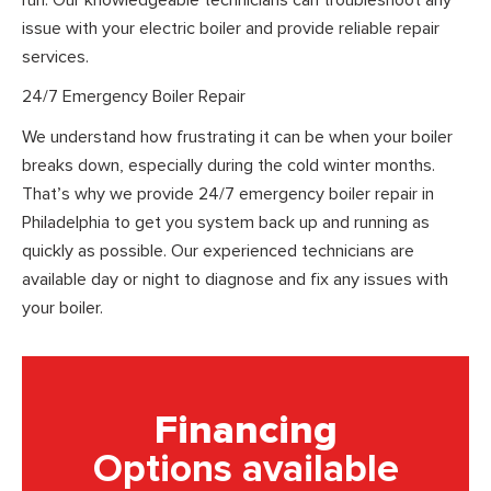
issue with your electric boiler and provide reliable repair
services.
24/7 Emergency Boiler Repair
We understand how frustrating it can be when your boiler
breaks down, especially during the cold winter months.
That’s why we provide 24/7 emergency boiler repair in
Philadelphia to get you system back up and running as
quickly as possible. Our experienced technicians are
available day or night to diagnose and fix any issues with
your boiler.
Financing
Options available