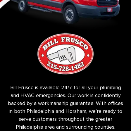
Bill Frusco is available 24/7 for all your plumbing
and HVAC emergencies. Our work is confidently
backed by a workmanship guarantee. With offices
in both Philadelphia and Horsham, we’re ready to
serve customers throughout the greater
Philadelphia area and surrounding counties.