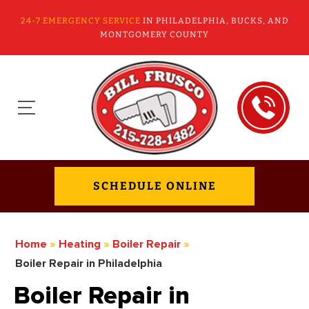
24-7 EMERGENCY SERVICE
IN PHILADELPHIA, BUCKS, AND
MONTGOMERY COUNTY
SCHEDULE ONLINE
Home
»
Heating
»
Boiler Repair
»
Boiler Repair in Philadelphia
Boiler Repair in