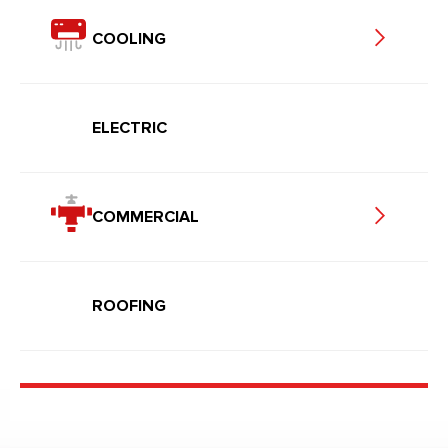
COOLING
ELECTRIC
COMMERCIAL
ROOFING