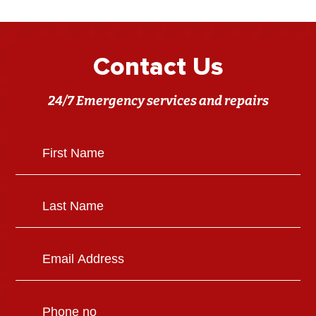
Contact Us
24/7 Emergency services and repairs