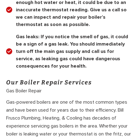
enough hot water or heat, it could be due to an
inaccurate thermostat reading. Give us a call so
we can inspect and repair your boiler’s
thermostat as soon as possible.
Gas leaks: If you notice the smell of gas, it could
be a sign of a gas leak. You should immediately
turn off the main gas supply and call us for
service, as leaking gas could have dangerous
consequences for your health.
Our Boiler Repair Services
Gas Boiler Repair
Gas-powered boilers are one of the most common types
and have been used for years due to their efficiency. Bill
Frusco Plumbing, Heating, & Cooling has decades of
experience servicing gas boilers in the area. Whether your
boiler is leaking water or your thermostat is on the fritz, our