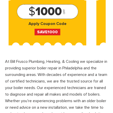
$
1000
OFF
Apply Coupon Code
SAVE1000
At Bill Frusco Plumbing, Heating, & Cooling we specialize in
providing superior boiler repair in Philadelphia and the
surrounding areas. With decades of experience and a team
of certified technicians, we are the trusted source for all
your boiler needs. Our experienced technicians are trained
to diagnose and repair all makes and models of boilers.
Whether you’re experiencing problems with an older boiler
or need advice on a new installation, we take the time to