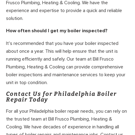
Frusco Plumbing, Heating & Cooling. We have the
experience and expertise to provide a quick and reliable
solution.
How often should I get my boiler inspected?
It’s recommended that you have your boiler inspected
about once a year. This will help ensure that the unit is
running efficiently and safely. Our team at Bill Frusco
Plumbing, Heating & Cooling can provide comprehensive
boiler inspections and maintenance services to keep your
unit in top condition.
Contact Us for Philadelphia Boiler
Repair Today
For all your Philadelphia boiler repair needs, you can rely on
the trusted team at Bill Frusco Plumbing, Heating &
Cooling. We have decades of experience in handling all
types of boiler repairs and maintenance jobs. Contact us