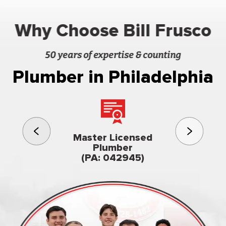
Why Choose Bill Frusco
50 years of expertise & counting
Plumber in Philadelphia
3rd gener
Master Licensed
Famil
Plumber
owned & op
(PA: 042945)