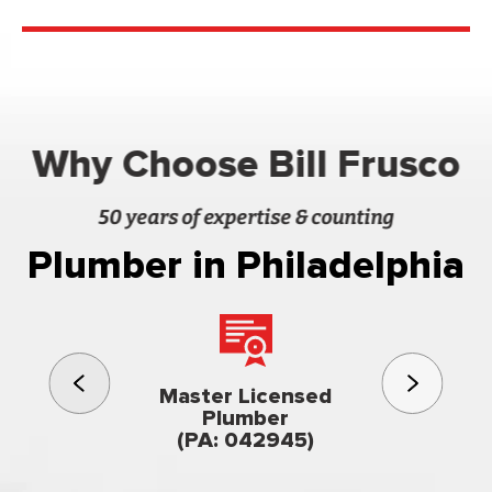
Why Choose Bill Frusco
50 years of expertise & counting
Plumber in Philadelphia
3rd gener
Master Licensed
Famil
Plumber
owned & op
(PA: 042945)