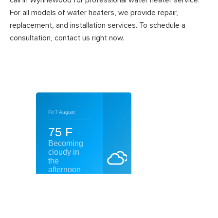
call in Wynnewood for professional water heater service.
For all models of water heaters, we provide repair,
replacement, and installation services. To schedule a
consultation, contact us right now.