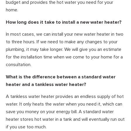
budget and provides the hot water you need for your
home.
How long does it take to install a new water heater?
In most cases, we can install your new water heater in two
to three hours. If we need to make any changes to your
plumbing, it may take longer. We will give you an estimate
for the installation time when we come to your home for a
consultation.
What is the difference between a standard water
heater and a tankless water heater?
A tankless water heater provides an endless supply of hot
water. It only heats the water when you need it, which can
save you money on your energy bill. A standard water
heater stores hot water in a tank and will eventually run out
if you use too much.