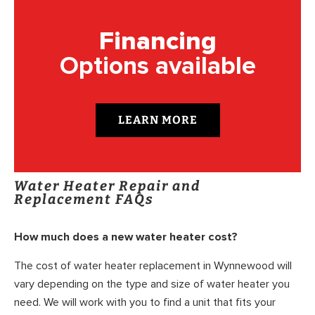
Financing
Options available
LEARN MORE
Water Heater Repair and
Replacement FAQs
How much does a new water heater cost?
The cost of water heater replacement in Wynnewood will
vary depending on the type and size of water heater you
need. We will work with you to find a unit that fits your