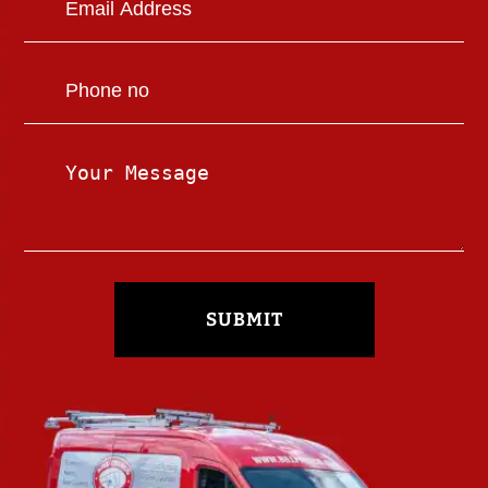
SUBMIT