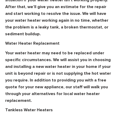
After that, we’ll give you an estimate for the repair
and start working to resolve the issue. We will have
your water heater working again in no time, whether
the problem is a leaky tank, a broken thermostat, or
sediment buildup.
Water Heater Replacement
Your water heater may need to be replaced under
specific circumstances. We will assist you in choosing
and installing a new water heater in your home if your
unit is beyond repair or is not supplying the hot water
you require. In addition to providing you with a free
quote for your new appliance, our staff will walk you
through your alternatives for local water heater
replacement.
Tankless Water Heaters