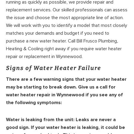
running as quickly as possible, we provide repair and
replacement services. Our skilled professionals can assess
the issue and choose the most appropriate line of action.
We will work with you to identify a model that most closely
matches your demands and budget if you need to
purchase a new water heater. Call Bill Frusco Plumbing,
Heating & Cooling right away if you require water heater
repair or replacement in Wynnewood.
Signs of Water Heater Failure
There are a few warning signs that your water heater
may be starting to break down. Give us a call for
water heater repair in Wynnewood if you see any of
the following symptoms:
Water is leaking from the unit:
Leaks are never a
good sign. If your water heater is leaking, it could be