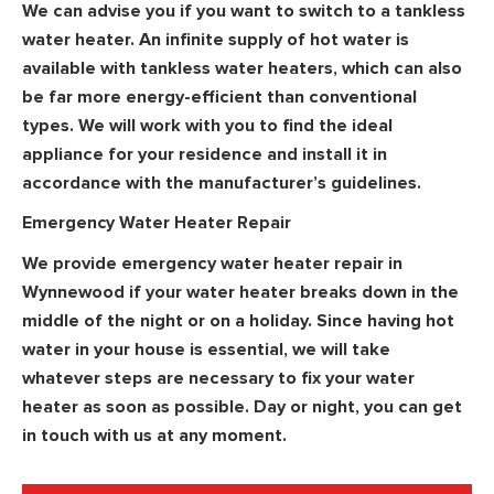
We can advise you if you want to switch to a tankless
water heater. An infinite supply of hot water is
available with tankless water heaters, which can also
be far more energy-efficient than conventional
types. We will work with you to find the ideal
appliance for your residence and install it in
accordance with the manufacturer’s guidelines.
Emergency Water Heater Repair
We provide emergency water heater repair in
Wynnewood if your water heater breaks down in the
middle of the night or on a holiday. Since having hot
water in your house is essential, we will take
whatever steps are necessary to fix your water
heater as soon as possible. Day or night, you can get
in touch with us at any moment.