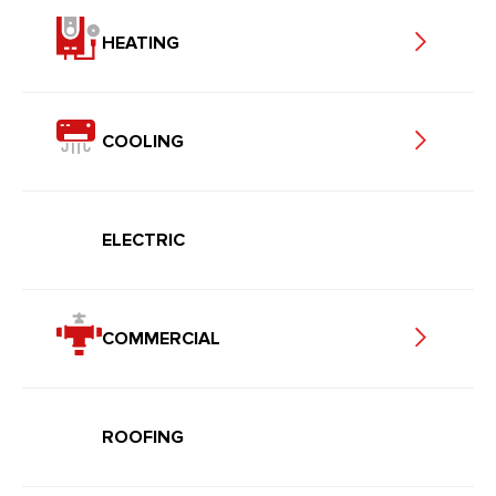
HEATING
COOLING
ELECTRIC
COMMERCIAL
ROOFING