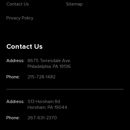
Contact Us
Sitemap
Privacy Policy
Contact Us
Address:
8675 Torresdale Ave.
Philadelphia, PA 19136
Phone:
215-728-1482
Address:
513 Horsham Rd
Horsham, PA 19044
Phone:
267-631-2370