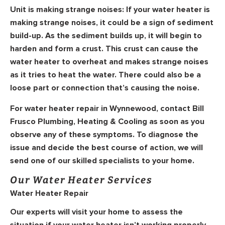
Unit is making strange noises:
If your water heater is
making strange noises, it could be a sign of sediment
build-up. As the sediment builds up, it will begin to
harden and form a crust. This crust can cause the
water heater to overheat and makes strange noises
as it tries to heat the water. There could also be a
loose part or connection that’s causing the noise.
For water heater repair in Wynnewood, contact Bill
Frusco Plumbing, Heating & Cooling as soon as you
observe any of these symptoms. To diagnose the
issue and decide the best course of action, we will
send one of our skilled specialists to your home.
Our Water Heater Services
Water Heater Repair
Our experts will visit your home to assess the
situation if your water heater isn’t working properly.