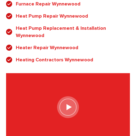
Furnace Repair Wynnewood
Heat Pump Repair Wynnewood
Heat Pump Replacement & Installation
Wynnewood
Heater Repair Wynnewood
Heating Contractors Wynnewood