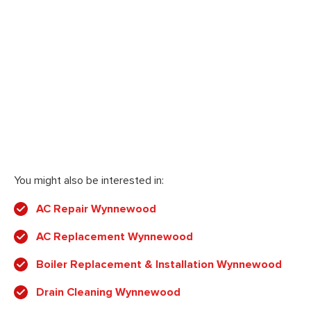
You might also be interested in:
AC Repair Wynnewood
AC Replacement Wynnewood
Boiler Replacement & Installation Wynnewood
Drain Cleaning Wynnewood