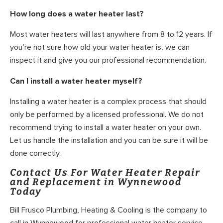
How long does a water heater last?
Most water heaters will last anywhere from 8 to 12 years. If
you’re not sure how old your water heater is, we can
inspect it and give you our professional recommendation.
Can I install a water heater myself?
Installing a water heater is a complex process that should
only be performed by a licensed professional. We do not
recommend trying to install a water heater on your own.
Let us handle the installation and you can be sure it will be
done correctly.
Contact Us For Water Heater Repair
and Replacement in Wynnewood
Today
Bill Frusco Plumbing, Heating & Cooling is the company to