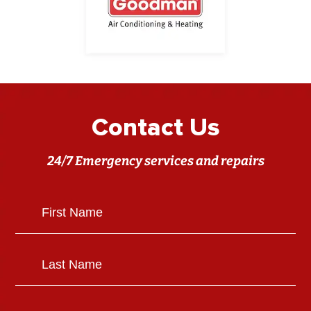
Contact Us
24/7 Emergency services and repairs