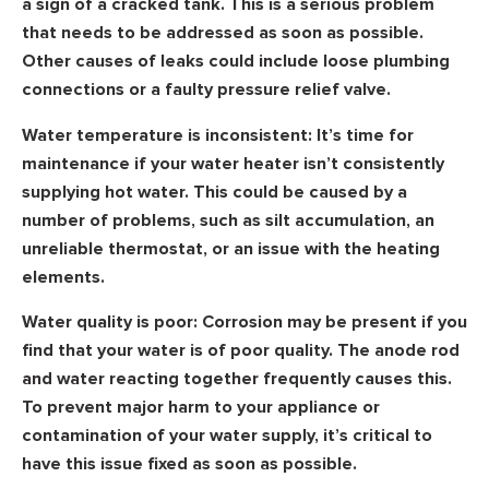
a sign of a cracked tank. This is a serious problem
that needs to be addressed as soon as possible.
Other causes of leaks could include loose plumbing
connections or a faulty pressure relief valve.
Water temperature is inconsistent:
It’s time for
maintenance if your water heater isn’t consistently
supplying hot water. This could be caused by a
number of problems, such as silt accumulation, an
unreliable thermostat, or an issue with the heating
elements.
Water quality is poor:
Corrosion may be present if you
find that your water is of poor quality. The anode rod
and water reacting together frequently causes this.
To prevent major harm to your appliance or
contamination of your water supply, it’s critical to
have this issue fixed as soon as possible.