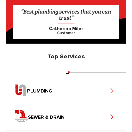
“Best plumbing services that you can
trust”
Catherina Miler
Customer
Top Services
PLUMBING
SEWER & DRAIN