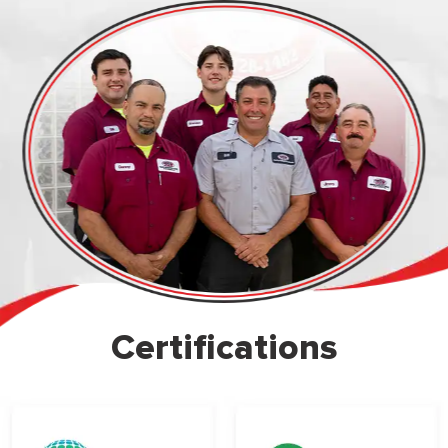
Certifications