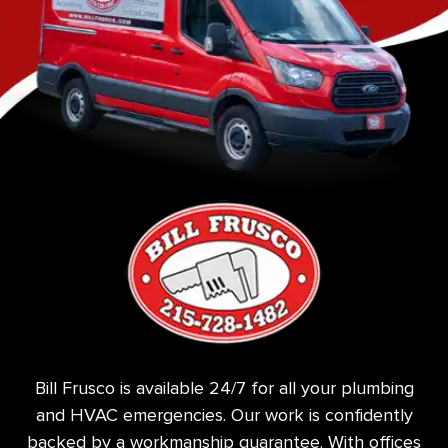
Bill Frusco is available 24/7 for all your plumbing
and HVAC emergencies. Our work is confidently
backed by a workmanship guarantee. With offices