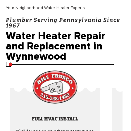
Your Neighborhood Water Heater Experts
Plumber Serving Pennsylvania Since
1967
Water Heater Repair
and Replacement in
Wynnewood
FULL HVAC INSTALL