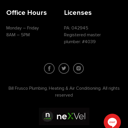
Office Hours
Licenses
Monday – Friday
PA: 042945
8AM – 5PM
Registered master
plumber: #4039
Bill Frusco Plumbing, Heating & Air Conditioning. All rights
reserved