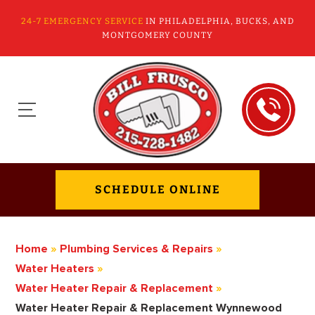
24-7 EMERGENCY SERVICE
IN PHILADELPHIA, BUCKS, AND
MONTGOMERY COUNTY
SCHEDULE ONLINE
Home
»
Plumbing Services & Repairs
»
Water Heaters
»
Water Heater Repair & Replacement
»
Water Heater Repair & Replacement Wynnewood