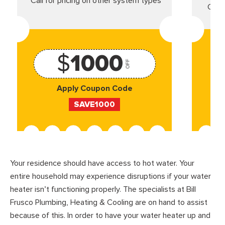
*Call for pricing on other system types
Came
$
1000
OFF
Apply Coupon Code
SAVE1000
Your residence should have access to hot water. Your
entire household may experience disruptions if your water
heater isn’t functioning properly. The specialists at Bill
Frusco Plumbing, Heating & Cooling are on hand to assist
because of this. In order to have your water heater up and