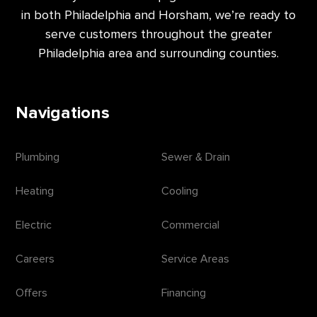
in both Philadelphia and Horsham, we’re ready to
serve customers throughout the greater
Philadelphia area and surrounding counties.
Navigations
Plumbing
Sewer & Drain
Heating
Cooling
Electric
Commercial
Careers
Service Areas
Offers
Financing