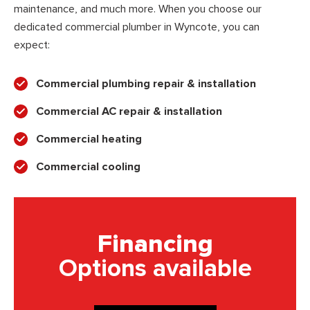
maintenance, and much more. When you choose our
dedicated commercial plumber in Wyncote, you can
expect:
Commercial plumbing repair & installation
Commercial AC repair & installation
Commercial heating
Commercial cooling
Financing
Options available