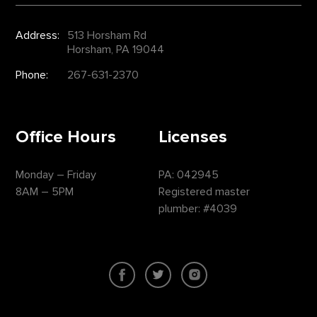
Address:
513 Horsham Rd
Horsham, PA 19044
Phone:
267-631-2370
Office Hours
Licenses
Monday – Friday
PA: 042945
8AM – 5PM
Registered master
plumber: #4039