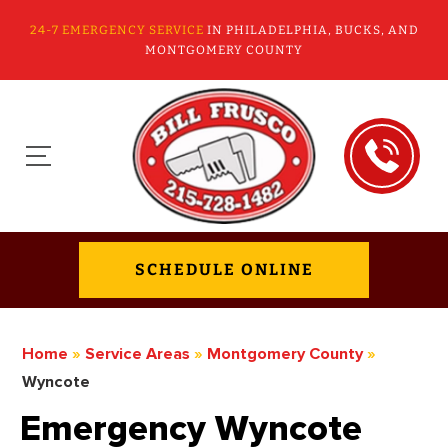
24-7 EMERGENCY SERVICE
IN PHILADELPHIA, BUCKS, AND
MONTGOMERY COUNTY
SCHEDULE ONLINE
Home
»
Service Areas
»
Montgomery County
»
Wyncote
Emergency Wyncote