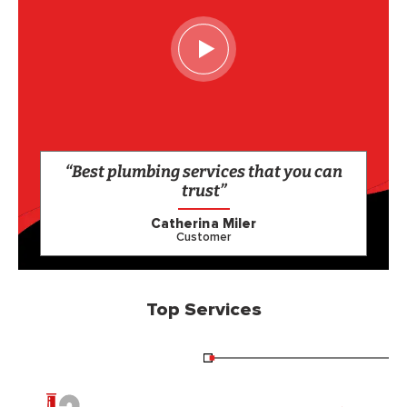
“Best plumbing services that you can
trust”
Catherina Miler
Customer
Top Services