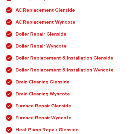
AC Replacement Glenside
AC Replacement Wyncote
Boiler Repair Glenside
Boiler Repair Wyncote
Boiler Replacement & Installation Glenside
Boiler Replacement & Installation Wyncote
Drain Cleaning Glenside
Drain Cleaning Wyncote
Furnace Repair Glenside
Furnace Repair Wyncote
Heat Pump Repair Glenside