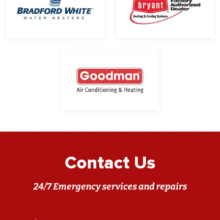
Contact Us
24/7 Emergency services and repairs