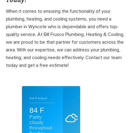
Today!
When it comes to ensuring the functionality of your
plumbing, heating, and cooling systems, you need a
plumber in Wyncote who is dependable and offers top-
quality service. At Bill Frusco Plumbing, Heating & Cooling,
we are proud to be that partner for customers across the
area. With our expertise, we can address your plumbing,
heating, and cooling needs effectively. Contact our team
today and get a free estimate!