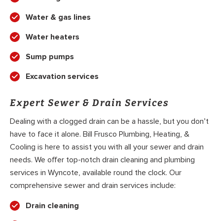
Water & gas lines
Water heaters
Sump pumps
Excavation services
Expert Sewer & Drain Services
Dealing with a clogged drain can be a hassle, but you don’t
have to face it alone. Bill Frusco Plumbing, Heating, &
Cooling is here to assist you with all your sewer and drain
needs. We offer top-notch drain cleaning and plumbing
services in Wyncote, available round the clock. Our
comprehensive sewer and drain services include:
Drain cleaning