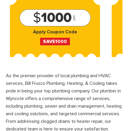
$
1000
OFF
Apply Coupon Code
SAVE1000
As the premier provider of local plumbing and HVAC
services, Bill Frusco Plumbing, Heating, & Cooling takes
pride in being your top plumbing company. Our plumber in
Wyncote offers a comprehensive range of services,
including plumbing, sewer and drain management, heating
and cooling solutions, and targeted commercial services.
From addressing clogged drains to heater repair, our
dedicated team is here to ensure your satisfaction.