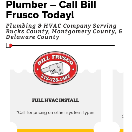
Plumber – Call Bill
Frusco Today!
Plumbing & HVAC Company Serving
Bucks County, Montgomery County, &
Delaware County
FULL HVAC INSTALL
*Call for pricing on other system types
Came