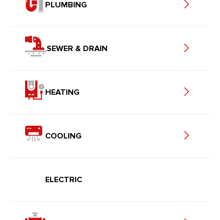
PLUMBING
SEWER & DRAIN
HEATING
COOLING
ELECTRIC