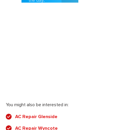
You might also be interested in:
AC Repair Glenside
AC Repair Wyncote