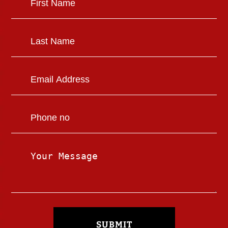
SUBMIT