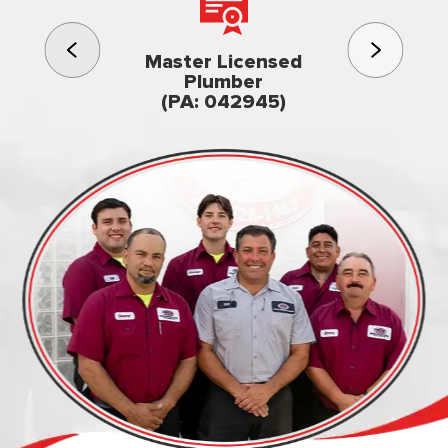
3rd gener
Master Licensed
Famil
Plumber
owned & op
(PA: 042945)