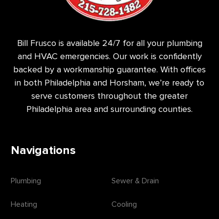
Bill Frusco is available 24/7 for all your plumbing
and HVAC emergencies. Our work is confidently
backed by a workmanship guarantee. With offices
in both Philadelphia and Horsham, we’re ready to
serve customers throughout the greater
Philadelphia area and surrounding counties.
Navigations
Plumbing
Sewer & Drain
Heating
Cooling