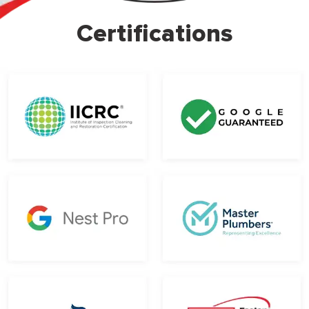
Certifications