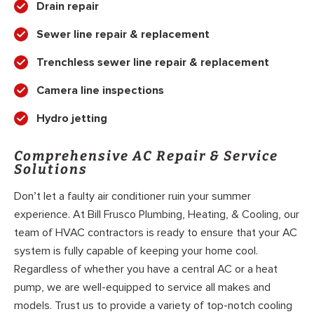
Drain repair
Sewer line repair & replacement
Trenchless sewer line repair & replacement
Camera line inspections
Hydro jetting
Comprehensive AC Repair & Service
Solutions
Don’t let a faulty air conditioner ruin your summer
experience. At Bill Frusco Plumbing, Heating, & Cooling, our
team of HVAC contractors is ready to ensure that your AC
system is fully capable of keeping your home cool.
Regardless of whether you have a central AC or a heat
pump, we are well-equipped to service all makes and
models. Trust us to provide a variety of top-notch cooling