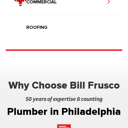
COMMERCIAL
ROOFING
Why Choose Bill Frusco
50 years of expertise & counting
Plumber in Philadelphia