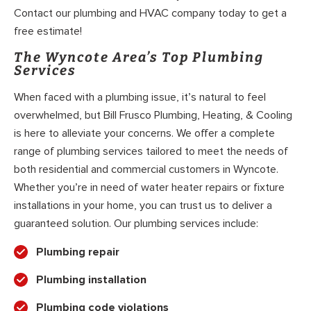
Contact our plumbing and HVAC company today to get a
free estimate!
The Wyncote Area’s Top Plumbing
Services
When faced with a plumbing issue, it’s natural to feel
overwhelmed, but Bill Frusco Plumbing, Heating, & Cooling
is here to alleviate your concerns. We offer a complete
range of plumbing services tailored to meet the needs of
both residential and commercial customers in Wyncote.
Whether you’re in need of water heater repairs or fixture
installations in your home, you can trust us to deliver a
guaranteed solution. Our plumbing services include:
Plumbing repair
Plumbing installation
Plumbing code violations