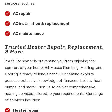
services, such as:
AC repair
AC installation & replacement
AC maintenance
Trusted Heater Repair, Replacement,
& More
If a faulty heater is preventing you from enjoying the
comfort of your home, Bill Frusco Plumbing, Heating, and
Cooling is ready to lend a hand. Our heating experts
possess extensive knowledge of furnaces, boilers, heat
pumps, and more. Trust us to deliver comprehensive
heating services tailored to your requirements. Our range
of services includes:
Heater repair