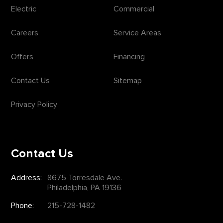
Electric
Commercial
Careers
Service Areas
Offers
Financing
Contact Us
Sitemap
Privacy Policy
Contact Us
Address:
8675 Torresdale Ave.
Philadelphia, PA 19136
Phone:
215-728-1482