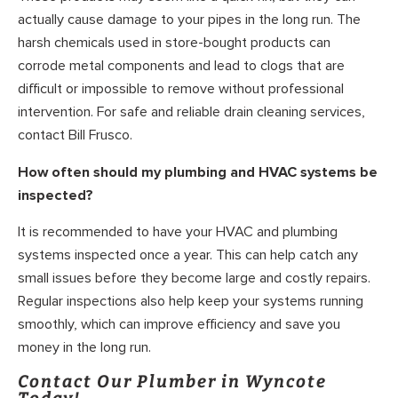
actually cause damage to your pipes in the long run. The
harsh chemicals used in store-bought products can
corrode metal components and lead to clogs that are
difficult or impossible to remove without professional
intervention. For safe and reliable drain cleaning services,
contact Bill Frusco.
How often should my plumbing and HVAC systems be
inspected?
It is recommended to have your HVAC and plumbing
systems inspected once a year. This can help catch any
small issues before they become large and costly repairs.
Regular inspections also help keep your systems running
smoothly, which can improve efficiency and save you
money in the long run.
Contact Our Plumber in Wyncote