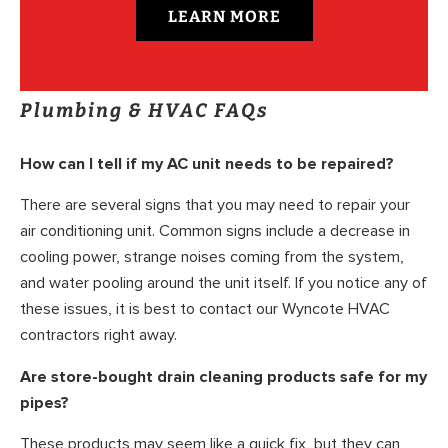
LEARN MORE
Plumbing & HVAC FAQs
How can I tell if my AC unit needs to be repaired?
There are several signs that you may need to repair your
air conditioning unit. Common signs include a decrease in
cooling power, strange noises coming from the system,
and water pooling around the unit itself. If you notice any of
these issues, it is best to contact our Wyncote HVAC
contractors right away.
Are store-bought drain cleaning products safe for my
pipes?
These products may seem like a quick fix, but they can