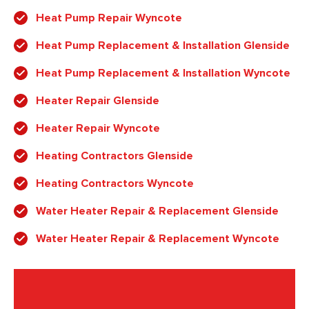
Heat Pump Repair Wyncote
Heat Pump Replacement & Installation Glenside
Heat Pump Replacement & Installation Wyncote
Heater Repair Glenside
Heater Repair Wyncote
Heating Contractors Glenside
Heating Contractors Wyncote
Water Heater Repair & Replacement Glenside
Water Heater Repair & Replacement Wyncote