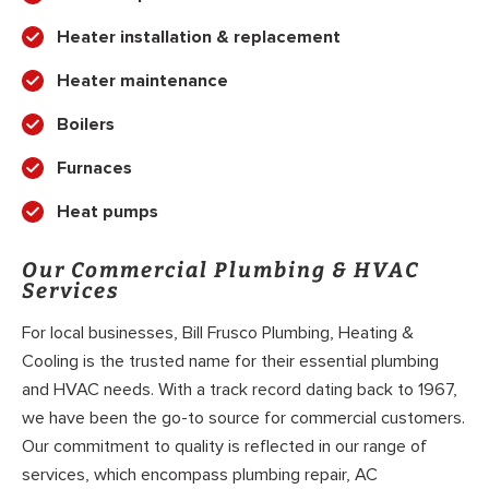
Heater installation & replacement
Heater maintenance
Boilers
Furnaces
Heat pumps
Our Commercial Plumbing & HVAC
Services
For local businesses, Bill Frusco Plumbing, Heating &
Cooling is the trusted name for their essential plumbing
and HVAC needs. With a track record dating back to 1967,
we have been the go-to source for commercial customers.
Our commitment to quality is reflected in our range of
services, which encompass plumbing repair, AC