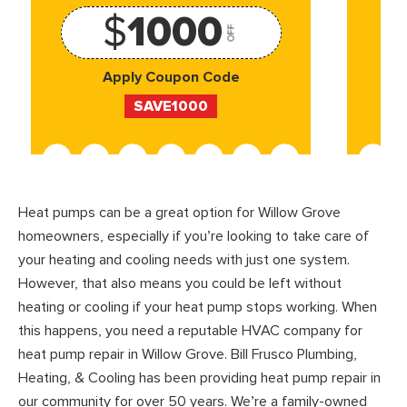
$
1000
OFF
Apply Coupon Code
SAVE1000
Heat pumps can be a great option for Willow Grove
homeowners, especially if you’re looking to take care of
your heating and cooling needs with just one system.
However, that also means you could be left without
heating or cooling if your heat pump stops working. When
this happens, you need a reputable HVAC company for
heat pump repair in Willow Grove. Bill Frusco Plumbing,
Heating, & Cooling has been providing heat pump repair in
our community for over 50 years. We’re a family-owned