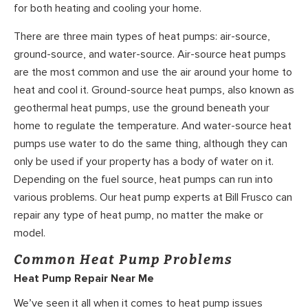
for both heating and cooling your home.
There are three main types of heat pumps: air-source,
ground-source, and water-source. Air-source heat pumps
are the most common and use the air around your home to
heat and cool it. Ground-source heat pumps, also known as
geothermal heat pumps, use the ground beneath your
home to regulate the temperature. And water-source heat
pumps use water to do the same thing, although they can
only be used if your property has a body of water on it.
Depending on the fuel source, heat pumps can run into
various problems. Our heat pump experts at Bill Frusco can
repair any type of heat pump, no matter the make or
model.
Common Heat Pump Problems
Heat Pump Repair Near Me
We’ve seen it all when it comes to heat pump issues