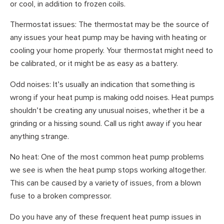
or cool, in addition to frozen coils.
Thermostat issues: The thermostat may be the source of
any issues your heat pump may be having with heating or
cooling your home properly. Your thermostat might need to
be calibrated, or it might be as easy as a battery.
Odd noises: It’s usually an indication that something is
wrong if your heat pump is making odd noises. Heat pumps
shouldn’t be creating any unusual noises, whether it be a
grinding or a hissing sound. Call us right away if you hear
anything strange.
No heat: One of the most common heat pump problems
we see is when the heat pump stops working altogether.
This can be caused by a variety of issues, from a blown
fuse to a broken compressor.
Do you have any of these frequent heat pump issues in