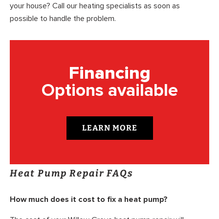
your house? Call our heating specialists as soon as
possible to handle the problem.
Financing
Options available
LEARN MORE
Heat Pump Repair FAQs
How much does it cost to fix a heat pump?