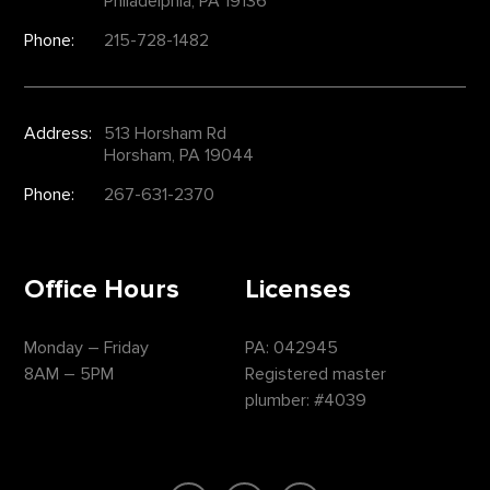
Philadelphia, PA 19136
Phone:
215-728-1482
Address:
513 Horsham Rd
Horsham, PA 19044
Phone:
267-631-2370
Office Hours
Licenses
Monday – Friday
PA: 042945
8AM – 5PM
Registered master
plumber: #4039