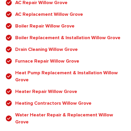
AC Repair Willow Grove
AC Replacement Willow Grove
Boiler Repair Willow Grove
Boiler Replacement & Installation Willow Grove
Drain Cleaning Willow Grove
Furnace Repair Willow Grove
Heat Pump Replacement & Installation Willow
Grove
Heater Repair Willow Grove
Heating Contractors Willow Grove
Water Heater Repair & Replacement Willow
Grove