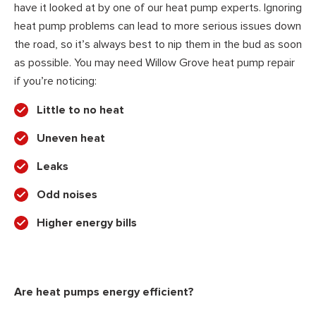
have it looked at by one of our heat pump experts. Ignoring
heat pump problems can lead to more serious issues down
the road, so it’s always best to nip them in the bud as soon
as possible. You may need Willow Grove heat pump repair
if you’re noticing:
Little to no heat
Uneven heat
Leaks
Odd noises
Higher energy bills
Are heat pumps energy efficient?