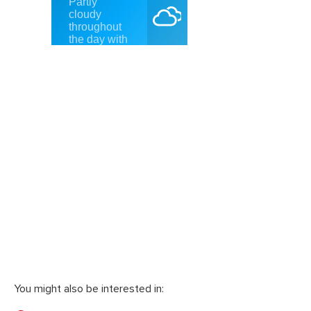
You might also be interested in: