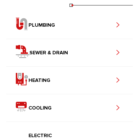
PLUMBING
SEWER & DRAIN
HEATING
COOLING
ELECTRIC