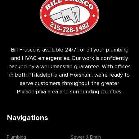
Bill Frusco is available 24/7 for all your plumbing
and HVAC emergencies. Our work is confidently
backed by a workmanship guarantee. With offices
in both Philadelphia and Horsham, we’re ready to
serve customers throughout the greater
Philadelphia area and surrounding counties.
Navigations
Plumbing
Sewer & Drain