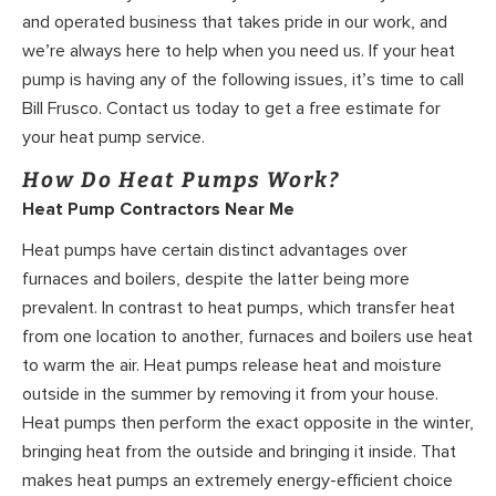
and operated business that takes pride in our work, and
we’re always here to help when you need us. If your heat
pump is having any of the following issues, it’s time to call
Bill Frusco. Contact us today to get a free estimate for
your heat pump service.
How Do Heat Pumps Work?
Heat Pump Contractors Near Me
Heat pumps have certain distinct advantages over
furnaces and boilers, despite the latter being more
prevalent. In contrast to heat pumps, which transfer heat
from one location to another, furnaces and boilers use heat
to warm the air. Heat pumps release heat and moisture
outside in the summer by removing it from your house.
Heat pumps then perform the exact opposite in the winter,
bringing heat from the outside and bringing it inside. That
makes heat pumps an extremely energy-efficient choice