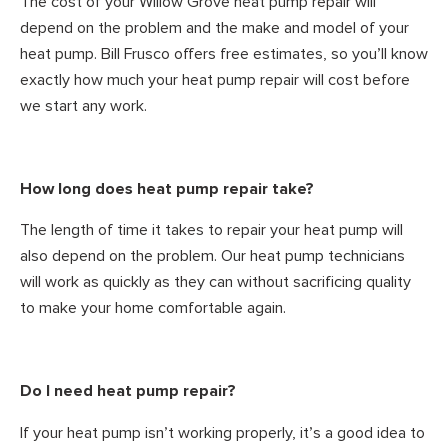
The cost of your Willow Grove heat pump repair will
depend on the problem and the make and model of your
heat pump. Bill Frusco offers free estimates, so you’ll know
exactly how much your heat pump repair will cost before
we start any work.
How long does heat pump repair take?
The length of time it takes to repair your heat pump will
also depend on the problem. Our heat pump technicians
will work as quickly as they can without sacrificing quality
to make your home comfortable again.
Do I need heat pump repair?
If your heat pump isn’t working properly, it’s a good idea to