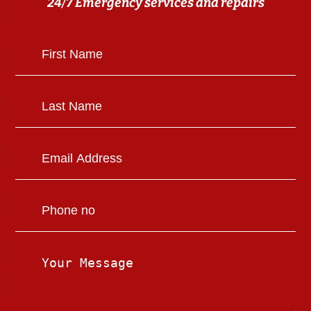
24/7 Emergency services and repairs