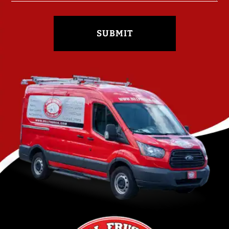
SUBMIT