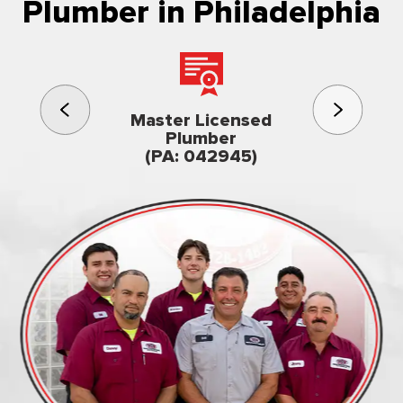
Plumber in Philadelphia
3rd gener
Master Licensed
Famil
Plumber
owned & op
(PA: 042945)