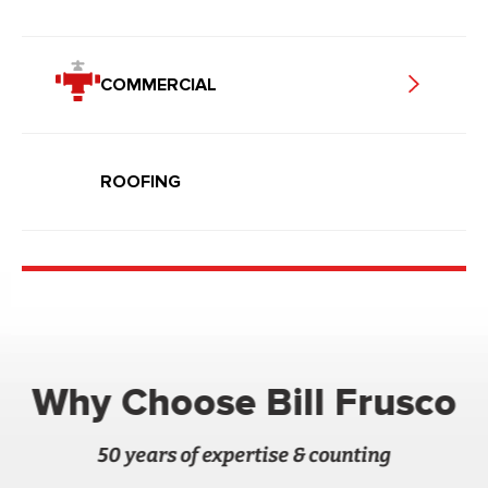
COMMERCIAL
ROOFING
Why Choose Bill Frusco
50 years of expertise & counting