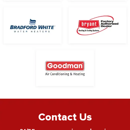
Contact Us