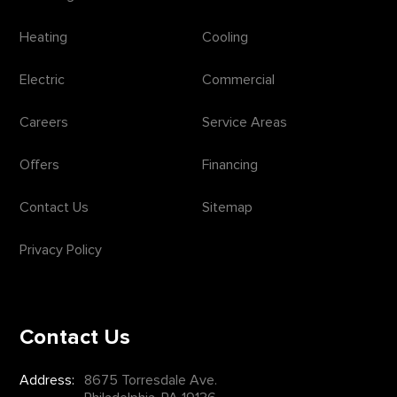
Heating
Cooling
Electric
Commercial
Careers
Service Areas
Offers
Financing
Contact Us
Sitemap
Privacy Policy
Contact Us
Address:
8675 Torresdale Ave.