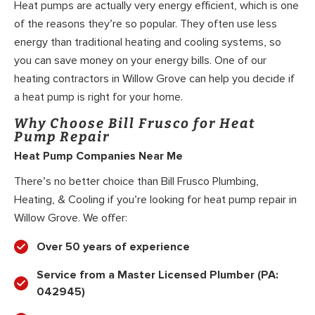
Heat pumps are actually very energy efficient, which is one
of the reasons they’re so popular. They often use less
energy than traditional heating and cooling systems, so
you can save money on your energy bills. One of our
heating contractors in Willow Grove can help you decide if
a heat pump is right for your home.
Why Choose Bill Frusco for Heat
Pump Repair
Heat Pump Companies Near Me
There’s no better choice than Bill Frusco Plumbing,
Heating, & Cooling if you’re looking for heat pump repair in
Willow Grove. We offer:
Over 50 years of experience
Service from a Master Licensed Plumber (PA:
042945)