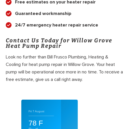
Free estimates on your heater repair
Guaranteed workmanship
24/7 emergency heater repair service
Contact Us Today for Willow Grove
Heat Pump Repair
Look no further than Bill Frusco Plumbing, Heating &
Cooling for heat pump repair in Willow Grove. Your heat
pump will be operational once more in no time. To receive a
free estimate, give us a call right away.