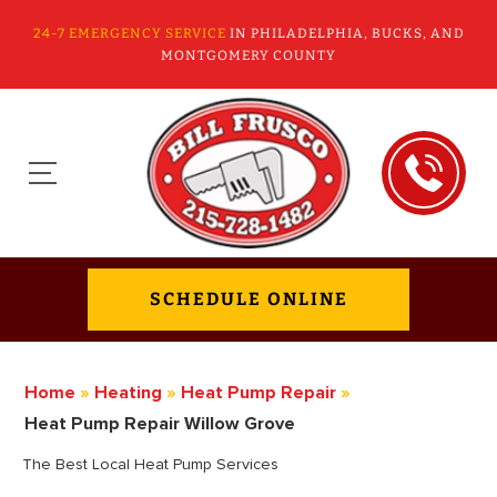
24-7 EMERGENCY SERVICE
IN PHILADELPHIA, BUCKS, AND
MONTGOMERY COUNTY
SCHEDULE ONLINE
Home
»
Heating
»
Heat Pump Repair
»
Heat Pump Repair Willow Grove
The Best Local Heat Pump Services