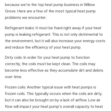
because we’re the top heat pump business in Willow
Grove. Here are a few of the most typical heat pump
problems we encounter:
Refrigerant leaks: It must be fixed right away if your heat
pump is leaking refrigerant. This is not only detrimental to
the environment, but it will also increase your energy costs
and reduce the efficiency of your heat pump.
Dirty coils: In order for your heat pump to function
correctly, the coils must be kept clean. The coils may
become less effective as they accumulate dirt and debris
over time.
Frozen coils: Another typical issue with heat pumps is
frozen coils. This typically occurs when the coils are dirty,
but it can also be brought on by a lack of airflow. Low air
flow will impact your heat pump’s overall capacity to heat