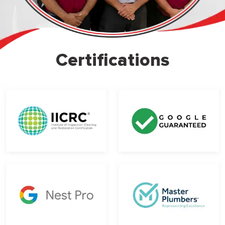
Certifications