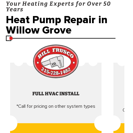
Your Heating Experts for Over 50
Years
Heat Pump Repair in
Willow Grove
FULL HVAC INSTALL
*Call for pricing on other system types
Came