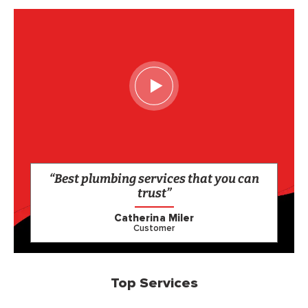
“Best plumbing services that you can
trust”
Catherina Miler
Customer
Top Services