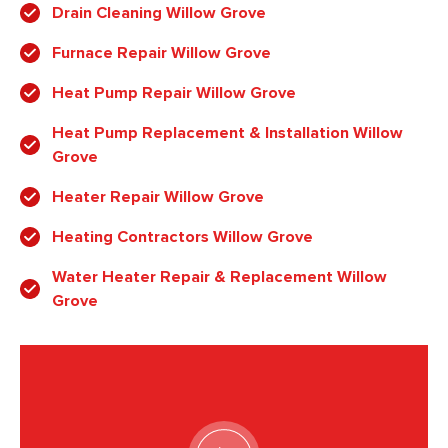
Drain Cleaning Willow Grove
Furnace Repair Willow Grove
Heat Pump Repair Willow Grove
Heat Pump Replacement & Installation Willow
Grove
Heater Repair Willow Grove
Heating Contractors Willow Grove
Water Heater Repair & Replacement Willow
Grove