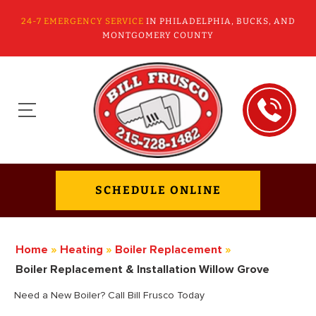
24-7 EMERGENCY SERVICE
IN PHILADELPHIA, BUCKS, AND
MONTGOMERY COUNTY
SCHEDULE ONLINE
Home
»
Heating
»
Boiler Replacement
»
Boiler Replacement & Installation Willow Grove
Need a New Boiler? Call Bill Frusco Today