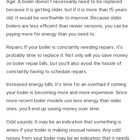
Age: A boiler doesn’t necessarily need to be replaced
because it is getting older, but if it is more than 15 years
old, it would be worthwhile to improve. Because older
boilers are less efficient than newer versions, you can be
paying more for energy than you need to.
Repairs: If your boiler is constantly needing repairs, it’s
probably time to replace it. Not only will you save money
on boiler repair bills, but you’ll also avoid the hassle of
constantly having to schedule repairs.
Increased energy bills: It’s time for an overhaul if running
your boiler is becoming more and more expensive. Since
more recent boiler models use less energy than older
ones, you’ll end up saving money over time.
Odd sounds: It may be an indication that something is
amiss if your boiler is making unusual noises. Any odd
noises from your boiler may be an indication that it needs