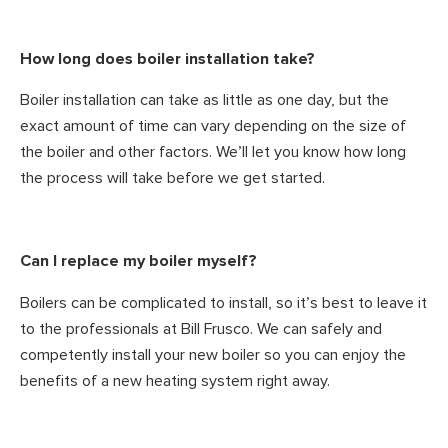
How long does boiler installation take?
Boiler installation can take as little as one day, but the
exact amount of time can vary depending on the size of
the boiler and other factors. We’ll let you know how long
the process will take before we get started.
Can I replace my boiler myself?
Boilers can be complicated to install, so it’s best to leave it
to the professionals at Bill Frusco. We can safely and
competently install your new boiler so you can enjoy the
benefits of a new heating system right away.