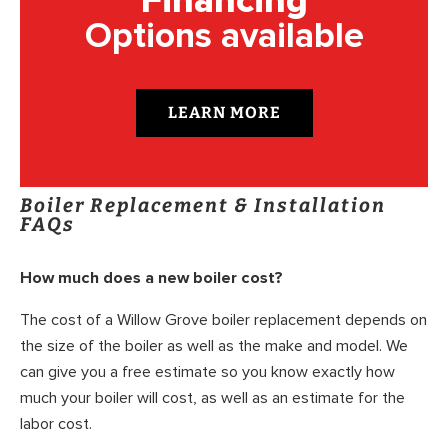
Financing
Options available
LEARN MORE
Boiler Replacement & Installation
FAQs
How much does a new boiler cost?
The cost of a Willow Grove boiler replacement depends on
the size of the boiler as well as the make and model. We
can give you a free estimate so you know exactly how
much your boiler will cost, as well as an estimate for the
labor cost.