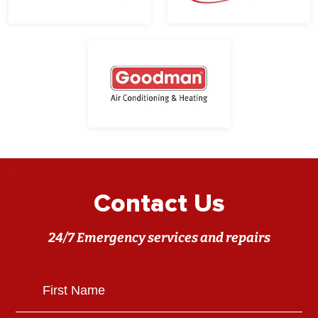
Contact Us
24/7 Emergency services and repairs