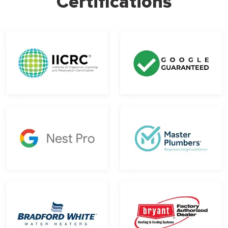
Certifications