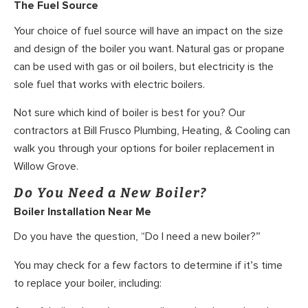
The Fuel Source
Your choice of fuel source will have an impact on the size
and design of the boiler you want. Natural gas or propane
can be used with gas or oil boilers, but electricity is the
sole fuel that works with electric boilers.
Not sure which kind of boiler is best for you? Our
contractors at Bill Frusco Plumbing, Heating, & Cooling can
walk you through your options for boiler replacement in
Willow Grove.
Do You Need a New Boiler?
Boiler Installation Near Me
Do you have the question, “Do I need a new boiler?”
You may check for a few factors to determine if it’s time
to replace your boiler, including: