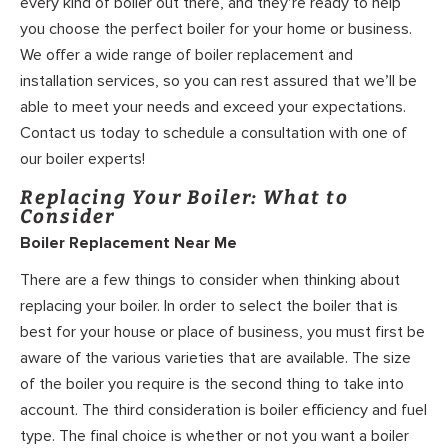
every kind of boiler out there, and they’re ready to help
you choose the perfect boiler for your home or business.
We offer a wide range of boiler replacement and
installation services, so you can rest assured that we’ll be
able to meet your needs and exceed your expectations.
Contact us today to schedule a consultation with one of
our boiler experts!
Replacing Your Boiler: What to
Consider
Boiler Replacement Near Me
There are a few things to consider when thinking about
replacing your boiler. In order to select the boiler that is
best for your house or place of business, you must first be
aware of the various varieties that are available. The size
of the boiler you require is the second thing to take into
account. The third consideration is boiler efficiency and fuel
type. The final choice is whether or not you want a boiler