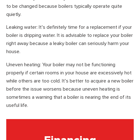
to be changed because boilers typically operate quite
quietly.
Leaking water: It’s definitely time for a replacement if your
boiler is dripping water. It is advisable to replace your boiler
right away because a leaky boiler can seriously harm your
house.
Uneven heating: Your boiler may not be functioning
properly if certain rooms in your house are excessively hot
while others are too cold. It’s better to acquire a new boiler
before the issue worsens because uneven heating is
sometimes a warning that a boiler is nearing the end of its
useful life.