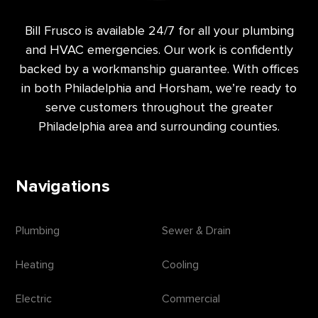
Bill Frusco is available 24/7 for all your plumbing
and HVAC emergencies. Our work is confidently
backed by a workmanship guarantee. With offices
in both Philadelphia and Horsham, we’re ready to
serve customers throughout the greater
Philadelphia area and surrounding counties.
Navigations
Plumbing
Sewer & Drain
Heating
Cooling
Electric
Commercial