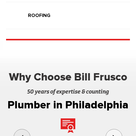
ROOFING
Why Choose Bill Frusco
50 years of expertise & counting
Plumber in Philadelphia