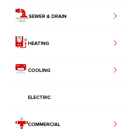
SEWER & DRAIN
HEATING
COOLING
ELECTRIC
COMMERCIAL