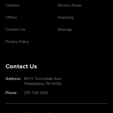
Careers
Service Areas
Offers
Financing
Contact Us
Sitemap
Privacy Policy
Contact Us
Address:
8675 Torresdale Ave.
Philadelphia, PA 19136
Phone:
215-728-1482