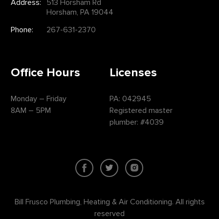
Address:
513 Horsham Rd
Horsham, PA 19044
Phone:
267-631-2370
Office Hours
Licenses
Monday – Friday
PA: 042945
8AM – 5PM
Registered master
plumber: #4039
Bill Frusco Plumbing, Heating & Air Conditioning. All rights
reserved