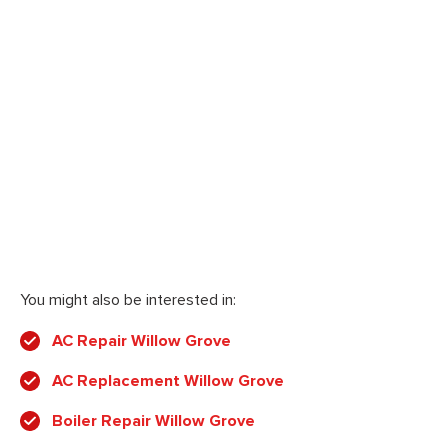
You might also be interested in:
AC Repair Willow Grove
AC Replacement Willow Grove
Boiler Repair Willow Grove