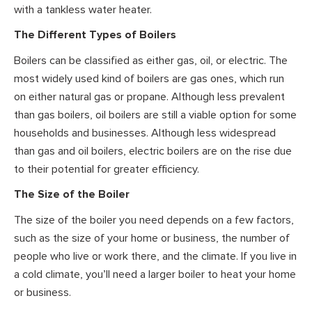
with a tankless water heater.
The Different Types of Boilers
Boilers can be classified as either gas, oil, or electric. The
most widely used kind of boilers are gas ones, which run
on either natural gas or propane. Although less prevalent
than gas boilers, oil boilers are still a viable option for some
households and businesses. Although less widespread
than gas and oil boilers, electric boilers are on the rise due
to their potential for greater efficiency.
The Size of the Boiler
The size of the boiler you need depends on a few factors,
such as the size of your home or business, the number of
people who live or work there, and the climate. If you live in
a cold climate, you’ll need a larger boiler to heat your home
or business.