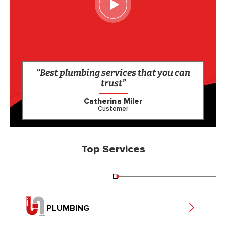
“Best plumbing services that you can
trust”
Catherina Miler
Customer
Top Services
PLUMBING