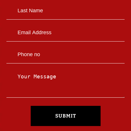
SUBMIT