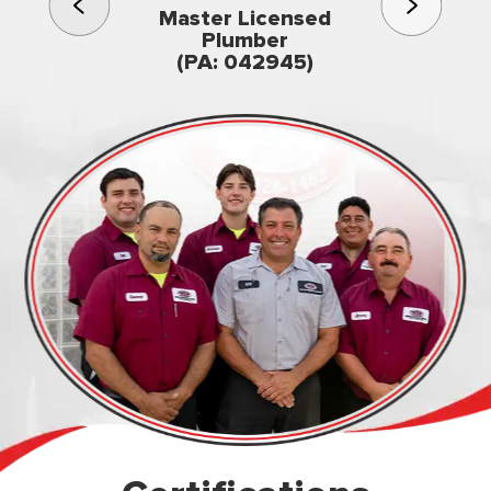
3rd gener
Master Licensed
Famil
Plumber
owned & op
(PA: 042945)