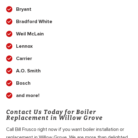
Bryant
Bradford White
Weil McLain
Lennox
Carrier
A.O. Smith
Bosch
and more!
Contact Us Today for Boiler
Replacement in Willow Grove
Call Bill Frusco right now if you want boiler installation or
replacement in Willow Grove. We are more than delighted