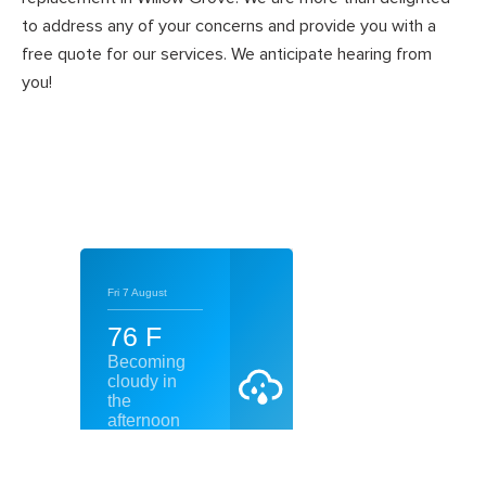
to address any of your concerns and provide you with a
free quote for our services. We anticipate hearing from
you!