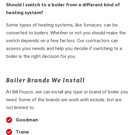
Should I switch to a boiler from a different kind of
heating system?
Some types of heating systems, like furnaces, can be
converted to boilers. Whether or not you should make the
switch depends on a few factors. Our contractors can
assess your needs and help you decide if switching to a
boiler is the right decision for you.
Boiler Brands We Install
At Bill Frusco, we can install any type or brand of boiler you
need. Some of the brands we work with include, but are
not limited to:
Goodman
Trane