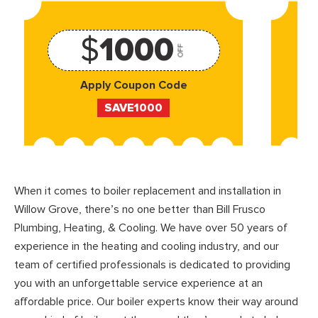
$
1000
OFF
Apply Coupon Code
SAVE1000
When it comes to boiler replacement and installation in
Willow Grove, there’s no one better than Bill Frusco
Plumbing, Heating, & Cooling. We have over 50 years of
experience in the heating and cooling industry, and our
team of certified professionals is dedicated to providing
you with an unforgettable service experience at an
affordable price. Our boiler experts know their way around