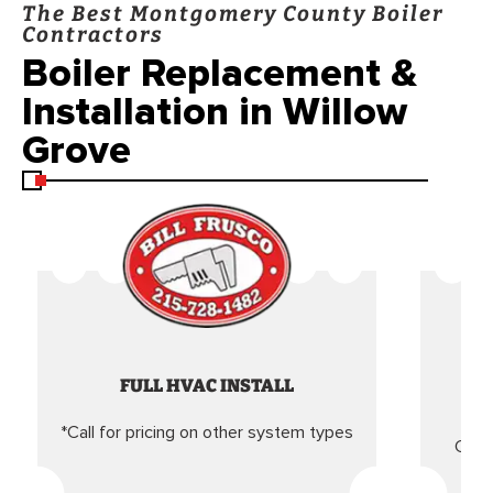
The Best Montgomery County Boiler
Contractors
Boiler Replacement &
Installation in Willow
Grove
FULL HVAC INSTALL
*Call for pricing on other system types
Came