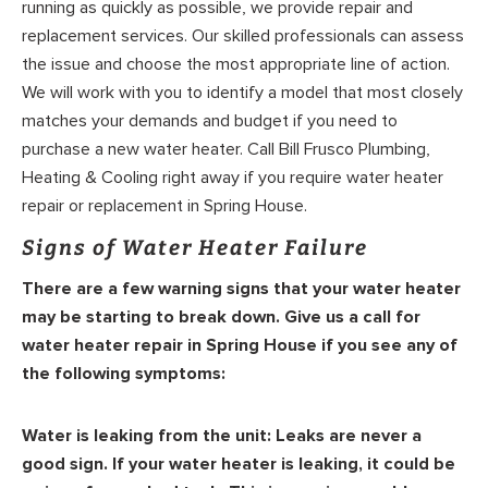
running as quickly as possible, we provide repair and
replacement services. Our skilled professionals can assess
the issue and choose the most appropriate line of action.
We will work with you to identify a model that most closely
matches your demands and budget if you need to
purchase a new water heater. Call Bill Frusco Plumbing,
Heating & Cooling right away if you require water heater
repair or replacement in Spring House.
Signs of Water Heater Failure
There are a few warning signs that your water heater
may be starting to break down. Give us a call for
water heater repair in Spring House if you see any of
the following symptoms:
Water is leaking from the unit:
Leaks are never a
good sign. If your water heater is leaking, it could be