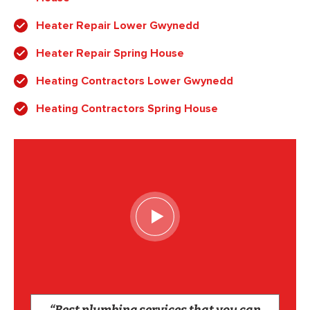
Heater Repair Lower Gwynedd
Heater Repair Spring House
Heating Contractors Lower Gwynedd
Heating Contractors Spring House