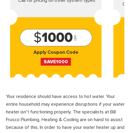
*Call for pricing on other system types
Came
$
1000
OFF
Apply Coupon Code
SAVE1000
Your residence should have access to hot water. Your
entire household may experience disruptions if your water
heater isn’t functioning properly. The specialists at Bill
Frusco Plumbing, Heating & Cooling are on hand to assist
because of this. In order to have your water heater up and