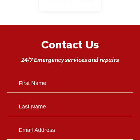
Contact Us
24/7 Emergency services and repairs