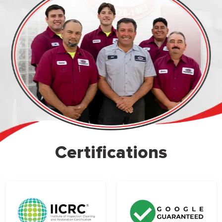
Certifications