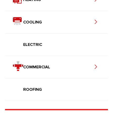
COOLING
ELECTRIC
COMMERCIAL
ROOFING