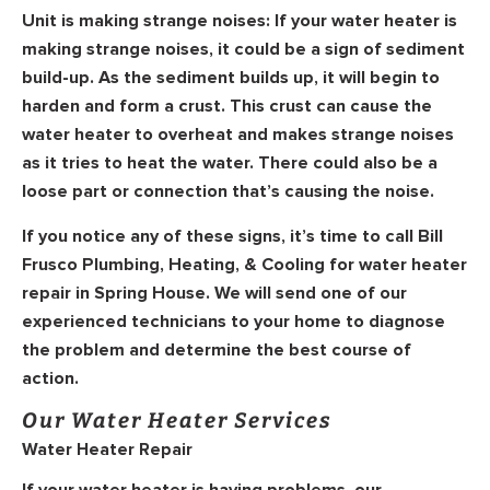
Unit is making strange noises:
If your water heater is
making strange noises, it could be a sign of sediment
build-up. As the sediment builds up, it will begin to
harden and form a crust. This crust can cause the
water heater to overheat and makes strange noises
as it tries to heat the water. There could also be a
loose part or connection that’s causing the noise.
If you notice any of these signs, it’s time to call Bill
Frusco Plumbing, Heating, & Cooling for water heater
repair in Spring House. We will send one of our
experienced technicians to your home to diagnose
the problem and determine the best course of
action.
Our Water Heater Services
Water Heater Repair
If your water heater is having problems, our