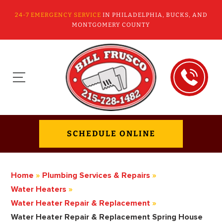
24-7 EMERGENCY SERVICE
IN PHILADELPHIA, BUCKS, AND
MONTGOMERY COUNTY
SCHEDULE ONLINE
Home
»
Plumbing Services & Repairs
»
Water Heaters
»
Water Heater Repair & Replacement
»
Water Heater Repair & Replacement Spring House