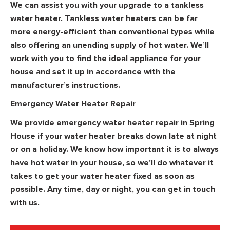
We can assist you with your upgrade to a tankless
water heater. Tankless water heaters can be far
more energy-efficient than conventional types while
also offering an unending supply of hot water. We’ll
work with you to find the ideal appliance for your
house and set it up in accordance with the
manufacturer’s instructions.
Emergency Water Heater Repair
We provide emergency water heater repair in Spring
House if your water heater breaks down late at night
or on a holiday. We know how important it is to always
have hot water in your house, so we’ll do whatever it
takes to get your water heater fixed as soon as
possible. Any time, day or night, you can get in touch
with us.