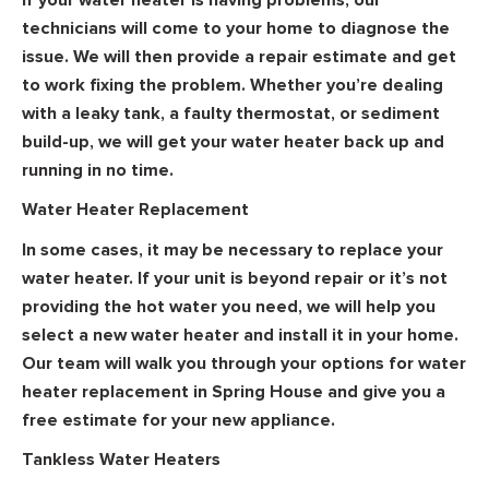
technicians will come to your home to diagnose the
issue. We will then provide a repair estimate and get
to work fixing the problem. Whether you’re dealing
with a leaky tank, a faulty thermostat, or sediment
build-up, we will get your water heater back up and
running in no time.
Water Heater Replacement
In some cases, it may be necessary to replace your
water heater. If your unit is beyond repair or it’s not
providing the hot water you need, we will help you
select a new water heater and install it in your home.
Our team will walk you through your options for water
heater replacement in Spring House and give you a
free estimate for your new appliance.
Tankless Water Heaters