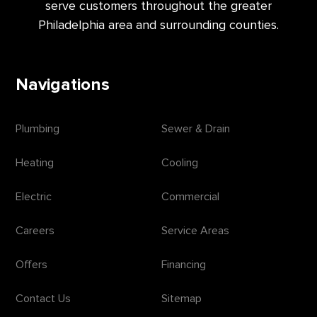
serve customers throughout the greater
Philadelphia area and surrounding counties.
Navigations
Plumbing
Sewer & Drain
Heating
Cooling
Electric
Commercial
Careers
Service Areas
Offers
Financing
Contact Us
Sitemap