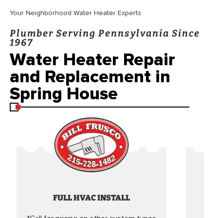
Your Neighborhood Water Heater Experts
Plumber Serving Pennsylvania Since
1967
Water Heater Repair
and Replacement in
Spring House
FULL HVAC INSTALL