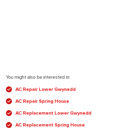
You might also be interested in:
AC Repair Lower Gwynedd
AC Repair Spring House
AC Replacement Lower Gwynedd
AC Replacement Spring House