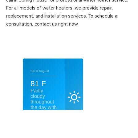
call in Spring House for professional water heater service.
For all models of water heaters, we provide repair,
replacement, and installation services. To schedule a
consultation, contact us right now.