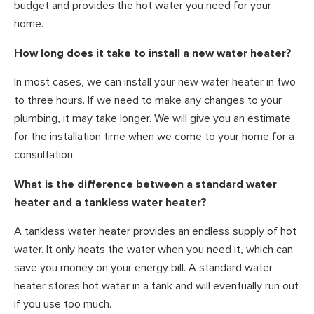
budget and provides the hot water you need for your
home.
How long does it take to install a new water heater?
In most cases, we can install your new water heater in two
to three hours. If we need to make any changes to your
plumbing, it may take longer. We will give you an estimate
for the installation time when we come to your home for a
consultation.
What is the difference between a standard water
heater and a tankless water heater?
A tankless water heater provides an endless supply of hot
water. It only heats the water when you need it, which can
save you money on your energy bill. A standard water
heater stores hot water in a tank and will eventually run out
if you use too much.