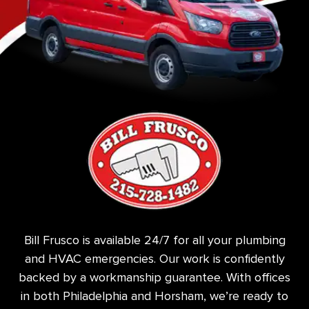
Bill Frusco is available 24/7 for all your plumbing
and HVAC emergencies. Our work is confidently
backed by a workmanship guarantee. With offices
in both Philadelphia and Horsham, we’re ready to