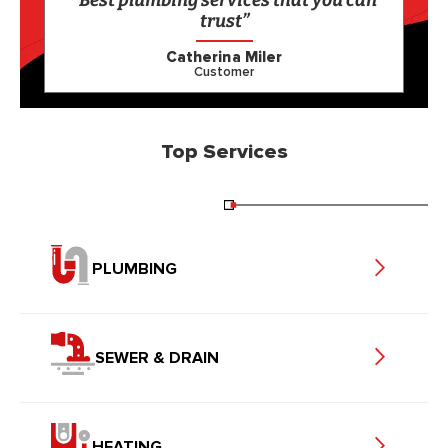
“Best plumbing services that you can
trust”
Catherina Miler
Customer
Top Services
PLUMBING
SEWER & DRAIN
HEATING