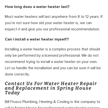
How long does a water heater last?
Most water heaters will last anywhere from 8 to 12 years. If
you’re not sure how old your water heater is, we can
inspect it and give you our professional recommendation.
Can I install a water heater myself?
Installing a water heater is a complex process that should
only be performed by a licensed professional. We do not
recommend trying to install a water heater on your own.
Let us handle the installation and you can be sure it will be
done correctly.
Contact Us For Water Heater Repair
and Replacement in Spring House
Today
Bill Frusco Plumbing, Heating & Cooling is the company to