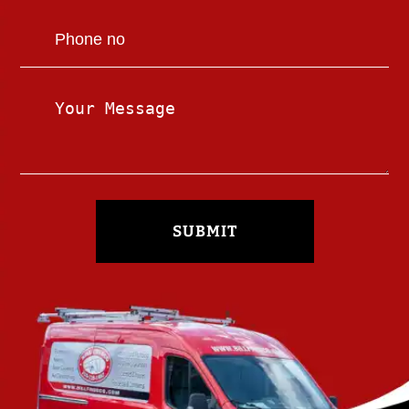
SUBMIT