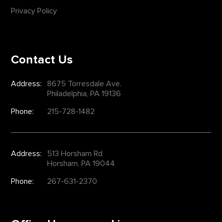
Privacy Policy
Contact Us
Address:
8675 Torresdale Ave.
Philadelphia, PA 19136
Phone:
215-728-1482
Address:
513 Horsham Rd
Horsham, PA 19044
Phone:
267-631-2370