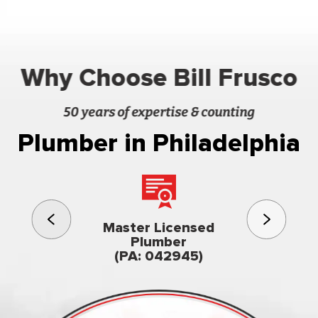
Why Choose Bill Frusco
50 years of expertise & counting
Plumber in Philadelphia
3rd gener
Master Licensed
Famil
Plumber
owned & op
(PA: 042945)