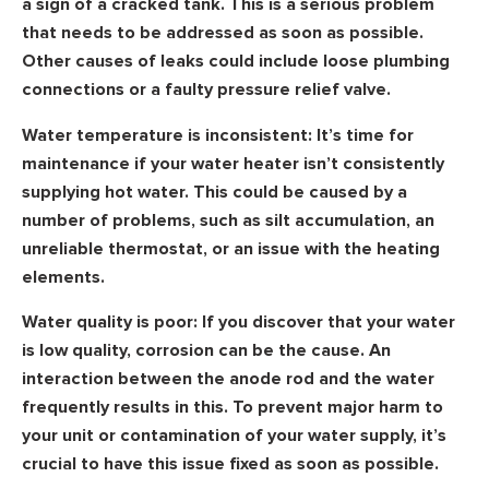
a sign of a cracked tank. This is a serious problem
that needs to be addressed as soon as possible.
Other causes of leaks could include loose plumbing
connections or a faulty pressure relief valve.
Water temperature is inconsistent:
It’s time for
maintenance if your water heater isn’t consistently
supplying hot water. This could be caused by a
number of problems, such as silt accumulation, an
unreliable thermostat, or an issue with the heating
elements.
Water quality is poor:
If you discover that your water
is low quality, corrosion can be the cause. An
interaction between the anode rod and the water
frequently results in this. To prevent major harm to
your unit or contamination of your water supply, it’s
crucial to have this issue fixed as soon as possible.