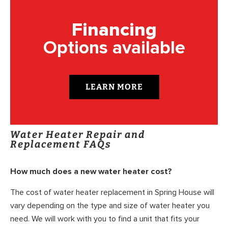
Financing
Options available
LEARN MORE
Water Heater Repair and
Replacement FAQs
How much does a new water heater cost?
The cost of water heater replacement in Spring House will
vary depending on the type and size of water heater you
need. We will work with you to find a unit that fits your