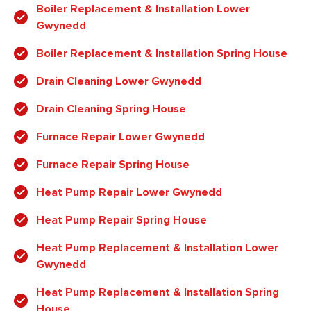
Boiler Replacement & Installation Lower
Gwynedd
Boiler Replacement & Installation Spring House
Drain Cleaning Lower Gwynedd
Drain Cleaning Spring House
Furnace Repair Lower Gwynedd
Furnace Repair Spring House
Heat Pump Repair Lower Gwynedd
Heat Pump Repair Spring House
Heat Pump Replacement & Installation Lower
Gwynedd
Heat Pump Replacement & Installation Spring
House