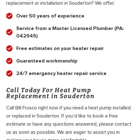
replacement or installation in Souderton? We offer:
Over 50 years of experience
Service from a Master Licensed Plumber (PA:
042945)
Free estimates on your heater repair
Guaranteed workmanship
24/7 emergency heater repair service
Call Today For Heat Pump
Replacement in Souderton
Call Bill Frusco right now if you need a heat pump installed
or replaced in Souderton. If you’d like to book a free
estimate or have any questions answered, please contact
us as soon as possible. We are eager to assist you in