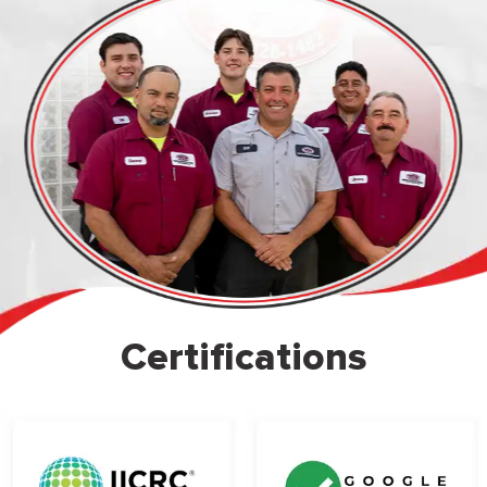
Certifications