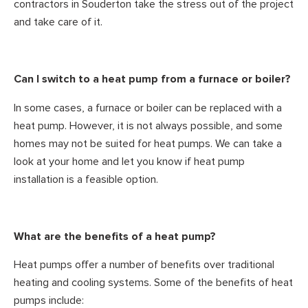
contractors in Souderton take the stress out of the project
and take care of it.
Can I switch to a heat pump from a furnace or boiler?
In some cases, a furnace or boiler can be replaced with a
heat pump. However, it is not always possible, and some
homes may not be suited for heat pumps. We can take a
look at your home and let you know if heat pump
installation is a feasible option.
What are the benefits of a heat pump?
Heat pumps offer a number of benefits over traditional
heating and cooling systems. Some of the benefits of heat
pumps include: