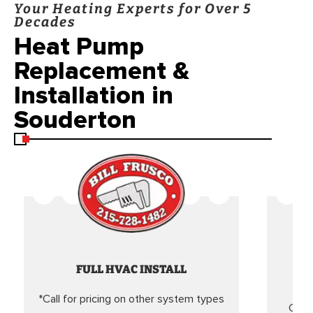
Your Heating Experts for Over 5
Decades
Heat Pump
Replacement &
Installation in
Souderton
FULL HVAC INSTALL
*Call for pricing on other system types
Came