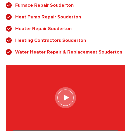
Furnace Repair Souderton
Heat Pump Repair Souderton
Heater Repair Souderton
Heating Contractors Souderton
Water Heater Repair & Replacement Souderton