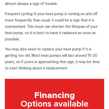
almost always a sign of trouble.
Frequent cycling: If your heat pump is turning on and off
more frequently than usual, it could be a sign that it is
overworked. This issue can shorten the lifespan of your
heat pump, so it is best to have it replaced as soon as
possible.
You may also need to replace your heat pump if it is
getting too old. Most heat pumps will last around 15-20
years, so if yours is approaching that age, it may be time
to start thinking about a replacement.
Financing
Options available