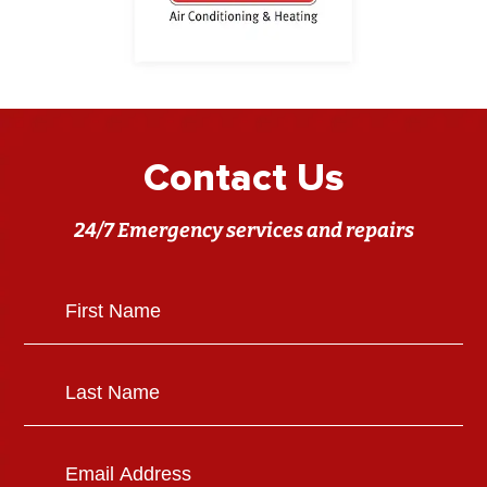
Contact Us
24/7 Emergency services and repairs