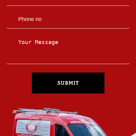
SUBMIT