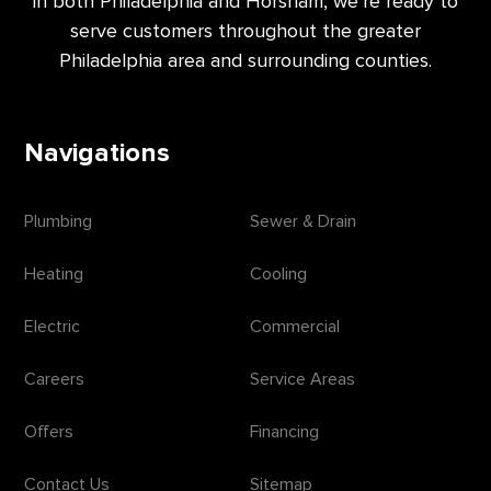
in both Philadelphia and Horsham, we’re ready to
serve customers throughout the greater
Philadelphia area and surrounding counties.
Navigations
Plumbing
Sewer & Drain
Heating
Cooling
Electric
Commercial
Careers
Service Areas
Offers
Financing
Contact Us
Sitemap