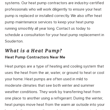
systems. Our heat pump contractors are industry-certified
professionals who will work diligently to ensure your heat
pump is replaced or installed correctly. We also offer heat
pump maintenance services to keep your heat pump
running smoothly all year long. Contact us today to
schedule a consultation for your heat pump replacement in
Souderton.
What is a Heat Pump?
Heat Pump Contractors Near Me
Heat pumps are a type of heating and cooling system that
uses the heat from the air, water, or ground to heat or cool
your home. Heat pumps are often used in mild to
moderate climates that see both winter and summer
weather conditions. They work by transferring heat from
one place to another using a refrigerant. During the winter,
heat pumps move heat from the warm air outside into your