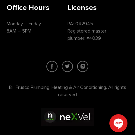
Office Hours
Licenses
Monday – Friday
PA: 042945
8AM – 5PM
Registered master
plumber: #4039
Bill Frusco Plumbing, Heating & Air Conditioning. All rights
reserved