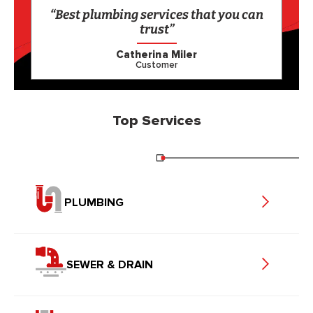
“Best plumbing services that you can
trust”
Catherina Miler
Customer
Top Services
PLUMBING
SEWER & DRAIN