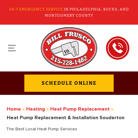
24-7 EMERGENCY SERVICE
IN PHILADELPHIA, BUCKS, AND
MONTGOMERY COUNTY
SCHEDULE ONLINE
Home
»
Heating
»
Heat Pump Replacement
»
Heat Pump Replacement & Installation Souderton
The Best Local Heat Pump Services