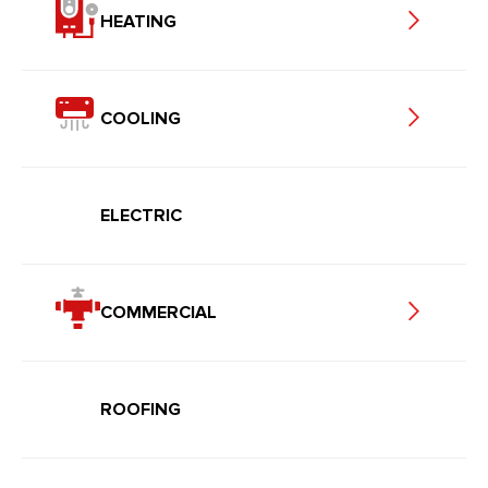
HEATING
COOLING
ELECTRIC
COMMERCIAL
ROOFING