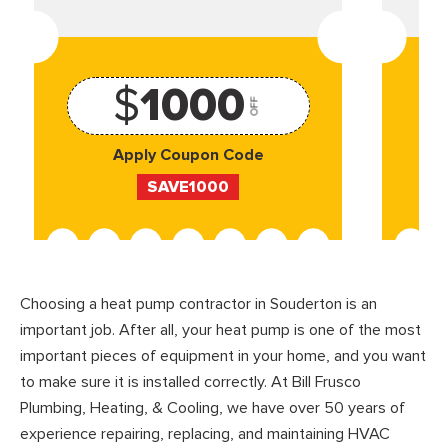
$
1000
OFF
Apply Coupon Code
SAVE1000
Choosing a heat pump contractor in Souderton is an
important job. After all, your heat pump is one of the most
important pieces of equipment in your home, and you want
to make sure it is installed correctly. At Bill Frusco
Plumbing, Heating, & Cooling, we have over 50 years of
experience repairing, replacing, and maintaining HVAC