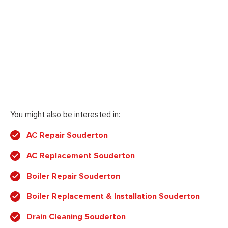
You might also be interested in:
AC Repair Souderton
AC Replacement Souderton
Boiler Repair Souderton
Boiler Replacement & Installation Souderton
Drain Cleaning Souderton