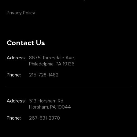
Privacy Policy
Contact Us
Address:
8675 Torresdale Ave.
Philadelphia, PA 19136
Phone:
215-728-1482
Address:
513 Horsham Rd
Horsham, PA 19044
Phone:
267-631-2370