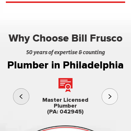
Why Choose Bill Frusco
50 years of expertise & counting
Plumber in Philadelphia
3rd gener
Master Licensed
Famil
Plumber
owned & op
(PA: 042945)