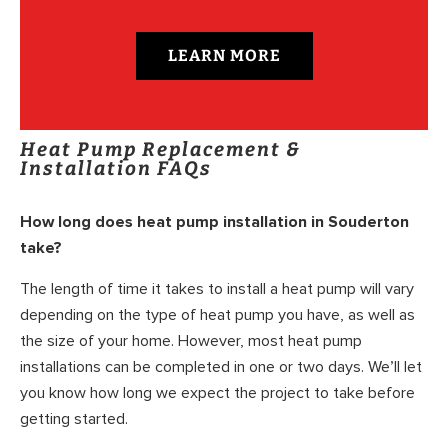
LEARN MORE
Heat Pump Replacement &
Installation FAQs
How long does heat pump installation in Souderton
take?
The length of time it takes to install a heat pump will vary
depending on the type of heat pump you have, as well as
the size of your home. However, most heat pump
installations can be completed in one or two days. We’ll let
you know how long we expect the project to take before
getting started.