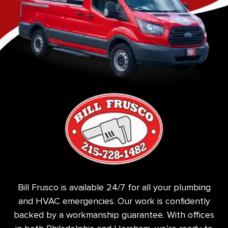
Bill Frusco is available 24/7 for all your plumbing
and HVAC emergencies. Our work is confidently
backed by a workmanship guarantee. With offices