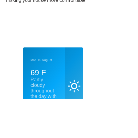
making your house more comfortable.