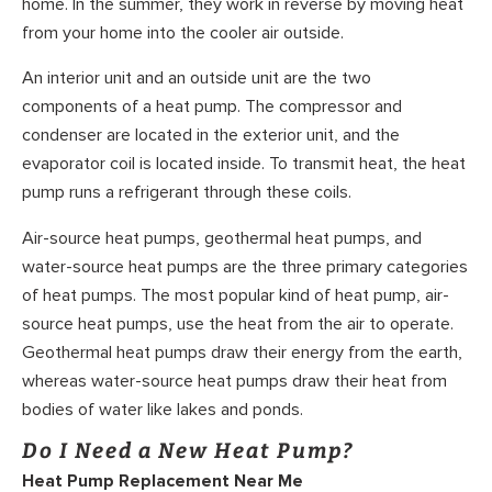
home. In the summer, they work in reverse by moving heat
from your home into the cooler air outside.
An interior unit and an outside unit are the two
components of a heat pump. The compressor and
condenser are located in the exterior unit, and the
evaporator coil is located inside. To transmit heat, the heat
pump runs a refrigerant through these coils.
Air-source heat pumps, geothermal heat pumps, and
water-source heat pumps are the three primary categories
of heat pumps. The most popular kind of heat pump, air-
source heat pumps, use the heat from the air to operate.
Geothermal heat pumps draw their energy from the earth,
whereas water-source heat pumps draw their heat from
bodies of water like lakes and ponds.
Do I Need a New Heat Pump?
Heat Pump Replacement Near Me