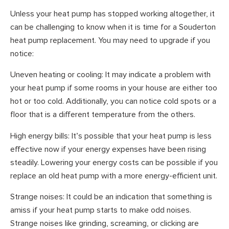
Unless your heat pump has stopped working altogether, it
can be challenging to know when it is time for a Souderton
heat pump replacement. You may need to upgrade if you
notice:
Uneven heating or cooling: It may indicate a problem with
your heat pump if some rooms in your house are either too
hot or too cold. Additionally, you can notice cold spots or a
floor that is a different temperature from the others.
High energy bills: It’s possible that your heat pump is less
effective now if your energy expenses have been rising
steadily. Lowering your energy costs can be possible if you
replace an old heat pump with a more energy-efficient unit.
Strange noises: It could be an indication that something is
amiss if your heat pump starts to make odd noises.
Strange noises like grinding, screaming, or clicking are