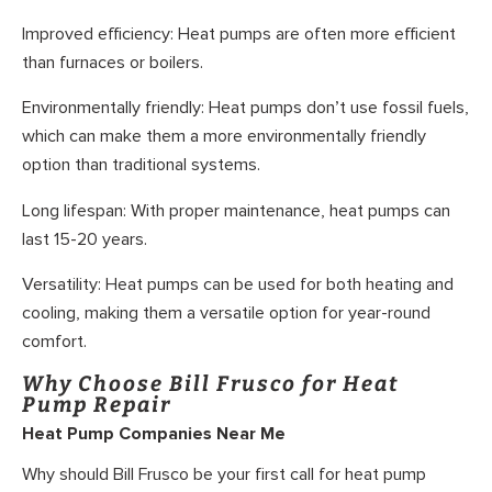
Improved efficiency: Heat pumps are often more efficient
than furnaces or boilers.
Environmentally friendly: Heat pumps don’t use fossil fuels,
which can make them a more environmentally friendly
option than traditional systems.
Long lifespan: With proper maintenance, heat pumps can
last 15-20 years.
Versatility: Heat pumps can be used for both heating and
cooling, making them a versatile option for year-round
comfort.
Why Choose Bill Frusco for Heat
Pump Repair
Heat Pump Companies Near Me
Why should Bill Frusco be your first call for heat pump