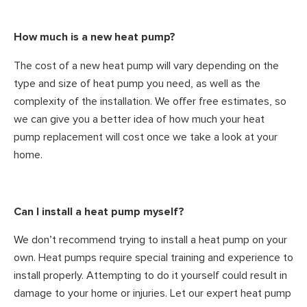
How much is a new heat pump?
The cost of a new heat pump will vary depending on the
type and size of heat pump you need, as well as the
complexity of the installation. We offer free estimates, so
we can give you a better idea of how much your heat
pump replacement will cost once we take a look at your
home.
Can I install a heat pump myself?
We don’t recommend trying to install a heat pump on your
own. Heat pumps require special training and experience to
install properly. Attempting to do it yourself could result in
damage to your home or injuries. Let our expert heat pump