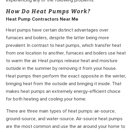
experiencing any of the following problems.
How Do Heat Pumps Work?
Heat Pump Contractors Near Me
Heat pumps have certain distinct advantages over
furnaces and boilers, despite the latter being more
prevalent. In contrast to heat pumps, which transfer heat
from one location to another, furnaces and boilers use heat
to warm the air. Heat pumps release heat and moisture
outside in the summer by removing it from your house.
Heat pumps then perform the exact opposite in the winter,
bringing heat from the outside and bringing it inside. That
makes heat pumps an extremely energy-efficient choice
for both heating and cooling your home.
There are three main types of heat pumps: air-source,
ground-source, and water-source. Air-source heat pumps
are the most common and use the air around your home to