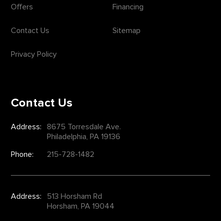
Offers
Financing
Contact Us
Sitemap
Privacy Policy
Contact Us
Address:
8675 Torresdale Ave.
Philadelphia, PA 19136
Phone:
215-728-1482
Address:
513 Horsham Rd
Horsham, PA 19044