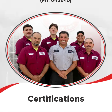
owned & op
(PA: 042945)
Certifications