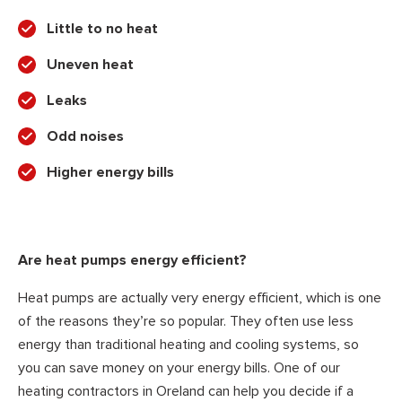
Little to no heat
Uneven heat
Leaks
Odd noises
Higher energy bills
Are heat pumps energy efficient?
Heat pumps are actually very energy efficient, which is one
of the reasons they’re so popular. They often use less
energy than traditional heating and cooling systems, so
you can save money on your energy bills. One of our
heating contractors in Oreland can help you decide if a