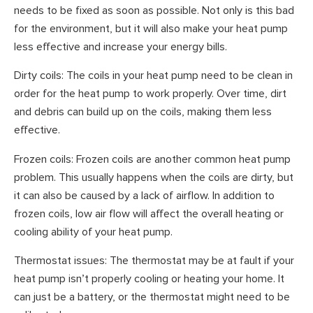
needs to be fixed as soon as possible. Not only is this bad
for the environment, but it will also make your heat pump
less effective and increase your energy bills.
Dirty coils: The coils in your heat pump need to be clean in
order for the heat pump to work properly. Over time, dirt
and debris can build up on the coils, making them less
effective.
Frozen coils: Frozen coils are another common heat pump
problem. This usually happens when the coils are dirty, but
it can also be caused by a lack of airflow. In addition to
frozen coils, low air flow will affect the overall heating or
cooling ability of your heat pump.
Thermostat issues: The thermostat may be at fault if your
heat pump isn’t properly cooling or heating your home. It
can just be a battery, or the thermostat might need to be