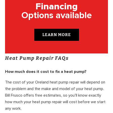
Financing
Options available
LEARN MORE
Heat Pump Repair FAQs
How much does it cost to fix a heat pump?
The cost of your Oreland heat pump repair will depend on
the problem and the make and model of your heat pump.
Bill Frusco offers free estimates, so you’ll know exactly
how much your heat pump repair will cost before we start
any work.