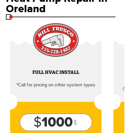
Oreland
FULL HVAC INSTALL
*Call for pricing on other system types
Came
$
1000
OFF