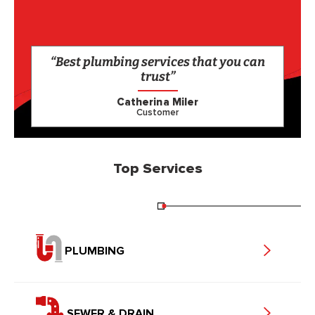
“Best plumbing services that you can
trust”
Catherina Miler
Customer
Top Services
PLUMBING
SEWER & DRAIN