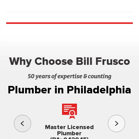
Why Choose Bill Frusco
50 years of expertise & counting
Plumber in Philadelphia
3rd gener
Master Licensed
Famil
Plumber