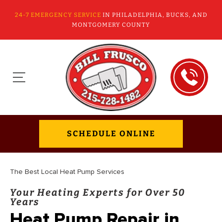
24-7 EMERGENCY SERVICE
IN PHILADELPHIA, BUCKS, AND
MONTGOMERY COUNTY
SCHEDULE ONLINE
The Best Local Heat Pump Services
Your Heating Experts for Over 50
Years
Heat Pump Repair in