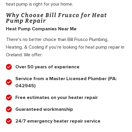
heat pump is right for your home.
Why Choose Bill Frusco for Heat
Pump Repair
Heat Pump Companies Near Me
There’s no better choice than Bill Frusco Plumbing,
Heating, & Cooling if you’re looking for heat pump repair in
Oreland. We offer:
Over 50 years of experience
Service from a Master Licensed Plumber (PA:
042945)
Free estimates on your heater repair
Guaranteed workmanship
24/7 emergency heater repair service