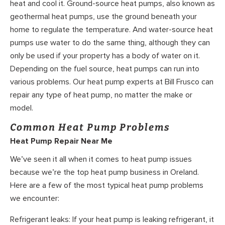
heat and cool it. Ground-source heat pumps, also known as
geothermal heat pumps, use the ground beneath your
home to regulate the temperature. And water-source heat
pumps use water to do the same thing, although they can
only be used if your property has a body of water on it.
Depending on the fuel source, heat pumps can run into
various problems. Our heat pump experts at Bill Frusco can
repair any type of heat pump, no matter the make or
model.
Common Heat Pump Problems
Heat Pump Repair Near Me
We’ve seen it all when it comes to heat pump issues
because we’re the top heat pump business in Oreland.
Here are a few of the most typical heat pump problems
we encounter:
Refrigerant leaks: If your heat pump is leaking refrigerant, it