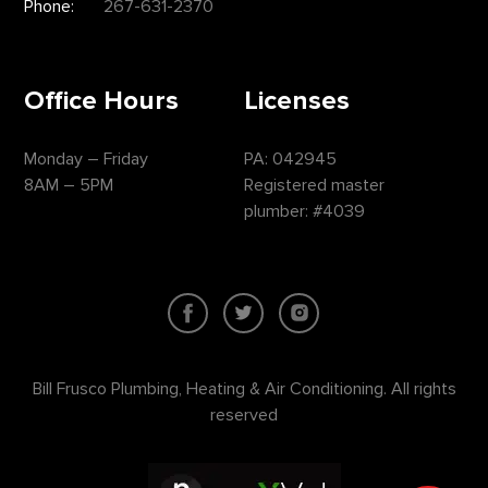
Phone:
267-631-2370
Office Hours
Licenses
Monday – Friday
PA: 042945
8AM – 5PM
Registered master
plumber: #4039
Bill Frusco Plumbing, Heating & Air Conditioning. All rights
reserved