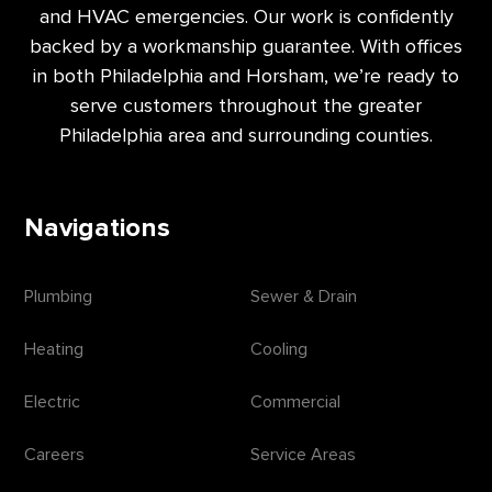
and HVAC emergencies. Our work is confidently
backed by a workmanship guarantee. With offices
in both Philadelphia and Horsham, we’re ready to
serve customers throughout the greater
Philadelphia area and surrounding counties.
Navigations
Plumbing
Sewer & Drain
Heating
Cooling
Electric
Commercial
Careers
Service Areas