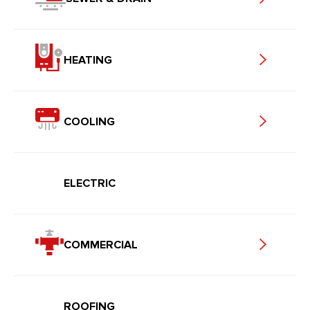
HEATING
COOLING
ELECTRIC
COMMERCIAL
ROOFING