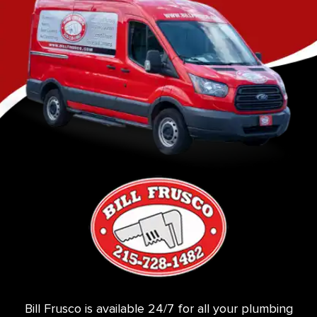
Bill Frusco is available 24/7 for all your plumbing