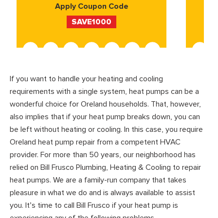
Apply Coupon Code
SAVE1000
If you want to handle your heating and cooling
requirements with a single system, heat pumps can be a
wonderful choice for Oreland households. That, however,
also implies that if your heat pump breaks down, you can
be left without heating or cooling. In this case, you require
Oreland heat pump repair from a competent HVAC
provider. For more than 50 years, our neighborhood has
relied on Bill Frusco Plumbing, Heating & Cooling to repair
heat pumps. We are a family-run company that takes
pleasure in what we do and is always available to assist
you. It’s time to call Bill Frusco if your heat pump is