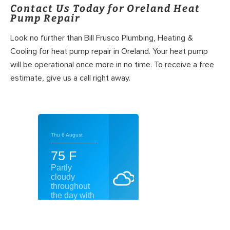
Contact Us Today for Oreland Heat
Pump Repair
Look no further than Bill Frusco Plumbing, Heating &
Cooling for heat pump repair in Oreland. Your heat pump
will be operational once more in no time. To receive a free
estimate, give us a call right away.