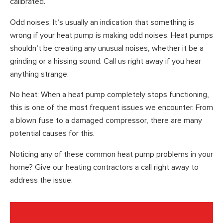
calibrated.
Odd noises: It’s usually an indication that something is
wrong if your heat pump is making odd noises. Heat pumps
shouldn’t be creating any unusual noises, whether it be a
grinding or a hissing sound. Call us right away if you hear
anything strange.
No heat: When a heat pump completely stops functioning,
this is one of the most frequent issues we encounter. From
a blown fuse to a damaged compressor, there are many
potential causes for this.
Noticing any of these common heat pump problems in your
home? Give our heating contractors a call right away to
address the issue.