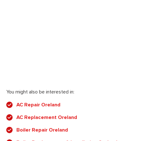
You might also be interested in:
AC Repair Oreland
AC Replacement Oreland
Boiler Repair Oreland