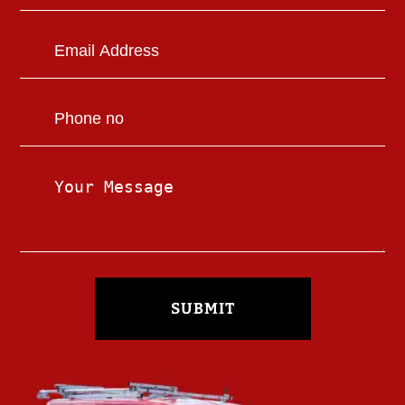
SUBMIT