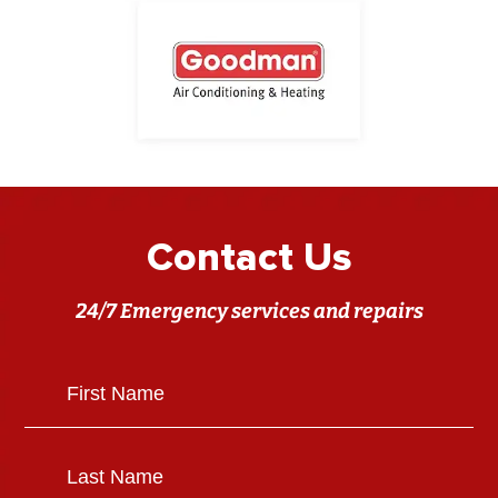
Contact Us
24/7 Emergency services and repairs