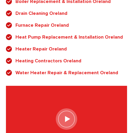
Boiler Replacement & Installation Oreland
Drain Cleaning Oreland
Furnace Repair Oreland
Heat Pump Replacement & Installation Oreland
Heater Repair Oreland
Heating Contractors Oreland
Water Heater Repair & Replacement Oreland