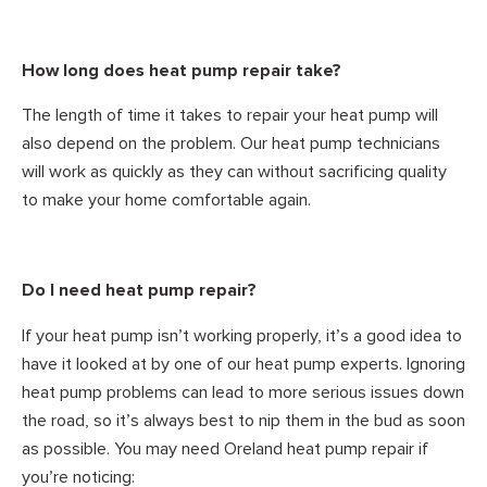
How long does heat pump repair take?
The length of time it takes to repair your heat pump will
also depend on the problem. Our heat pump technicians
will work as quickly as they can without sacrificing quality
to make your home comfortable again.
Do I need heat pump repair?
If your heat pump isn’t working properly, it’s a good idea to
have it looked at by one of our heat pump experts. Ignoring
heat pump problems can lead to more serious issues down
the road, so it’s always best to nip them in the bud as soon
as possible. You may need Oreland heat pump repair if
you’re noticing: