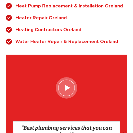
Heat Pump Replacement & Installation Oreland
Heater Repair Oreland
Heating Contractors Oreland
Water Heater Repair & Replacement Oreland
“Best plumbing services that you can