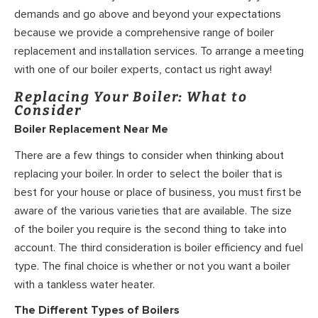
demands and go above and beyond your expectations
because we provide a comprehensive range of boiler
replacement and installation services. To arrange a meeting
with one of our boiler experts, contact us right away!
Replacing Your Boiler: What to
Consider
Boiler Replacement Near Me
There are a few things to consider when thinking about
replacing your boiler. In order to select the boiler that is
best for your house or place of business, you must first be
aware of the various varieties that are available. The size
of the boiler you require is the second thing to take into
account. The third consideration is boiler efficiency and fuel
type. The final choice is whether or not you want a boiler
with a tankless water heater.
The Different Types of Boilers