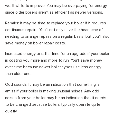
worthwhile to improve. You may be overpaying for energy
since older boilers aren’t as efficient as newer versions.
Repairs: It may be time to replace your boiler if it requires
continuous repairs. You’ll not only save the headache of
needing to arrange repairs on a regular basis, but you’ll also
save money on boiler repair costs.
Increased energy bills: It’s time for an upgrade if your boiler
is costing you more and more to run. You’ll save money
over time because newer boiler types use less energy
than older ones.
Odd sounds: It may be an indication that something is
amiss if your boiler is making unusual noises. Any odd
noises from your boiler may be an indication that it needs
to be changed because boilers typically operate quite
quietly.