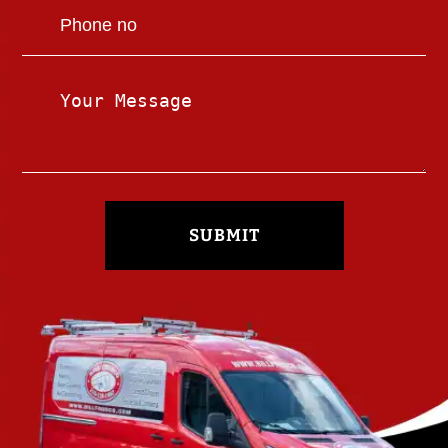
SUBMIT