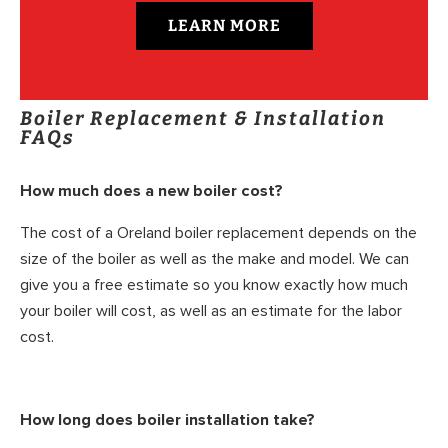
LEARN MORE
Boiler Replacement & Installation
FAQs
How much does a new boiler cost?
The cost of a Oreland boiler replacement depends on the
size of the boiler as well as the make and model. We can
give you a free estimate so you know exactly how much
your boiler will cost, as well as an estimate for the labor
cost.
How long does boiler installation take?