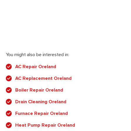
You might also be interested in:
AC Repair Oreland
AC Replacement Oreland
Boiler Repair Oreland
Drain Cleaning Oreland
Furnace Repair Oreland
Heat Pump Repair Oreland