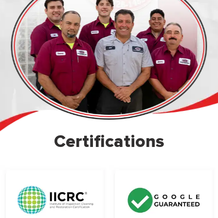
Certifications