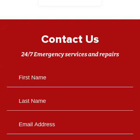
Contact Us
24/7 Emergency services and repairs