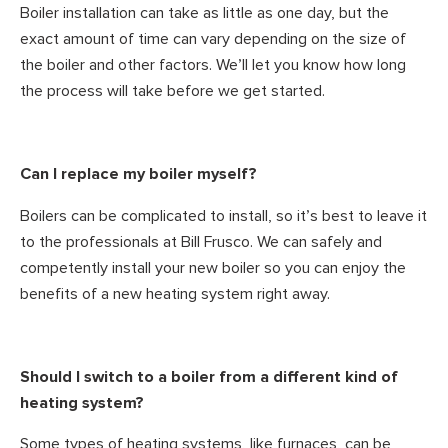
Boiler installation can take as little as one day, but the
exact amount of time can vary depending on the size of
the boiler and other factors. We’ll let you know how long
the process will take before we get started.
Can I replace my boiler myself?
Boilers can be complicated to install, so it’s best to leave it
to the professionals at Bill Frusco. We can safely and
competently install your new boiler so you can enjoy the
benefits of a new heating system right away.
Should I switch to a boiler from a different kind of
heating system?
Some types of heating systems, like furnaces, can be