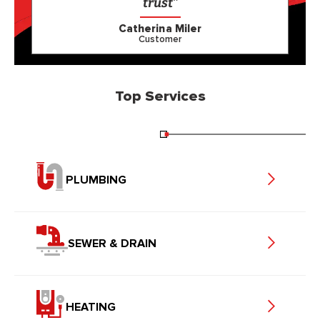
trust”
Catherina Miler
Customer
Top Services
PLUMBING
SEWER & DRAIN
HEATING