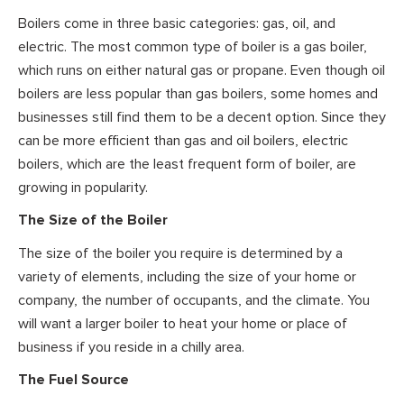
Boilers come in three basic categories: gas, oil, and
electric. The most common type of boiler is a gas boiler,
which runs on either natural gas or propane. Even though oil
boilers are less popular than gas boilers, some homes and
businesses still find them to be a decent option. Since they
can be more efficient than gas and oil boilers, electric
boilers, which are the least frequent form of boiler, are
growing in popularity.
The Size of the Boiler
The size of the boiler you require is determined by a
variety of elements, including the size of your home or
company, the number of occupants, and the climate. You
will want a larger boiler to heat your home or place of
business if you reside in a chilly area.
The Fuel Source