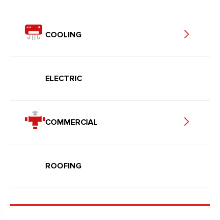
COOLING
ELECTRIC
COMMERCIAL
ROOFING