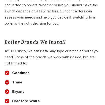
converted to boilers. Whether or not you should make the
switch depends on a few factors. Our contractors can
assess your needs and help you decide if switching to a
boiler is the right decision for you.
Boiler Brands We Install
At Bill Frusco, we can install any type or brand of boiler you
need. Some of the brands we work with include, but are
not limited to:
Goodman
Trane
Bryant
Bradford White