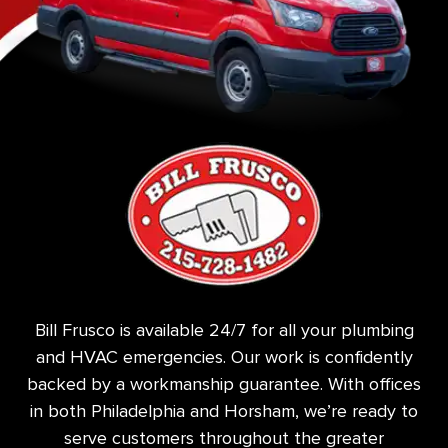
Bill Frusco is available 24/7 for all your plumbing
and HVAC emergencies. Our work is confidently
backed by a workmanship guarantee. With offices
in both Philadelphia and Horsham, we’re ready to
serve customers throughout the greater