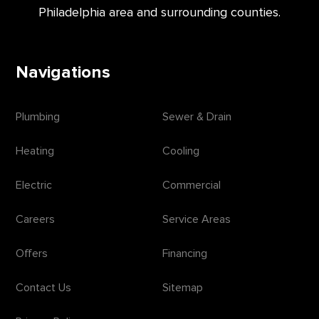
Philadelphia area and surrounding counties.
Navigations
Plumbing
Sewer & Drain
Heating
Cooling
Electric
Commercial
Careers
Service Areas
Offers
Financing
Contact Us
Sitemap