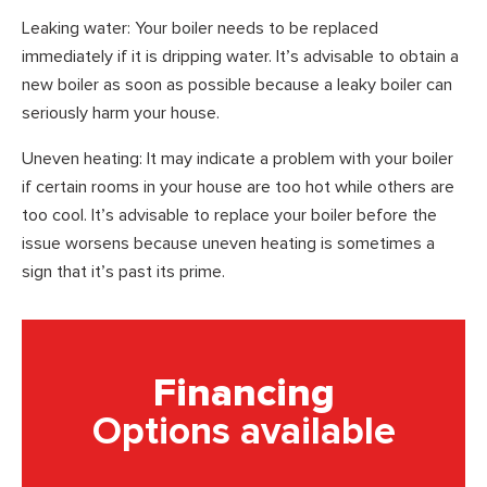
Leaking water: Your boiler needs to be replaced
immediately if it is dripping water. It’s advisable to obtain a
new boiler as soon as possible because a leaky boiler can
seriously harm your house.
Uneven heating: It may indicate a problem with your boiler
if certain rooms in your house are too hot while others are
too cool. It’s advisable to replace your boiler before the
issue worsens because uneven heating is sometimes a
sign that it’s past its prime.
Financing
Options available