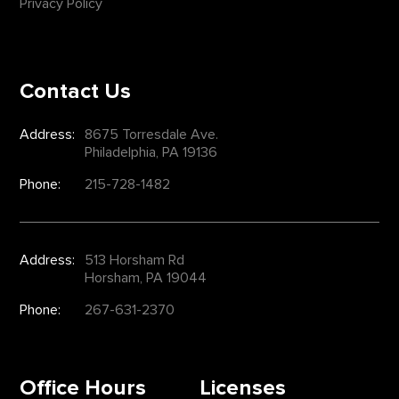
Privacy Policy
Contact Us
Address:
8675 Torresdale Ave.
Philadelphia, PA 19136
Phone:
215-728-1482
Address:
513 Horsham Rd
Horsham, PA 19044
Phone:
267-631-2370
Office Hours
Licenses