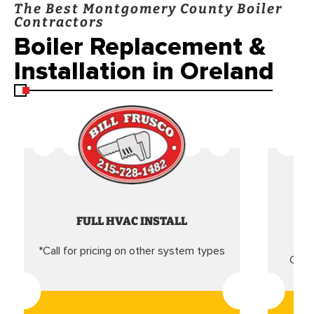
The Best Montgomery County Boiler
Contractors
Boiler Replacement &
Installation in Oreland
FULL HVAC INSTALL
*Call for pricing on other system types
Came