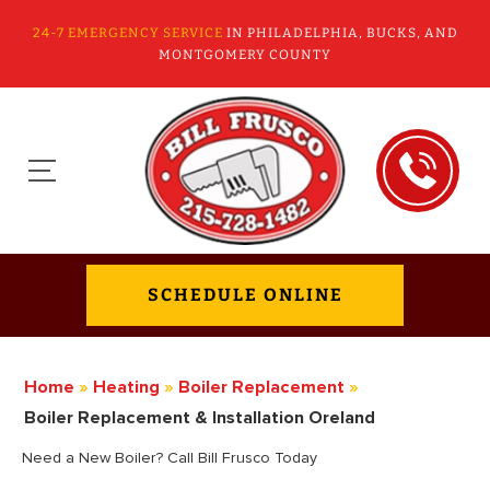
24-7 EMERGENCY SERVICE
IN PHILADELPHIA, BUCKS, AND
MONTGOMERY COUNTY
SCHEDULE ONLINE
Home
»
Heating
»
Boiler Replacement
»
Boiler Replacement & Installation Oreland
Need a New Boiler? Call Bill Frusco Today