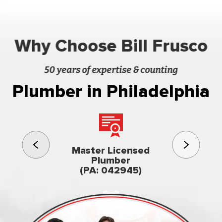
Why Choose Bill Frusco
50 years of expertise & counting
Plumber in Philadelphia
3rd gener
Master Licensed
Famil
Plumber
owned & op
(PA: 042945)