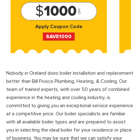
$
1000
OFF
Apply Coupon Code
SAVE1000
Nobody in Oreland does boiler installation and replacement
better than Bill Frusco Plumbing, Heating, & Cooling. Our
team of trained experts, with over 50 years of combined
experience in the heating and cooling industry, is
committed to giving you an exceptional service experience
at a competitive price. Our boiler specialists are familiar
with all available boiler types and are prepared to assist
you in selecting the ideal boiler for your residence or place
of business. You may be sure that we can satisfy your