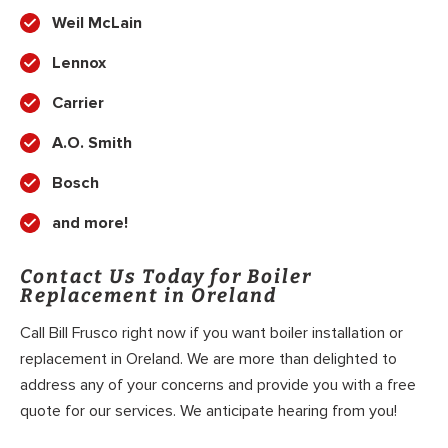
Weil McLain
Lennox
Carrier
A.O. Smith
Bosch
and more!
Contact Us Today for Boiler
Replacement in Oreland
Call Bill Frusco right now if you want boiler installation or
replacement in Oreland. We are more than delighted to
address any of your concerns and provide you with a free
quote for our services. We anticipate hearing from you!