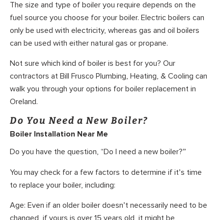
The size and type of boiler you require depends on the
fuel source you choose for your boiler. Electric boilers can
only be used with electricity, whereas gas and oil boilers
can be used with either natural gas or propane.
Not sure which kind of boiler is best for you? Our
contractors at Bill Frusco Plumbing, Heating, & Cooling can
walk you through your options for boiler replacement in
Oreland.
Do You Need a New Boiler?
Boiler Installation Near Me
Do you have the question, “Do I need a new boiler?”
You may check for a few factors to determine if it’s time
to replace your boiler, including:
Age: Even if an older boiler doesn’t necessarily need to be
changed, if yours is over 15 years old, it might be