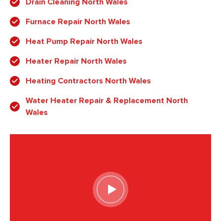
Drain Cleaning North Wales
Furnace Repair North Wales
Heat Pump Repair North Wales
Heater Repair North Wales
Heating Contractors North Wales
Water Heater Repair & Replacement North
Wales