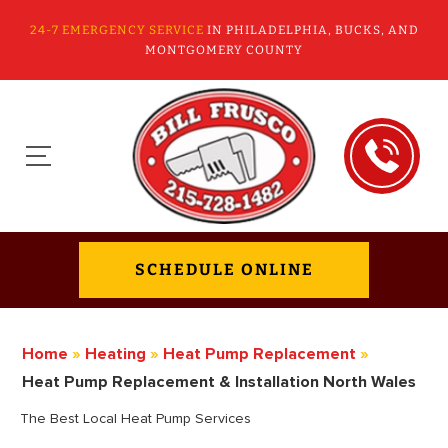
24-7 EMERGENCY SERVICE
IN PHILADELPHIA, BUCKS, AND
MONTGOMERY COUNTY
SCHEDULE ONLINE
Home
»
Heating
»
Heat Pump Replacement
»
Heat Pump Replacement & Installation North Wales
The Best Local Heat Pump Services