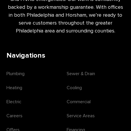
backed by a workmanship guarantee. With offices
in both Philadelphia and Horsham, we’re ready to
serve customers throughout the greater
Philadelphia area and surrounding counties.
Navigations
Plumbing
Sewer & Drain
Heating
Cooling
Electric
Commercial
Careers
Service Areas
Offers
Financing