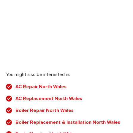
You might also be interested in:
AC Repair North Wales
AC Replacement North Wales
Boiler Repair North Wales
Boiler Replacement & Installation North Wales