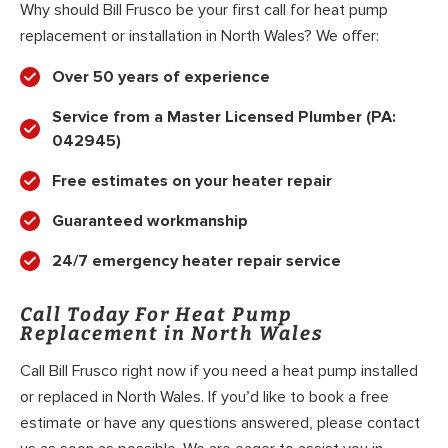
Why should Bill Frusco be your first call for heat pump
replacement or installation in North Wales? We offer:
Over 50 years of experience
Service from a Master Licensed Plumber (PA:
042945)
Free estimates on your heater repair
Guaranteed workmanship
24/7 emergency heater repair service
Call Today For Heat Pump
Replacement in North Wales
Call Bill Frusco right now if you need a heat pump installed
or replaced in North Wales. If you’d like to book a free
estimate or have any questions answered, please contact