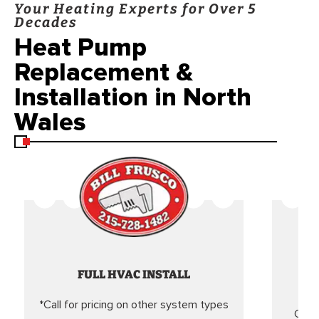
Your Heating Experts for Over 5
Decades
Heat Pump
Replacement &
Installation in North
Wales
FULL HVAC INSTALL
*Call for pricing on other system types
Came