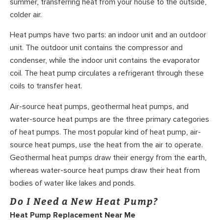
summer, transferring heat from your house to the outside,
colder air.
Heat pumps have two parts: an indoor unit and an outdoor
unit. The outdoor unit contains the compressor and
condenser, while the indoor unit contains the evaporator
coil. The heat pump circulates a refrigerant through these
coils to transfer heat.
Air-source heat pumps, geothermal heat pumps, and
water-source heat pumps are the three primary categories
of heat pumps. The most popular kind of heat pump, air-
source heat pumps, use the heat from the air to operate.
Geothermal heat pumps draw their energy from the earth,
whereas water-source heat pumps draw their heat from
bodies of water like lakes and ponds.
Do I Need a New Heat Pump?
Heat Pump Replacement Near Me