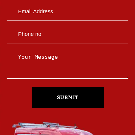
SUBMIT