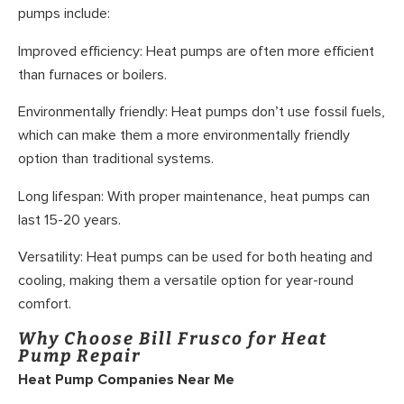
pumps include:
Improved efficiency: Heat pumps are often more efficient
than furnaces or boilers.
Environmentally friendly: Heat pumps don’t use fossil fuels,
which can make them a more environmentally friendly
option than traditional systems.
Long lifespan: With proper maintenance, heat pumps can
last 15-20 years.
Versatility: Heat pumps can be used for both heating and
cooling, making them a versatile option for year-round
comfort.
Why Choose Bill Frusco for Heat
Pump Repair
Heat Pump Companies Near Me