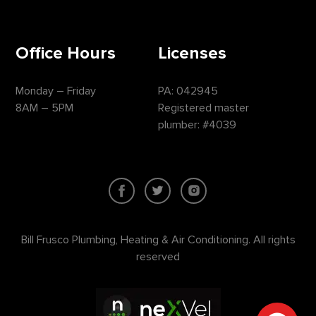
Office Hours
Licenses
Monday – Friday
PA: 042945
8AM – 5PM
Registered master
plumber: #4039
Bill Frusco Plumbing, Heating & Air Conditioning. All rights
reserved