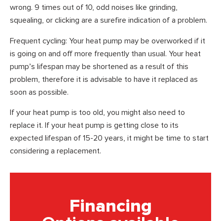
wrong. 9 times out of 10, odd noises like grinding,
squealing, or clicking are a surefire indication of a problem.
Frequent cycling: Your heat pump may be overworked if it
is going on and off more frequently than usual. Your heat
pump’s lifespan may be shortened as a result of this
problem, therefore it is advisable to have it replaced as
soon as possible.
If your heat pump is too old, you might also need to
replace it. If your heat pump is getting close to its
expected lifespan of 15-20 years, it might be time to start
considering a replacement.
Financing