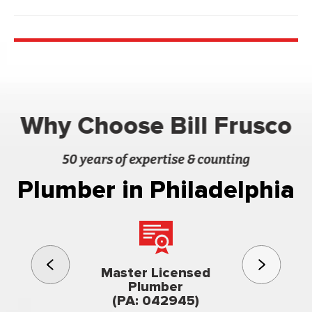
Why Choose Bill Frusco
50 years of expertise & counting
Plumber in Philadelphia
3rd gener
Master Licensed
Famil
Plumber
owned & op
(PA: 042945)