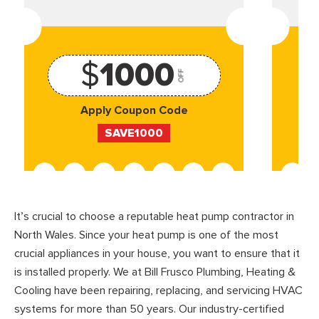
$
1000
OFF
Apply Coupon Code
SAVE1000
It’s crucial to choose a reputable heat pump contractor in
North Wales. Since your heat pump is one of the most
crucial appliances in your house, you want to ensure that it
is installed properly. We at Bill Frusco Plumbing, Heating &
Cooling have been repairing, replacing, and servicing HVAC
systems for more than 50 years. Our industry-certified