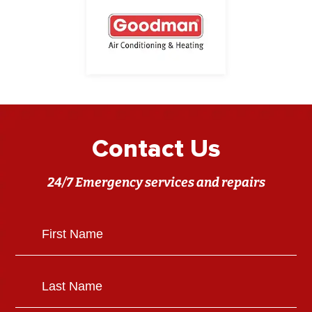
Contact Us
24/7 Emergency services and repairs