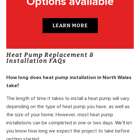
Options available
LEARN MORE
Heat Pump Replacement &
Installation FAQs
How long does heat pump installation in North Wales
take?
The length of time it takes to install a heat pump will vary
depending on the type of heat pump you have, as well as
the size of your home. However, most heat pump
installations can be completed in one or two days. We’ll let
you know how long we expect the project to take before
getting started.