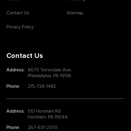
Contact Us
Sitemap
Privacy Policy
Contact Us
Address:
8675 Torresdale Ave.
Philadelphia, PA 19136
Phone:
215-728-1482
Address:
513 Horsham Rd
Horsham, PA 19044
Phone:
267-631-2370