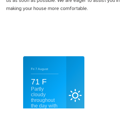
us as soon as possible. We are eager to assist you in
making your house more comfortable.