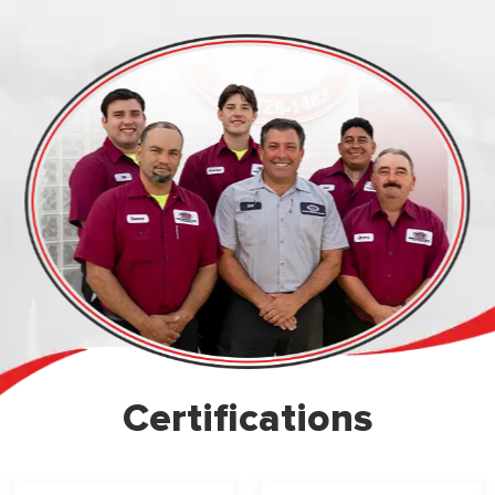
Certifications