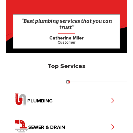
“Best plumbing services that you can
trust”
Catherina Miler
Customer
Top Services
PLUMBING
SEWER & DRAIN