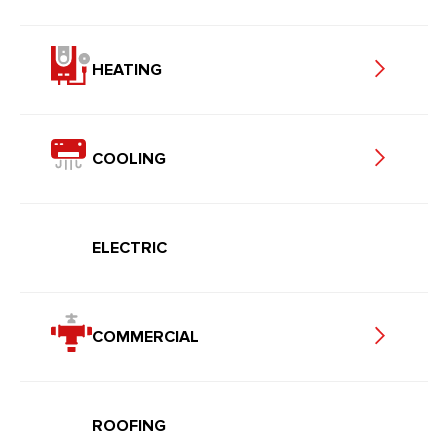
HEATING
COOLING
ELECTRIC
COMMERCIAL
ROOFING