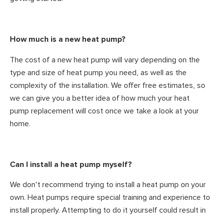
How much is a new heat pump?
The cost of a new heat pump will vary depending on the
type and size of heat pump you need, as well as the
complexity of the installation. We offer free estimates, so
we can give you a better idea of how much your heat
pump replacement will cost once we take a look at your
home.
Can I install a heat pump myself?
We don’t recommend trying to install a heat pump on your
own. Heat pumps require special training and experience to
install properly. Attempting to do it yourself could result in