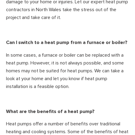
damage to your home or injuries. Let our expert heat pump
contractors in North Wales take the stress out of the
project and take care of it.
Can I switch to a heat pump from a furnace or boiler?
In some cases, a furnace or boiler can be replaced with a
heat pump. However, it is not always possible, and some
homes may not be suited for heat pumps. We can take a
look at your home and let you know if heat pump
installation is a feasible option.
What are the benefits of a heat pump?
Heat pumps offer a number of benefits over traditional
heating and cooling systems. Some of the benefits of heat