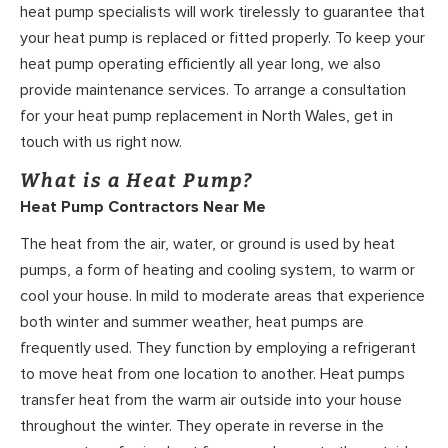
heat pump specialists will work tirelessly to guarantee that
your heat pump is replaced or fitted properly. To keep your
heat pump operating efficiently all year long, we also
provide maintenance services. To arrange a consultation
for your heat pump replacement in North Wales, get in
touch with us right now.
What is a Heat Pump?
Heat Pump Contractors Near Me
The heat from the air, water, or ground is used by heat
pumps, a form of heating and cooling system, to warm or
cool your house. In mild to moderate areas that experience
both winter and summer weather, heat pumps are
frequently used. They function by employing a refrigerant
to move heat from one location to another. Heat pumps
transfer heat from the warm air outside into your house
throughout the winter. They operate in reverse in the