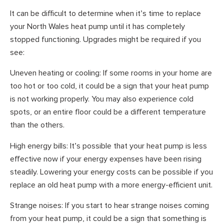
It can be difficult to determine when it’s time to replace
your North Wales heat pump until it has completely
stopped functioning. Upgrades might be required if you
see:
Uneven heating or cooling: If some rooms in your home are
too hot or too cold, it could be a sign that your heat pump
is not working properly. You may also experience cold
spots, or an entire floor could be a different temperature
than the others.
High energy bills: It’s possible that your heat pump is less
effective now if your energy expenses have been rising
steadily. Lowering your energy costs can be possible if you
replace an old heat pump with a more energy-efficient unit.
Strange noises: If you start to hear strange noises coming
from your heat pump, it could be a sign that something is