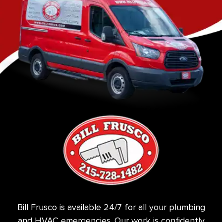
Bill Frusco is available 24/7 for all your plumbing
and HVAC emergencies. Our work is confidently