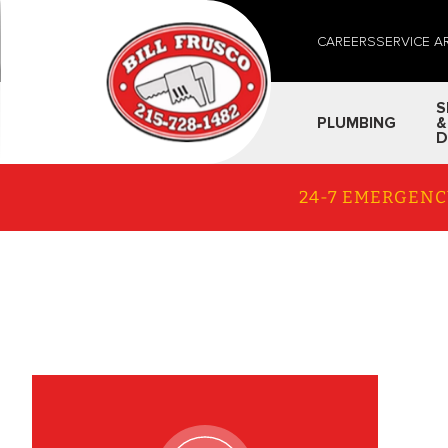
CAREERS
SERVICE A
S
PLUMBING
&
D
24-7 EMERGENC