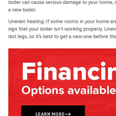
boiler can cause serious damage to your home, so
a new boiler.
Uneven heating: If some rooms in your home are t
sign that your boiler isn’t working properly. Uneve
last legs, so it’s best to get a new one before t
Financi
Options available
LEARN MORE