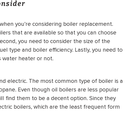
onsider
HEATING SYSTEM
INSTALLATION
 when you’re considering boiler replacement.
ilers that are available so that you can choose
Second, you need to consider the size of the
el type and boiler efficiency. Lastly, you need to
 water heater or not.
$
500
OFF
 and electric. The most common type of boiler is a
Apply Coupon Code
ropane. Even though oil boilers are less popular
SAVE500
l find them to be a decent option. Since they
ectric boilers, which are the least frequent form