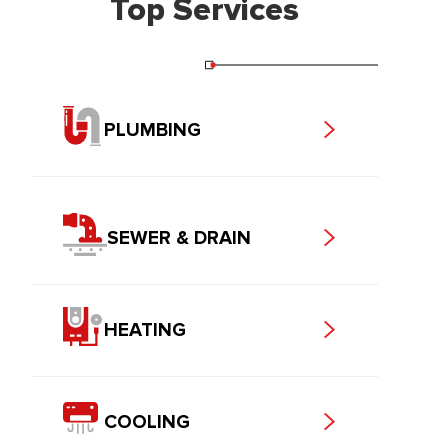
Top Services
PLUMBING
SEWER & DRAIN
HEATING
COOLING