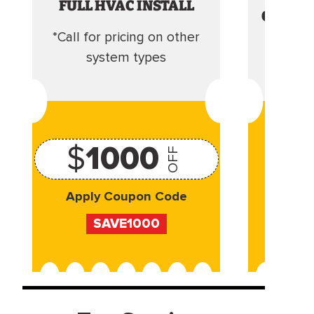
FULL HVAC INSTALL
CLEANI
*Call for pricing on other
Camera 
system types
$
1000
OFF
Apply Coupon Code
Appl
SAVE1000