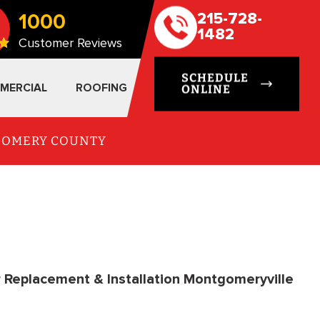
1000
215-728-
1482
Customer Reviews
SCHEDULE
MERCIAL
ROOFING
ONLINE
TGOMERY COUNTY
r Replacement & Installation Montgomeryville