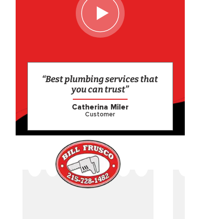
“Best plumbing services that
you can trust”
Catherina Miler
Customer
CAME