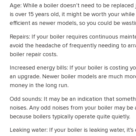
Age: While a boiler doesn’t need to be replaced ju
is over 15 years old, it might be worth your while
efficient as newer models, so you could be wast
Repairs: If your boiler requires continuous maint
avoid the headache of frequently needing to arr
boiler repair costs.
Increased energy bills: If your boiler is costing
an upgrade. Newer boiler models are much more e
money in the long run.
Odd sounds: It may be an indication that somethi
noises. Any odd noises from your boiler may be 
because boilers typically operate quite quietly.
Leaking water: If your boiler is leaking water, it’