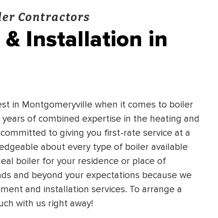
er Contractors
& Installation in
est in Montgomeryville when it comes to boiler
 years of combined expertise in the heating and
 committed to giving you first-rate service at a
ledgeable about every type of boiler available
eal boiler for your residence or place of
mands and beyond your expectations because we
ment and installation services. To arrange a
uch with us right away!