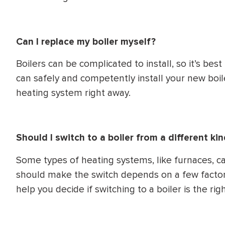
Can I replace my boiler myself?
Boilers can be complicated to install, so it’s best
can safely and competently install your new boil
heating system right away.
Should I switch to a boiler from a different k
Some types of heating systems, like furnaces, c
should make the switch depends on a few factor
help you decide if switching to a boiler is the rig