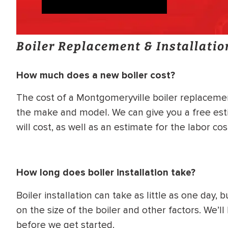
Boiler Replacement & Installati
How much does a new boiler cost?
The cost of a Montgomeryville boiler replacemen
the make and model. We can give you a free est
will cost, as well as an estimate for the labor cos
How long does boiler installation take?
Boiler installation can take as little as one day
on the size of the boiler and other factors. We’l
before we get started.