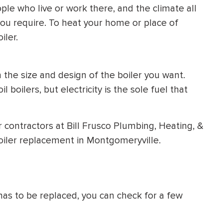
le who live or work there, and the climate all
you require. To heat your home or place of
iler.
 the size and design of the boiler you want.
 boilers, but electricity is the sole fuel that
r contractors at Bill Frusco Plumbing, Heating, &
oiler replacement in Montgomeryville.
r has to be replaced, you can check for a few