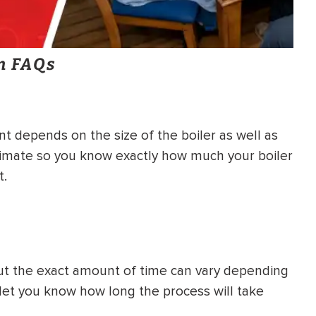
on FAQs
t depends on the size of the boiler as well as
imate so you know exactly how much your boiler
t.
, but the exact amount of time can vary depending
l let you know how long the process will take