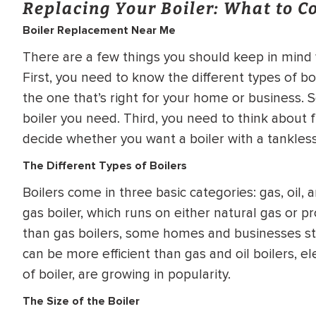
Replacing Your Boiler: What to C
WATER
NG INSPECTION
Boiler Replacement Near Me
HEATER INSTALL
& Drain Cleaning
There are a few things you should keep in mind
Inspection
*Call for details
First, you need to know the different types of bo
the one that’s right for your home or business. 
boiler you need. Third, you need to think about fu
decide whether you want a boiler with a tankless
$
199
$
200
OFF
The Different Types of Boilers
Boilers come in three basic categories: gas, oil,
y Coupon Code
Apply Coupon Code
gas boiler, which runs on either natural gas or p
SAVE199
SAVE200
than gas boilers, some homes and businesses stil
can be more efficient than gas and oil boilers, el
of boiler, are growing in popularity.
The Size of the Boiler