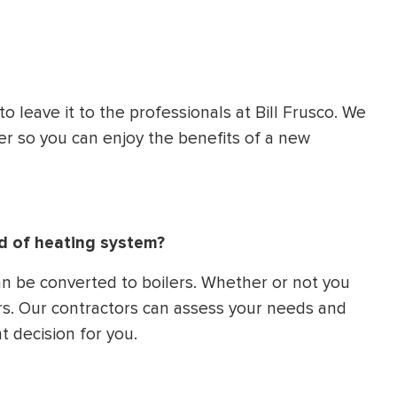
 to leave it to the professionals at Bill Frusco. We
er so you can enjoy the benefits of a new
ind of heating system?
an be converted to boilers. Whether or not you
s. Our contractors can assess your needs and
ht decision for you.