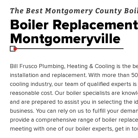
The Best Montgomery County Boil
Boiler Replacement 
Montgomeryville
Bill Frusco Plumbing, Heating & Cooling is the b
installation and replacement. With more than 50
cooling industry, our team of qualified experts is
reasonable cost. Our boiler specialists are know
and are prepared to assist you in selecting the id
business. You can rely on us to fulfill your de
provide a comprehensive range of boiler replace
meeting with one of our boiler experts, get in to
BRADFORD WHITE
RA AND DRAIN