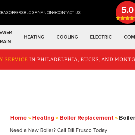
5.0
REAS
OFFERS
BLOG
FINANCING
CONTACT US
EWER
HEATING
COOLING
ELECTRIC
COM
RAIN
Y SERVICE
IN PHILADELPHIA, BUCKS, AND MON
Home
»
Heating
»
Boiler Replacement
»
Boile
Need a New Boiler? Call Bill Frusco Today