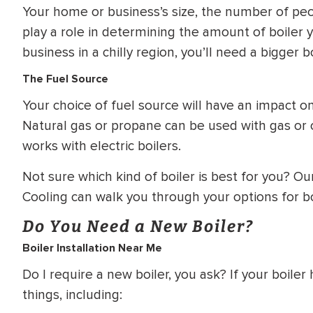
Your home or business’s size, the number of peop
play a role in determining the amount of boiler 
business in a chilly region, you’ll need a bigger bo
The Fuel Source
Your choice of fuel source will have an impact on
Natural gas or propane can be used with gas or oil
works with electric boilers.
Not sure which kind of boiler is best for you? Ou
Cooling can walk you through your options for b
Do You Need a New Boiler?
Boiler Installation Near Me
Do I require a new boiler, you ask? If your boile
things, including: