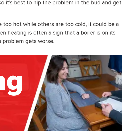
 it’s best to nip the problem in the bud and get
oo hot while others are too cold, it could be a
n heating is often a sign that a boiler is on its
he problem gets worse.
ng