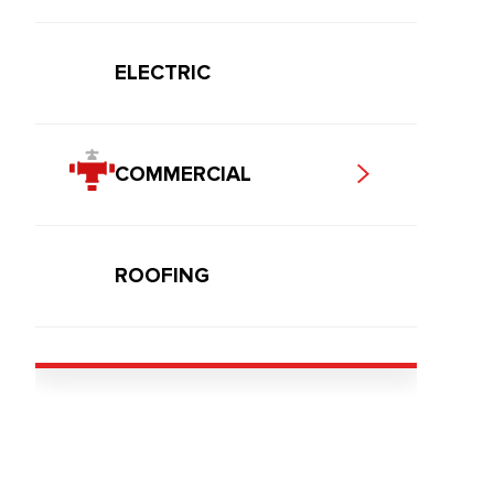
ELECTRIC
COMMERCIAL
ROOFING