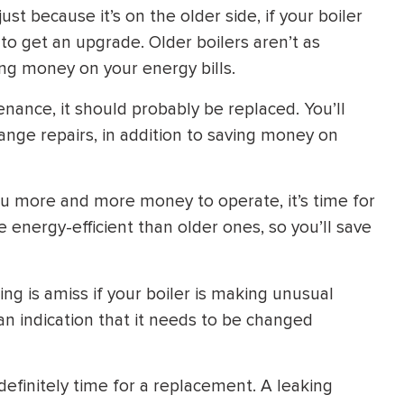
st because it’s on the older side, if your boiler
 to get an upgrade. Older boilers aren’t as
ing money on your energy bills.
enance, it should probably be replaced. You’ll
ange repairs, in addition to saving money on
 you more and more money to operate, it’s time for
nergy-efficient than older ones, so you’ll save
ng is amiss if your boiler is making unusual
an indication that it needs to be changed
s definitely time for a replacement. A leaking