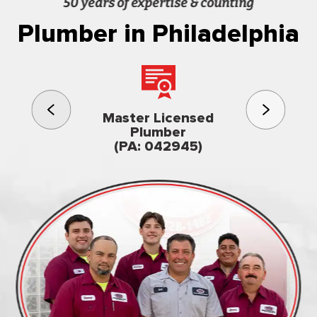
50 years of expertise & counting
Plumber in Philadelphia
3rd gener
Master Licensed
Famil
Plumber
owned & op
(PA: 042945)