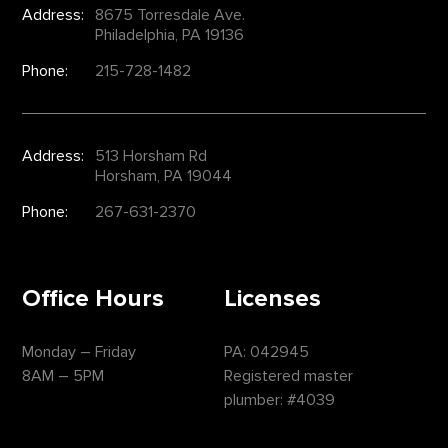
Address:
8675 Torresdale Ave.
Philadelphia, PA 19136
Phone:
215-728-1482
Address:
513 Horsham Rd
Horsham, PA 19044
Phone:
267-631-2370
Office Hours
Licenses
Monday – Friday
PA: 042945
8AM – 5PM
Registered master
plumber: #4039