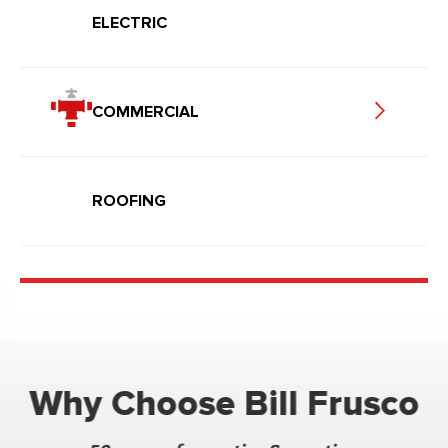
ELECTRIC
COMMERCIAL
ROOFING
Why Choose Bill Frusco