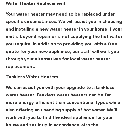
Water Heater Replacement
Your water heater may need to be replaced under
specific circumstances. We will assist you in choosing
and installing a new water heater in your home if your
unit is beyond repair or is not supplying the hot water
you require. In addition to providing you with a free
quote for your new appliance, our staff will walk you
through your alternatives for local water heater
replacement.
Tankless Water Heaters
We can assist you with your upgrade to a tankless
water heater. Tankless water heaters can be far
more energy-efficient than conventional types while
also offering an unending supply of hot water. We’ll
work with you to find the ideal appliance for your
house and set it up in accordance with the