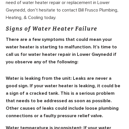
need of water heater repair or replacement in Lower
Gwynedd, don’t hesitate to contact Bill Frusco Plumbing,
Heating, & Cooling today.
Signs of Water Heater Failure
There are a few symptoms that could mean your
water heater is starting to malfunction. It’s time to
call us for water heater repair in Lower Gwynedd if
you observe any of the following:
Water is leaking from the unit:
Leaks are never a
good sign. If your water heater is leaking, it could be
a sign of a cracked tank. This is a serious problem
that needs to be addressed as soon as possible.
Other causes of leaks could include loose plumbing
connections or a faulty pressure relief valve.
Water temperature is inconsistent:
If your water