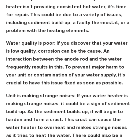
heater isn’t providing consistent hot water, it’s time
for repair. This could be due to a variety of issues,
including sediment build-up, a faulty thermostat, or a
problem with the heating elements.
Water quality is poor:
If you discover that your water
is low quality, corrosion can be the cause. An
interaction between the anode rod and the water
frequently results in this. To prevent major harm to
your unit or contamination of your water supply, it’s
crucial to have this issue fixed as soon as possible.
Unit is making strange noises:
If your water heater is
making strange noises, it could be a sign of sediment
build-up. As the sediment builds up, it will begin to
harden and form a crust. This crust can cause the
water heater to overheat and makes strange noises
as it tries to heat the water. There could also be a