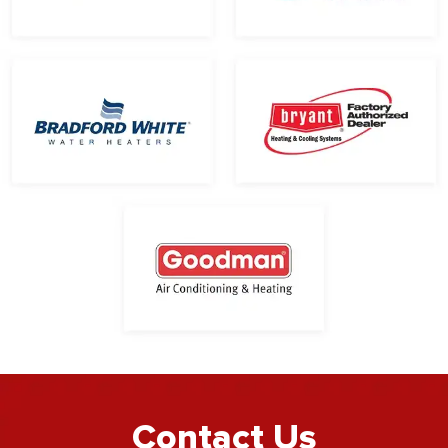
Contact Us