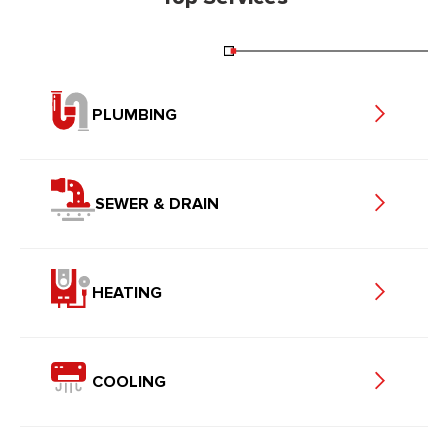
PLUMBING
SEWER & DRAIN
HEATING
COOLING