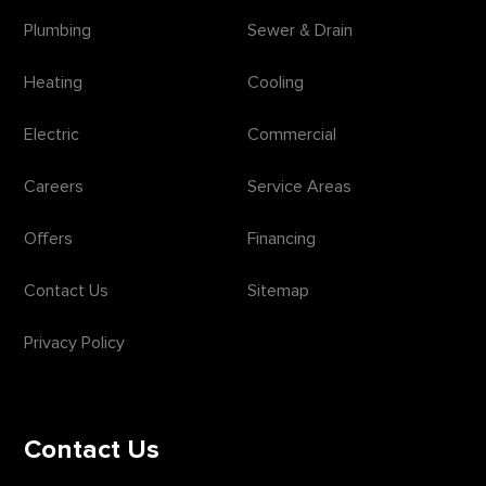
Plumbing
Sewer & Drain
Heating
Cooling
Electric
Commercial
Careers
Service Areas
Offers
Financing
Contact Us
Sitemap
Privacy Policy
Contact Us