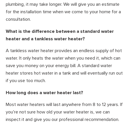
plumbing, it may take longer. We will give you an estimate
for the installation time when we come to your home for a
consultation.
What is the difference between a standard water
heater and a tankless water heater?
A tankless water heater provides an endless supply of hot
water. It only heats the water when you need it, which can
save you money on your energy bill. A standard water
heater stores hot water in a tank and will eventually run out
if you use too much.
How long does a water heater last?
Most water heaters will last anywhere from 8 to 12 years. If
you’re not sure how old your water heater is, we can
inspect it and give you our professional recommendation.