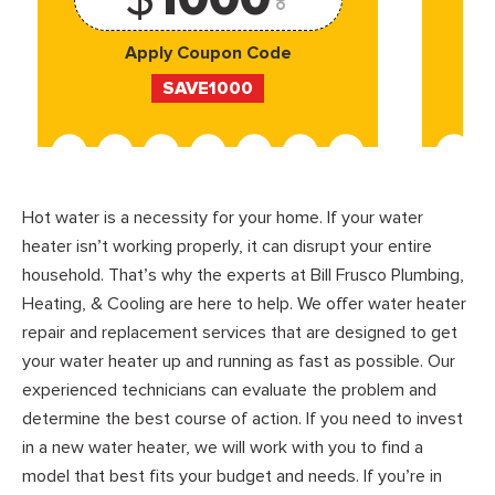
Apply Coupon Code
SAVE1000
Hot water is a necessity for your home. If your water
heater isn’t working properly, it can disrupt your entire
household. That’s why the experts at Bill Frusco Plumbing,
Heating, & Cooling are here to help. We offer water heater
repair and replacement services that are designed to get
your water heater up and running as fast as possible. Our
experienced technicians can evaluate the problem and
determine the best course of action. If you need to invest
in a new water heater, we will work with you to find a
model that best fits your budget and needs. If you’re in