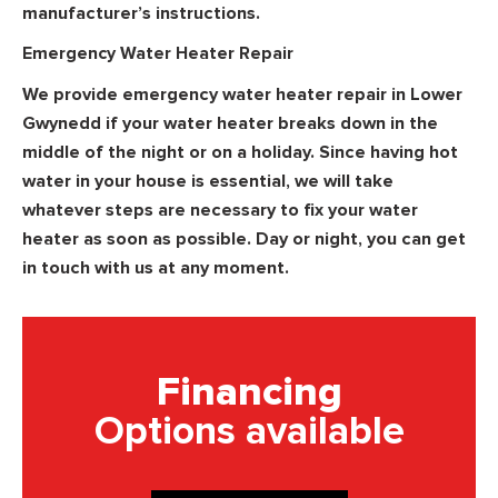
manufacturer’s instructions.
Emergency Water Heater Repair
We provide emergency water heater repair in Lower
Gwynedd if your water heater breaks down in the
middle of the night or on a holiday. Since having hot
water in your house is essential, we will take
whatever steps are necessary to fix your water
heater as soon as possible. Day or night, you can get
in touch with us at any moment.
Financing
Options available