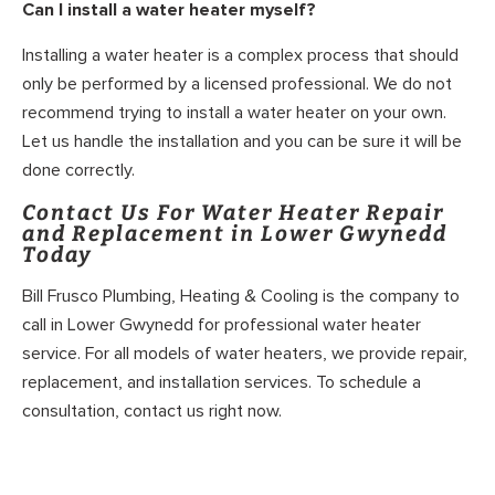
Can I install a water heater myself?
Installing a water heater is a complex process that should
only be performed by a licensed professional. We do not
recommend trying to install a water heater on your own.
Let us handle the installation and you can be sure it will be
done correctly.
Contact Us For Water Heater Repair
and Replacement in Lower Gwynedd
Today
Bill Frusco Plumbing, Heating & Cooling is the company to
call in Lower Gwynedd for professional water heater
service. For all models of water heaters, we provide repair,
replacement, and installation services. To schedule a
consultation, contact us right now.