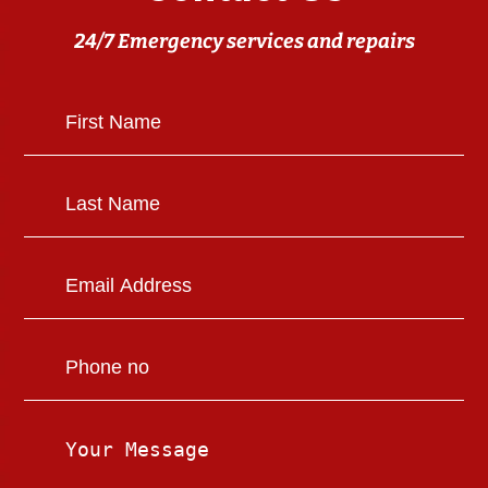
24/7 Emergency services and repairs