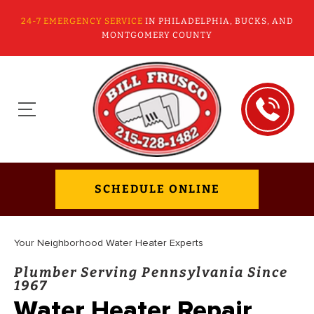
24-7 EMERGENCY SERVICE
IN PHILADELPHIA, BUCKS, AND
MONTGOMERY COUNTY
SCHEDULE ONLINE
Your Neighborhood Water Heater Experts
Plumber Serving Pennsylvania Since
1967
Water Heater Repair