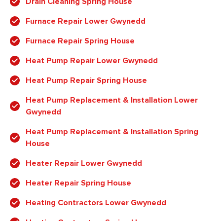
Drain Cleaning Spring House
Furnace Repair Lower Gwynedd
Furnace Repair Spring House
Heat Pump Repair Lower Gwynedd
Heat Pump Repair Spring House
Heat Pump Replacement & Installation Lower
Gwynedd
Heat Pump Replacement & Installation Spring
House
Heater Repair Lower Gwynedd
Heater Repair Spring House
Heating Contractors Lower Gwynedd