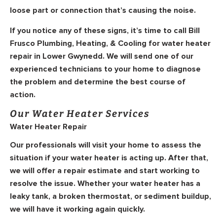
loose part or connection that’s causing the noise.
If you notice any of these signs, it’s time to call Bill
Frusco Plumbing, Heating, & Cooling for water heater
repair in Lower Gwynedd. We will send one of our
experienced technicians to your home to diagnose
the problem and determine the best course of
action.
Our Water Heater Services
Water Heater Repair
Our professionals will visit your home to assess the
situation if your water heater is acting up. After that,
we will offer a repair estimate and start working to
resolve the issue. Whether your water heater has a
leaky tank, a broken thermostat, or sediment buildup,
we will have it working again quickly.