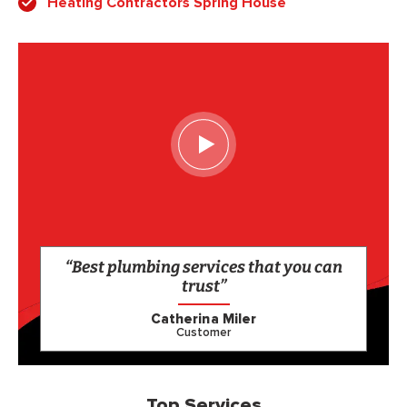
Heating Contractors Spring House
“Best plumbing services that you can
trust”
Catherina Miler
Customer
Top Services