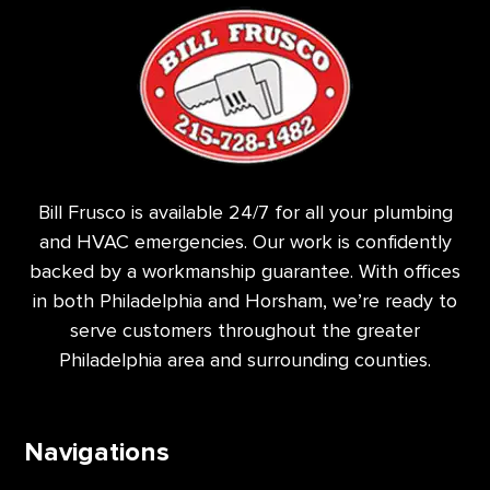
Bill Frusco is available 24/7 for all your plumbing
and HVAC emergencies. Our work is confidently
backed by a workmanship guarantee. With offices
in both Philadelphia and Horsham, we’re ready to
serve customers throughout the greater
Philadelphia area and surrounding counties.
Navigations