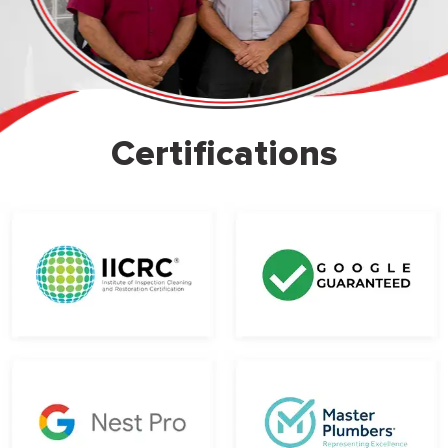
Certifications