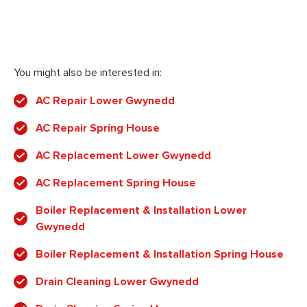
You might also be interested in:
AC Repair Lower Gwynedd
AC Repair Spring House
AC Replacement Lower Gwynedd
AC Replacement Spring House
Boiler Replacement & Installation Lower
Gwynedd
Boiler Replacement & Installation Spring House
Drain Cleaning Lower Gwynedd