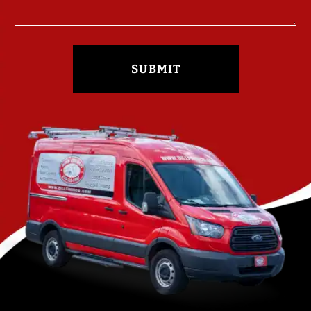
SUBMIT