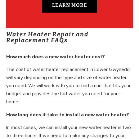
LEARN MORE
Water Heater Repair and
Replacement FAQs
How much does a new water heater cost?
The cost of water heater replacement in Lower Gwynedd
will vary depending on the type and size of water heater
you need. We will work with you to find a unit that fits your
budget and provides the hot water you need for your
home.
How long does it take to install a new water heater?
In most cases, we can install your new water heater in two
to three hours. If we need to make any changes to your