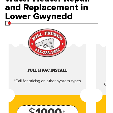
and Replacement in
Lower Gwynedd
FULL HVAC INSTALL
*Call for pricing on other system types
Came
$
1000
OFF