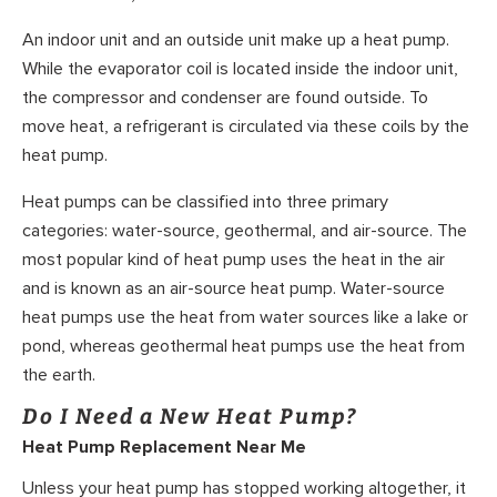
An indoor unit and an outside unit make up a heat pump.
While the evaporator coil is located inside the indoor unit,
the compressor and condenser are found outside. To
move heat, a refrigerant is circulated via these coils by the
heat pump.
Heat pumps can be classified into three primary
categories: water-source, geothermal, and air-source. The
most popular kind of heat pump uses the heat in the air
and is known as an air-source heat pump. Water-source
heat pumps use the heat from water sources like a lake or
pond, whereas geothermal heat pumps use the heat from
the earth.
Do I Need a New Heat Pump?
Heat Pump Replacement Near Me
Unless your heat pump has stopped working altogether, it