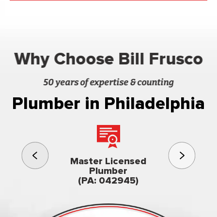
Why Choose Bill Frusco
50 years of expertise & counting
Plumber in Philadelphia
3rd gener
Master Licensed
Famil
Plumber
owned & op
(PA: 042945)