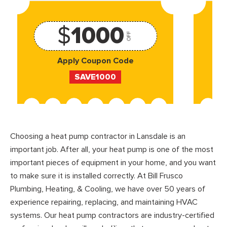
$
1000
OFF
Apply Coupon Code
SAVE1000
Choosing a heat pump contractor in Lansdale is an
important job. After all, your heat pump is one of the most
important pieces of equipment in your home, and you want
to make sure it is installed correctly. At Bill Frusco
Plumbing, Heating, & Cooling, we have over 50 years of
experience repairing, replacing, and maintaining HVAC
systems. Our heat pump contractors are industry-certified