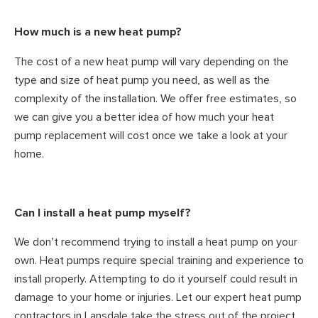
How much is a new heat pump?
The cost of a new heat pump will vary depending on the
type and size of heat pump you need, as well as the
complexity of the installation. We offer free estimates, so
we can give you a better idea of how much your heat
pump replacement will cost once we take a look at your
home.
Can I install a heat pump myself?
We don’t recommend trying to install a heat pump on your
own. Heat pumps require special training and experience to
install properly. Attempting to do it yourself could result in
damage to your home or injuries. Let our expert heat pump
contractors in Lansdale take the stress out of the project