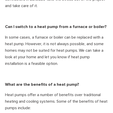
and take care of it.
Can I switch to a heat pump from a furnace or boiler?
In some cases, a furnace or boiler can be replaced with a
heat pump. However, it is not always possible, and some
homes may not be suited for heat pumps. We can take a
look at your home and let you know if heat pump
installation is a feasible option.
What are the benefits of a heat pump?
Heat pumps offer a number of benefits over traditional
heating and cooling systems. Some of the benefits of heat
pumps include: