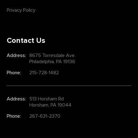
Privacy Policy
Contact Us
Address:
8675 Torresdale Ave.
Philadelphia, PA 19136
Phone:
215-728-1482
Address:
513 Horsham Rd
Horsham, PA 19044
Phone:
267-631-2370