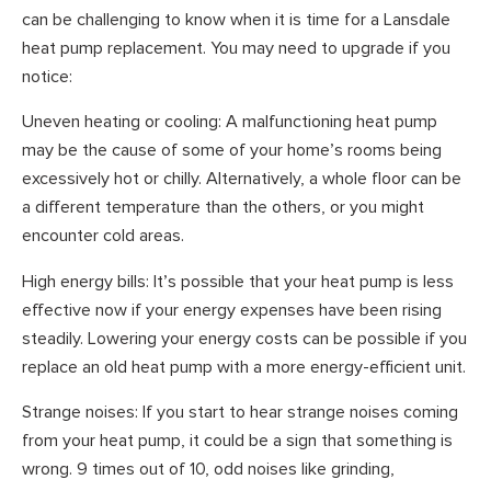
can be challenging to know when it is time for a Lansdale
heat pump replacement. You may need to upgrade if you
notice:
Uneven heating or cooling: A malfunctioning heat pump
may be the cause of some of your home’s rooms being
excessively hot or chilly. Alternatively, a whole floor can be
a different temperature than the others, or you might
encounter cold areas.
High energy bills: It’s possible that your heat pump is less
effective now if your energy expenses have been rising
steadily. Lowering your energy costs can be possible if you
replace an old heat pump with a more energy-efficient unit.
Strange noises: If you start to hear strange noises coming
from your heat pump, it could be a sign that something is
wrong. 9 times out of 10, odd noises like grinding,