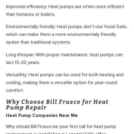
Improved efficiency: Heat pumps are often more efficient
than furnaces or boilers.
Environmentally friendly: Heat pumps don’t use fossil fuels,
which can make them a more environmentally friendly
option than traditional systems.
Long lifespan: With proper maintenance, heat pumps can
last 15-20 years.
Versatility: Heat pumps can be used for both heating and
cooling, making them a versatile option for year-round
comfort.
Why Choose Bill Frusco for Heat
Pump Repair
Heat Pump Companies Near Me
Why should Bill Frusco be your first call for heat pump