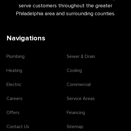
serve customers throughout the greater
Philadelphia area and surrounding counties.
Navigations
Plumbing
Sewer & Drain
Heating
Cooling
Electric
Commercial
Careers
Service Areas
Offers
Financing
Contact Us
Sitemap