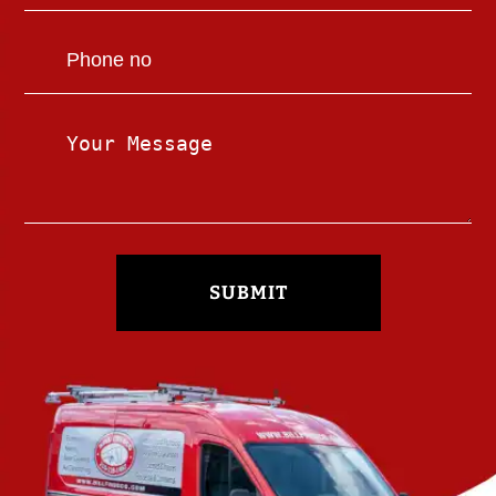
SUBMIT