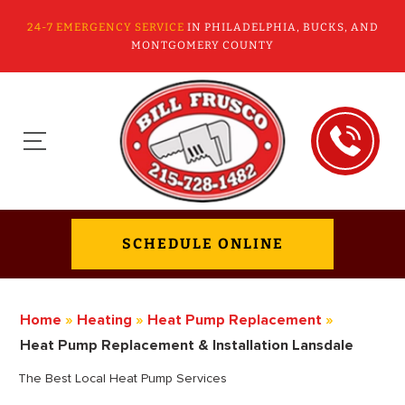
24-7 EMERGENCY SERVICE
IN PHILADELPHIA, BUCKS, AND
MONTGOMERY COUNTY
SCHEDULE ONLINE
Home
»
Heating
»
Heat Pump Replacement
»
Heat Pump Replacement & Installation Lansdale
The Best Local Heat Pump Services