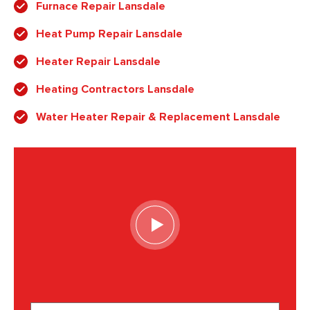
Furnace Repair Lansdale
Heat Pump Repair Lansdale
Heater Repair Lansdale
Heating Contractors Lansdale
Water Heater Repair & Replacement Lansdale