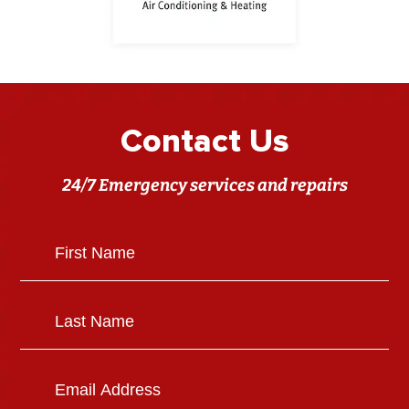
Contact Us
24/7 Emergency services and repairs