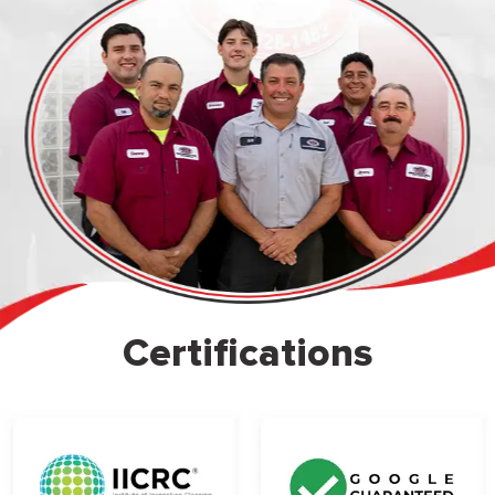
Certifications