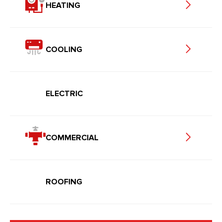
HEATING
COOLING
ELECTRIC
COMMERCIAL
ROOFING