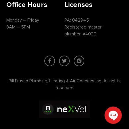
Office Hours
Licenses
Monday – Friday
PA: 042945
8AM – 5PM
Registered master
plumber: #4039
Bill Frusco Plumbing, Heating & Air Conditioning. All rights
reserved