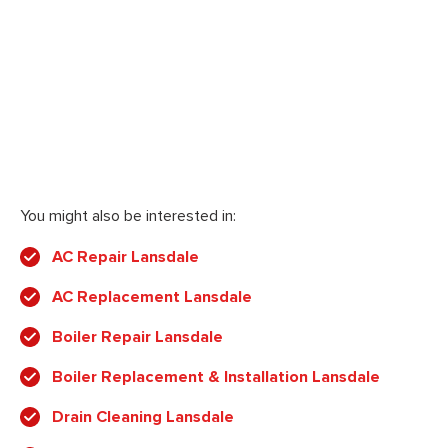
You might also be interested in:
AC Repair Lansdale
AC Replacement Lansdale
Boiler Repair Lansdale
Boiler Replacement & Installation Lansdale
Drain Cleaning Lansdale