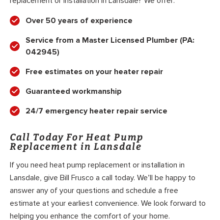
replacement or installation in Lansdale? We offer:
Over 50 years of experience
Service from a Master Licensed Plumber (PA:
042945)
Free estimates on your heater repair
Guaranteed workmanship
24/7 emergency heater repair service
Call Today For Heat Pump
Replacement in Lansdale
If you need heat pump replacement or installation in
Lansdale, give Bill Frusco a call today. We’ll be happy to
answer any of your questions and schedule a free
estimate at your earliest convenience. We look forward to
helping you enhance the comfort of your home.