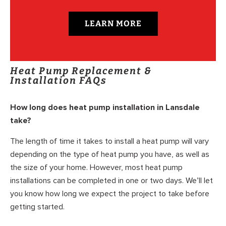
LEARN MORE
Heat Pump Replacement &
Installation FAQs
How long does heat pump installation in Lansdale
take?
The length of time it takes to install a heat pump will vary
depending on the type of heat pump you have, as well as
the size of your home. However, most heat pump
installations can be completed in one or two days. We’ll let
you know how long we expect the project to take before
getting started.