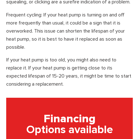
squealing, or clicking are a surefire indication of a problem.
Frequent cycling: If your heat pump is turning on and off
more frequently than usual, it could be a sign that it is
overworked. This issue can shorten the lifespan of your
heat pump, so it is best to have it replaced as soon as
possible.
If your heat pump is too old, you might also need to
replace it. If your heat pump is getting close to its
expected lifespan of 15-20 years, it might be time to start
considering a replacement.
Financing
Options available