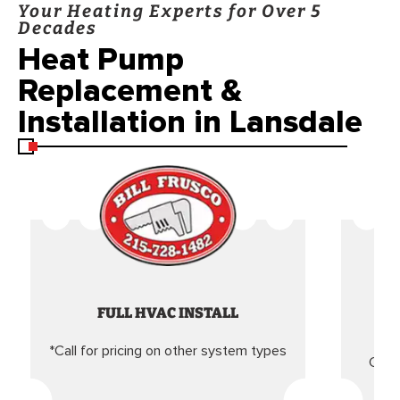
Your Heating Experts for Over 5
Decades
Heat Pump
Replacement &
Installation in Lansdale
FULL HVAC INSTALL
*Call for pricing on other system types
Came