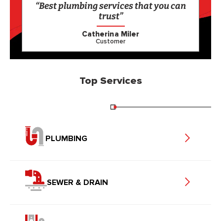
“Best plumbing services that you can
trust”
Catherina Miler
Customer
Top Services
PLUMBING
SEWER & DRAIN