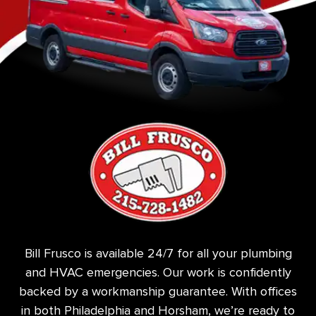
Bill Frusco is available 24/7 for all your plumbing
and HVAC emergencies. Our work is confidently
backed by a workmanship guarantee. With offices
in both Philadelphia and Horsham, we’re ready to