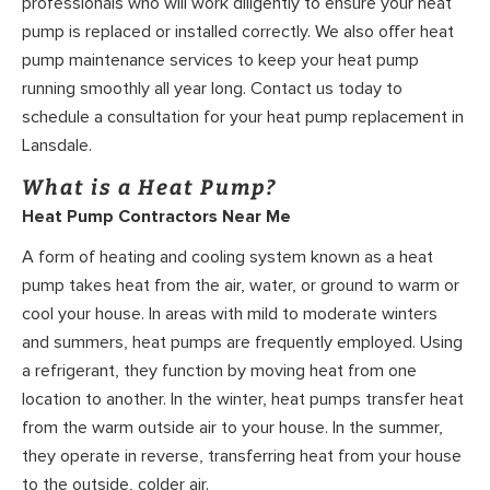
professionals who will work diligently to ensure your heat
pump is replaced or installed correctly. We also offer heat
pump maintenance services to keep your heat pump
running smoothly all year long. Contact us today to
schedule a consultation for your heat pump replacement in
Lansdale.
What is a Heat Pump?
Heat Pump Contractors Near Me
A form of heating and cooling system known as a heat
pump takes heat from the air, water, or ground to warm or
cool your house. In areas with mild to moderate winters
and summers, heat pumps are frequently employed. Using
a refrigerant, they function by moving heat from one
location to another. In the winter, heat pumps transfer heat
from the warm outside air to your house. In the summer,
they operate in reverse, transferring heat from your house
to the outside, colder air.