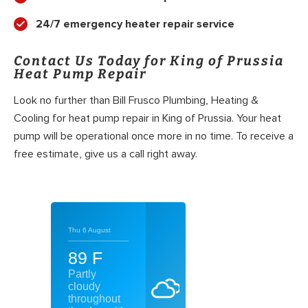
24/7 emergency heater repair service
Contact Us Today for King of Prussia
Heat Pump Repair
Look no further than Bill Frusco Plumbing, Heating &
Cooling for heat pump repair in King of Prussia. Your heat
pump will be operational once more in no time. To receive a
free estimate, give us a call right away.