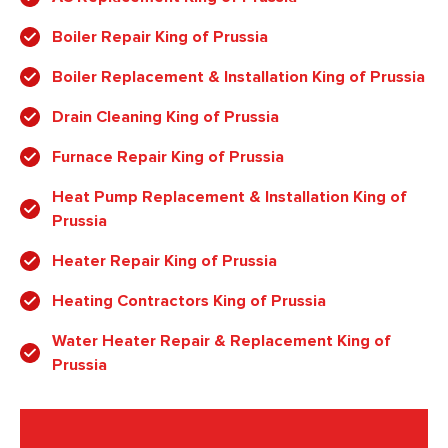
Boiler Repair King of Prussia
Boiler Replacement & Installation King of Prussia
Drain Cleaning King of Prussia
Furnace Repair King of Prussia
Heat Pump Replacement & Installation King of
Prussia
Heater Repair King of Prussia
Heating Contractors King of Prussia
Water Heater Repair & Replacement King of
Prussia