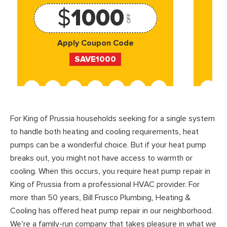
$
1000
OFF
Apply Coupon Code
SAVE1000
For King of Prussia households seeking for a single system
to handle both heating and cooling requirements, heat
pumps can be a wonderful choice. But if your heat pump
breaks out, you might not have access to warmth or
cooling. When this occurs, you require heat pump repair in
King of Prussia from a professional HVAC provider. For
more than 50 years, Bill Frusco Plumbing, Heating &
Cooling has offered heat pump repair in our neighborhood.
We’re a family-run company that takes pleasure in what we