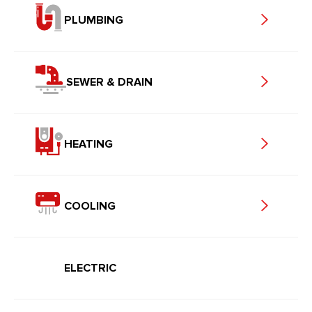
PLUMBING
SEWER & DRAIN
HEATING
COOLING
ELECTRIC