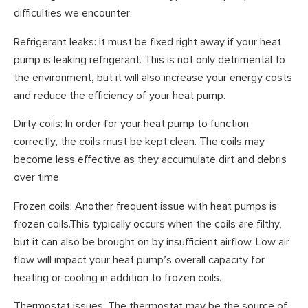
difficulties we encounter:
Refrigerant leaks: It must be fixed right away if your heat
pump is leaking refrigerant. This is not only detrimental to
the environment, but it will also increase your energy costs
and reduce the efficiency of your heat pump.
Dirty coils: In order for your heat pump to function
correctly, the coils must be kept clean. The coils may
become less effective as they accumulate dirt and debris
over time.
Frozen coils: Another frequent issue with heat pumps is
frozen coils.This typically occurs when the coils are filthy,
but it can also be brought on by insufficient airflow. Low air
flow will impact your heat pump’s overall capacity for
heating or cooling in addition to frozen coils.
Thermostat issues: The thermostat may be the source of