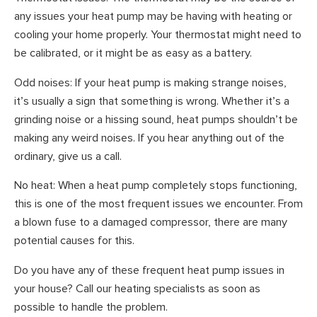
any issues your heat pump may be having with heating or
cooling your home properly. Your thermostat might need to
be calibrated, or it might be as easy as a battery.
Odd noises: If your heat pump is making strange noises,
it’s usually a sign that something is wrong. Whether it’s a
grinding noise or a hissing sound, heat pumps shouldn’t be
making any weird noises. If you hear anything out of the
ordinary, give us a call.
No heat: When a heat pump completely stops functioning,
this is one of the most frequent issues we encounter. From
a blown fuse to a damaged compressor, there are many
potential causes for this.
Do you have any of these frequent heat pump issues in
your house? Call our heating specialists as soon as
possible to handle the problem.