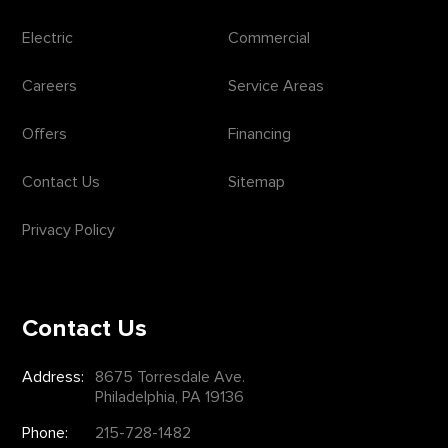
Electric
Commercial
Careers
Service Areas
Offers
Financing
Contact Us
Sitemap
Privacy Policy
Contact Us
Address:
8675 Torresdale Ave.
Philadelphia, PA 19136
Phone:
215-728-1482