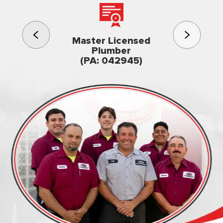
3rd gener
Master Licensed
Famil
Plumber
owned & op
(PA: 042945)