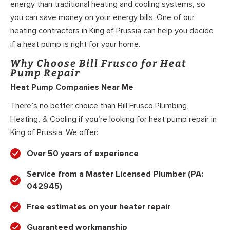
energy than traditional heating and cooling systems, so
you can save money on your energy bills. One of our
heating contractors in King of Prussia can help you decide
if a heat pump is right for your home.
Why Choose Bill Frusco for Heat
Pump Repair
Heat Pump Companies Near Me
There’s no better choice than Bill Frusco Plumbing,
Heating, & Cooling if you’re looking for heat pump repair in
King of Prussia. We offer:
Over 50 years of experience
Service from a Master Licensed Plumber (PA:
042945)
Free estimates on your heater repair
Guaranteed workmanship