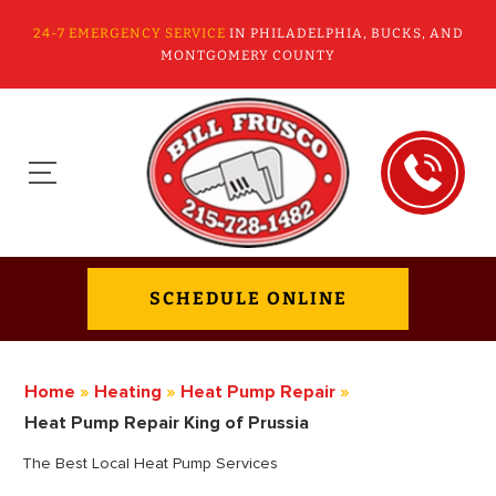
24-7 EMERGENCY SERVICE
IN PHILADELPHIA, BUCKS, AND
MONTGOMERY COUNTY
SCHEDULE ONLINE
Home
»
Heating
»
Heat Pump Repair
»
Heat Pump Repair King of Prussia
The Best Local Heat Pump Services