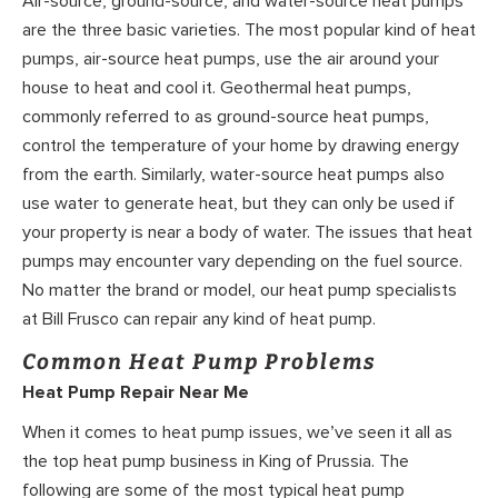
Air-source, ground-source, and water-source heat pumps
are the three basic varieties. The most popular kind of heat
pumps, air-source heat pumps, use the air around your
house to heat and cool it. Geothermal heat pumps,
commonly referred to as ground-source heat pumps,
control the temperature of your home by drawing energy
from the earth. Similarly, water-source heat pumps also
use water to generate heat, but they can only be used if
your property is near a body of water. The issues that heat
pumps may encounter vary depending on the fuel source.
No matter the brand or model, our heat pump specialists
at Bill Frusco can repair any kind of heat pump.
Common Heat Pump Problems
Heat Pump Repair Near Me
When it comes to heat pump issues, we’ve seen it all as
the top heat pump business in King of Prussia. The
following are some of the most typical heat pump