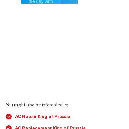
You might also be interested in:
AC Repair King of Prussia
AC Replacement King of Prussia