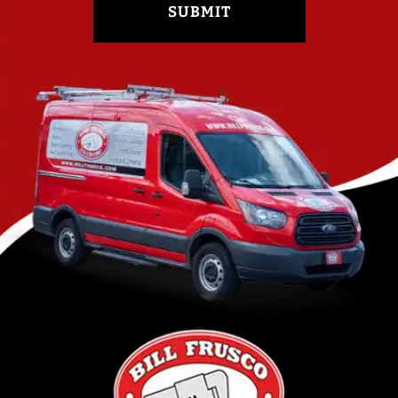
SUBMIT