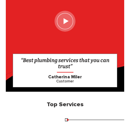
“Best plumbing services that you can
trust”
Catherina Miler
Customer
Top Services