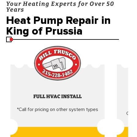
Your Heating Experts for Over 50
Years
Heat Pump Repair in
King of Prussia
FULL HVAC INSTALL
*Call for pricing on other system types
Came