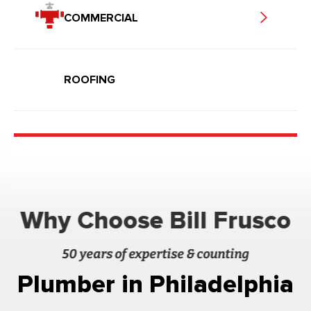
COMMERCIAL
ROOFING
Why Choose Bill Frusco
50 years of expertise & counting
Plumber in Philadelphia