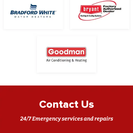
Contact Us
24/7 Emergency services and repairs