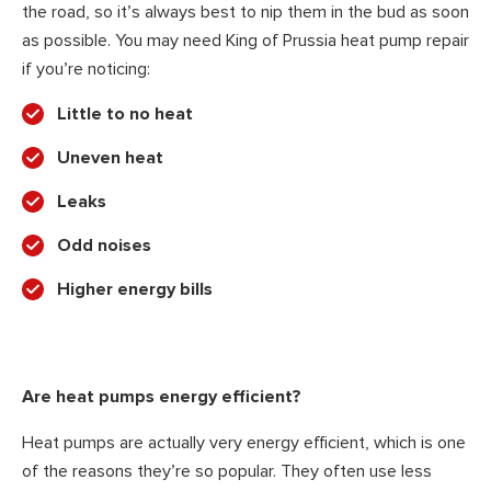
the road, so it’s always best to nip them in the bud as soon
as possible. You may need King of Prussia heat pump repair
if you’re noticing:
Little to no heat
Uneven heat
Leaks
Odd noises
Higher energy bills
Are heat pumps energy efficient?
Heat pumps are actually very energy efficient, which is one
of the reasons they’re so popular. They often use less