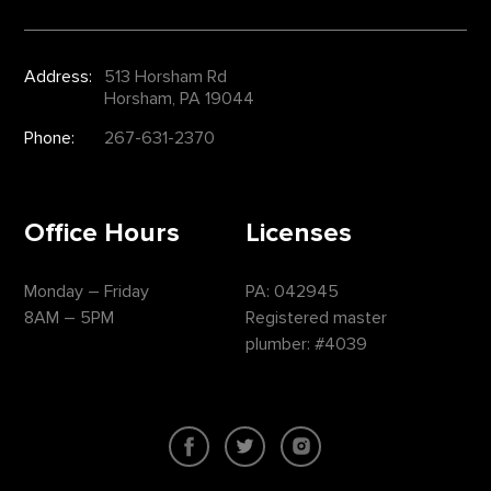
Address:
513 Horsham Rd
Horsham, PA 19044
Phone:
267-631-2370
Office Hours
Licenses
Monday – Friday
PA: 042945
8AM – 5PM
Registered master
plumber: #4039