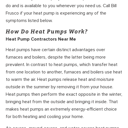
do and is available to you whenever you need us. Call Bill
Frusco if your heat pump is experiencing any of the
symptoms listed below.
How Do Heat Pumps Work?
Heat Pump Contractors Near Me
Heat pumps have certain distinct advantages over
furnaces and boilers, despite the latter being more
prevalent. In contrast to heat pumps, which transfer heat
from one location to another, furnaces and boilers use heat
to warm the air. Heat pumps release heat and moisture
outside in the summer by removing it from your house.
Heat pumps then perform the exact opposite in the winter,
bringing heat from the outside and bringing it inside. That
makes heat pumps an extremely energy-efficient choice
for both heating and cooling your home.