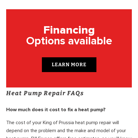
Financing
Options available
LEARN MORE
Heat Pump Repair FAQs
How much does it cost to fix a heat pump?
The cost of your King of Prussia heat pump repair will
depend on the problem and the make and model of your