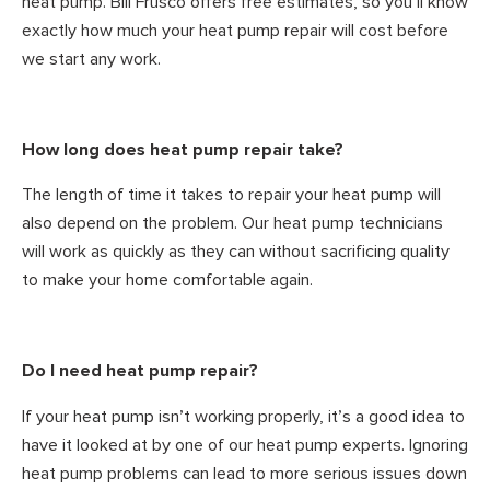
heat pump. Bill Frusco offers free estimates, so you’ll know
exactly how much your heat pump repair will cost before
we start any work.
How long does heat pump repair take?
The length of time it takes to repair your heat pump will
also depend on the problem. Our heat pump technicians
will work as quickly as they can without sacrificing quality
to make your home comfortable again.
Do I need heat pump repair?
If your heat pump isn’t working properly, it’s a good idea to
have it looked at by one of our heat pump experts. Ignoring
heat pump problems can lead to more serious issues down