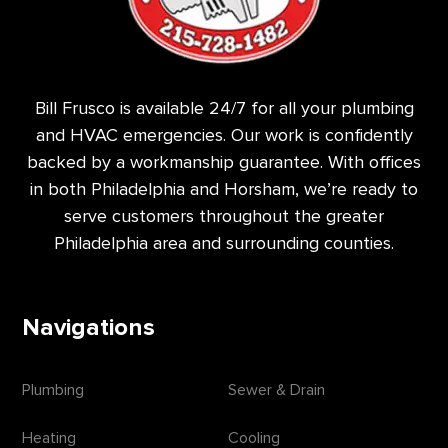
Bill Frusco is available 24/7 for all your plumbing
and HVAC emergencies. Our work is confidently
backed by a workmanship guarantee. With offices
in both Philadelphia and Horsham, we’re ready to
serve customers throughout the greater
Philadelphia area and surrounding counties.
Navigations
Plumbing
Sewer & Drain
Heating
Cooling