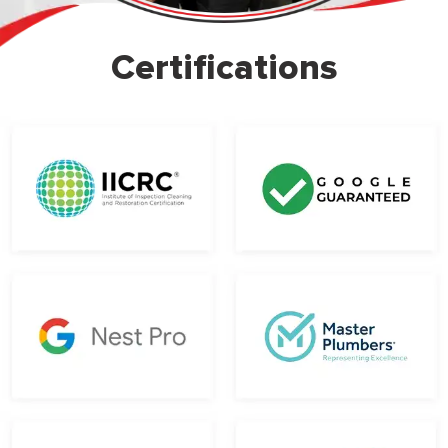
Certifications