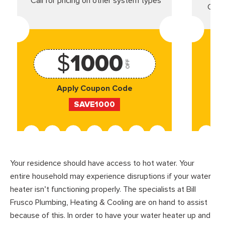
*Call for pricing on other system types
Came
$
1000
OFF
Apply Coupon Code
SAVE1000
Your residence should have access to hot water. Your
entire household may experience disruptions if your water
heater isn’t functioning properly. The specialists at Bill
Frusco Plumbing, Heating & Cooling are on hand to assist
because of this. In order to have your water heater up and