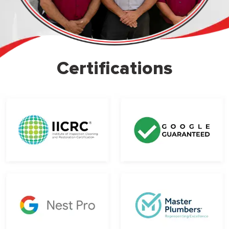
Certifications