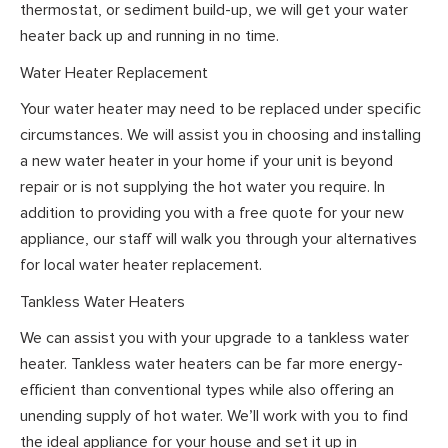
thermostat, or sediment build-up, we will get your water
heater back up and running in no time.
Water Heater Replacement
Your water heater may need to be replaced under specific
circumstances. We will assist you in choosing and installing
a new water heater in your home if your unit is beyond
repair or is not supplying the hot water you require. In
addition to providing you with a free quote for your new
appliance, our staff will walk you through your alternatives
for local water heater replacement.
Tankless Water Heaters
We can assist you with your upgrade to a tankless water
heater. Tankless water heaters can be far more energy-
efficient than conventional types while also offering an
unending supply of hot water. We’ll work with you to find
the ideal appliance for your house and set it up in