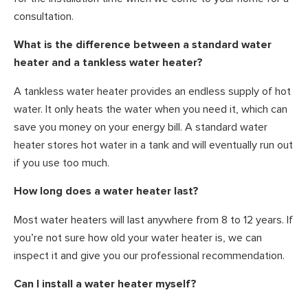
consultation.
What is the difference between a standard water
heater and a tankless water heater?
A tankless water heater provides an endless supply of hot
water. It only heats the water when you need it, which can
save you money on your energy bill. A standard water
heater stores hot water in a tank and will eventually run out
if you use too much.
How long does a water heater last?
Most water heaters will last anywhere from 8 to 12 years. If
you’re not sure how old your water heater is, we can
inspect it and give you our professional recommendation.
Can I install a water heater myself?