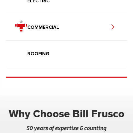
ELECTRIC
COMMERCIAL
ROOFING
Why Choose Bill Frusco
50 years of expertise & counting