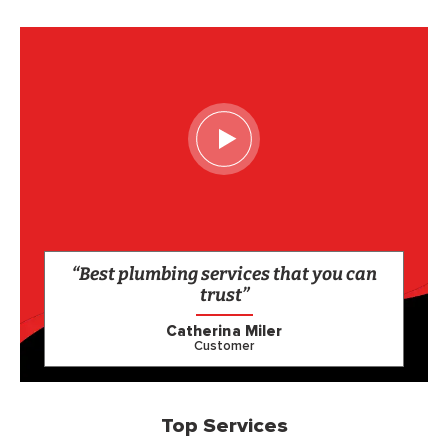
“Best plumbing services that you can
trust”
Catherina Miler
Customer
Top Services