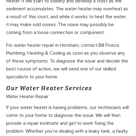
heater. It will start to solidify and develop a crust as the
sediment accumulates. The water heater may overheat as
a result of this crust, and while it works to heat the water,
it may make odd noises. The noise may possibly be
coming from a loose connection or component.
For water heater repair in Horsham, contact Bill Frusco
Plumbing, Heating & Cooling as soon as you observe any
of these symptoms. To diagnose the issue and decide the
best course of action, we will send one of our skilled
specialists to your home.
Our Water Heater Services
Water Heater Repair
If your water heater is having problems, our technicians will
come to your home to diagnose the issue. We will then
provide a repair estimate and get to work fixing the
problem. Whether you’re dealing with a leaky tank, a faulty