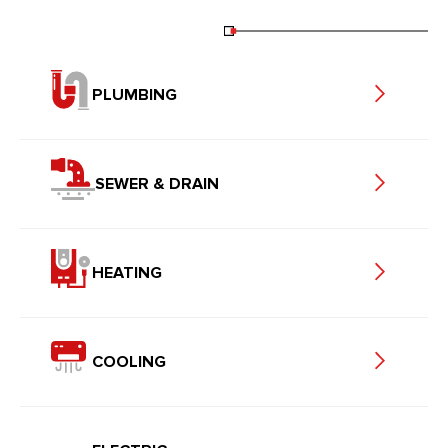
PLUMBING
SEWER & DRAIN
HEATING
COOLING