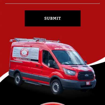
SUBMIT