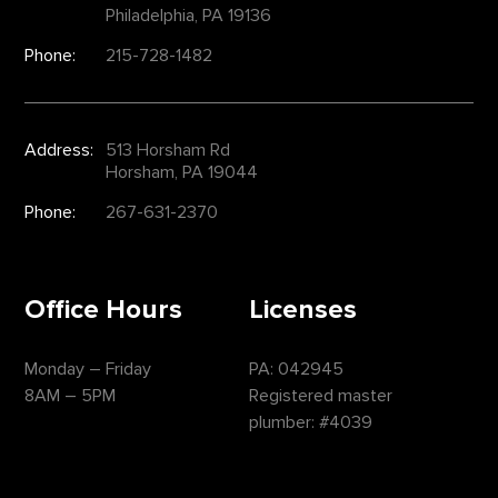
Philadelphia, PA 19136
Phone:
215-728-1482
Address:
513 Horsham Rd
Horsham, PA 19044
Phone:
267-631-2370
Office Hours
Licenses
Monday – Friday
PA: 042945
8AM – 5PM
Registered master
plumber: #4039