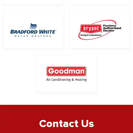
Contact Us