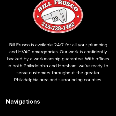
Bill Frusco is available 24/7 for all your plumbing
and HVAC emergencies. Our work is confidently
backed by a workmanship guarantee. With offices
in both Philadelphia and Horsham, we’re ready to
serve customers throughout the greater
Philadelphia area and surrounding counties.
Navigations