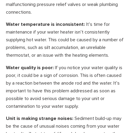
malfunctioning pressure relief valves or weak plumbing
connections.
Water temperature is inconsistent:
It’s time for
maintenance if your water heater isn’t consistently
supplying hot water. This could be caused by a number of
problems, such as silt accumulation, an unreliable
thermostat, or an issue with the heating elements.
Water quality is poor:
If you notice your water quality is
poor, it could be a sign of corrosion. This is often caused
by a reaction between the anode rod and the water. It’s
important to have this problem addressed as soon as
possible to avoid serious damage to your unit or
contamination to your water supply.
Unit is making strange noises:
Sediment build-up may
be the cause of unusual noises coming from your water