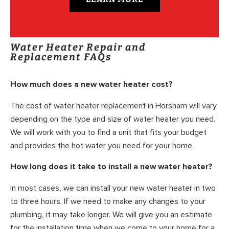
Water Heater Repair and
Replacement FAQs
How much does a new water heater cost?
The cost of water heater replacement in Horsham will vary
depending on the type and size of water heater you need.
We will work with you to find a unit that fits your budget
and provides the hot water you need for your home.
How long does it take to install a new water heater?
In most cases, we can install your new water heater in two
to three hours. If we need to make any changes to your
plumbing, it may take longer. We will give you an estimate
for the installation time when we come to your home for a