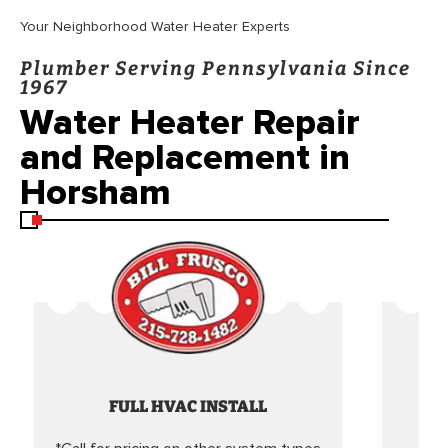
Your Neighborhood Water Heater Experts
Plumber Serving Pennsylvania Since
1967
Water Heater Repair
and Replacement in
Horsham
FULL HVAC INSTALL