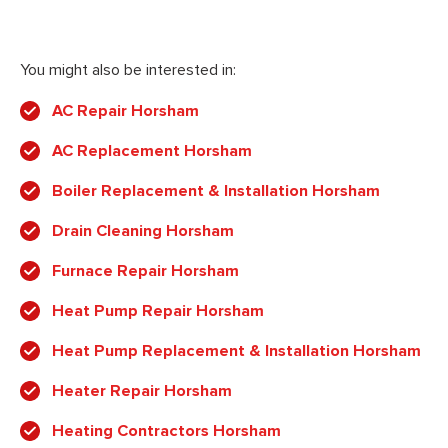
You might also be interested in:
AC Repair Horsham
AC Replacement Horsham
Boiler Replacement & Installation Horsham
Drain Cleaning Horsham
Furnace Repair Horsham
Heat Pump Repair Horsham
Heat Pump Replacement & Installation Horsham
Heater Repair Horsham
Heating Contractors Horsham