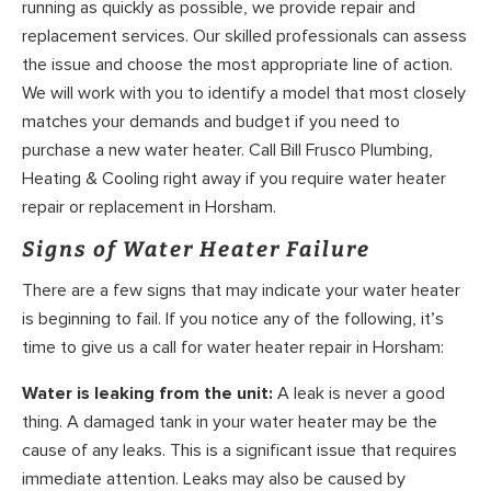
running as quickly as possible, we provide repair and
replacement services. Our skilled professionals can assess
the issue and choose the most appropriate line of action.
We will work with you to identify a model that most closely
matches your demands and budget if you need to
purchase a new water heater. Call Bill Frusco Plumbing,
Heating & Cooling right away if you require water heater
repair or replacement in Horsham.
Signs of Water Heater Failure
There are a few signs that may indicate your water heater
is beginning to fail. If you notice any of the following, it’s
time to give us a call for water heater repair in Horsham:
Water is leaking from the unit:
A leak is never a good
thing. A damaged tank in your water heater may be the
cause of any leaks. This is a significant issue that requires
immediate attention. Leaks may also be caused by