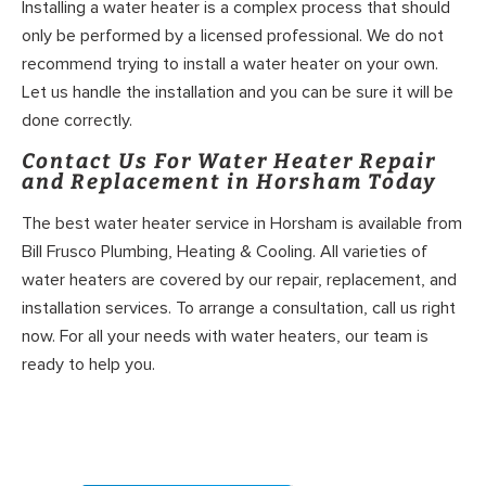
Installing a water heater is a complex process that should
only be performed by a licensed professional. We do not
recommend trying to install a water heater on your own.
Let us handle the installation and you can be sure it will be
done correctly.
Contact Us For Water Heater Repair
and Replacement in Horsham Today
The best water heater service in Horsham is available from
Bill Frusco Plumbing, Heating & Cooling. All varieties of
water heaters are covered by our repair, replacement, and
installation services. To arrange a consultation, call us right
now. For all your needs with water heaters, our team is
ready to help you.