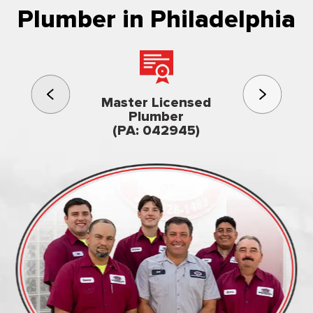
Plumber in Philadelphia
3rd gener
Master Licensed
Famil
Plumber
owned & op
(PA: 042945)