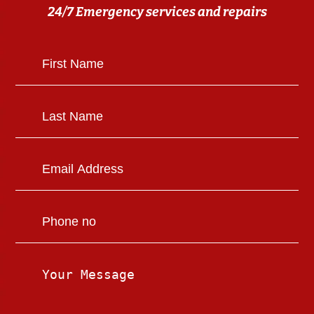
24/7 Emergency services and repairs