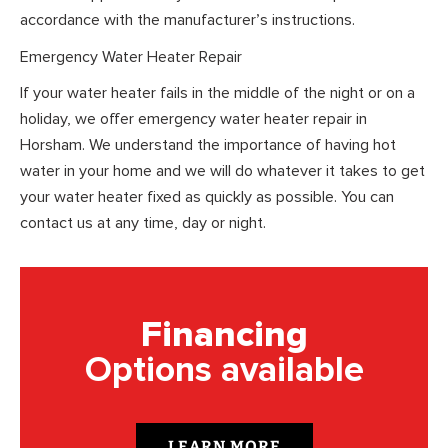
accordance with the manufacturer’s instructions.
Emergency Water Heater Repair
If your water heater fails in the middle of the night or on a
holiday, we offer emergency water heater repair in
Horsham. We understand the importance of having hot
water in your home and we will do whatever it takes to get
your water heater fixed as quickly as possible. You can
contact us at any time, day or night.
Financing
Options available
LEARN MORE