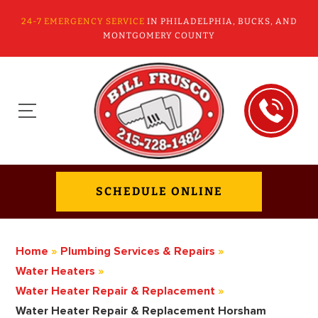
24-7 EMERGENCY SERVICE
IN PHILADELPHIA, BUCKS, AND
MONTGOMERY COUNTY
SCHEDULE ONLINE
Home
»
Plumbing Services & Repairs
»
Water Heaters
»
Water Heater Repair & Replacement
»
Water Heater Repair & Replacement Horsham