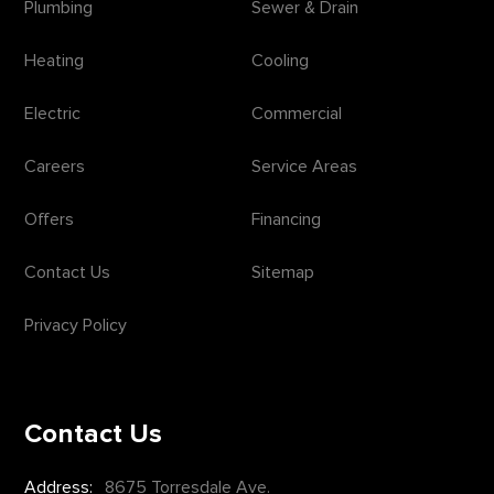
Plumbing
Sewer & Drain
Heating
Cooling
Electric
Commercial
Careers
Service Areas
Offers
Financing
Contact Us
Sitemap
Privacy Policy
Contact Us
Address:
8675 Torresdale Ave.