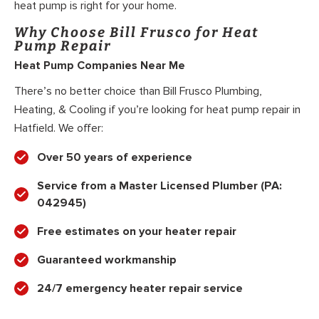
heat pump is right for your home.
Why Choose Bill Frusco for Heat
Pump Repair
Heat Pump Companies Near Me
There’s no better choice than Bill Frusco Plumbing,
Heating, & Cooling if you’re looking for heat pump repair in
Hatfield. We offer:
Over 50 years of experience
Service from a Master Licensed Plumber (PA:
042945)
Free estimates on your heater repair
Guaranteed workmanship
24/7 emergency heater repair service