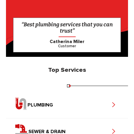
“Best plumbing services that you can
trust”
Catherina Miler
Customer
Top Services
PLUMBING
SEWER & DRAIN