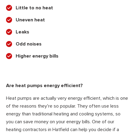
Little to no heat
Uneven heat
Leaks
Odd noises
Higher energy bills
Are heat pumps energy efficient?
Heat pumps are actually very energy efficient, which is one
of the reasons they’re so popular. They often use less
energy than traditional heating and cooling systems, so
you can save money on your energy bills. One of our
heating contractors in Hatfield can help you decide if a