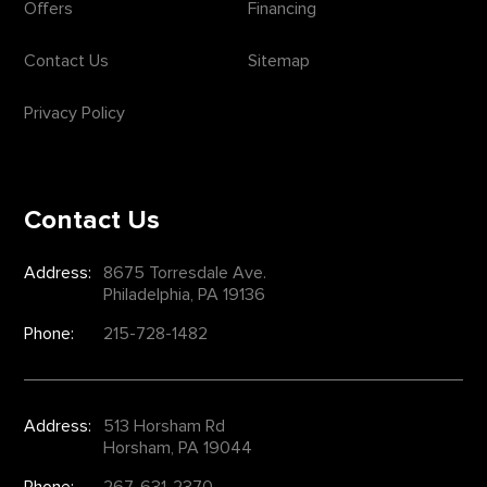
Offers
Financing
Contact Us
Sitemap
Privacy Policy
Contact Us
Address:
8675 Torresdale Ave.
Philadelphia, PA 19136
Phone:
215-728-1482
Address:
513 Horsham Rd
Horsham, PA 19044
Phone:
267-631-2370