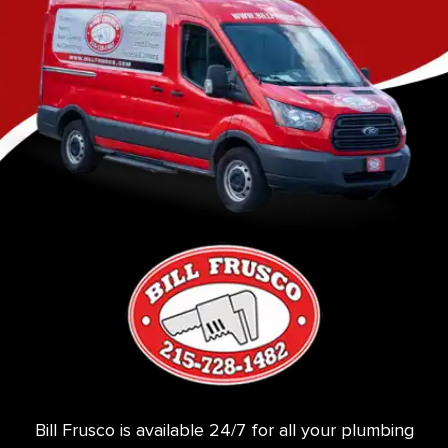
Bill Frusco is available 24/7 for all your plumbing