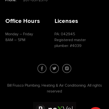
Office Hours
Licenses
Monday – Friday
PA: 042945
8AM – 5PM
Registered master
plumber: #4039
Bill Frusco Plumbing, Heating & Air Conditioning. All rights
reserved