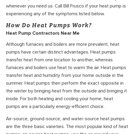
whenever you need us. Call Bill Frusco if your heat pump is
experiencing any of the symptoms listed below.
How Do Heat Pumps Work?
Heat Pump Contractors Near Me
Although furnaces and boilers are more prevalent, heat
pumps have certain distinct advantages. Heat pumps
transfer heat from one location to another, whereas
furnaces and boilers use heat to warm the air. Heat pumps
transfer heat and humidity from your home outside in the
summer. Heat pumps then perform the exact opposite in
the winter by bringing heat from the outside and bringing it
inside. For both heating and cooling your home, heat
pumps are a particularly energy-efficient choice.
Air-source, ground-source, and water-source heat pumps
are the three basic varieties. The most popular kind of heat