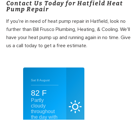
Contact Us Today for Hatfield Heat
Pump Repair
If you’re in need of heat pump repair in Hatfield, look no
further than Bill Frusco Plumbing, Heating, & Cooling. We’ll
have your heat pump up and running again in no time. Give
us a call today to get a free estimate.