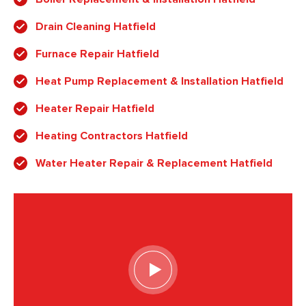
Drain Cleaning Hatfield
Furnace Repair Hatfield
Heat Pump Replacement & Installation Hatfield
Heater Repair Hatfield
Heating Contractors Hatfield
Water Heater Repair & Replacement Hatfield