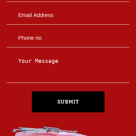
SUBMIT