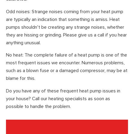
Odd noises: Strange noises coming from your heat pump
are typically an indication that something is amiss. Heat
pumps shouldn’t be creating any strange noises, whether
they are hissing or grinding. Please give us a call if you hear
anything unusual.
No heat: The complete failure of a heat pump is one of the
most frequent issues we encounter. Numerous problems,
such as a blown fuse or a damaged compressor, may be at
blame for this.
Do you have any of these frequent heat pump issues in
your house? Call our heating specialists as soon as
possible to handle the problem.