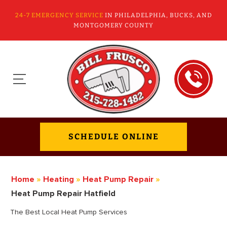
24-7 EMERGENCY SERVICE
IN PHILADELPHIA, BUCKS, AND
MONTGOMERY COUNTY
SCHEDULE ONLINE
Home
»
Heating
»
Heat Pump Repair
»
Heat Pump Repair Hatfield
The Best Local Heat Pump Services