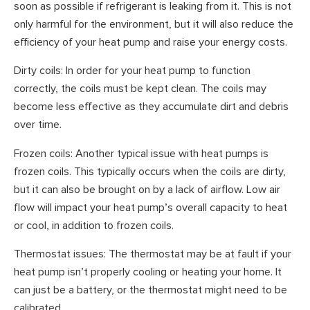
soon as possible if refrigerant is leaking from it. This is not
only harmful for the environment, but it will also reduce the
efficiency of your heat pump and raise your energy costs.
Dirty coils: In order for your heat pump to function
correctly, the coils must be kept clean. The coils may
become less effective as they accumulate dirt and debris
over time.
Frozen coils: Another typical issue with heat pumps is
frozen coils. This typically occurs when the coils are dirty,
but it can also be brought on by a lack of airflow. Low air
flow will impact your heat pump’s overall capacity to heat
or cool, in addition to frozen coils.
Thermostat issues: The thermostat may be at fault if your
heat pump isn’t properly cooling or heating your home. It
can just be a battery, or the thermostat might need to be
calibrated.