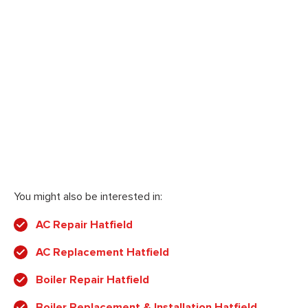
You might also be interested in:
AC Repair Hatfield
AC Replacement Hatfield
Boiler Repair Hatfield
Boiler Replacement & Installation Hatfield