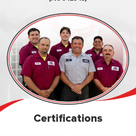
Certifications