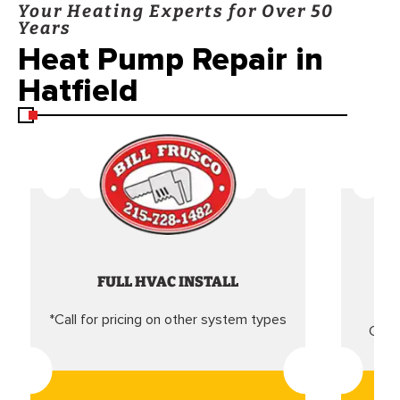
Your Heating Experts for Over 50
Years
Heat Pump Repair in
Hatfield
FULL HVAC INSTALL
*Call for pricing on other system types
Came