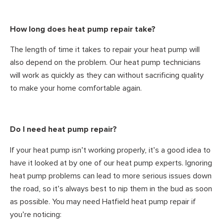
How long does heat pump repair take?
The length of time it takes to repair your heat pump will
also depend on the problem. Our heat pump technicians
will work as quickly as they can without sacrificing quality
to make your home comfortable again.
Do I need heat pump repair?
If your heat pump isn’t working properly, it’s a good idea to
have it looked at by one of our heat pump experts. Ignoring
heat pump problems can lead to more serious issues down
the road, so it’s always best to nip them in the bud as soon
as possible. You may need Hatfield heat pump repair if
you’re noticing: