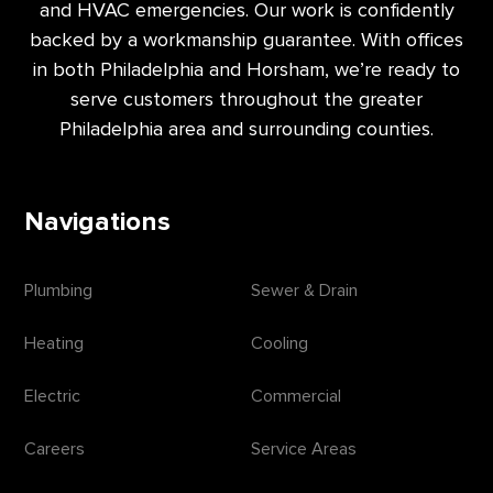
and HVAC emergencies. Our work is confidently
backed by a workmanship guarantee. With offices
in both Philadelphia and Horsham, we’re ready to
serve customers throughout the greater
Philadelphia area and surrounding counties.
Navigations
Plumbing
Sewer & Drain
Heating
Cooling
Electric
Commercial
Careers
Service Areas