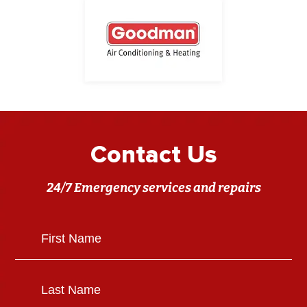
Contact Us
24/7 Emergency services and repairs