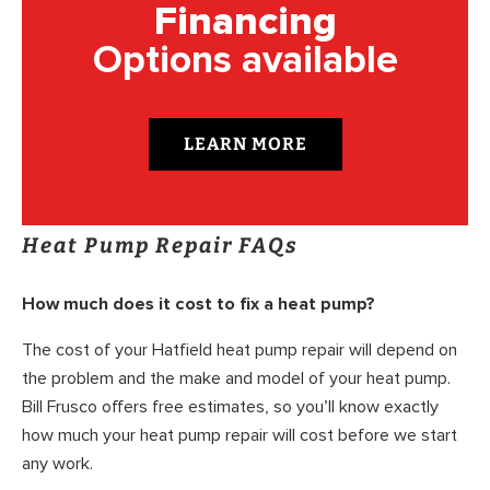
Financing
Options available
LEARN MORE
Heat Pump Repair FAQs
How much does it cost to fix a heat pump?
The cost of your Hatfield heat pump repair will depend on
the problem and the make and model of your heat pump.
Bill Frusco offers free estimates, so you’ll know exactly
how much your heat pump repair will cost before we start
any work.