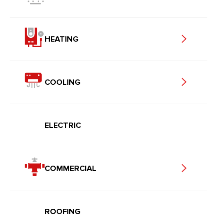
HEATING
COOLING
ELECTRIC
COMMERCIAL
ROOFING