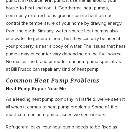
pumps, air-source heat pumps, use the air around your
house to heat and cool it. Geothermal heat pumps,
commonly referred to as ground-source heat pumps,
control the temperature of your home by drawing energy
from the earth. Similarly, water-source heat pumps also
use water to generate heat, but they can only be used if
your property is near a body of water. The issues that heat
pumps may encounter vary depending on the fuel source.
No matter the brand or model, our heat pump specialists
at Bill Frusco can repair any kind of heat pump.
Common Heat Pump Problems
Heat Pump Repair Near Me
As a leading heat pump company in Hatfield, we’ve seen it
all when it comes to heat pump problems. Some of the
most common heat pump issues we see include:
Refrigerant leaks: Your heat pump needs to be fixed as