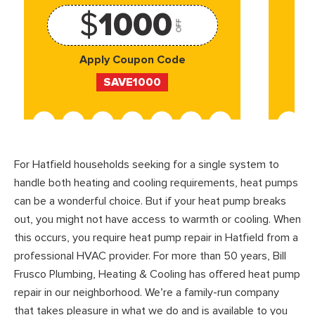
$
1000
OFF
Apply Coupon Code
SAVE1000
For Hatfield households seeking for a single system to
handle both heating and cooling requirements, heat pumps
can be a wonderful choice. But if your heat pump breaks
out, you might not have access to warmth or cooling. When
this occurs, you require heat pump repair in Hatfield from a
professional HVAC provider. For more than 50 years, Bill
Frusco Plumbing, Heating & Cooling has offered heat pump
repair in our neighborhood. We’re a family-run company
that takes pleasure in what we do and is available to you