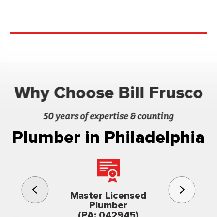
Why Choose Bill Frusco
50 years of expertise & counting
Plumber in Philadelphia
3rd gener
Master Licensed
Famil
Plumber
owned & op
(PA: 042945)