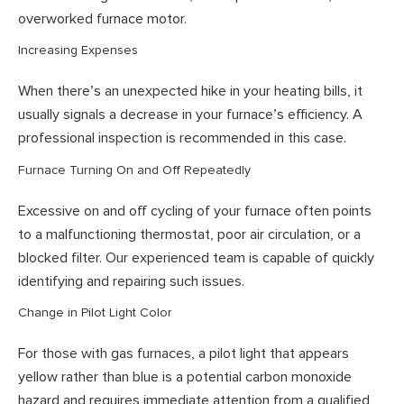
overworked furnace motor.
Increasing Expenses
When there’s an unexpected hike in your heating bills, it
usually signals a decrease in your furnace’s efficiency. A
professional inspection is recommended in this case.
Furnace Turning On and Off Repeatedly
Excessive on and off cycling of your furnace often points
to a malfunctioning thermostat, poor air circulation, or a
blocked filter. Our experienced team is capable of quickly
identifying and repairing such issues.
Change in Pilot Light Color
For those with gas furnaces, a pilot light that appears
yellow rather than blue is a potential carbon monoxide
hazard and requires immediate attention from a qualified