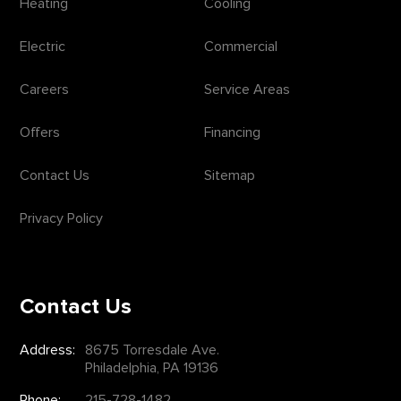
Heating
Cooling
Electric
Commercial
Careers
Service Areas
Offers
Financing
Contact Us
Sitemap
Privacy Policy
Contact Us
Address:
8675 Torresdale Ave.
Philadelphia, PA 19136
Phone:
215-728-1482