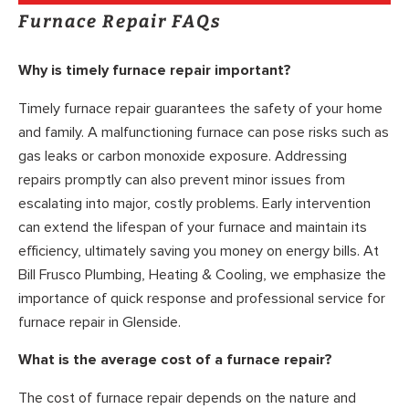
Furnace Repair FAQs
Why is timely furnace repair important?
Timely furnace repair guarantees the safety of your home
and family. A malfunctioning furnace can pose risks such as
gas leaks or carbon monoxide exposure. Addressing
repairs promptly can also prevent minor issues from
escalating into major, costly problems. Early intervention
can extend the lifespan of your furnace and maintain its
efficiency, ultimately saving you money on energy bills. At
Bill Frusco Plumbing, Heating & Cooling, we emphasize the
importance of quick response and professional service for
furnace repair in Glenside.
What is the average cost of a furnace repair?
The cost of furnace repair depends on the nature and