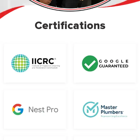
Certifications