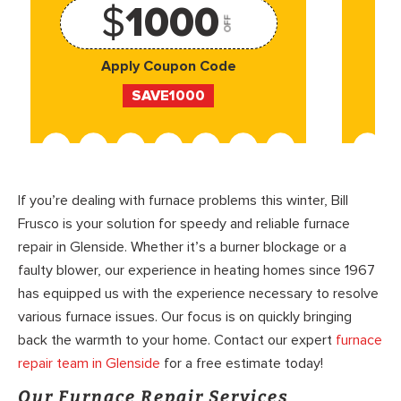
$
1000
OFF
Apply Coupon Code
SAVE1000
If you’re dealing with furnace problems this winter, Bill
Frusco is your solution for speedy and reliable furnace
repair in Glenside. Whether it’s a burner blockage or a
faulty blower, our experience in heating homes since 1967
has equipped us with the experience necessary to resolve
various furnace issues. Our focus is on quickly bringing
back the warmth to your home. Contact our expert
furnace
repair team in Glenside
for a free estimate today!
Our Furnace Repair Services