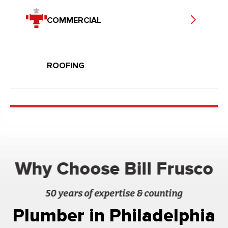
COMMERCIAL
ROOFING
Why Choose Bill Frusco
50 years of expertise & counting
Plumber in Philadelphia