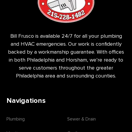
Bill Frusco is available 24/7 for all your plumbing
and HVAC emergencies. Our work is confidently
backed by a workmanship guarantee. With offices
in both Philadelphia and Horsham, we’re ready to
serve customers throughout the greater
Philadelphia area and surrounding counties.
Navigations
Plumbing
Sewer & Drain