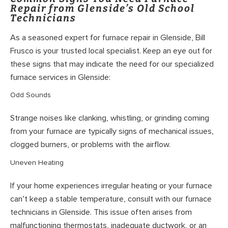
Repair from Glenside’s Old School
Technicians
As a seasoned expert for furnace repair in Glenside, Bill
Frusco is your trusted local specialist. Keep an eye out for
these signs that may indicate the need for our specialized
furnace services in Glenside:
Odd Sounds
Strange noises like clanking, whistling, or grinding coming
from your furnace are typically signs of mechanical issues,
clogged burners, or problems with the airflow.
Uneven Heating
If your home experiences irregular heating or your furnace
can’t keep a stable temperature, consult with our furnace
technicians in Glenside. This issue often arises from
malfunctioning thermostats, inadequate ductwork, or an