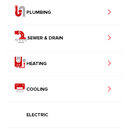
PLUMBING
SEWER & DRAIN
HEATING
COOLING
ELECTRIC