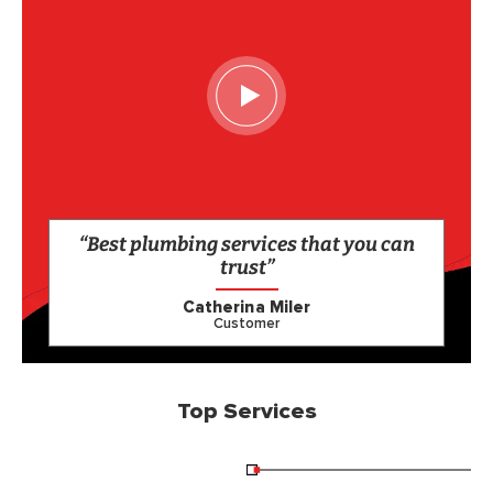
“Best plumbing services that you can
trust”
Catherina Miler
Customer
Top Services