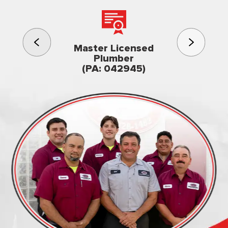
3rd gener
Master Licensed
Famil
Plumber
owned & op
(PA: 042945)