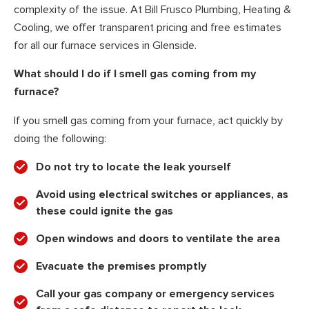
complexity of the issue. At Bill Frusco Plumbing, Heating &
Cooling, we offer transparent pricing and free estimates
for all our furnace services in Glenside.
What should I do if I smell gas coming from my
furnace?
If you smell gas coming from your furnace, act quickly by
doing the following:
Do not try to locate the leak yourself
Avoid using electrical switches or appliances, as
these could ignite the gas
Open windows and doors to ventilate the area
Evacuate the premises promptly
Call your gas company or emergency services