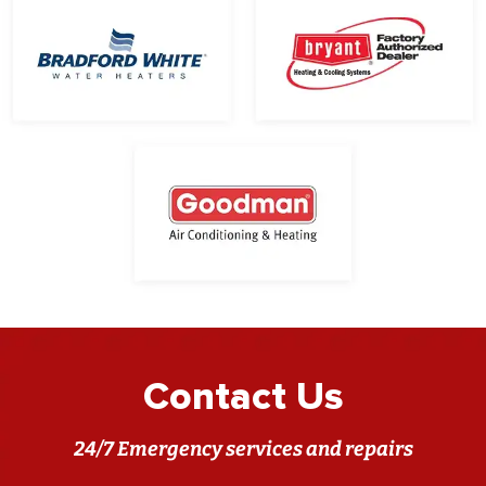
Contact Us
24/7 Emergency services and repairs