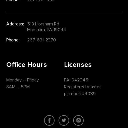
Address:
513 Horsham Rd
Horsham, PA 19044
Phone:
267-631-2370
Office Hours
Licenses
Monday – Friday
PA: 042945
8AM – 5PM
Registered master
plumber: #4039