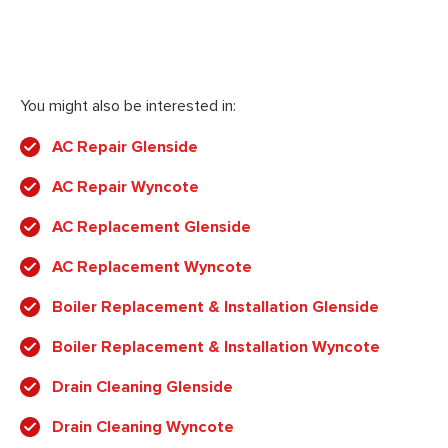
You might also be interested in:
AC Repair Glenside
AC Repair Wyncote
AC Replacement Glenside
AC Replacement Wyncote
Boiler Replacement & Installation Glenside
Boiler Replacement & Installation Wyncote
Drain Cleaning Glenside
Drain Cleaning Wyncote