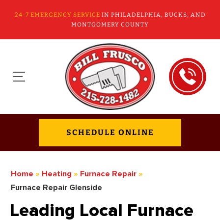
24-7 EMERGENCY SERVICE
IN PHILADELPHIA, BUCKS, AND
MONTGOMERY COUNTY
SCHEDULE ONLINE
Home
»
Heating
»
Furnace Repair
»
Furnace Repair Glenside
Leading Local Furnace