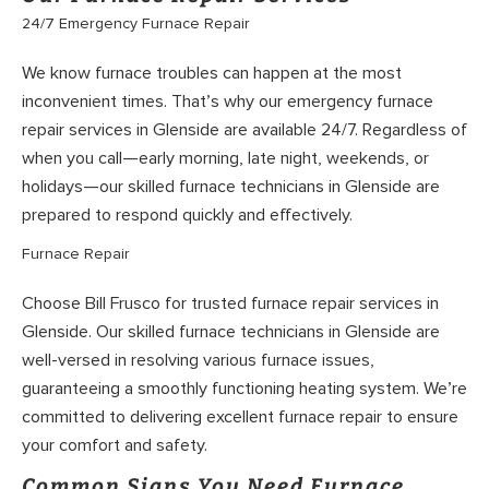
24/7 Emergency Furnace Repair
We know furnace troubles can happen at the most
inconvenient times. That’s why our emergency furnace
repair services in Glenside are available 24/7. Regardless of
when you call—early morning, late night, weekends, or
holidays—our skilled furnace technicians in Glenside are
prepared to respond quickly and effectively.
Furnace Repair
Choose Bill Frusco for trusted furnace repair services in
Glenside. Our skilled furnace technicians in Glenside are
well-versed in resolving various furnace issues,
guaranteeing a smoothly functioning heating system. We’re
committed to delivering excellent furnace repair to ensure
your comfort and safety.
Common Signs You Need Furnace