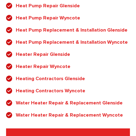
Heat Pump Repair Glenside
Heat Pump Repair Wyncote
Heat Pump Replacement & Installation Glenside
Heat Pump Replacement & Installation Wyncote
Heater Repair Glenside
Heater Repair Wyncote
Heating Contractors Glenside
Heating Contractors Wyncote
Water Heater Repair & Replacement Glenside
Water Heater Repair & Replacement Wyncote