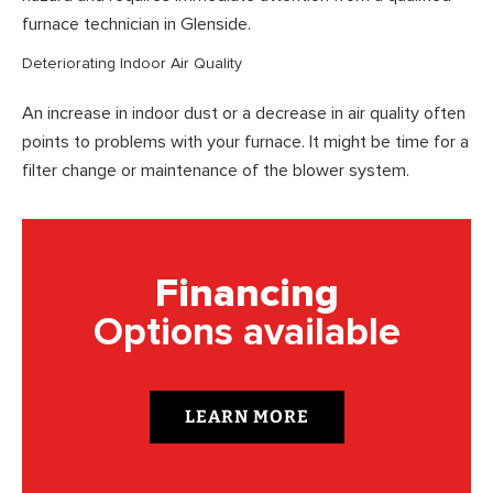
furnace technician in Glenside.
Deteriorating Indoor Air Quality
An increase in indoor dust or a decrease in air quality often
points to problems with your furnace. It might be time for a
filter change or maintenance of the blower system.
Financing
Options available
LEARN MORE