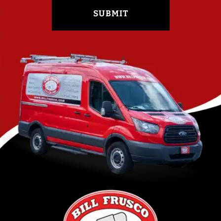
SUBMIT