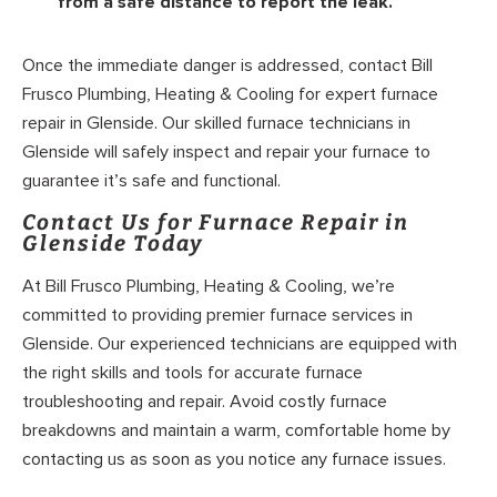
from a safe distance to report the leak.
Once the immediate danger is addressed, contact Bill
Frusco Plumbing, Heating & Cooling for expert furnace
repair in Glenside. Our skilled furnace technicians in
Glenside will safely inspect and repair your furnace to
guarantee it’s safe and functional.
Contact Us for Furnace Repair in
Glenside Today
At Bill Frusco Plumbing, Heating & Cooling, we’re
committed to providing premier furnace services in
Glenside. Our experienced technicians are equipped with
the right skills and tools for accurate furnace
troubleshooting and repair. Avoid costly furnace
breakdowns and maintain a warm, comfortable home by
contacting us as soon as you notice any furnace issues.