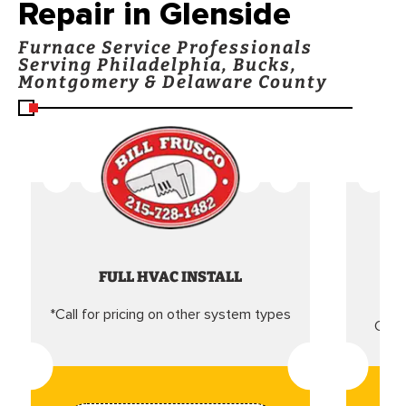
Repair in Glenside
Furnace Service Professionals
Serving Philadelphia, Bucks,
Montgomery & Delaware County
FULL HVAC INSTALL
*Call for pricing on other system types
Came