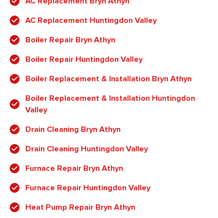
AC Replacement Bryn Athyn
AC Replacement Huntingdon Valley
Boiler Repair Bryn Athyn
Boiler Repair Huntingdon Valley
Boiler Replacement & Installation Bryn Athyn
Boiler Replacement & Installation Huntingdon
Valley
Drain Cleaning Bryn Athyn
Drain Cleaning Huntingdon Valley
Furnace Repair Bryn Athyn
Furnace Repair Huntingdon Valley
Heat Pump Repair Bryn Athyn