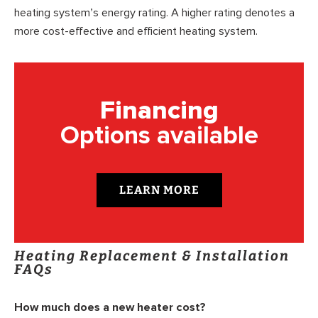
heating system’s energy rating. A higher rating denotes a
more cost-effective and efficient heating system.
Financing
Options available
LEARN MORE
Heating Replacement & Installation
FAQs
How much does a new heater cost?