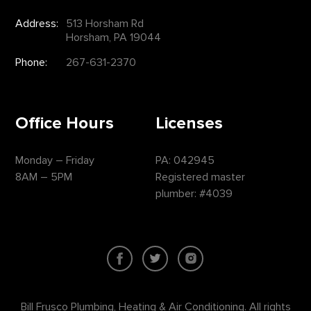
Address:
513 Horsham Rd
Horsham, PA 19044
Phone:
267-631-2370
Office Hours
Licenses
Monday – Friday
PA: 042945
8AM – 5PM
Registered master
plumber: #4039
Bill Frusco Plumbing, Heating & Air Conditioning. All rights