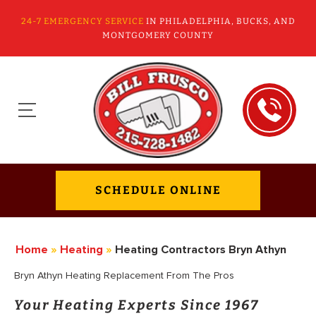
24-7 EMERGENCY SERVICE
IN PHILADELPHIA, BUCKS, AND
MONTGOMERY COUNTY
SCHEDULE ONLINE
Home
»
Heating
»
Heating Contractors Bryn Athyn
Bryn Athyn Heating Replacement From The Pros
Your Heating Experts Since 1967