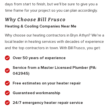
days from start to finish, but we’ll be sure to give you a
time frame for your project so you can plan accordingly.
Why Choose Bill Frusco
Heating & Cooling Companies Near Me
Why choose our heating contractors in Bryn Athyn? We’re a
local leader in heating services with decades of experience
and the top contractors in town. With Bill Frusco, you get:
Over 50 years of experience
Service from a Master Licensed Plumber (PA:
042945)
Free estimates on your heater repair
Guaranteed workmanship
24/7 emergency heater repair service