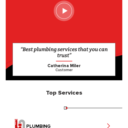
“Best plumbing services that you can
trust”
Catherina Miler
Customer
Top Services
PLUMBING