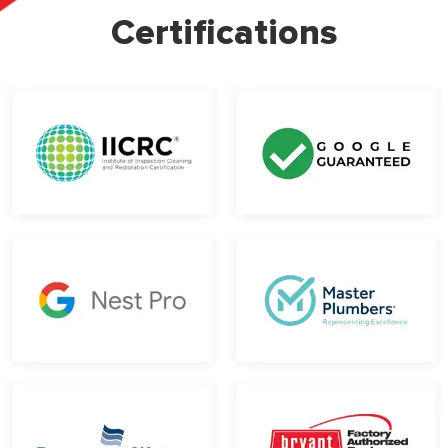
Certifications