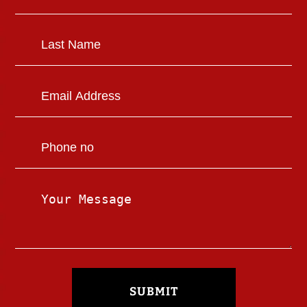
SUBMIT