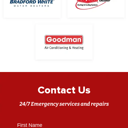
Contact Us
24/7 Emergency services and repairs