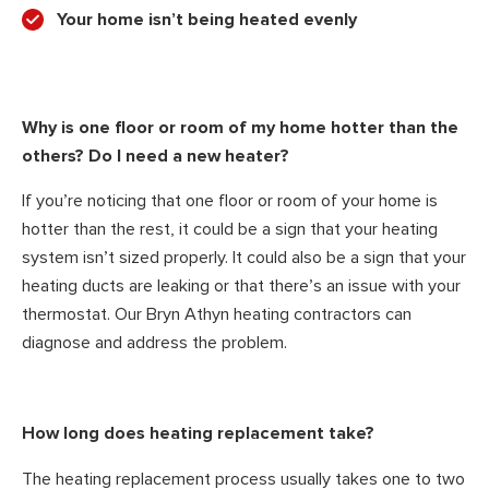
Your home isn’t being heated evenly
Why is one floor or room of my home hotter than the
others? Do I need a new heater?
If you’re noticing that one floor or room of your home is
hotter than the rest, it could be a sign that your heating
system isn’t sized properly. It could also be a sign that your
heating ducts are leaking or that there’s an issue with your
thermostat. Our Bryn Athyn heating contractors can
diagnose and address the problem.
How long does heating replacement take?
The heating replacement process usually takes one to two