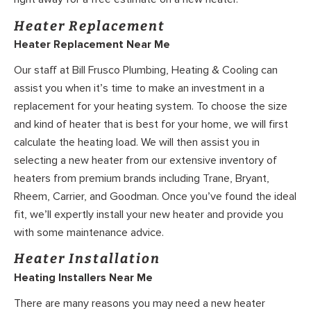
Heater Replacement
Heater Replacement Near Me
Our staff at Bill Frusco Plumbing, Heating & Cooling can
assist you when it’s time to make an investment in a
replacement for your heating system. To choose the size
and kind of heater that is best for your home, we will first
calculate the heating load. We will then assist you in
selecting a new heater from our extensive inventory of
heaters from premium brands including Trane, Bryant,
Rheem, Carrier, and Goodman. Once you’ve found the ideal
fit, we’ll expertly install your new heater and provide you
with some maintenance advice.
Heater Installation
Heating Installers Near Me
There are many reasons you may need a new heater