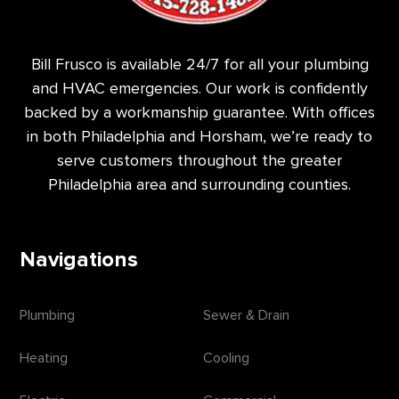
Bill Frusco is available 24/7 for all your plumbing
and HVAC emergencies. Our work is confidently
backed by a workmanship guarantee. With offices
in both Philadelphia and Horsham, we’re ready to
serve customers throughout the greater
Philadelphia area and surrounding counties.
Navigations
Plumbing
Sewer & Drain
Heating
Cooling