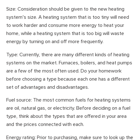
Size: Consideration should be given to the new heating
system’s size. A heating system that is too tiny will need
to work harder and consume more energy to heat your
home, while a heating system that is too big will waste
energy by turning on and off more frequently.
Type: Currently, there are many different kinds of heating
systems on the market. Furnaces, boilers, and heat pumps
are a few of the most often used. Do your homework
before choosing a type because each one has a different
set of advantages and disadvantages.
Fuel source: The most common fuels for heating systems
are oil, natural gas, or electricity. Before deciding on a fuel
type, think about the types that are offered in your area
and the prices connected with each.
Energy rating: Prior to purchasing, make sure to look up the