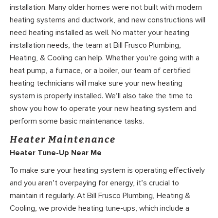
installation. Many older homes were not built with modern
heating systems and ductwork, and new constructions will
need heating installed as well. No matter your heating
installation needs, the team at Bill Frusco Plumbing,
Heating, & Cooling can help. Whether you’re going with a
heat pump, a furnace, or a boiler, our team of certified
heating technicians will make sure your new heating
system is properly installed. We’ll also take the time to
show you how to operate your new heating system and
perform some basic maintenance tasks.
Heater Maintenance
Heater Tune-Up Near Me
To make sure your heating system is operating effectively
and you aren’t overpaying for energy, it’s crucial to
maintain it regularly. At Bill Frusco Plumbing, Heating &
Cooling, we provide heating tune-ups, which include a