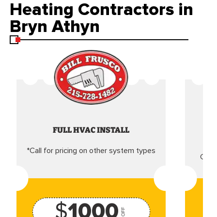
Heating Contractors in
Bryn Athyn
FULL HVAC INSTALL
*Call for pricing on other system types
Came
$
1000
OFF