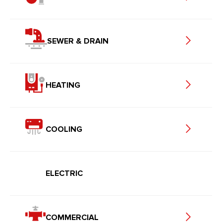
SEWER & DRAIN
HEATING
COOLING
ELECTRIC
COMMERCIAL