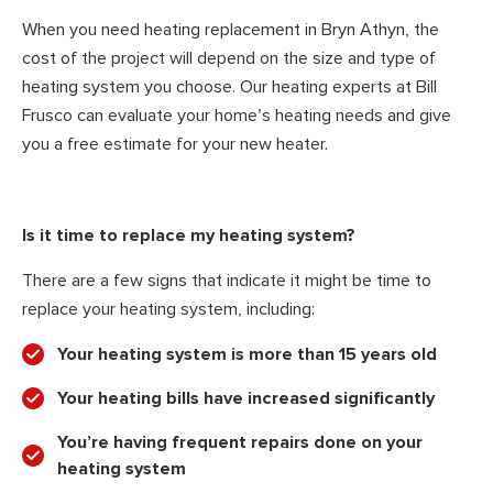
When you need heating replacement in Bryn Athyn, the
cost of the project will depend on the size and type of
heating system you choose. Our heating experts at Bill
Frusco can evaluate your home’s heating needs and give
you a free estimate for your new heater.
Is it time to replace my heating system?
There are a few signs that indicate it might be time to
replace your heating system, including:
Your heating system is more than 15 years old
Your heating bills have increased significantly
You’re having frequent repairs done on your
heating system