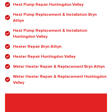
Heat Pump Repair Huntingdon Valley
Heat Pump Replacement & Installation Bryn
Athyn
Heat Pump Replacement & Installation
Huntingdon Valley
Heater Repair Bryn Athyn
Heater Repair Huntingdon Valley
Water Heater Repair & Replacement Bryn Athyn
Water Heater Repair & Replacement Huntingdon
Valley