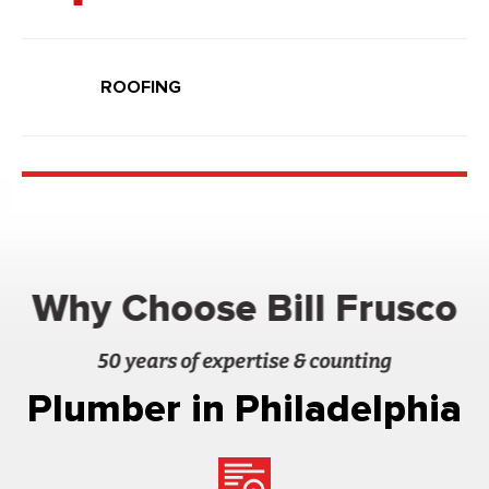
ROOFING
Why Choose Bill Frusco
50 years of expertise & counting
Plumber in Philadelphia