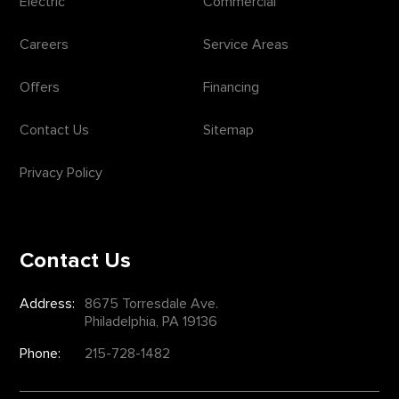
Electric
Commercial
Careers
Service Areas
Offers
Financing
Contact Us
Sitemap
Privacy Policy
Contact Us
Address:
8675 Torresdale Ave.
Philadelphia, PA 19136
Phone:
215-728-1482