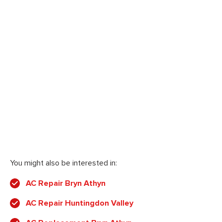
You might also be interested in:
AC Repair Bryn Athyn
AC Repair Huntingdon Valley