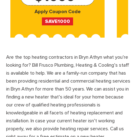
Apply Coupon Code
SAVE1000
Are the top heating contractors in Bryn Athyn what you’re
looking for? Bill Frusco Plumbing, Heating & Cooling’s staff
is available to help. We are a family-run company that has
been providing residential and commercial heating services
in Bryn Athyn for more than 50 years. We can assist you in
finding a new heater that’s ideal for your home because
our crew of qualified heating professionals is
knowledgeable in all facets of heating replacement and
installation. In case your current heater isn’t working
properly, we also provide heating repair services. Call us
right away for a free estimate on a new heater.