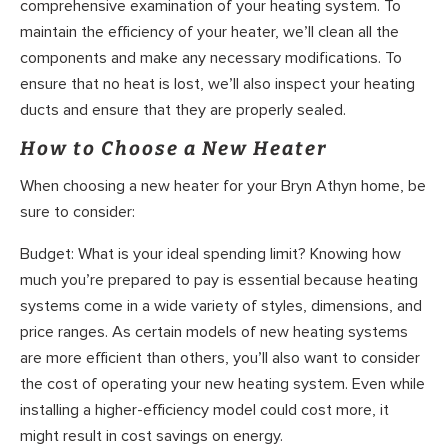
comprehensive examination of your heating system. To
maintain the efficiency of your heater, we’ll clean all the
components and make any necessary modifications. To
ensure that no heat is lost, we’ll also inspect your heating
ducts and ensure that they are properly sealed.
How to Choose a New Heater
When choosing a new heater for your Bryn Athyn home, be
sure to consider:
Budget: What is your ideal spending limit? Knowing how
much you’re prepared to pay is essential because heating
systems come in a wide variety of styles, dimensions, and
price ranges. As certain models of new heating systems
are more efficient than others, you’ll also want to consider
the cost of operating your new heating system. Even while
installing a higher-efficiency model could cost more, it
might result in cost savings on energy.