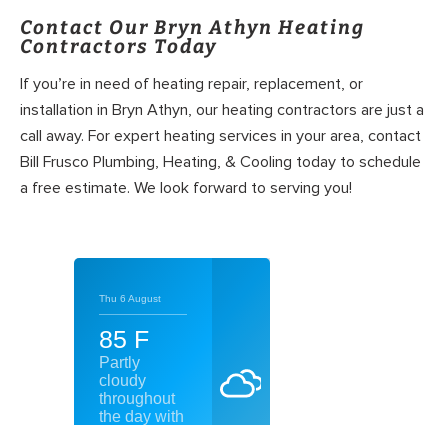
Contact Our Bryn Athyn Heating
Contractors Today
If you’re in need of heating repair, replacement, or
installation in Bryn Athyn, our heating contractors are just a
call away. For expert heating services in your area, contact
Bill Frusco Plumbing, Heating, & Cooling today to schedule
a free estimate. We look forward to serving you!