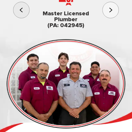
3rd gener
Master Licensed
Famil
Plumber
owned & op
(PA: 042945)