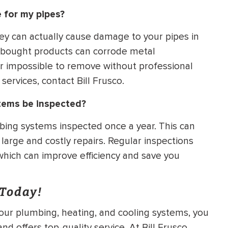
 for my pipes?
hey can actually cause damage to your pipes in
e-bought products can corrode metal
or impossible to remove without professional
services, contact Bill Frusco.
tems be inspected?
ing systems inspected once a year. This can
arge and costly repairs. Regular inspections
hich can improve efficiency and save you
 Today!
your plumbing, heating, and cooling systems, you
d offers top-quality service. At Bill Frusco