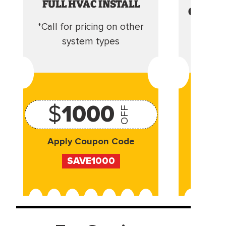
FULL HVAC INSTALL
CLEANI
*Call for pricing on other
Camera 
system types
$
1000
OFF
Apply Coupon Code
Appl
SAVE1000