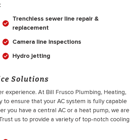
:
Trenchless sewer line repair &
replacement
Camera line inspections
Hydro jetting
ce Solutions
er experience. At Bill Frusco Plumbing, Heating,
 to ensure that your AC system is fully capable
er you have a central AC or a heat pump, we are
rust us to provide a variety of top-notch cooling