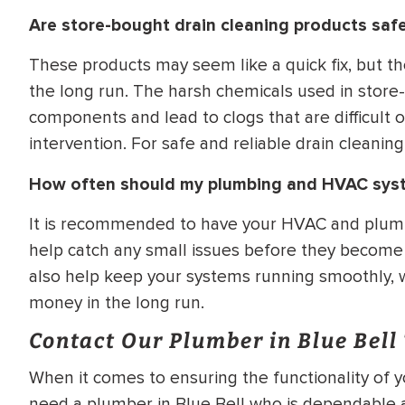
Are store-bought drain cleaning products safe
These products may seem like a quick fix, but t
the long run. The harsh chemicals used in stor
components and lead to clogs that are difficult 
intervention. For safe and reliable drain cleaning 
How often should my plumbing and HVAC sys
It is recommended to have your HVAC and plumb
help catch any small issues before they become l
also help keep your systems running smoothly, w
money in the long run.
Contact Our Plumber in Blue Bell
When it comes to ensuring the functionality of 
need a plumber in Blue Bell who is dependable an