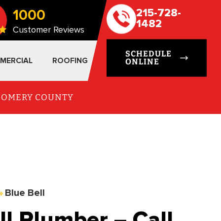
1000
215-728-
1482
Customer Reviews
SCHEDULE
MERCIAL
ROOFING
ONLINE
TGOMERY COUNTY
»
Blue Bell
l Plumber – Call