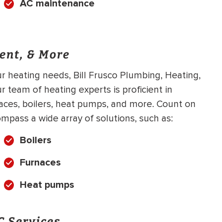
AC maintenance
ent, & More
 heating needs, Bill Frusco Plumbing, Heating,
ur team of heating experts is proficient in
naces, boilers, heat pumps, and more. Count on
mpass a wide array of solutions, such as:
Boilers
Furnaces
Heat pumps
 Services