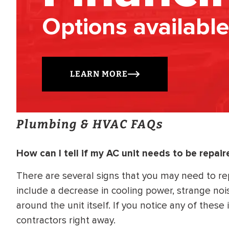
Options available
LEARN MORE
Plumbing & HVAC FAQs
How can I tell if my AC unit needs to be repair
There are several signs that you may need to re
include a decrease in cooling power, strange no
around the unit itself. If you notice any of these
contractors right away.