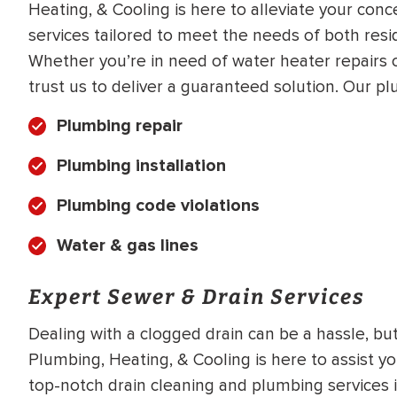
Heating, & Cooling is here to alleviate your con
WATER
NG INSPECTION
services tailored to meet the needs of both resi
HEATER INSTALL
& Drain Cleaning
Whether you’re in need of water heater repairs or
Inspection
trust us to deliver a guaranteed solution. Our pl
*Call for details
Plumbing repair
Plumbing installation
$
199
$
200
OFF
Plumbing code violations
Water & gas lines
y Coupon Code
Apply Coupon Code
SAVE199
SAVE200
Expert Sewer & Drain Services
Dealing with a clogged drain can be a hassle, but 
Plumbing, Heating, & Cooling is here to assist y
top-notch drain cleaning and plumbing services i