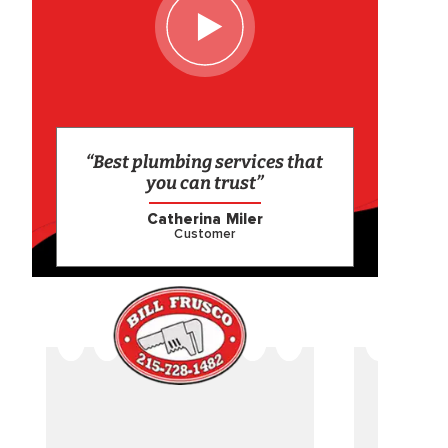
“Best plumbing services that
you can trust”
Catherina Miler
Customer
CAME