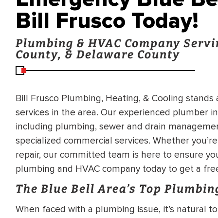
Bill Frusco Today!
Plumbing & HVAC Company Servi
County, & Delaware County
Bill Frusco Plumbing, Heating, & Cooling stands
services in the area. Our experienced plumber in
including plumbing, sewer and drain management,
specialized commercial services. Whether you’re 
repair, our committed team is here to ensure you
plumbing and HVAC company today to get a free
The Blue Bell Area’s Top Plumbin
When faced with a plumbing issue, it’s natural t
BRADFORD WHITE
RA AND DRAIN