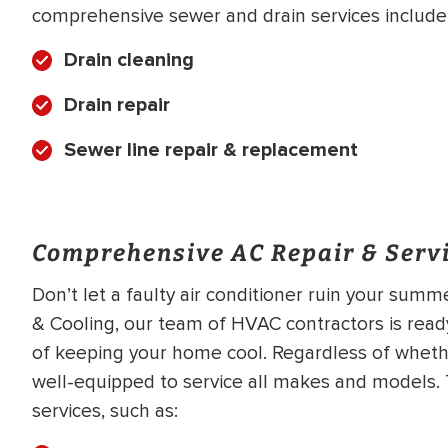
comprehensive sewer and drain services include
Drain cleaning
Drain repair
Sewer line repair & replacement
Comprehensive AC Repair & Servi
Don’t let a faulty air conditioner ruin your summ
& Cooling, our team of HVAC contractors is ready
of keeping your home cool. Regardless of wheth
well-equipped to service all makes and models. T
services, such as: