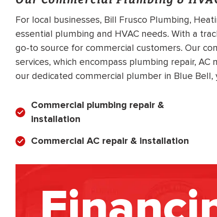
For local businesses, Bill Frusco Plumbing, Heat
essential plumbing and HVAC needs. With a trac
go-to source for commercial customers. Our comm
services, which encompass plumbing repair, A
our dedicated commercial plumber in Blue Bell, 
Commercial plumbing repair &
installation
Commercial AC repair & installation
Financi