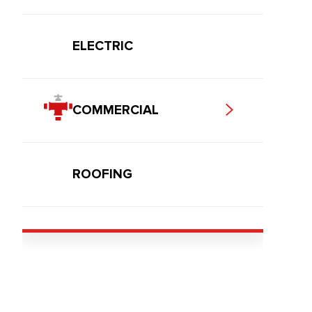
ELECTRIC
COMMERCIAL
ROOFING