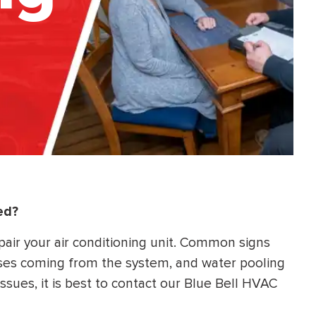
ed?
pair your air conditioning unit. Common signs
ises coming from the system, and water pooling
 issues, it is best to contact our Blue Bell HVAC