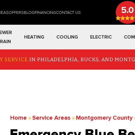
5.0
REAS
OFFERS
BLOG
FINANCING
CONTACT US
EWER
HEATING
COOLING
ELECTRIC
COM
RAIN
Y SERVICE
IN PHILADELPHIA, BUCKS, AND MON
Home
»
Service Areas
»
Montgomery County
Emergency Blue Bel