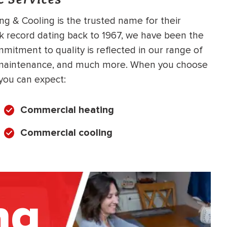
ing & Cooling is the trusted name for their
k record dating back to 1967, we have been the
itment to quality is reflected in our range of
C maintenance, and much more. When you choose
you can expect:
Commercial heating
Commercial cooling
ng