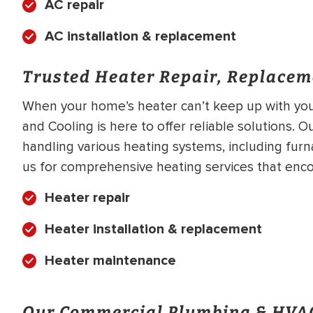
AC repair
AC installation & replacement
Trusted Heater Repair, Replacem
When your home’s heater can’t keep up with your
and Cooling is here to offer reliable solutions. O
handling various heating systems, including fur
us for comprehensive heating services that enco
Heater repair
Heater installation & replacement
Heater maintenance
Our Commercial Plumbing & HVAC