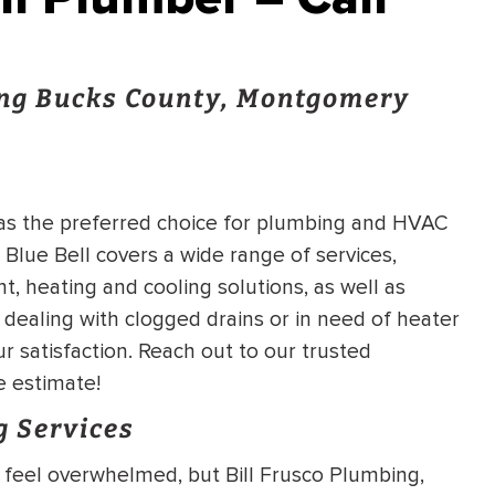
ng Bucks County, Montgomery
 as the preferred choice for plumbing and HVAC
 Blue Bell covers a wide range of services,
 heating and cooling solutions, as well as
dealing with clogged drains or in need of heater
r satisfaction. Reach out to our trusted
 estimate!
g Services
o feel overwhelmed, but Bill Frusco Plumbing,