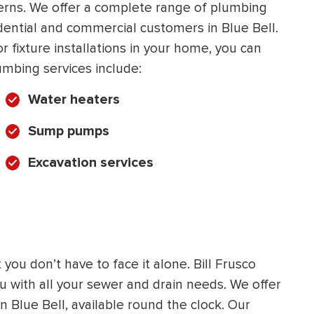
cerns. We offer a complete range of plumbing
HEATING SYSTEM
dential and commercial customers in Blue Bell.
INSTALLATION
 fixture installations in your home, you can
umbing services include:
Water heaters
Sump pumps
$
500
OFF
Excavation services
Apply Coupon Code
SAVE500
you don’t have to face it alone. Bill Frusco
ou with all your sewer and drain needs. We offer
n Blue Bell, available round the clock. Our