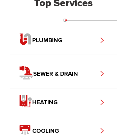
Top Services
PLUMBING
SEWER & DRAIN
HEATING
COOLING