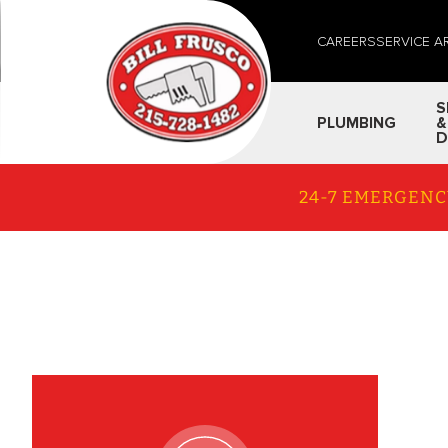
CAREERS
SERVICE A
S
PLUMBING
&
D
24-7 EMERGENC