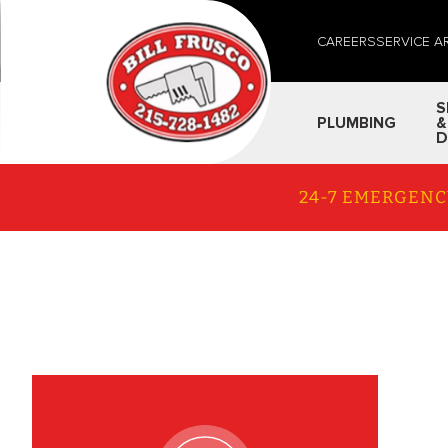
CAREERS
SERVICE A
S
PLUMBING
&
D
24-7 EMERGENC