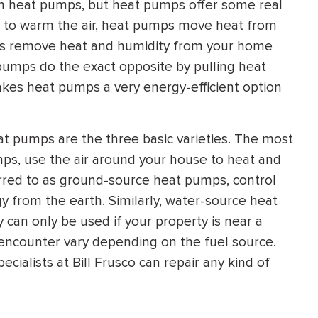
 heat pumps, but heat pumps offer some real
HEATING SYSTEM
t to warm the air, heat pumps move heat from
INSTALLATION
ps remove heat and humidity from your home
t pumps do the exact opposite by pulling heat
akes heat pumps a very energy-efficient option
t pumps are the three basic varieties. The most
$
500
OFF
ps, use the air around your house to heat and
rred to as ground-source heat pumps, control
Apply Coupon Code
 from the earth. Similarly, water-source heat
can only be used if your property is near a
SAVE500
encounter vary depending on the fuel source.
ialists at Bill Frusco can repair any kind of