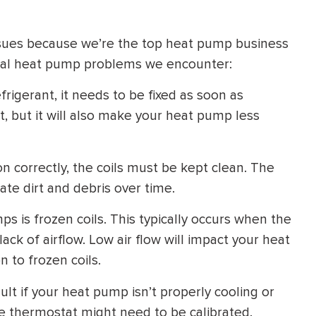
ssues because we’re the top heat pump business
ical heat pump problems we encounter:
frigerant, it needs to be fixed as soon as
t, but it will also make your heat pump less
on correctly, the coils must be kept clean. The
te dirt and debris over time.
ps is frozen coils. This typically occurs when the
 lack of airflow. Low air flow will impact your heat
n to frozen coils.
t if your heat pump isn’t properly cooling or
the thermostat might need to be calibrated.