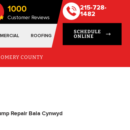
1000
215-728-
1482
Customer Reviews
SCHEDULE
MERCIAL
ROOFING
ONLINE
TGOMERY COUNTY
ump Repair Bala Cynwyd