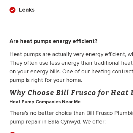
Leaks
Are heat pumps energy efficient?
Heat pumps are actually very energy efficient, wh
They often use less energy than traditional hea
on your energy bills. One of our heating contrac
pump is right for your home.
Why Choose Bill Frusco for Heat
Heat Pump Companies Near Me
There’s no better choice than Bill Frusco Plumbin
pump repair in Bala Cynwyd. We offer: