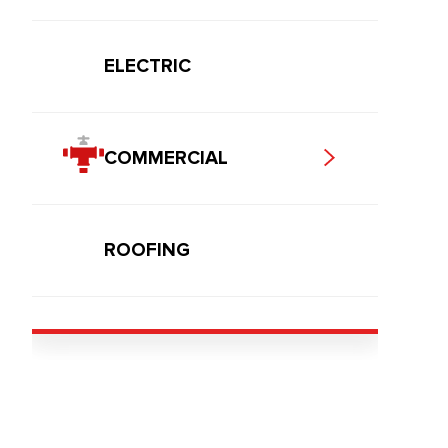
ELECTRIC
COMMERCIAL
ROOFING