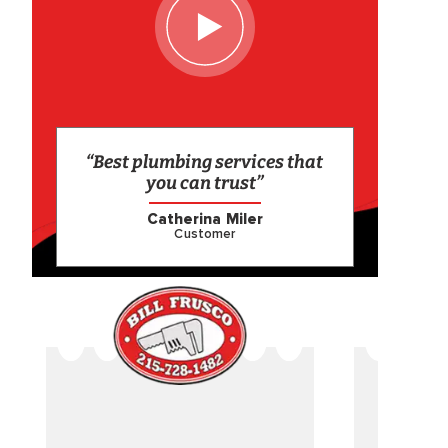
“Best plumbing services that
you can trust”
Catherina Miler
Customer
CAME