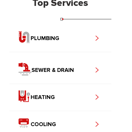
Top Services
PLUMBING
SEWER & DRAIN
HEATING
COOLING