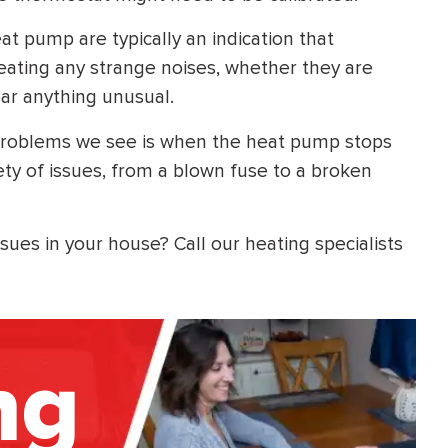
t pump are typically an indication that
eating any strange noises, whether they are
hear anything unusual.
roblems we see is when the heat pump stops
ety of issues, from a blown fuse to a broken
ues in your house? Call our heating specialists
ng