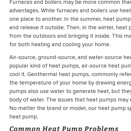
Furnaces and boilers may be more common than
WATER
NG INSPECTION
advantages. While furnaces and boilers use hea
HEATER INSTALL
one place to another. In the summer, heat pum
& Drain Cleaning
and release it outside. Then, in the winter, hea
Inspection
*Call for details
from the outdoors and bringing it inside. This m
for both heating and cooling your home.
Air-source, ground-source, and water-source hea
$
199
$
200
OFF
popular kind of heat pumps, air-source heat pum
cool it. Geothermal heat pumps, commonly refe
y Coupon Code
Apply Coupon Code
the temperature of your home by drawing energy
pumps also use water to generate heat, but they 
SAVE199
SAVE200
body of water. The issues that heat pumps may 
No matter the brand or model, our heat pump spec
heat pump.
Common Heat Pump Problems