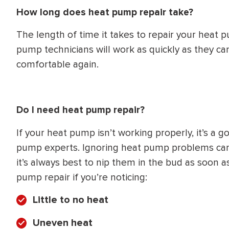
How long does heat pump repair take?
The length of time it takes to repair your heat
pump technicians will work as quickly as they ca
comfortable again.
Do I need heat pump repair?
If your heat pump isn’t working properly, it’s a g
pump experts. Ignoring heat pump problems can 
it’s always best to nip them in the bud as soon
pump repair if you’re noticing:
Little to no heat
Uneven heat