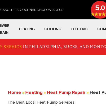
5.0
REAS
OFFERS
BLOG
FINANCING
CONTACT US
EWER
HEATING
COOLING
ELECTRIC
COM
RAIN
Y SERVICE
IN PHILADELPHIA, BUCKS, AND MON
Home
»
Heating
»
Heat Pump Repair
»
Heat P
The Best Local Heat Pump Services