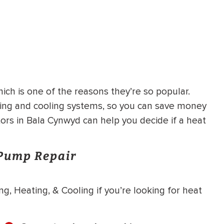
ich is one of the reasons they’re so popular.
ting and cooling systems, so you can save money
tors in Bala Cynwyd can help you decide if a heat
 Pump Repair
g, Heating, & Cooling if you’re looking for heat