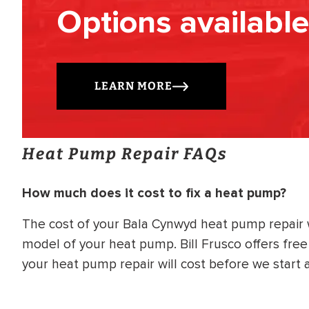
Options available
LEARN MORE
Heat Pump Repair FAQs
How much does it cost to fix a heat pump?
The cost of your Bala Cynwyd heat pump repair
model of your heat pump. Bill Frusco offers fre
your heat pump repair will cost before we start 