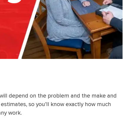
 will depend on the problem and the make and
e estimates, so you’ll know exactly how much
any work.