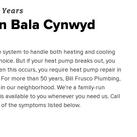
 Years
in Bala Cynwyd
e system to handle both heating and cooling
oice. But if your heat pump breaks out, you
n this occurs, you require heat pump repair in
For more than 50 years, Bill Frusco Plumbing,
in our neighborhood. We’re a family-run
s available to you whenever you need us. Call
y of the symptoms listed below.