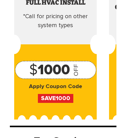
FULL HVAC INSTALL
CLEANI
*Call for pricing on other
Camera 
system types
$
1000
OFF
Apply Coupon Code
Appl
SAVE1000