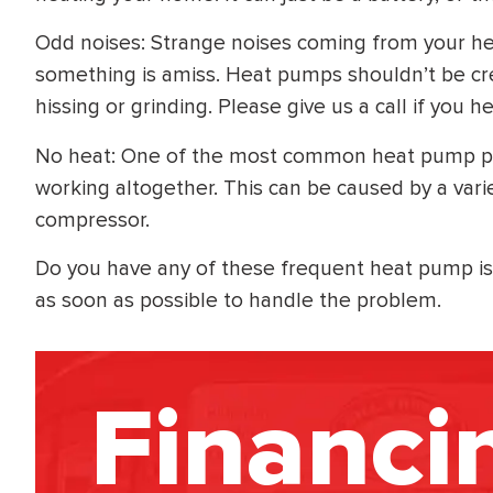
Odd noises: Strange noises coming from your hea
something is amiss. Heat pumps shouldn’t be cr
hissing or grinding. Please give us a call if you 
No heat: One of the most common heat pump p
working altogether. This can be caused by a vari
compressor.
Do you have any of these frequent heat pump iss
as soon as possible to handle the problem.
Financi