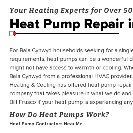
Your Heating Experts for Over 50
Heat Pump Repair 
For Bala Cynwyd households seeking for a singl
requirements, heat pumps can be a wonderful ch
might not have access to warmth or cooling. Whe
Bala Cynwyd from a professional HVAC provider. 
Heating & Cooling has offered heat pump repair 
company that takes pleasure in what we do and i
Bill Frusco if your heat pump is experiencing an
How Do Heat Pumps Work?
Heat Pump Contractors Near Me
BRADFORD WHITE
RA AND DRAIN