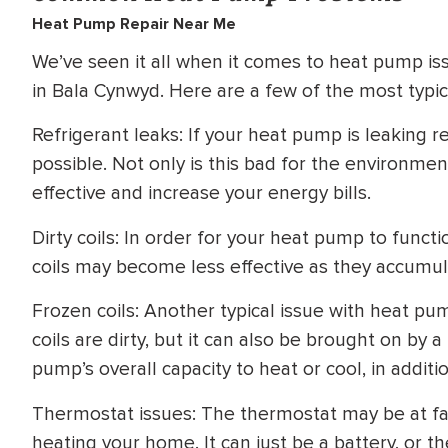
Heat Pump Repair Near Me
We’ve seen it all when it comes to heat pump i
in Bala Cynwyd. Here are a few of the most typ
Refrigerant leaks: If your heat pump is leaking re
possible. Not only is this bad for the environmen
effective and increase your energy bills.
Dirty coils: In order for your heat pump to functi
coils may become less effective as they accumula
Frozen coils: Another typical issue with heat pum
coils are dirty, but it can also be brought on by a
pump’s overall capacity to heat or cool, in additio
Thermostat issues: The thermostat may be at faul
heating your home. It can just be a battery, or 