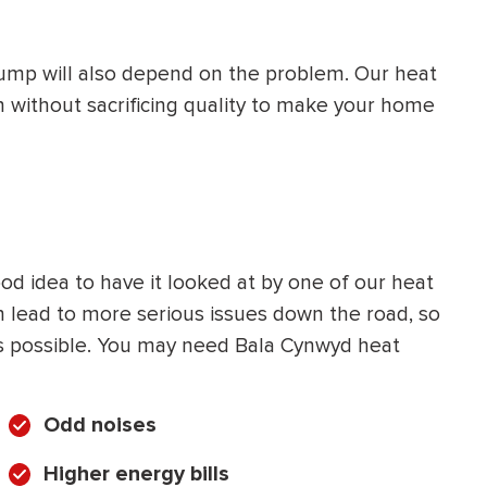
 pump will also depend on the problem. Our heat
n without sacrificing quality to make your home
ood idea to have it looked at by one of our heat
lead to more serious issues down the road, so
 as possible. You may need Bala Cynwyd heat
Odd noises
Higher energy bills