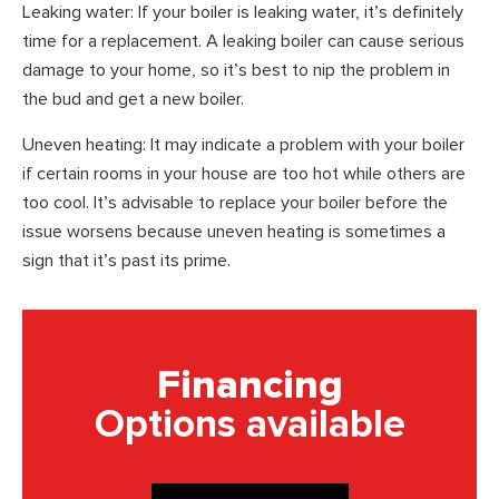
Leaking water: If your boiler is leaking water, it’s definitely
time for a replacement. A leaking boiler can cause serious
damage to your home, so it’s best to nip the problem in
the bud and get a new boiler.
Uneven heating: It may indicate a problem with your boiler
if certain rooms in your house are too hot while others are
too cool. It’s advisable to replace your boiler before the
issue worsens because uneven heating is sometimes a
sign that it’s past its prime.
Financing
Options available