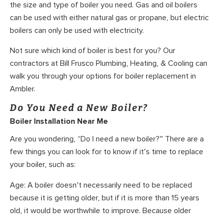
the size and type of boiler you need. Gas and oil boilers
can be used with either natural gas or propane, but electric
boilers can only be used with electricity.
Not sure which kind of boiler is best for you? Our
contractors at Bill Frusco Plumbing, Heating, & Cooling can
walk you through your options for boiler replacement in
Ambler.
Do You Need a New Boiler?
Boiler Installation Near Me
Are you wondering, “Do I need a new boiler?” There are a
few things you can look for to know if it’s time to replace
your boiler, such as:
Age: A boiler doesn’t necessarily need to be replaced
because it is getting older, but if it is more than 15 years
old, it would be worthwhile to improve. Because older