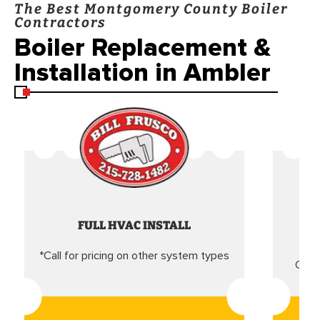
The Best Montgomery County Boiler
Contractors
Boiler Replacement &
Installation in Ambler
FULL HVAC INSTALL
*Call for pricing on other system types
Came