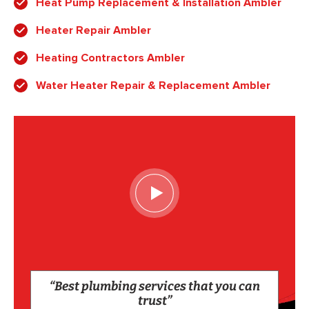
Heat Pump Replacement & Installation Ambler
Heater Repair Ambler
Heating Contractors Ambler
Water Heater Repair & Replacement Ambler
“Best plumbing services that you can
trust”