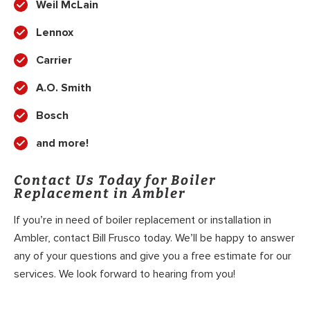
Weil McLain
Lennox
Carrier
A.O. Smith
Bosch
and more!
Contact Us Today for Boiler
Replacement in Ambler
If you’re in need of boiler replacement or installation in
Ambler, contact Bill Frusco today. We’ll be happy to answer
any of your questions and give you a free estimate for our
services. We look forward to hearing from you!