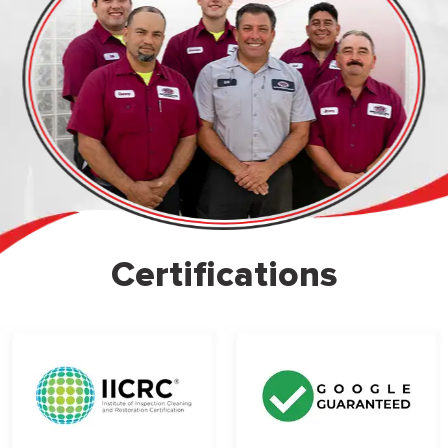
Certifications