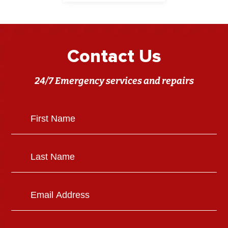
Contact Us
24/7 Emergency services and repairs