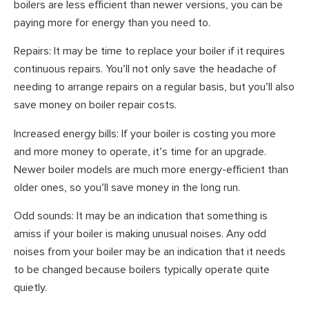
boilers are less efficient than newer versions, you can be
paying more for energy than you need to.
Repairs: It may be time to replace your boiler if it requires
continuous repairs. You’ll not only save the headache of
needing to arrange repairs on a regular basis, but you’ll also
save money on boiler repair costs.
Increased energy bills: If your boiler is costing you more
and more money to operate, it’s time for an upgrade.
Newer boiler models are much more energy-efficient than
older ones, so you’ll save money in the long run.
Odd sounds: It may be an indication that something is
amiss if your boiler is making unusual noises. Any odd
noises from your boiler may be an indication that it needs
to be changed because boilers typically operate quite
quietly.