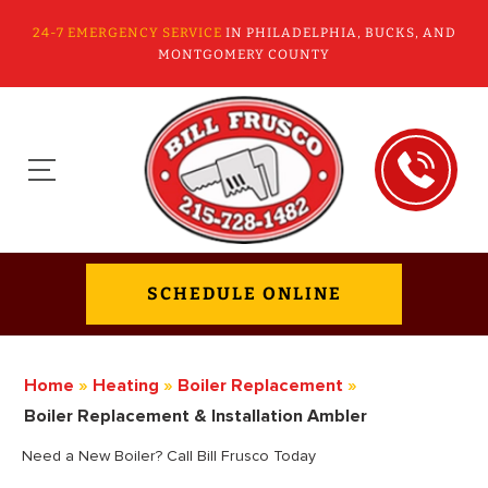
24-7 EMERGENCY SERVICE
IN PHILADELPHIA, BUCKS, AND
MONTGOMERY COUNTY
SCHEDULE ONLINE
Home
»
Heating
»
Boiler Replacement
»
Boiler Replacement & Installation Ambler
Need a New Boiler? Call Bill Frusco Today