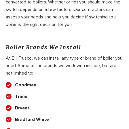
converted to boilers. Whether or not you should make the
switch depends on a few factors. Our contractors can
assess your needs and help you decide if switching to a
boiler is the right decision for you.
Boiler Brands We Install
At Bill Frusco, we can install any type or brand of boiler you
need. Some of the brands we work with include, but are
not limited to:
Goodman
Trane
Bryant
Bradford White