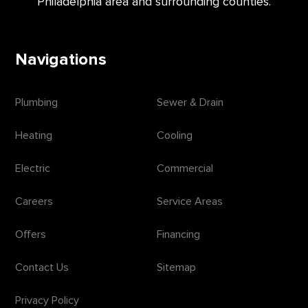
Philadelphia area and surrounding counties.
Navigations
Plumbing
Sewer & Drain
Heating
Cooling
Electric
Commercial
Careers
Service Areas
Offers
Financing
Contact Us
Sitemap
Privacy Policy