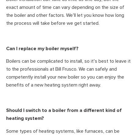
exact amount of time can vary depending on the size of
the boiler and other factors. We’ll let you know how long
the process will take before we get started.
Can I replace my boiler myself?
Boilers can be complicated to install, so it’s best to leave it
to the professionals at Bill Frusco. We can safely and
competently install your new boiler so you can enjoy the
benefits of a new heating system right away.
Should I switch to a boiler from a different kind of
heating system?
Some types of heating systems, like furnaces, can be