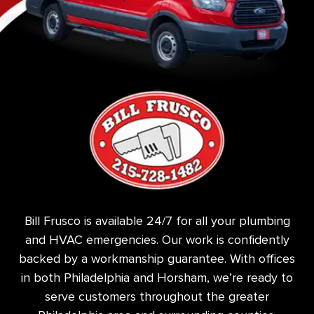
Bill Frusco is available 24/7 for all your plumbing
and HVAC emergencies. Our work is confidently
backed by a workmanship guarantee. With offices
in both Philadelphia and Horsham, we’re ready to
serve customers throughout the greater