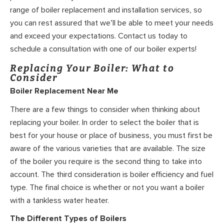
range of boiler replacement and installation services, so
you can rest assured that we’ll be able to meet your needs
and exceed your expectations. Contact us today to
schedule a consultation with one of our boiler experts!
Replacing Your Boiler: What to
Consider
Boiler Replacement Near Me
There are a few things to consider when thinking about
replacing your boiler. In order to select the boiler that is
best for your house or place of business, you must first be
aware of the various varieties that are available. The size
of the boiler you require is the second thing to take into
account. The third consideration is boiler efficiency and fuel
type. The final choice is whether or not you want a boiler
with a tankless water heater.
The Different Types of Boilers