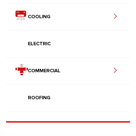
COOLING
ELECTRIC
COMMERCIAL
ROOFING