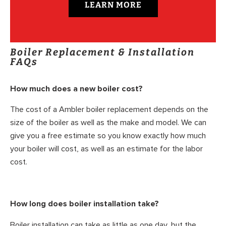
LEARN MORE
Boiler Replacement & Installation
FAQs
How much does a new boiler cost?
The cost of a Ambler boiler replacement depends on the
size of the boiler as well as the make and model. We can
give you a free estimate so you know exactly how much
your boiler will cost, as well as an estimate for the labor
cost.
How long does boiler installation take?
Boiler installation can take as little as one day, but the