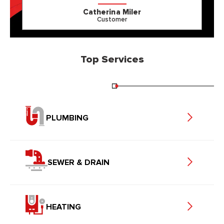
Catherina Miler
Customer
Top Services
PLUMBING
SEWER & DRAIN
HEATING