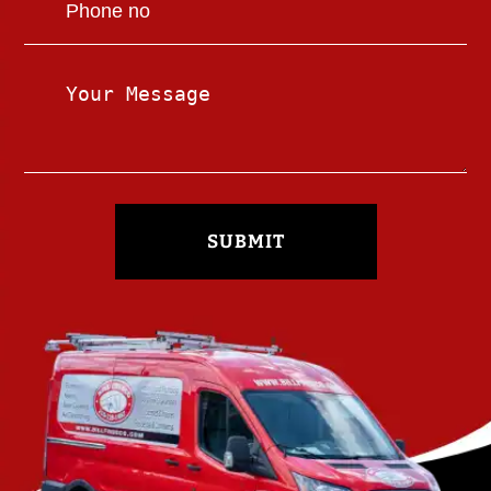
SUBMIT