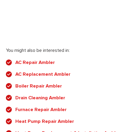
You might also be interested in:
AC Repair Ambler
AC Replacement Ambler
Boiler Repair Ambler
Drain Cleaning Ambler
Furnace Repair Ambler
Heat Pump Repair Ambler