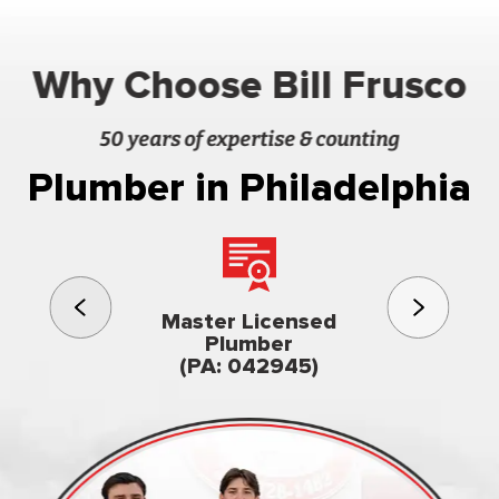
Why Choose Bill Frusco
50 years of expertise & counting
Plumber in Philadelphia
3rd gener
Master Licensed
Famil
Plumber
owned & op
(PA: 042945)