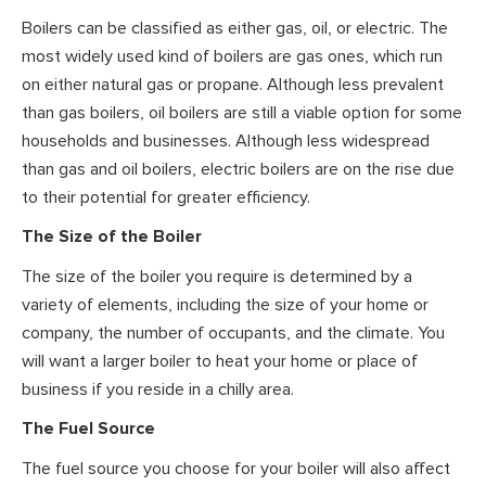
Boilers can be classified as either gas, oil, or electric. The
most widely used kind of boilers are gas ones, which run
on either natural gas or propane. Although less prevalent
than gas boilers, oil boilers are still a viable option for some
households and businesses. Although less widespread
than gas and oil boilers, electric boilers are on the rise due
to their potential for greater efficiency.
The Size of the Boiler
The size of the boiler you require is determined by a
variety of elements, including the size of your home or
company, the number of occupants, and the climate. You
will want a larger boiler to heat your home or place of
business if you reside in a chilly area.
The Fuel Source
The fuel source you choose for your boiler will also affect