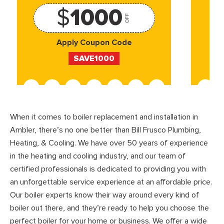
$
1000
OFF
Apply Coupon Code
SAVE1000
When it comes to boiler replacement and installation in
Ambler, there’s no one better than Bill Frusco Plumbing,
Heating, & Cooling. We have over 50 years of experience
in the heating and cooling industry, and our team of
certified professionals is dedicated to providing you with
an unforgettable service experience at an affordable price.
Our boiler experts know their way around every kind of
boiler out there, and they’re ready to help you choose the
perfect boiler for your home or business. We offer a wide