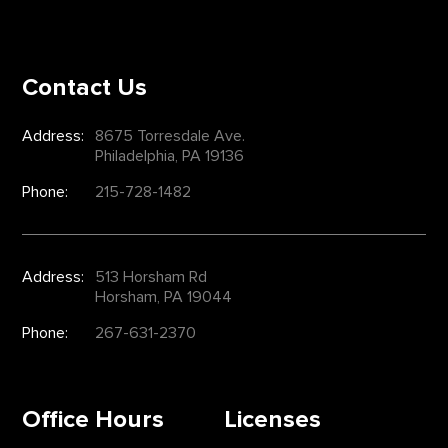
Contact Us
Address:
8675 Torresdale Ave.
Philadelphia, PA 19136
Phone:
215-728-1482
Address:
513 Horsham Rd
Horsham, PA 19044
Phone:
267-631-2370
Office Hours
Licenses