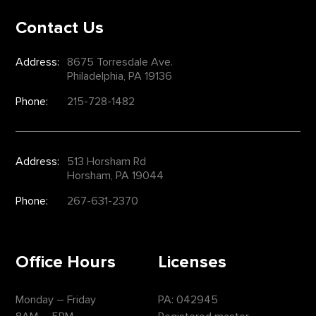
Contact Us
Address:
8675 Torresdale Ave.
Philadelphia, PA 19136
Phone:
215-728-1482
Address:
513 Horsham Rd
Horsham, PA 19044
Phone:
267-631-2370
Office Hours
Licenses
Monday – Friday
PA: 042945