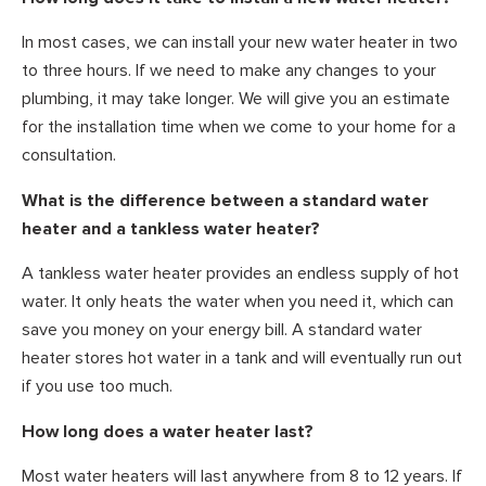
In most cases, we can install your new water heater in two
to three hours. If we need to make any changes to your
plumbing, it may take longer. We will give you an estimate
for the installation time when we come to your home for a
consultation.
What is the difference between a standard water
heater and a tankless water heater?
A tankless water heater provides an endless supply of hot
water. It only heats the water when you need it, which can
save you money on your energy bill. A standard water
heater stores hot water in a tank and will eventually run out
if you use too much.
How long does a water heater last?
Most water heaters will last anywhere from 8 to 12 years. If