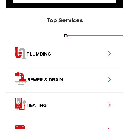
Top Services
PLUMBING
SEWER & DRAIN
HEATING