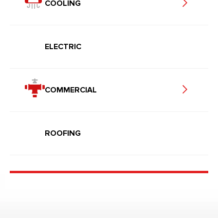
COOLING
ELECTRIC
COMMERCIAL
ROOFING