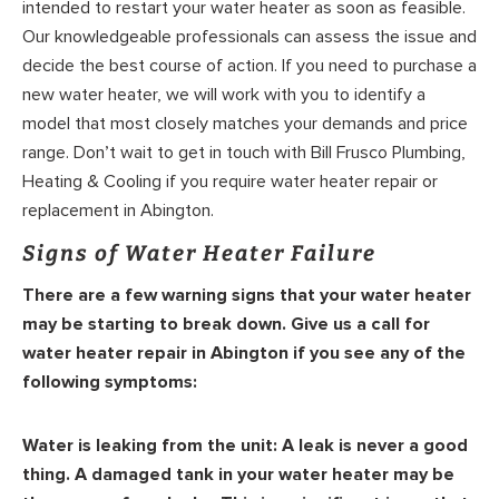
intended to restart your water heater as soon as feasible.
Our knowledgeable professionals can assess the issue and
decide the best course of action. If you need to purchase a
new water heater, we will work with you to identify a
model that most closely matches your demands and price
range. Don’t wait to get in touch with Bill Frusco Plumbing,
Heating & Cooling if you require water heater repair or
replacement in Abington.
Signs of Water Heater Failure
There are a few warning signs that your water heater
may be starting to break down. Give us a call for
water heater repair in Abington if you see any of the
following symptoms:
Water is leaking from the unit:
A leak is never a good
thing. A damaged tank in your water heater may be