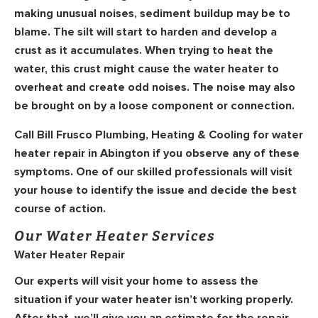
making unusual noises, sediment buildup may be to
blame. The silt will start to harden and develop a
crust as it accumulates. When trying to heat the
water, this crust might cause the water heater to
overheat and create odd noises. The noise may also
be brought on by a loose component or connection.
Call Bill Frusco Plumbing, Heating & Cooling for water
heater repair in Abington if you observe any of these
symptoms. One of our skilled professionals will visit
your house to identify the issue and decide the best
course of action.
Our Water Heater Services
Water Heater Repair
Our experts will visit your home to assess the
situation if your water heater isn’t working properly.
After that, we’ll give you an estimate for the repair