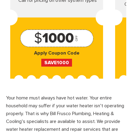
*Call for pricing on other system types
Came
$
1000
OFF
Apply Coupon Code
SAVE1000
Your home must always have hot water. Your entire
household may suffer if your water heater isn’t operating
properly. That is why Bill Frusco Plumbing, Heating &
Cooling’s specialists are available to assist. We provide
water heater replacement and repair services that are