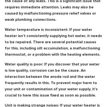
the cause of any leaks. This is a significant issue that
requires immediate attention. Leaks may also be
caused by malfunctioning pressure relief valves or
weak plumbing connections.
Water temperature is inconsistent:
If your water
heater isn’t consistently supplying hot water, it needs
to be repaired. There are several potential causes
for this, including silt accumulation, a malfunctioning
thermostat, or a problem with the heating elements.
Water quality is poor:
If you discover that your water
is low quality, corrosion can be the cause. An
interaction between the anode rod and the water
frequently results in this. To prevent major harm to
your unit or contamination of your water supply, it’s
crucial to have this issue fixed as soon as possible.
Unit is making strange noises:
If your water heater is