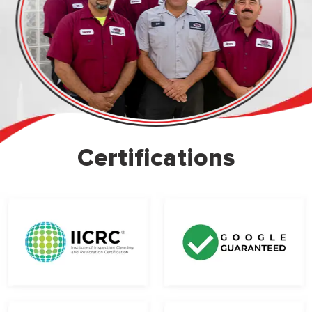
Certifications