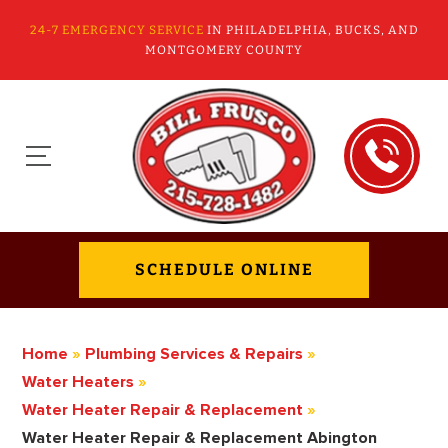
24-7 EMERGENCY SERVICE
IN PHILADELPHIA, BUCKS, AND
MONTGOMERY COUNTY
SCHEDULE ONLINE
Home
»
Plumbing Services & Repairs
»
Water Heaters
»
Water Heater Repair & Replacement
»
Water Heater Repair & Replacement Abington