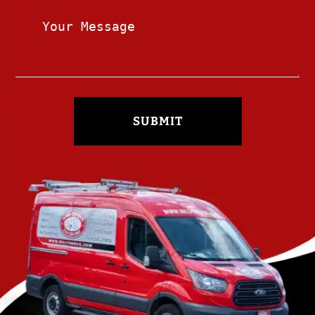
SUBMIT