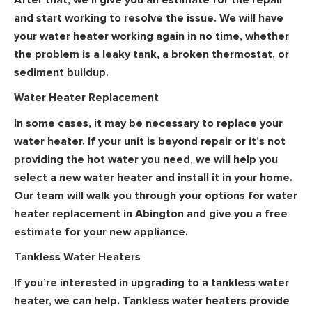
and start working to resolve the issue. We will have
your water heater working again in no time, whether
the problem is a leaky tank, a broken thermostat, or
sediment buildup.
Water Heater Replacement
In some cases, it may be necessary to replace your
water heater. If your unit is beyond repair or it’s not
providing the hot water you need, we will help you
select a new water heater and install it in your home.
Our team will walk you through your options for water
heater replacement in Abington and give you a free
estimate for your new appliance.
Tankless Water Heaters
If you’re interested in upgrading to a tankless water
heater, we can help. Tankless water heaters provide