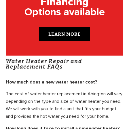
Financing
Options available
LEARN MORE
Water Heater Repair and
Replacement FAQs
How much does a new water heater cost?
The cost of water heater replacement in Abington will vary
depending on the type and size of water heater you need.
We will work with you to find a unit that fits your budget
and provides the hot water you need for your home.
How long does it take to install a new water heater?