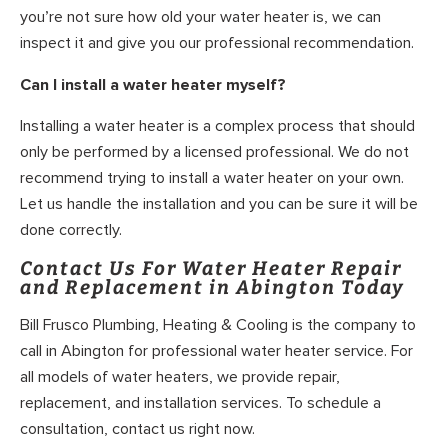
you’re not sure how old your water heater is, we can
inspect it and give you our professional recommendation.
Can I install a water heater myself?
Installing a water heater is a complex process that should
only be performed by a licensed professional. We do not
recommend trying to install a water heater on your own.
Let us handle the installation and you can be sure it will be
done correctly.
Contact Us For Water Heater Repair
and Replacement in Abington Today
Bill Frusco Plumbing, Heating & Cooling is the company to
call in Abington for professional water heater service. For
all models of water heaters, we provide repair,
replacement, and installation services. To schedule a
consultation, contact us right now.