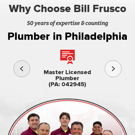
Why Choose Bill Frusco
50 years of expertise & counting
Plumber in Philadelphia
3rd gener
Master Licensed
Famil
Plumber
owned & op
(PA: 042945)