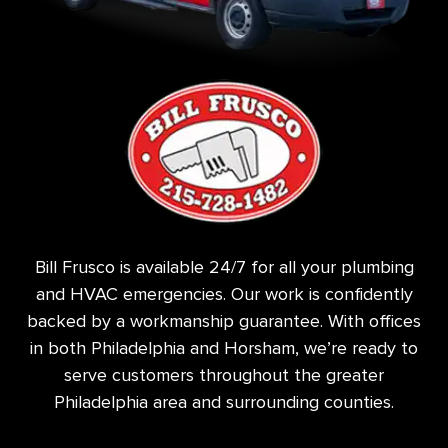
Bill Frusco is available 24/7 for all your plumbing
and HVAC emergencies. Our work is confidently
backed by a workmanship guarantee. With offices
in both Philadelphia and Horsham, we’re ready to
serve customers throughout the greater
Philadelphia area and surrounding counties.