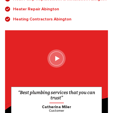
Heater Repair Abington
Heating Contractors Abington
“Best plumbing services that you can
trust”
Catherina Miler
Customer