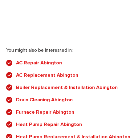
You might also be interested in:
AC Repair Abington
AC Replacement Abington
Boiler Replacement & Installation Abington
Drain Cleaning Abington
Furnace Repair Abington
Heat Pump Repair Abington
Heat Pump Replacement & Installation Abington