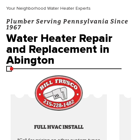
Your Neighborhood Water Heater Experts
Plumber Serving Pennsylvania Since
1967
Water Heater Repair
and Replacement in
Abington
FULL HVAC INSTALL