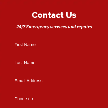
Contact Us
24/7 Emergency services and repairs