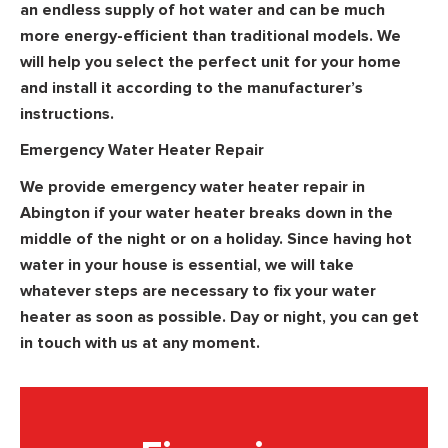
an endless supply of hot water and can be much
more energy-efficient than traditional models. We
will help you select the perfect unit for your home
and install it according to the manufacturer’s
instructions.
Emergency Water Heater Repair
We provide emergency water heater repair in
Abington if your water heater breaks down in the
middle of the night or on a holiday. Since having hot
water in your house is essential, we will take
whatever steps are necessary to fix your water
heater as soon as possible. Day or night, you can get
in touch with us at any moment.