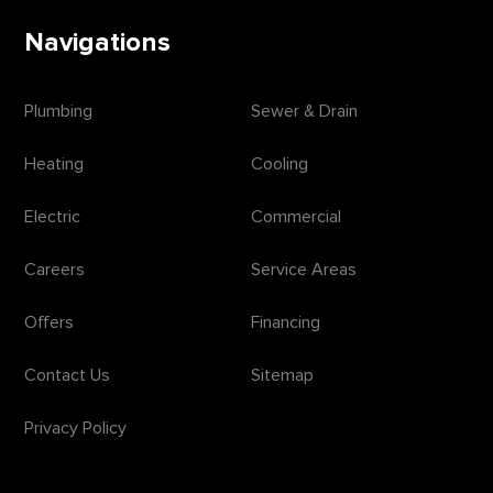
Navigations
Plumbing
Sewer & Drain
Heating
Cooling
Electric
Commercial
Careers
Service Areas
Offers
Financing
Contact Us
Sitemap
Privacy Policy