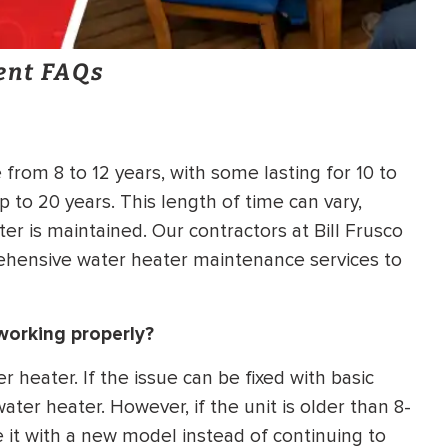
ent FAQs
 from 8 to 12 years, with some lasting for 10 to
p to 20 years. This length of time can vary,
r is maintained. Our contractors at Bill Frusco
ehensive water heater maintenance services to
 working properly?
 heater. If the issue can be fixed with basic
ter heater. However, if the unit is older than 8-
e it with a new model instead of continuing to