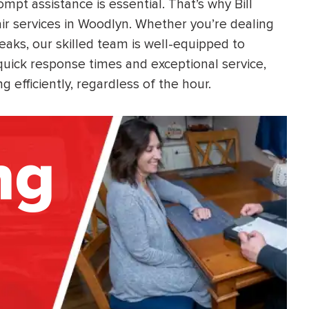
pt assistance is essential. That’s why Bill
r services in Woodlyn. Whether you’re dealing
leaks, our skilled team is well-equipped to
 quick response times and exceptional service,
 efficiently, regardless of the hour.
ng