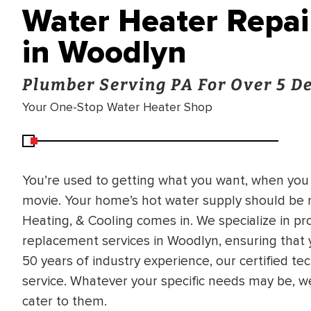
Water Heater Repa
in Woodlyn
Plumber Serving PA For Over 5 D
Your One-Stop Water Heater Shop
You’re used to getting what you want, when you 
movie. Your home’s hot water supply should be n
Heating, & Cooling comes in. We specialize in pro
replacement services in Woodlyn, ensuring that
50 years of industry experience, our certified te
service. Whatever your specific needs may be, w
cater to them.
BRADFORD WHITE
RA AND DRAIN