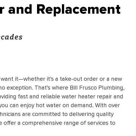
ir and Replacement
ecades
want it—whether it’s a take-out order or a new
o exception. That’s where Bill Frusco Plumbing,
viding fast and reliable water heater repair and
 you can enjoy hot water on demand. With over
chnicians are committed to delivering quality
e offer a comprehensive range of services to