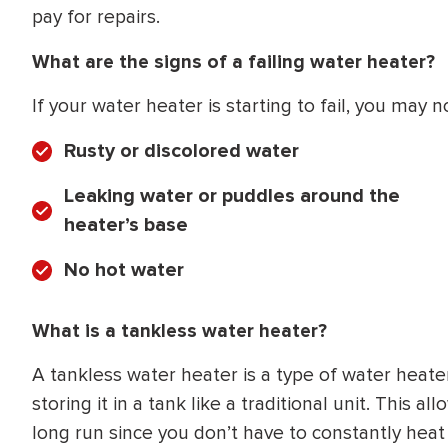
pay for repairs.
What are the signs of a failing water heater?
If your water heater is starting to fail, you ma
Rusty or discolored water
Leaking water or puddles around the
heater’s base
No hot water
What is a tankless water heater?
A tankless water heater is a type of water hea
storing it in a tank like a traditional unit. This
long run since you don’t have to constantly hea