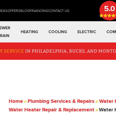
5.0
REAS
OFFERS
BLOG
FINANCING
CONTACT US
EWER
HEATING
COOLING
ELECTRIC
COM
RAIN
Y SERVICE
IN PHILADELPHIA, BUCKS, AND MON
Home
»
Plumbing Services & Repairs
»
Water 
Water Heater Repair & Replacement
»
Water 