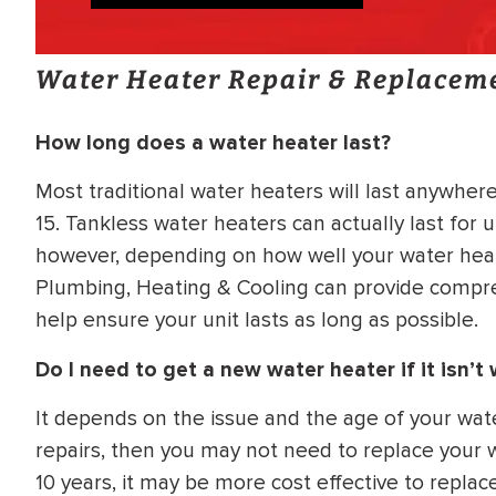
Water Heater Repair & Replacem
How long does a water heater last?
Most traditional water heaters will last anywhere
15. Tankless water heaters can actually last for u
however, depending on how well your water heate
Plumbing, Heating & Cooling can provide compr
help ensure your unit lasts as long as possible.
Do I need to get a new water heater if it isn’t
It depends on the issue and the age of your water
repairs, then you may not need to replace your wa
10 years, it may be more cost effective to replac