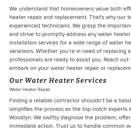
WATER
NG INSPECTION
We understand that homeowners value both effic
HEATER INSTALL
heater repair and replacement. That’s why our 
& Drain Cleaning
experienced technicians. We grasp the importanc
Inspection
*Call for details
and strive to promptly address any water heate
installation services for a wide range of water h
variations. Whether you’re in need of replacing a
professionals are ready to assist you. Reach out
$
199
$
200
OFF
embark on your water heater repair or replacem
Our Water Heater Services
y Coupon Code
Apply Coupon Code
Water Heater Repair
SAVE199
SAVE200
Finding a reliable contractor shouldn’t be a hass
simplifies the process as the top-notch experts 
Woodlyn. We swiftly diagnose the problem, offer 
immediate action. Trust us to handle common wat