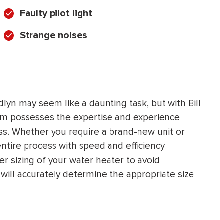
Faulty pilot light
Strange noises
lyn may seem like a daunting task, but with Bill
eam possesses the expertise and experience
ss. Whether you require a brand-new unit or
ntire process with speed and efficiency.
er sizing of your water heater to avoid
will accurately determine the appropriate size