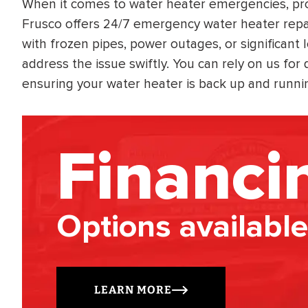
When it comes to water heater emergencies, prom
Frusco offers 24/7 emergency water heater repai
with frozen pipes, power outages, or significant 
address the issue swiftly. You can rely on us for
ensuring your water heater is back up and running
Financi
Options available
LEARN MORE