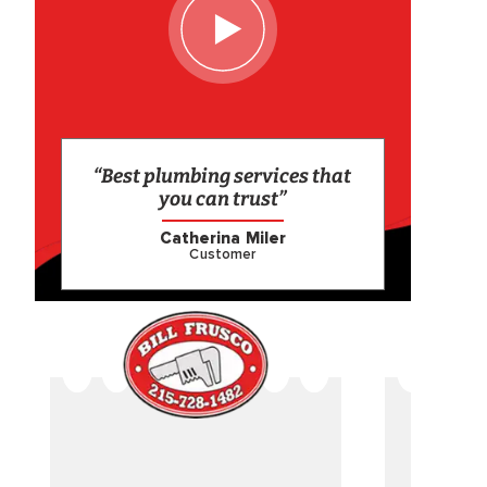
“Best plumbing services that
you can trust”
Catherina Miler
Customer
CAME