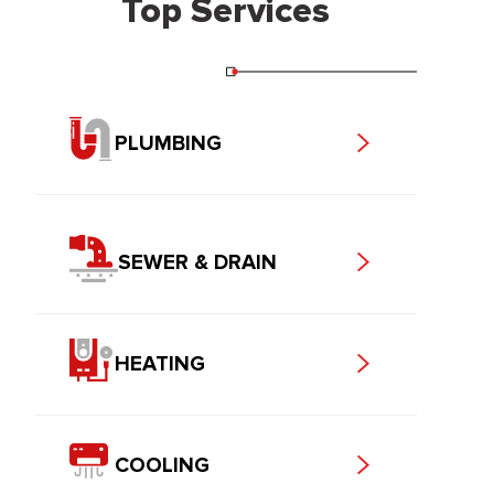
Top Services
PLUMBING
SEWER & DRAIN
HEATING
COOLING