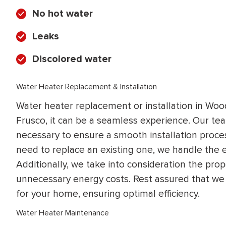
No hot water
Leaks
Discolored water
Water Heater Replacement & Installation
Water heater replacement or installation in Wood
Frusco, it can be a seamless experience. Our t
necessary to ensure a smooth installation proce
need to replace an existing one, we handle the e
Additionally, we take into consideration the prop
unnecessary energy costs. Rest assured that we 
for your home, ensuring optimal efficiency.
Water Heater Maintenance