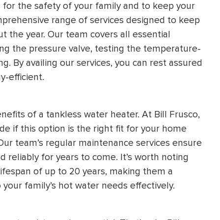
l for the safety of your family and to keep your
 comprehensive range of services designed to keep
 the year. Our team covers all essential
ng the pressure valve, testing the temperature-
ng. By availing our services, you can rest assured
-efficient.
enefits of a tankless water heater. At Bill Frusco,
 if this option is the right fit for your home
 Our team’s regular maintenance services ensure
d reliably for years to come. It’s worth noting
lifespan of up to 20 years, making them a
your family’s hot water needs effectively.