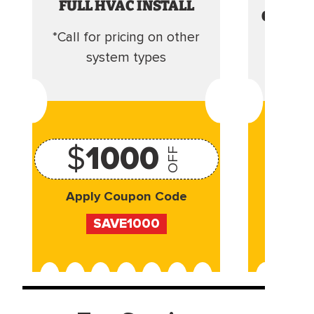
FULL HVAC INSTALL
CLEANI
*Call for pricing on other
Camera 
system types
$
1000
OFF
Apply Coupon Code
Appl
SAVE1000