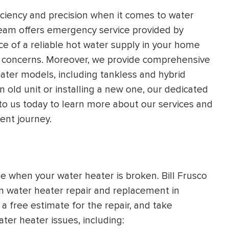
HEATING SYSTEM
iency and precision when it comes to water
team offers emergency service provided by
INSTALLATION
e of a reliable hot water supply in your home
r concerns. Moreover, we provide comprehensive
eater models, including tankless and hybrid
n old unit or installing a new one, our dedicated
 to us today to learn more about our services and
$
500
OFF
ent journey.
Apply Coupon Code
SAVE500
le when your water heater is broken. Bill Frusco
in water heater repair and replacement in
a free estimate for the repair, and take
er heater issues, including: