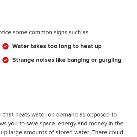
y notice some common signs such as:
Water takes too long to heat up
Strange noises like banging or gurgling
ter that heats water on demand as opposed to
 allows you to save space, energy and money in the
t up large amounts of stored water. There could