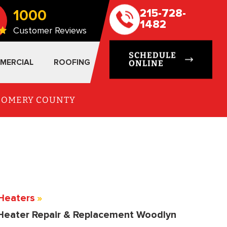
1000
215-728-
1482
Customer Reviews
SCHEDULE
MERCIAL
ROOFING
ONLINE
TGOMERY COUNTY
Heaters
»
Heater Repair & Replacement Woodlyn