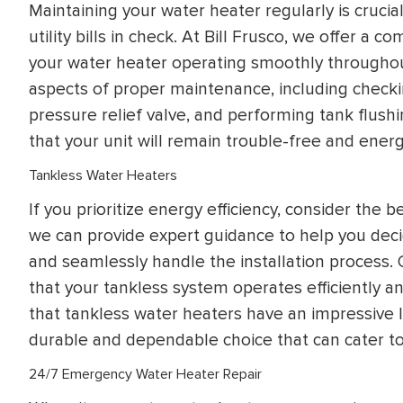
Maintaining your water heater regularly is crucia
utility bills in check. At Bill Frusco, we offer a
your water heater operating smoothly throughout
aspects of proper maintenance, including checki
pressure relief valve, and performing tank flushi
that your unit will remain trouble-free and energy
Tankless Water Heaters
If you prioritize energy efficiency, consider the b
we can provide expert guidance to help you decide
and seamlessly handle the installation process.
that your tankless system operates efficiently an
that tankless water heaters have an impressive 
durable and dependable choice that can cater to 
24/7 Emergency Water Heater Repair