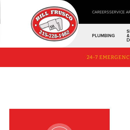
CAREERS
SERVICE A
S
PLUMBING
&
D
24-7 EMERGENC