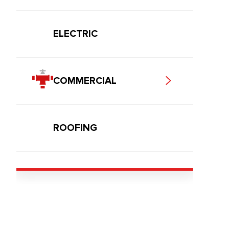
ELECTRIC
COMMERCIAL
ROOFING