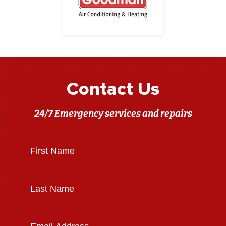
Contact Us
24/7 Emergency services and repairs