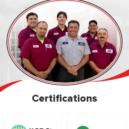
Certifications