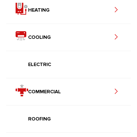
HEATING
COOLING
ELECTRIC
COMMERCIAL
ROOFING