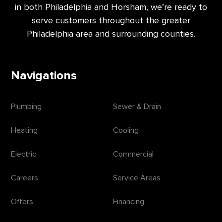
in both Philadelphia and Horsham, we’re ready to
serve customers throughout the greater
Philadelphia area and surrounding counties.
Navigations
Plumbing
Sewer & Drain
Heating
Cooling
Electric
Commercial
Careers
Service Areas
Offers
Financing