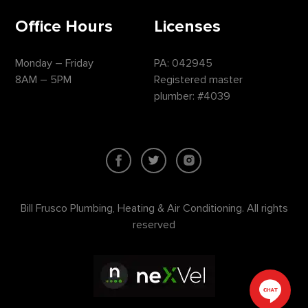
Office Hours
Licenses
Monday – Friday
PA: 042945
8AM – 5PM
Registered master
plumber: #4039
Bill Frusco Plumbing, Heating & Air Conditioning. All rights
reserved