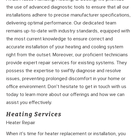
the use of advanced diagnostic tools to ensure that all our
installations adhere to precise manufacturer specifications,
delivering optimal performance. Our dedicated team
remains up-to-date with industry standards, equipped with
the most current knowledge to ensure correct and
accurate installation of your heating and cooling system
right from the outset. Moreover, our proficient technicians
provide expert repair services for existing systems. They
possess the expertise to swiftly diagnose and resolve
issues, preventing prolonged discomfort in your home or
office environment. Don’t hesitate to get in touch with us
today to learn more about our offerings and how we can
assist you effectively.
Heating Services
Heater Repair
When it’s time for heater replacement or installation, you