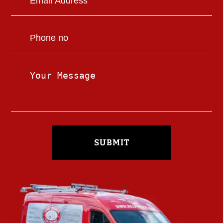
SUBMIT