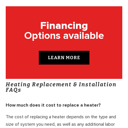
Financing
Options available
LEARN MORE
Heating Replacement & Installation
FAQs
How much does it cost to replace a heater?
The cost of replacing a heater depends on the type and
size of system you need, as well as any additional labor