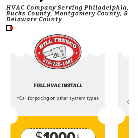
HVAC Company Serving Philadelphia,
Bucks County, Montgomery County, &
Delaware County
FULL HVAC INSTALL
*Call for pricing on other system types
Came
$
1000
OFF