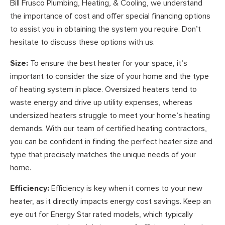
Bill Frusco Plumbing, Heating, & Cooling, we understand
the importance of cost and offer special financing options
to assist you in obtaining the system you require. Don’t
hesitate to discuss these options with us.
Size:
To ensure the best heater for your space, it’s
important to consider the size of your home and the type
of heating system in place. Oversized heaters tend to
waste energy and drive up utility expenses, whereas
undersized heaters struggle to meet your home’s heating
demands. With our team of certified heating contractors,
you can be confident in finding the perfect heater size and
type that precisely matches the unique needs of your
home.
Efficiency:
Efficiency is key when it comes to your new
heater, as it directly impacts energy cost savings. Keep an
eye out for Energy Star rated models, which typically