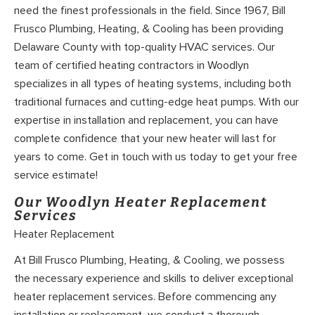
need the finest professionals in the field. Since 1967, Bill
Frusco Plumbing, Heating, & Cooling has been providing
Delaware County with top-quality HVAC services. Our
team of certified heating contractors in Woodlyn
specializes in all types of heating systems, including both
traditional furnaces and cutting-edge heat pumps. With our
expertise in installation and replacement, you can have
complete confidence that your new heater will last for
years to come. Get in touch with us today to get your free
service estimate!
Our Woodlyn Heater Replacement
Services
Heater Replacement
At Bill Frusco Plumbing, Heating, & Cooling, we possess
the necessary experience and skills to deliver exceptional
heater replacement services. Before commencing any
installation or replacement, we conduct a thorough