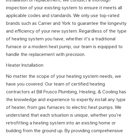
inspection of your existing system to ensure it meets all
applicable codes and standards. We only use top-rated
brands such as Carrier and York to guarantee the longevity
and efficiency of your new system. Regardless of the type
of heating system you have, whether it’s a traditional
furnace or a modern heat pump, our team is equipped to
handle the replacement with precision.
Heater Installation
No matter the scope of your heating system needs, we
have you covered. Our team of certified heating
contractors at Bill Frusco Plumbing, Heating, & Cooling has
the knowledge and experience to expertly install any type
of heater, from gas furnaces to electric heat pumps. We
understand that each situation is unique, whether you’re
retrofitting a heating system into an existing home or
building from the ground up. By providing comprehensive