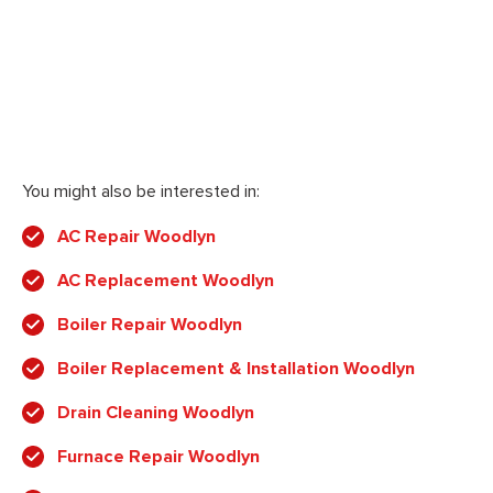
You might also be interested in:
AC Repair Woodlyn
AC Replacement Woodlyn
Boiler Repair Woodlyn
Boiler Replacement & Installation Woodlyn
Drain Cleaning Woodlyn
Furnace Repair Woodlyn