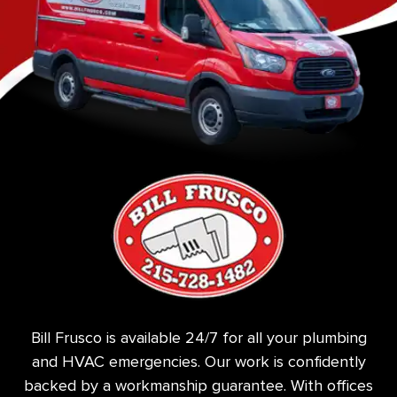
Bill Frusco is available 24/7 for all your plumbing
and HVAC emergencies. Our work is confidently
backed by a workmanship guarantee. With offices