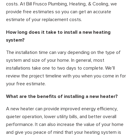
costs. At Bill Frusco Plumbing, Heating, & Cooling, we
provide free estimates so you can get an accurate
estimate of your replacement costs.
How long does it take to install a new heating
system?
The installation time can vary depending on the type of
system and size of your home. In general, most
installations take one to two days to complete. We’ll
review the project timeline with you when you come in for
your free estimate.
What are the benefits of installing a new heater?
A new heater can provide improved energy efficiency,
quieter operation, lower utility bills, and better overall
performance. It can also increase the value of your home
and give you peace of mind that your heating system is