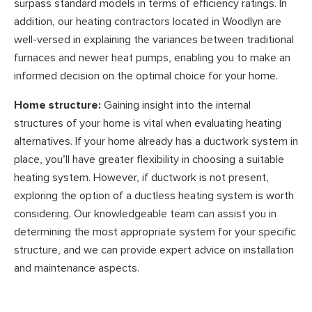
surpass standard models in terms of efficiency ratings. In
addition, our heating contractors located in Woodlyn are
well-versed in explaining the variances between traditional
furnaces and newer heat pumps, enabling you to make an
informed decision on the optimal choice for your home.
Home structure:
Gaining insight into the internal
structures of your home is vital when evaluating heating
alternatives. If your home already has a ductwork system in
place, you’ll have greater flexibility in choosing a suitable
heating system. However, if ductwork is not present,
exploring the option of a ductless heating system is worth
considering. Our knowledgeable team can assist you in
determining the most appropriate system for your specific
structure, and we can provide expert advice on installation
and maintenance aspects.