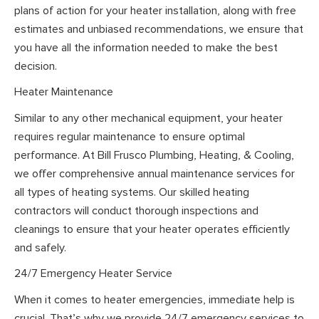
plans of action for your heater installation, along with free
estimates and unbiased recommendations, we ensure that
you have all the information needed to make the best
decision.
Heater Maintenance
Similar to any other mechanical equipment, your heater
requires regular maintenance to ensure optimal
performance. At Bill Frusco Plumbing, Heating, & Cooling,
we offer comprehensive annual maintenance services for
all types of heating systems. Our skilled heating
contractors will conduct thorough inspections and
cleanings to ensure that your heater operates efficiently
and safely.
24/7 Emergency Heater Service
When it comes to heater emergencies, immediate help is
crucial. That’s why we provide 24/7 emergency services to