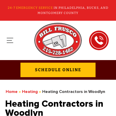
24-7 EMERGENCY SERVICE
IN PHILADELPHIA, BUCKS, AND
MONTGOMERY COUNTY
SCHEDULE ONLINE
Home
»
Heating
»
Heating Contractors in Woodlyn
Heating Contractors in
Woodlyn