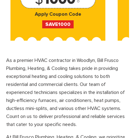
Apply Coupon Code
SAVE1000
As a premier HVAC contractor in Woodlyn, Bill Frusco
Plumbing, Heating, & Cooling takes pride in providing
exceptional heating and cooling solutions to both
residential and commercial clients. Our team of
experienced technicians specializes in the installation of
high-efficiency furnaces, air conditioners, heat pumps,
ductless mini-splits, and various other HVAC systems.
Count on us to deliver professional and reliable services
that cater to your specific needs.
At Bill Frusco Plumbing, Heating, & Cooling, we prioritize