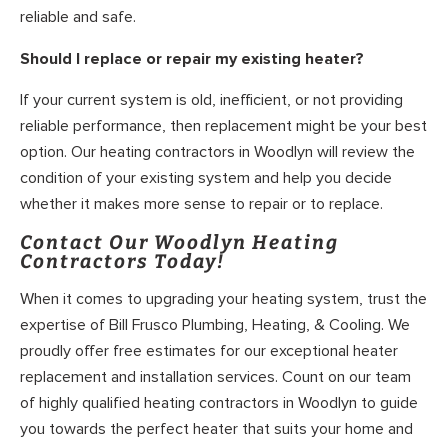
reliable and safe.
Should I replace or repair my existing heater?
If your current system is old, inefficient, or not providing
reliable performance, then replacement might be your best
option. Our heating contractors in Woodlyn will review the
condition of your existing system and help you decide
whether it makes more sense to repair or to replace.
Contact Our Woodlyn Heating
Contractors Today!
When it comes to upgrading your heating system, trust the
expertise of Bill Frusco Plumbing, Heating, & Cooling. We
proudly offer free estimates for our exceptional heater
replacement and installation services. Count on our team
of highly qualified heating contractors in Woodlyn to guide
you towards the perfect heater that suits your home and