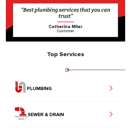
“Best plumbing services that you can
trust”
Catherina Miler
Customer
Top Services
PLUMBING
SEWER & DRAIN