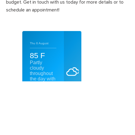
budget. Get in touch with us today for more details or to
schedule an appointment!