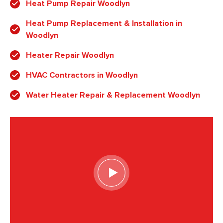
Heat Pump Repair Woodlyn
Heat Pump Replacement & Installation in
Woodlyn
Heater Repair Woodlyn
HVAC Contractors in Woodlyn
Water Heater Repair & Replacement Woodlyn