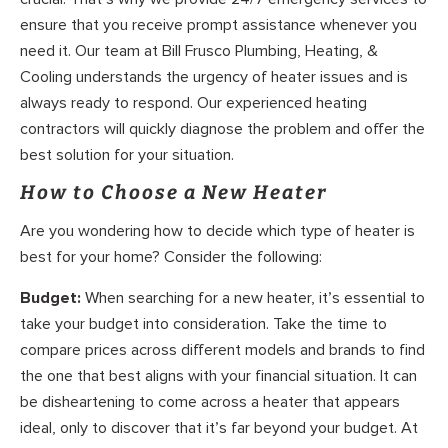
ensure that you receive prompt assistance whenever you
need it. Our team at Bill Frusco Plumbing, Heating, &
Cooling understands the urgency of heater issues and is
always ready to respond. Our experienced heating
contractors will quickly diagnose the problem and offer the
best solution for your situation.
How to Choose a New Heater
Are you wondering how to decide which type of heater is
best for your home? Consider the following:
Budget:
When searching for a new heater, it’s essential to
take your budget into consideration. Take the time to
compare prices across different models and brands to find
the one that best aligns with your financial situation. It can
be disheartening to come across a heater that appears
ideal, only to discover that it’s far beyond your budget. At