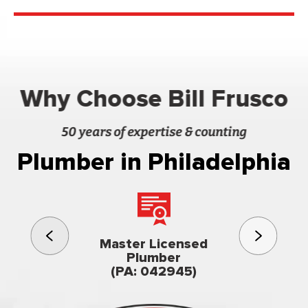
Why Choose Bill Frusco
50 years of expertise & counting
Plumber in Philadelphia
3rd gener
Master Licensed
Famil
Plumber
owned & op
(PA: 042945)