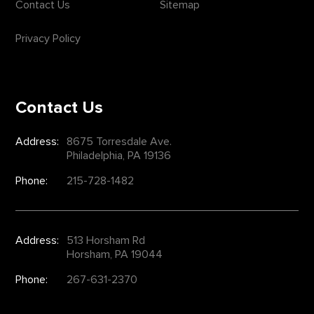
Contact Us
Sitemap
Privacy Policy
Contact Us
Address:
8675 Torresdale Ave.
Philadelphia, PA 19136
Phone:
215-728-1482
Address:
513 Horsham Rd
Horsham, PA 19044
Phone:
267-631-2370