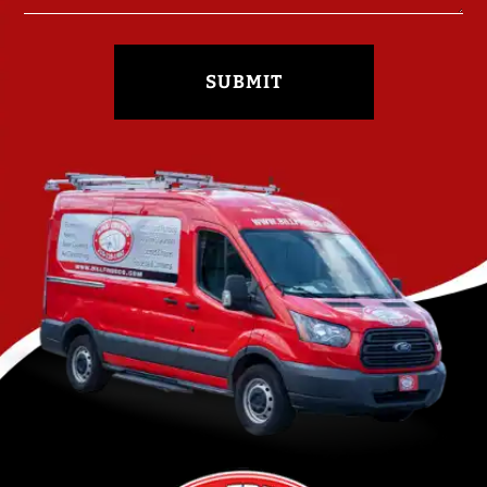
SUBMIT