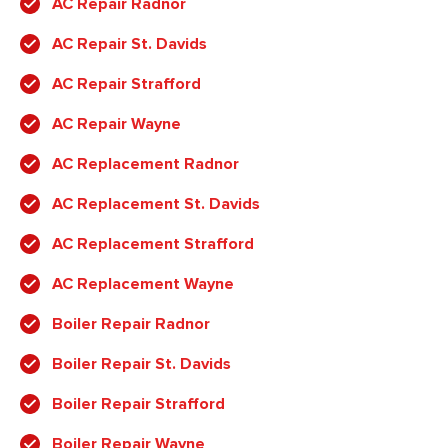
AC Repair Radnor
AC Repair St. Davids
AC Repair Strafford
AC Repair Wayne
AC Replacement Radnor
AC Replacement St. Davids
AC Replacement Strafford
AC Replacement Wayne
Boiler Repair Radnor
Boiler Repair St. Davids
Boiler Repair Strafford
Boiler Repair Wayne