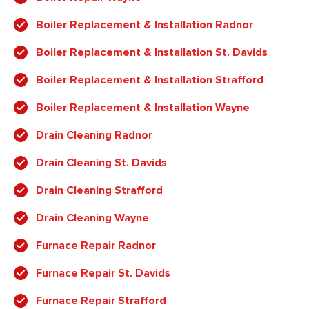
Boiler Replacement & Installation Radnor
Boiler Replacement & Installation St. Davids
Boiler Replacement & Installation Strafford
Boiler Replacement & Installation Wayne
Drain Cleaning Radnor
Drain Cleaning St. Davids
Drain Cleaning Strafford
Drain Cleaning Wayne
Furnace Repair Radnor
Furnace Repair St. Davids
Furnace Repair Strafford