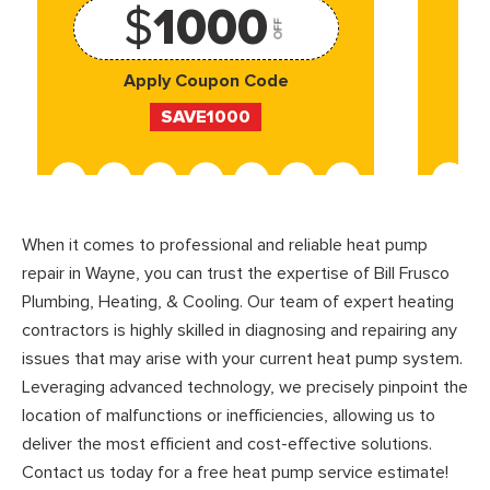
$
1000
OFF
Apply Coupon Code
SAVE1000
When it comes to professional and reliable heat pump
repair in Wayne, you can trust the expertise of Bill Frusco
Plumbing, Heating, & Cooling. Our team of expert heating
contractors is highly skilled in diagnosing and repairing any
issues that may arise with your current heat pump system.
Leveraging advanced technology, we precisely pinpoint the
location of malfunctions or inefficiencies, allowing us to
deliver the most efficient and cost-effective solutions.
Contact us today for a free heat pump service estimate!