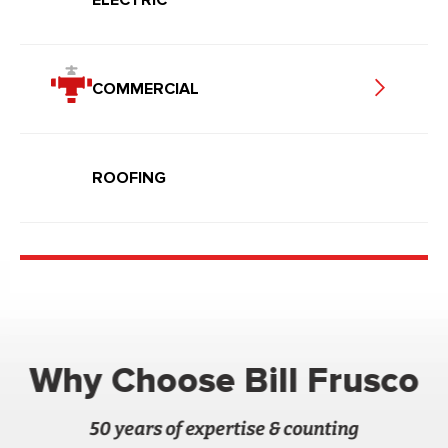
COMMERCIAL
ROOFING
Why Choose Bill Frusco
50 years of expertise & counting