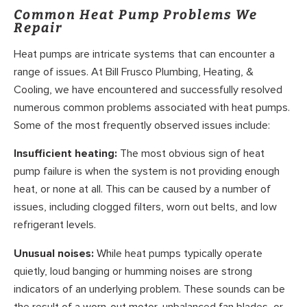
Common Heat Pump Problems We
Repair
Heat pumps are intricate systems that can encounter a
range of issues. At Bill Frusco Plumbing, Heating, &
Cooling, we have encountered and successfully resolved
numerous common problems associated with heat pumps.
Some of the most frequently observed issues include:
Insufficient heating:
The most obvious sign of heat
pump failure is when the system is not providing enough
heat, or none at all. This can be caused by a number of
issues, including clogged filters, worn out belts, and low
refrigerant levels.
Unusual noises:
While heat pumps typically operate
quietly, loud banging or humming noises are strong
indicators of an underlying problem. These sounds can be
the result of a worn-out motor, unbalanced fan blades, or