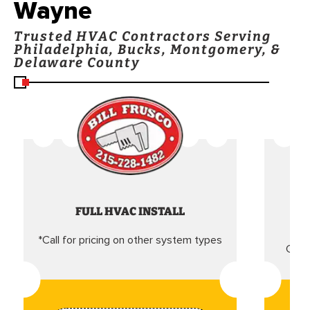
Wayne
Trusted HVAC Contractors Serving
Philadelphia, Bucks, Montgomery, &
Delaware County
FULL HVAC INSTALL
*Call for pricing on other system types
Came