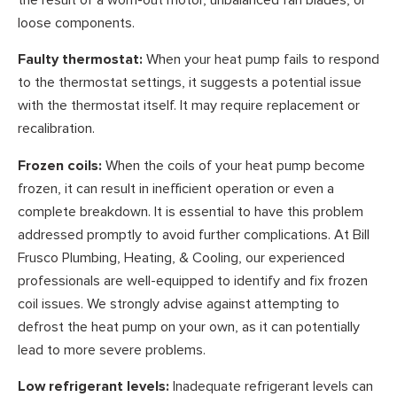
loose components.
Faulty thermostat:
When your heat pump fails to respond
to the thermostat settings, it suggests a potential issue
with the thermostat itself. It may require replacement or
recalibration.
Frozen coils:
When the coils of your heat pump become
frozen, it can result in inefficient operation or even a
complete breakdown. It is essential to have this problem
addressed promptly to avoid further complications. At Bill
Frusco Plumbing, Heating, & Cooling, our experienced
professionals are well-equipped to identify and fix frozen
coil issues. We strongly advise against attempting to
defrost the heat pump on your own, as it can potentially
lead to more severe problems.
Low refrigerant levels:
Inadequate refrigerant levels can