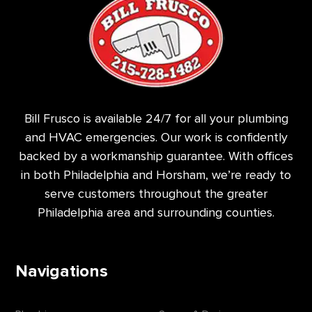
Bill Frusco is available 24/7 for all your plumbing
and HVAC emergencies. Our work is confidently
backed by a workmanship guarantee. With offices
in both Philadelphia and Horsham, we’re ready to
serve customers throughout the greater
Philadelphia area and surrounding counties.
Navigations