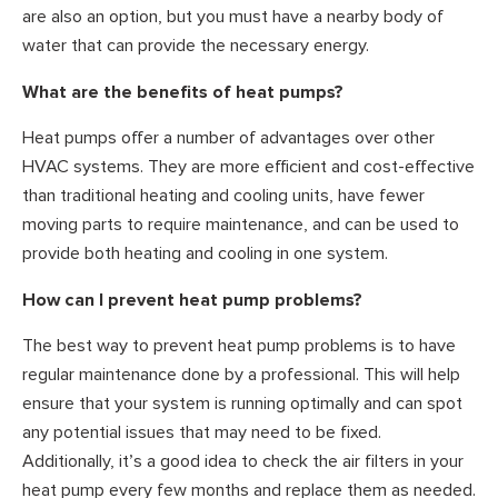
are also an option, but you must have a nearby body of
water that can provide the necessary energy.
What are the benefits of heat pumps?
Heat pumps offer a number of advantages over other
HVAC systems. They are more efficient and cost-effective
than traditional heating and cooling units, have fewer
moving parts to require maintenance, and can be used to
provide both heating and cooling in one system.
How can I prevent heat pump problems?
The best way to prevent heat pump problems is to have
regular maintenance done by a professional. This will help
ensure that your system is running optimally and can spot
any potential issues that may need to be fixed.
Additionally, it’s a good idea to check the air filters in your
heat pump every few months and replace them as needed.