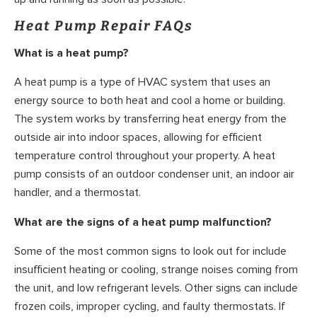
Heat Pump Repair FAQs
What is a heat pump?
A heat pump is a type of HVAC system that uses an
energy source to both heat and cool a home or building.
The system works by transferring heat energy from the
outside air into indoor spaces, allowing for efficient
temperature control throughout your property. A heat
pump consists of an outdoor condenser unit, an indoor air
handler, and a thermostat.
What are the signs of a heat pump malfunction?
Some of the most common signs to look out for include
insufficient heating or cooling, strange noises coming from
the unit, and low refrigerant levels. Other signs can include
frozen coils, improper cycling, and faulty thermostats. If