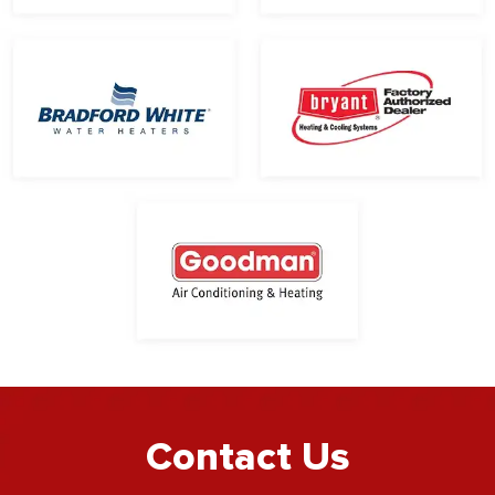
Contact Us