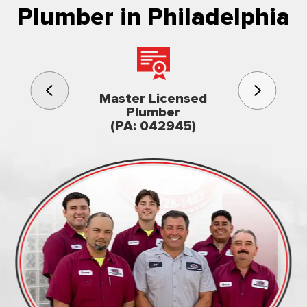
Plumber in Philadelphia
3rd gener
Master Licensed
Famil
Plumber
owned & op
(PA: 042945)