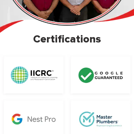
Certifications