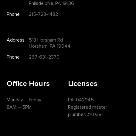
Philadelphia, PA 19136
Phone:
215-728-1482
Address:
513 Horsham Rd
Horsham, PA 19044
Phone:
267-631-2370
Office Hours
Licenses
Monday – Friday
PA: 042945
8AM – 5PM
Registered master
plumber: #4039