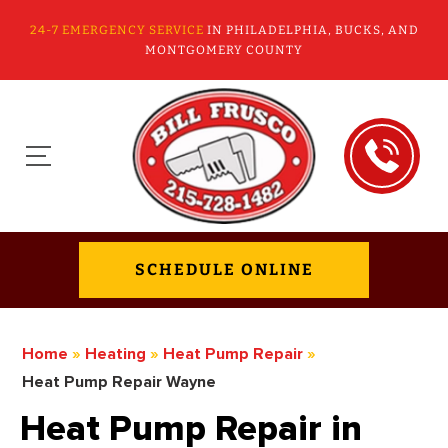
24-7 EMERGENCY SERVICE
IN PHILADELPHIA, BUCKS, AND
MONTGOMERY COUNTY
SCHEDULE ONLINE
Home
»
Heating
»
Heat Pump Repair
»
Heat Pump Repair Wayne
Heat Pump Repair in