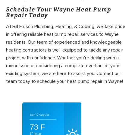
Schedule Your Wayne Heat Pump
Repair Today
At Bill Frusco Plumbing, Heating, & Cooling, we take pride
in offering reliable heat pump repair services to Wayne
residents. Our team of experienced and knowledgeable
heating contractors is well-equipped to tackle any repair
project with confidence. Whether you’re dealing with a
minor issue or considering a complete overhaul of your
existing system, we are here to assist you. Contact our
team today to schedule your heat pump repair in Wayne!