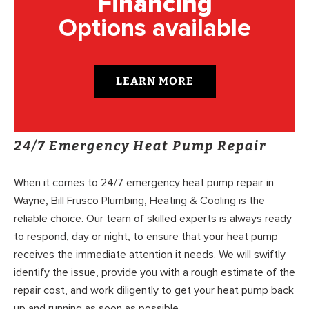
Financing
Options available
LEARN MORE
24/7 Emergency Heat Pump Repair
When it comes to 24/7 emergency heat pump repair in
Wayne, Bill Frusco Plumbing, Heating & Cooling is the
reliable choice. Our team of skilled experts is always ready
to respond, day or night, to ensure that your heat pump
receives the immediate attention it needs. We will swiftly
identify the issue, provide you with a rough estimate of the
repair cost, and work diligently to get your heat pump back
up and running as soon as possible.