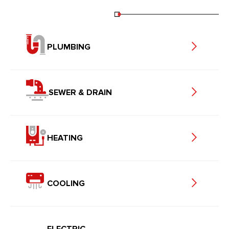
PLUMBING
SEWER & DRAIN
HEATING
COOLING
ELECTRIC