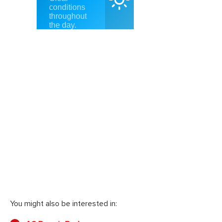
You might also be interested in: