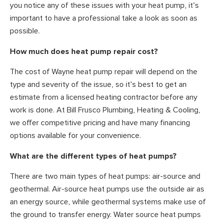
you notice any of these issues with your heat pump, it’s
important to have a professional take a look as soon as
possible.
How much does heat pump repair cost?
The cost of Wayne heat pump repair will depend on the
type and severity of the issue, so it’s best to get an
estimate from a licensed heating contractor before any
work is done. At Bill Frusco Plumbing, Heating & Cooling,
we offer competitive pricing and have many financing
options available for your convenience.
What are the different types of heat pumps?
There are two main types of heat pumps: air-source and
geothermal. Air-source heat pumps use the outside air as
an energy source, while geothermal systems make use of
the ground to transfer energy. Water source heat pumps