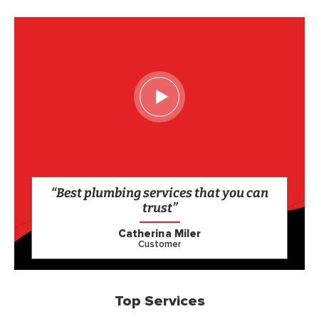
“Best plumbing services that you can
trust”
Catherina Miler
Customer
Top Services