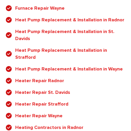
Furnace Repair Wayne
Heat Pump Replacement & Installation in Radnor
Heat Pump Replacement & Installation in St.
Davids
Heat Pump Replacement & Installation in
Strafford
Heat Pump Replacement & Installation in Wayne
Heater Repair Radnor
Heater Repair St. Davids
Heater Repair Strafford
Heater Repair Wayne
Heating Contractors in Radnor