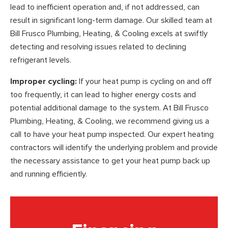
lead to inefficient operation and, if not addressed, can
result in significant long-term damage. Our skilled team at
Bill Frusco Plumbing, Heating, & Cooling excels at swiftly
detecting and resolving issues related to declining
refrigerant levels.
Improper cycling:
If your heat pump is cycling on and off
too frequently, it can lead to higher energy costs and
potential additional damage to the system. At Bill Frusco
Plumbing, Heating, & Cooling, we recommend giving us a
call to have your heat pump inspected. Our expert heating
contractors will identify the underlying problem and provide
the necessary assistance to get your heat pump back up
and running efficiently.