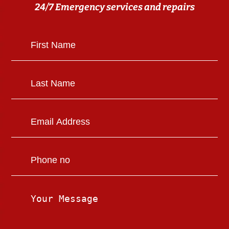
24/7 Emergency services and repairs