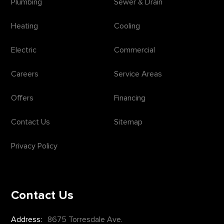
Plumbing
Sewer & Drain
Heating
Cooling
Electric
Commercial
Careers
Service Areas
Offers
Financing
Contact Us
Sitemap
Privacy Policy
Contact Us
Address:
8675 Torresdale Ave.