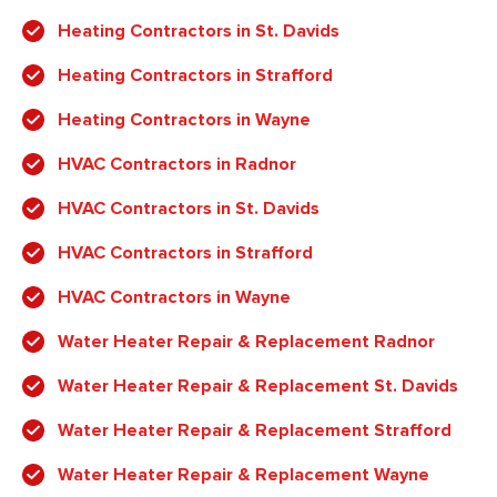
Heating Contractors in St. Davids
Heating Contractors in Strafford
Heating Contractors in Wayne
HVAC Contractors in Radnor
HVAC Contractors in St. Davids
HVAC Contractors in Strafford
HVAC Contractors in Wayne
Water Heater Repair & Replacement Radnor
Water Heater Repair & Replacement St. Davids
Water Heater Repair & Replacement Strafford
Water Heater Repair & Replacement Wayne