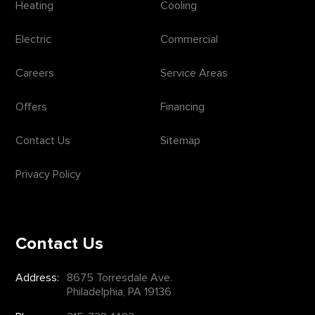
Heating
Cooling
Electric
Commercial
Careers
Service Areas
Offers
Financing
Contact Us
Sitemap
Privacy Policy
Contact Us
Address:
8675 Torresdale Ave.
Philadelphia, PA 19136