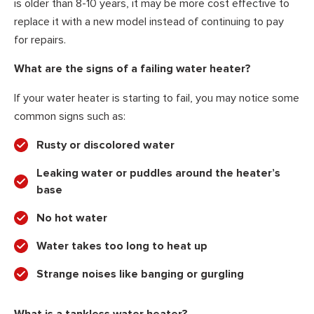
is older than 8-10 years, it may be more cost effective to
replace it with a new model instead of continuing to pay
for repairs.
What are the signs of a failing water heater?
If your water heater is starting to fail, you may notice some
common signs such as:
Rusty or discolored water
Leaking water or puddles around the heater’s
base
No hot water
Water takes too long to heat up
Strange noises like banging or gurgling
What is a tankless water heater?