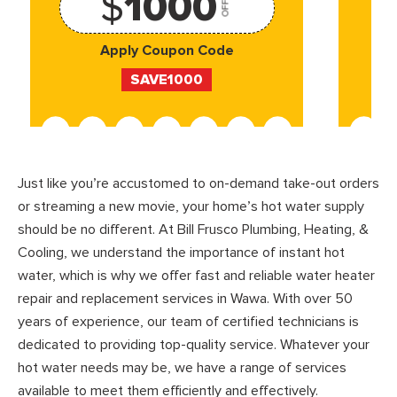
$
1000
OFF
Apply Coupon Code
SAVE1000
Just like you’re accustomed to on-demand take-out orders
or streaming a new movie, your home’s hot water supply
should be no different. At Bill Frusco Plumbing, Heating, &
Cooling, we understand the importance of instant hot
water, which is why we offer fast and reliable water heater
repair and replacement services in Wawa. With over 50
years of experience, our team of certified technicians is
dedicated to providing top-quality service. Whatever your
hot water needs may be, we have a range of services
available to meet them efficiently and effectively.