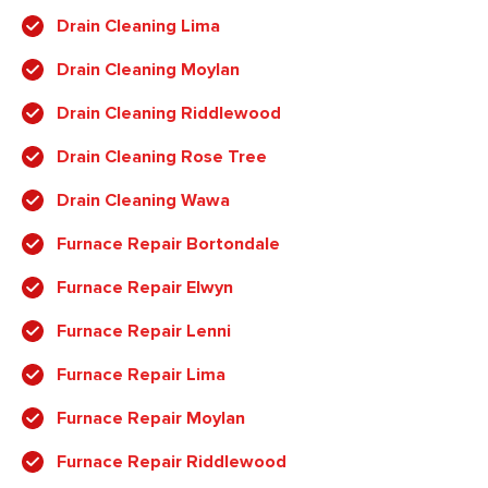
Drain Cleaning Lima
Drain Cleaning Moylan
Drain Cleaning Riddlewood
Drain Cleaning Rose Tree
Drain Cleaning Wawa
Furnace Repair Bortondale
Furnace Repair Elwyn
Furnace Repair Lenni
Furnace Repair Lima
Furnace Repair Moylan
Furnace Repair Riddlewood