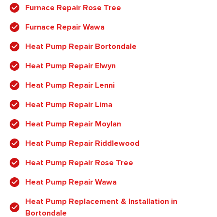
Furnace Repair Rose Tree
Furnace Repair Wawa
Heat Pump Repair Bortondale
Heat Pump Repair Elwyn
Heat Pump Repair Lenni
Heat Pump Repair Lima
Heat Pump Repair Moylan
Heat Pump Repair Riddlewood
Heat Pump Repair Rose Tree
Heat Pump Repair Wawa
Heat Pump Replacement & Installation in
Bortondale