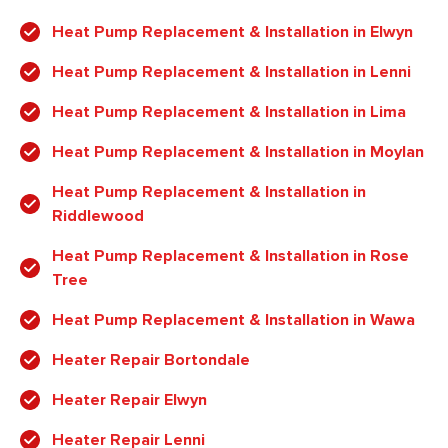
Heat Pump Replacement & Installation in Elwyn
Heat Pump Replacement & Installation in Lenni
Heat Pump Replacement & Installation in Lima
Heat Pump Replacement & Installation in Moylan
Heat Pump Replacement & Installation in
Riddlewood
Heat Pump Replacement & Installation in Rose
Tree
Heat Pump Replacement & Installation in Wawa
Heater Repair Bortondale
Heater Repair Elwyn
Heater Repair Lenni