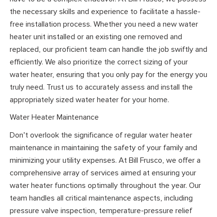
the necessary skills and experience to facilitate a hassle-
free installation process. Whether you need a new water
heater unit installed or an existing one removed and
replaced, our proficient team can handle the job swiftly and
efficiently. We also prioritize the correct sizing of your
water heater, ensuring that you only pay for the energy you
truly need. Trust us to accurately assess and install the
appropriately sized water heater for your home.
Water Heater Maintenance
Don’t overlook the significance of regular water heater
maintenance in maintaining the safety of your family and
minimizing your utility expenses. At Bill Frusco, we offer a
comprehensive array of services aimed at ensuring your
water heater functions optimally throughout the year. Our
team handles all critical maintenance aspects, including
pressure valve inspection, temperature-pressure relief