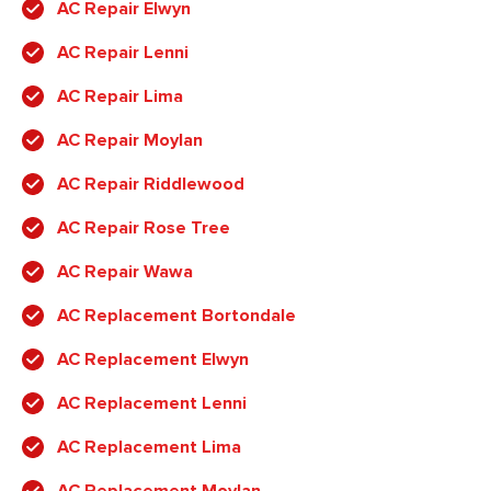
AC Repair Elwyn
AC Repair Lenni
AC Repair Lima
AC Repair Moylan
AC Repair Riddlewood
AC Repair Rose Tree
AC Repair Wawa
AC Replacement Bortondale
AC Replacement Elwyn
AC Replacement Lenni
AC Replacement Lima
AC Replacement Moylan