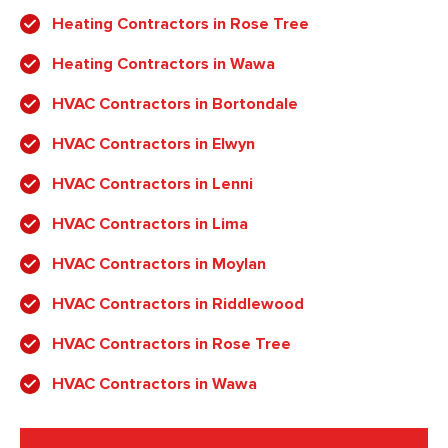
Heating Contractors in Rose Tree
Heating Contractors in Wawa
HVAC Contractors in Bortondale
HVAC Contractors in Elwyn
HVAC Contractors in Lenni
HVAC Contractors in Lima
HVAC Contractors in Moylan
HVAC Contractors in Riddlewood
HVAC Contractors in Rose Tree
HVAC Contractors in Wawa