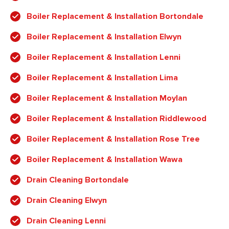
Boiler Replacement & Installation Bortondale
Boiler Replacement & Installation Elwyn
Boiler Replacement & Installation Lenni
Boiler Replacement & Installation Lima
Boiler Replacement & Installation Moylan
Boiler Replacement & Installation Riddlewood
Boiler Replacement & Installation Rose Tree
Boiler Replacement & Installation Wawa
Drain Cleaning Bortondale
Drain Cleaning Elwyn
Drain Cleaning Lenni