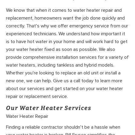
We know that when it comes to water heater repair and
replacement, homeowners want the job done quickly and
correctly. That’s why we offer emergency service from our
experienced technicians. We understand how important it
is to have hot water in your home and will work hard to get
your water heater fixed as soon as possible. We also
provide comprehensive installation services for a variety of
water heaters, including tankless and hybrid models.
Whether you’re looking to replace an old unit or install a
new one, we can help. Give us a call today to learn more
about our services and get started on your water heater
repair or replacement service.
Our Water Heater Services
Water Heater Repair
Finding a reliable contractor shouldn’t be a hassle when