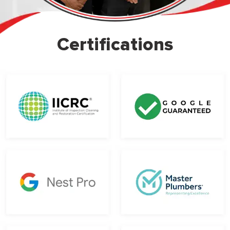
Certifications