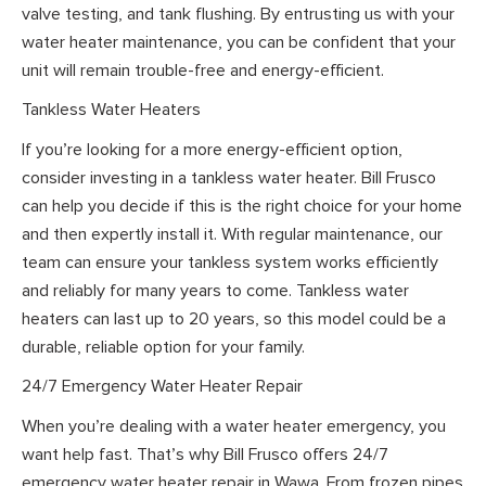
valve testing, and tank flushing. By entrusting us with your
water heater maintenance, you can be confident that your
unit will remain trouble-free and energy-efficient.
Tankless Water Heaters
If you’re looking for a more energy-efficient option,
consider investing in a tankless water heater. Bill Frusco
can help you decide if this is the right choice for your home
and then expertly install it. With regular maintenance, our
team can ensure your tankless system works efficiently
and reliably for many years to come. Tankless water
heaters can last up to 20 years, so this model could be a
durable, reliable option for your family.
24/7 Emergency Water Heater Repair
When you’re dealing with a water heater emergency, you
want help fast. That’s why Bill Frusco offers 24/7
emergency water heater repair in Wawa. From frozen pipes