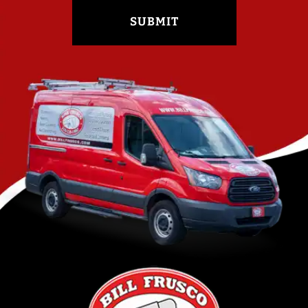
SUBMIT