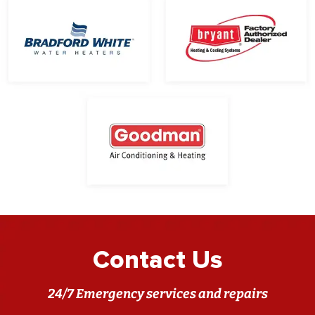
Contact Us
24/7 Emergency services and repairs