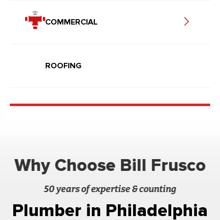
COMMERCIAL
ROOFING
Why Choose Bill Frusco
50 years of expertise & counting
Plumber in Philadelphia