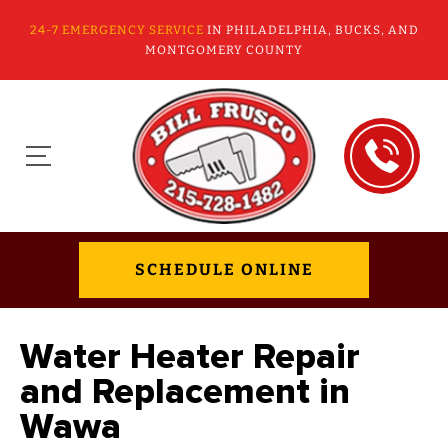
24-7 EMERGENCY SERVICE
IN PHILADELPHIA, BUCKS, AND
MONTGOMERY COUNTY
SCHEDULE ONLINE
Water Heater Repair
and Replacement in
Wawa