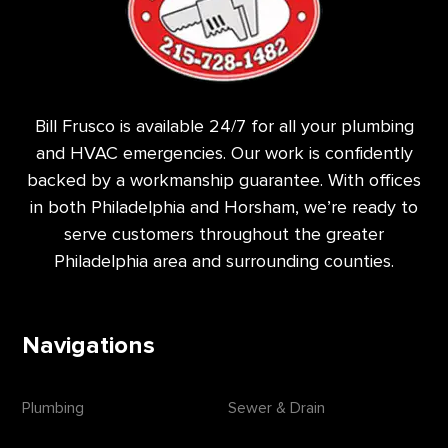
Bill Frusco is available 24/7 for all your plumbing
and HVAC emergencies. Our work is confidently
backed by a workmanship guarantee. With offices
in both Philadelphia and Horsham, we’re ready to
serve customers throughout the greater
Philadelphia area and surrounding counties.
Navigations
Plumbing
Sewer & Drain