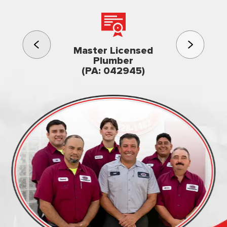
3rd gener
Master Licensed
Famil
Plumber
owned & op
(PA: 042945)