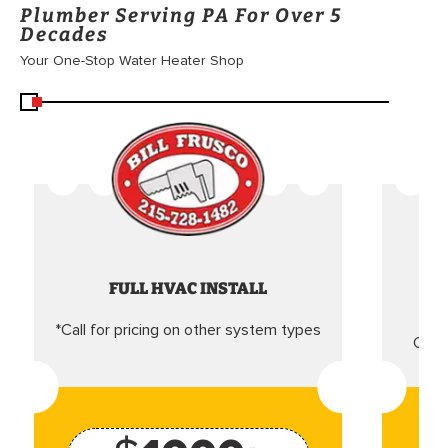
Plumber Serving PA For Over 5
Decades
Your One-Stop Water Heater Shop
FULL HVAC INSTALL
*Call for pricing on other system types
Came