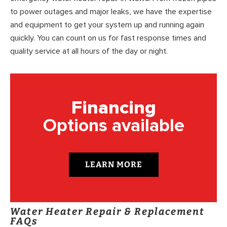
to power outages and major leaks, we have the expertise
and equipment to get your system up and running again
quickly. You can count on us for fast response times and
quality service at all hours of the day or night.
Financing
Options available
LEARN MORE
Water Heater Repair & Replacement
FAQs