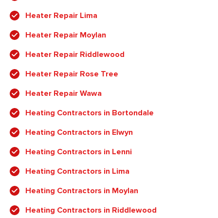
Heater Repair Lima
Heater Repair Moylan
Heater Repair Riddlewood
Heater Repair Rose Tree
Heater Repair Wawa
Heating Contractors in Bortondale
Heating Contractors in Elwyn
Heating Contractors in Lenni
Heating Contractors in Lima
Heating Contractors in Moylan
Heating Contractors in Riddlewood