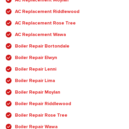
AC Replacement Riddlewood
AC Replacement Rose Tree
AC Replacement Wawa
Boiler Repair Bortondale
Boiler Repair Elwyn
Boiler Repair Lenni
Boiler Repair Lima
Boiler Repair Moylan
Boiler Repair Riddlewood
Boiler Repair Rose Tree
Boiler Repair Wawa