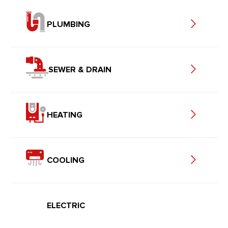
PLUMBING
SEWER & DRAIN
HEATING
COOLING
ELECTRIC