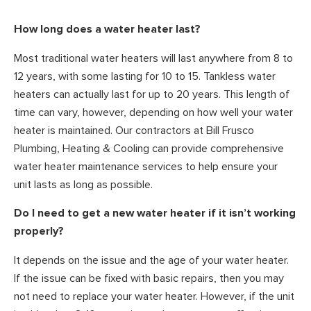
How long does a water heater last?
Most traditional water heaters will last anywhere from 8 to
12 years, with some lasting for 10 to 15. Tankless water
heaters can actually last for up to 20 years. This length of
time can vary, however, depending on how well your water
heater is maintained. Our contractors at Bill Frusco
Plumbing, Heating & Cooling can provide comprehensive
water heater maintenance services to help ensure your
unit lasts as long as possible.
Do I need to get a new water heater if it isn’t working
properly?
It depends on the issue and the age of your water heater.
If the issue can be fixed with basic repairs, then you may
not need to replace your water heater. However, if the unit