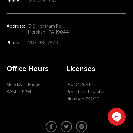
Phone:
215-728-1482
Address:
513 Horsham Rd
Horsham, PA 19044
Phone:
267-631-2370
Office Hours
Licenses
Monday – Friday
PA: 042945
8AM – 5PM
Registered master
plumber: #4039