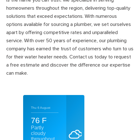
is the name you can trust. We specialize in serving
homeowners throughout the region, delivering top-quality
solutions that exceed expectations. With numerous
options available for sourcing a plumber, we set ourselves
apart by offering competitive rates and unparalleled
service. With over 50 years of experience, our plumbing
company has earned the trust of customers who turn to us
for their water heater needs. Contact us today to request
a free estimate and discover the difference our expertise
can make.