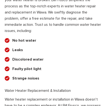
your water heater is broken. Bill Frusco simplifies the
process as the top-notch experts in water heater repair
and replacement in Wawa. We swiftly diagnose the
problem, offer a free estimate for the repair, and take
immediate action. Trust us to handle common water heater
issues, including:
No hot water
Leaks
Discolored water
Faulty pilot light
Strange noises
Water Heater Replacement & Installation
Water heater replacement or installation in Wawa doesn’t
have to be a complex endeavor. At Bill Frusco, we possess