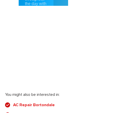
You might also be interested in:
AC Repair Bortondale