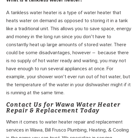
A tankless water heater is a type of water heater that
heats water on demand as opposed to storing it in a tank
like a traditional unit. This allows you to save space, energy
and money in the long run since you don’t have to
constantly heat up large amounts of stored water. There
could be some disadvantages, however – because there
is no supply of hot water ready and waiting, you may not
have enough to run several appliances at once. For
example, your shower won’t ever run out of hot water, but
the temperature of the water in your dishwasher might if it
is running at the same time.
Contact Us for Wawa Water Heater
Repair & Replacement Today
When it comes to water heater repair and replacement
services in Wawa, Bill Frusco Plumbing, Heating, & Cooling