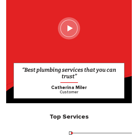
“Best plumbing services that you can
trust”
Catherina Miler
Customer
Top Services