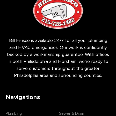
Bill Frusco is available 24/7 for all your plumbing
and HVAC emergencies. Our work is confidently
backed by a workmanship guarantee. With offices
in both Philadelphia and Horsham, we’re ready to
serve customers throughout the greater
Philadelphia area and surrounding counties.
Navigations
Plumbing
Sewer & Drain