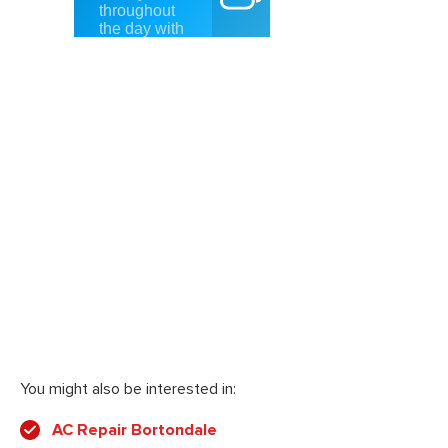
You might also be interested in:
AC Repair Bortondale