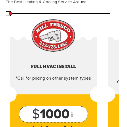
The Best Heating & Cooling Service Around
FULL HVAC INSTALL
*Call for pricing on other system types
Came
$
1000
OFF