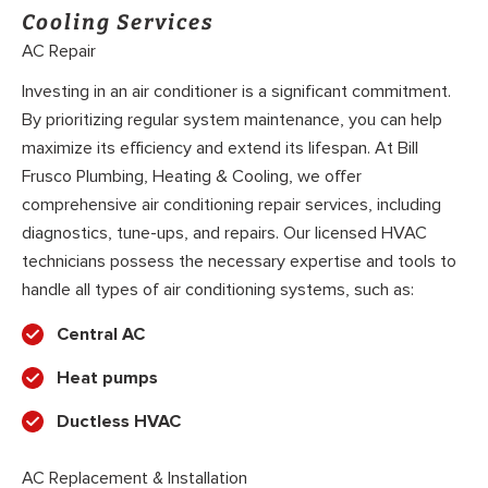
Cooling Services
AC Repair
Investing in an air conditioner is a significant commitment.
By prioritizing regular system maintenance, you can help
maximize its efficiency and extend its lifespan. At Bill
Frusco Plumbing, Heating & Cooling, we offer
comprehensive air conditioning repair services, including
diagnostics, tune-ups, and repairs. Our licensed HVAC
technicians possess the necessary expertise and tools to
handle all types of air conditioning systems, such as:
Central AC
Heat pumps
Ductless HVAC
AC Replacement & Installation