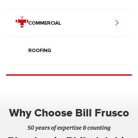
COMMERCIAL
ROOFING
Why Choose Bill Frusco
50 years of expertise & counting