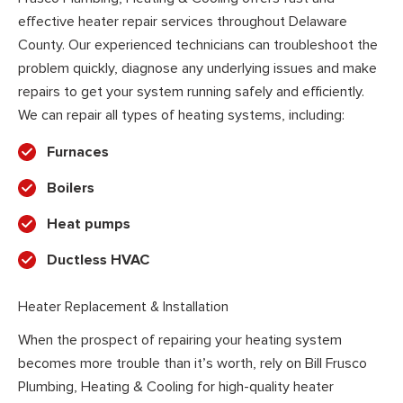
effective heater repair services throughout Delaware
County. Our experienced technicians can troubleshoot the
problem quickly, diagnose any underlying issues and make
repairs to get your system running safely and efficiently.
We can repair all types of heating systems, including:
Furnaces
Boilers
Heat pumps
Ductless HVAC
Heater Replacement & Installation
When the prospect of repairing your heating system
becomes more trouble than it’s worth, rely on Bill Frusco
Plumbing, Heating & Cooling for high-quality heater