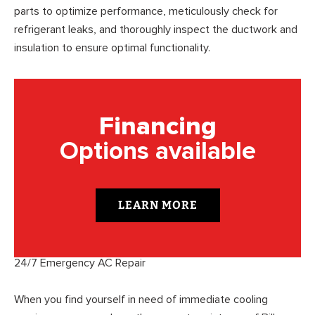
parts to optimize performance, meticulously check for
refrigerant leaks, and thoroughly inspect the ductwork and
insulation to ensure optimal functionality.
Financing
Options available
LEARN MORE
24/7 Emergency AC Repair
When you find yourself in need of immediate cooling