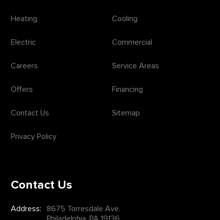
Heating
Cooling
Electric
Commercial
Careers
Service Areas
Offers
Financing
Contact Us
Sitemap
Privacy Policy
Contact Us
Address:
8675 Torresdale Ave.
Philadelphia, PA 19136