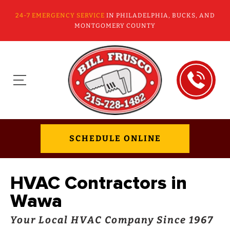
24-7 EMERGENCY SERVICE
IN PHILADELPHIA, BUCKS, AND
MONTGOMERY COUNTY
SCHEDULE ONLINE
HVAC Contractors in
Wawa
Your Local HVAC Company Since 1967