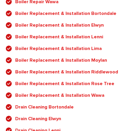
Boiler Repair Wawa
Boiler Replacement & Installation Bortondale
Boiler Replacement & Installation Elwyn
Boiler Replacement & Installation Lenni
Boiler Replacement & Installation Lima
Boiler Replacement & Installation Moylan
Boiler Replacement & Installation Riddlewood
Boiler Replacement & Installation Rose Tree
Boiler Replacement & Installation Wawa
Drain Cleaning Bortondale
Drain Cleaning Elwyn
Drain Cleaning Lenni