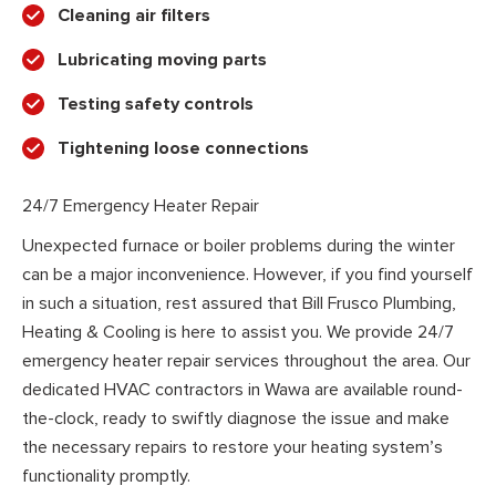
Cleaning air filters
Lubricating moving parts
Testing safety controls
Tightening loose connections
24/7 Emergency Heater Repair
Unexpected furnace or boiler problems during the winter
can be a major inconvenience. However, if you find yourself
in such a situation, rest assured that Bill Frusco Plumbing,
Heating & Cooling is here to assist you. We provide 24/7
emergency heater repair services throughout the area. Our
dedicated HVAC contractors in Wawa are available round-
the-clock, ready to swiftly diagnose the issue and make
the necessary repairs to restore your heating system’s
functionality promptly.