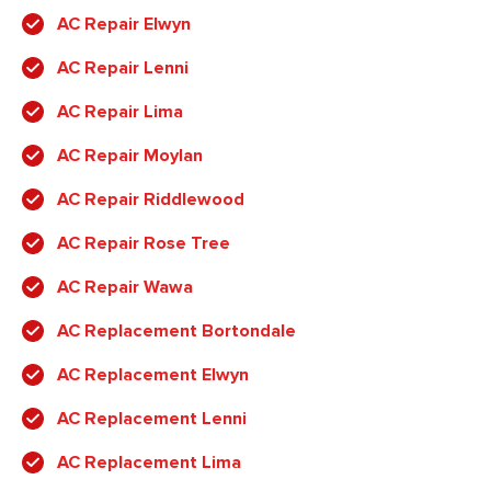
AC Repair Elwyn
AC Repair Lenni
AC Repair Lima
AC Repair Moylan
AC Repair Riddlewood
AC Repair Rose Tree
AC Repair Wawa
AC Replacement Bortondale
AC Replacement Elwyn
AC Replacement Lenni
AC Replacement Lima