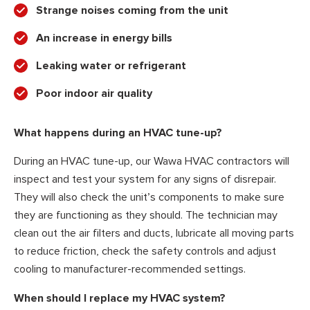
Strange noises coming from the unit
An increase in energy bills
Leaking water or refrigerant
Poor indoor air quality
What happens during an HVAC tune-up?
During an HVAC tune-up, our Wawa HVAC contractors will
inspect and test your system for any signs of disrepair.
They will also check the unit’s components to make sure
they are functioning as they should. The technician may
clean out the air filters and ducts, lubricate all moving parts
to reduce friction, check the safety controls and adjust
cooling to manufacturer-recommended settings.
When should I replace my HVAC system?