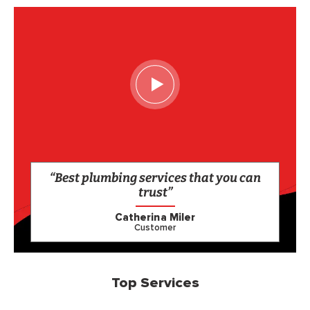
“Best plumbing services that you can
trust”
Catherina Miler
Customer
Top Services