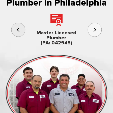
Plumber in Philadelphia
3rd gener
Master Licensed
Famil
Plumber
owned & op
(PA: 042945)