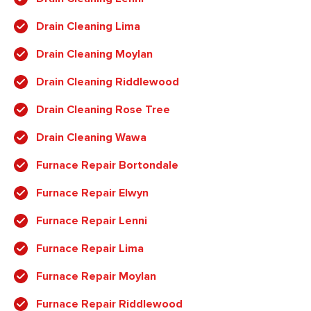
Drain Cleaning Lima
Drain Cleaning Moylan
Drain Cleaning Riddlewood
Drain Cleaning Rose Tree
Drain Cleaning Wawa
Furnace Repair Bortondale
Furnace Repair Elwyn
Furnace Repair Lenni
Furnace Repair Lima
Furnace Repair Moylan
Furnace Repair Riddlewood