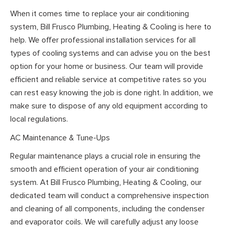
When it comes time to replace your air conditioning
system, Bill Frusco Plumbing, Heating & Cooling is here to
help. We offer professional installation services for all
types of cooling systems and can advise you on the best
option for your home or business. Our team will provide
efficient and reliable service at competitive rates so you
can rest easy knowing the job is done right. In addition, we
make sure to dispose of any old equipment according to
local regulations.
AC Maintenance & Tune-Ups
Regular maintenance plays a crucial role in ensuring the
smooth and efficient operation of your air conditioning
system. At Bill Frusco Plumbing, Heating & Cooling, our
dedicated team will conduct a comprehensive inspection
and cleaning of all components, including the condenser
and evaporator coils. We will carefully adjust any loose