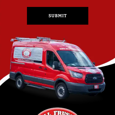
SUBMIT