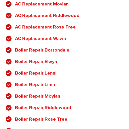
AC Replacement Moylan
AC Replacement Riddlewood
AC Replacement Rose Tree
AC Replacement Wawa
Boiler Repair Bortondale
Boiler Repair Elwyn
Boiler Repair Lenni
Boiler Repair Lima
Boiler Repair Moylan
Boiler Repair Riddlewood
Boiler Repair Rose Tree