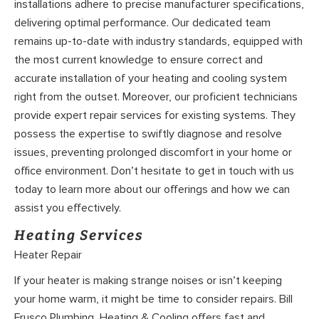
installations adhere to precise manufacturer specifications,
delivering optimal performance. Our dedicated team
remains up-to-date with industry standards, equipped with
the most current knowledge to ensure correct and
accurate installation of your heating and cooling system
right from the outset. Moreover, our proficient technicians
provide expert repair services for existing systems. They
possess the expertise to swiftly diagnose and resolve
issues, preventing prolonged discomfort in your home or
office environment. Don’t hesitate to get in touch with us
today to learn more about our offerings and how we can
assist you effectively.
Heating Services
Heater Repair
If your heater is making strange noises or isn’t keeping
your home warm, it might be time to consider repairs. Bill
Frusco Plumbing, Heating & Cooling offers fast and