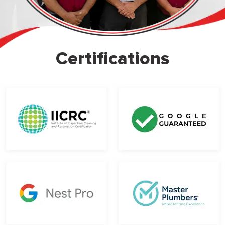
Certifications