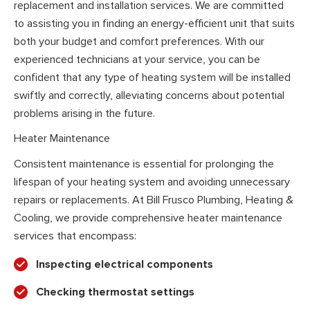
replacement and installation services. We are committed
to assisting you in finding an energy-efficient unit that suits
both your budget and comfort preferences. With our
experienced technicians at your service, you can be
confident that any type of heating system will be installed
swiftly and correctly, alleviating concerns about potential
problems arising in the future.
Heater Maintenance
Consistent maintenance is essential for prolonging the
lifespan of your heating system and avoiding unnecessary
repairs or replacements. At Bill Frusco Plumbing, Heating &
Cooling, we provide comprehensive heater maintenance
services that encompass:
Inspecting electrical components
Checking thermostat settings