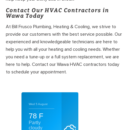
Contact Our HVAC Contractors in
Wawa Today
At Bill Frusco Plumbing, Heating & Cooling, we strive to
provide our customers with the best service possible. Our
experienced and knowledgeable technicians are here to
help you with all your heating and cooling needs. Whether
you need a tune-up or a full system replacement, we are
here to help. Contact our Wawa HVAC contractors today
to schedule your appointment.