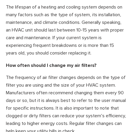
The lifespan of a heating and cooling system depends on
many factors such as the type of system, its installation,
maintenance, and climate conditions. Generally speaking,
an HVAC unit should last between 10-15 years with proper
care and maintenance. If your current system is
experiencing frequent breakdowns or is more than 15
years old, you should consider replacing it.
How often should I change my air filters?
The frequency of air filter changes depends on the type of
filter you are using and the size of your HVAC system.
Manufacturers often recommend changing them every 90
days or so, but it is always best to refer to the user manual
for specific instructions. It is also important to note that
clogged or dirty filters can reduce your system’s efficiency,
leading to higher energy costs. Regular filter changes can
help keep your utility bills in check.