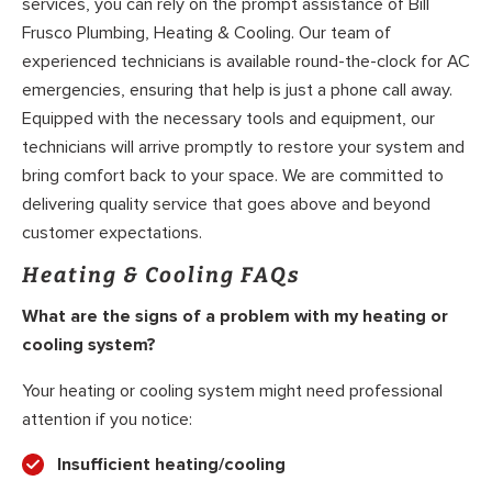
services, you can rely on the prompt assistance of Bill
Frusco Plumbing, Heating & Cooling. Our team of
experienced technicians is available round-the-clock for AC
emergencies, ensuring that help is just a phone call away.
Equipped with the necessary tools and equipment, our
technicians will arrive promptly to restore your system and
bring comfort back to your space. We are committed to
delivering quality service that goes above and beyond
customer expectations.
Heating & Cooling FAQs
What are the signs of a problem with my heating or
cooling system?
Your heating or cooling system might need professional
attention if you notice:
Insufficient heating/cooling