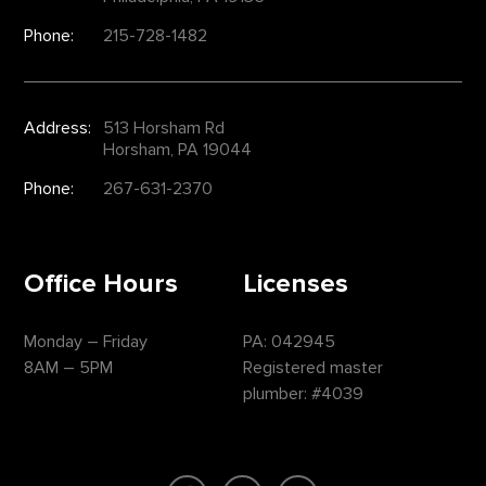
Phone:
215-728-1482
Address:
513 Horsham Rd
Horsham, PA 19044
Phone:
267-631-2370
Office Hours
Licenses
Monday – Friday
PA: 042945
8AM – 5PM
Registered master
plumber: #4039