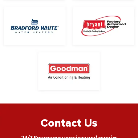
Contact Us