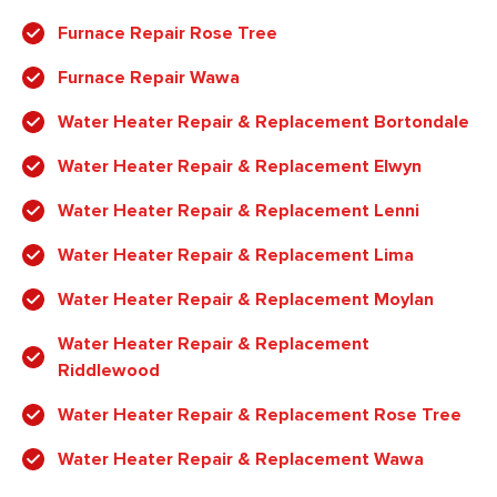
Furnace Repair Rose Tree
Furnace Repair Wawa
Water Heater Repair & Replacement Bortondale
Water Heater Repair & Replacement Elwyn
Water Heater Repair & Replacement Lenni
Water Heater Repair & Replacement Lima
Water Heater Repair & Replacement Moylan
Water Heater Repair & Replacement
Riddlewood
Water Heater Repair & Replacement Rose Tree
Water Heater Repair & Replacement Wawa