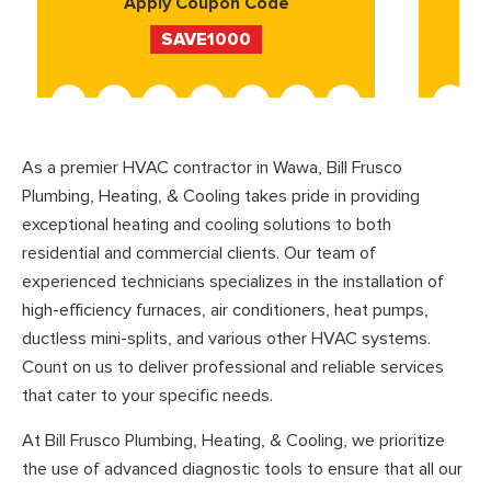
Apply Coupon Code
SAVE1000
As a premier HVAC contractor in Wawa, Bill Frusco
Plumbing, Heating, & Cooling takes pride in providing
exceptional heating and cooling solutions to both
residential and commercial clients. Our team of
experienced technicians specializes in the installation of
high-efficiency furnaces, air conditioners, heat pumps,
ductless mini-splits, and various other HVAC systems.
Count on us to deliver professional and reliable services
that cater to your specific needs.
At Bill Frusco Plumbing, Heating, & Cooling, we prioritize
the use of advanced diagnostic tools to ensure that all our