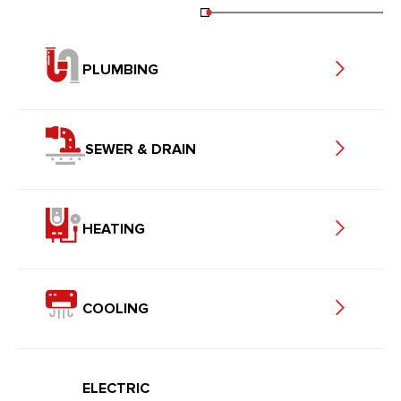
PLUMBING
SEWER & DRAIN
HEATING
COOLING
ELECTRIC