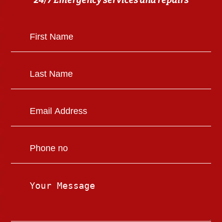
24/7 Emergency services and repairs