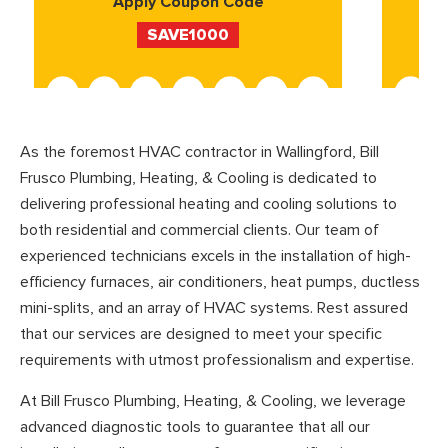
Apply Coupon Code
SAVE1000
As the foremost HVAC contractor in Wallingford, Bill
Frusco Plumbing, Heating, & Cooling is dedicated to
delivering professional heating and cooling solutions to
both residential and commercial clients. Our team of
experienced technicians excels in the installation of high-
efficiency furnaces, air conditioners, heat pumps, ductless
mini-splits, and an array of HVAC systems. Rest assured
that our services are designed to meet your specific
requirements with utmost professionalism and expertise.
At Bill Frusco Plumbing, Heating, & Cooling, we leverage
advanced diagnostic tools to guarantee that all our