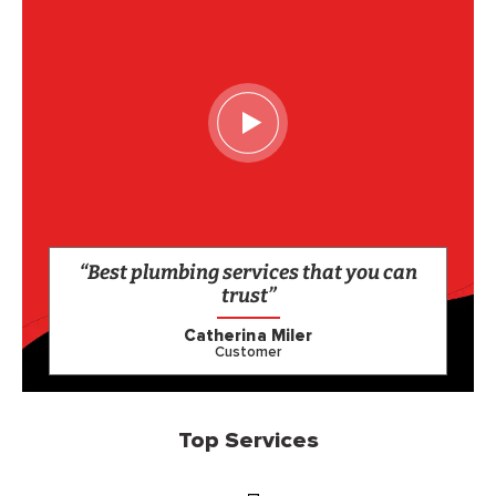
“Best plumbing services that you can
trust”
Catherina Miler
Customer
Top Services