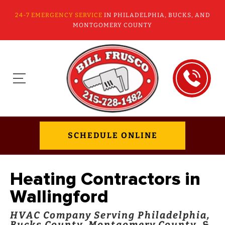
24-7 EMERGENCY SERVICE
IN PHILADELPHIA, BUCKS, AND
MONTGOMERY COUNTY
SCHEDULE ONLINE
Heating Contractors in
Wallingford
HVAC Company Serving Philadelphia,
Bucks County, Montgomery County, &