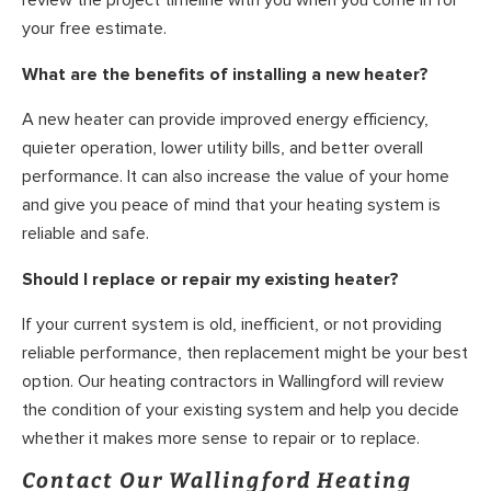
review the project timeline with you when you come in for
your free estimate.
What are the benefits of installing a new heater?
A new heater can provide improved energy efficiency,
quieter operation, lower utility bills, and better overall
performance. It can also increase the value of your home
and give you peace of mind that your heating system is
reliable and safe.
Should I replace or repair my existing heater?
If your current system is old, inefficient, or not providing
reliable performance, then replacement might be your best
option. Our heating contractors in Wallingford will review
the condition of your existing system and help you decide
whether it makes more sense to repair or to replace.
Contact Our Wallingford Heating