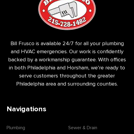
Bill Frusco is available 24/7 for all your plumbing
and HVAC emergencies. Our work is confidently
backed by a workmanship guarantee. With offices
in both Philadelphia and Horsham, we’re ready to
serve customers throughout the greater
Philadelphia area and surrounding counties.
Navigations
Plumbing
Sewer & Drain