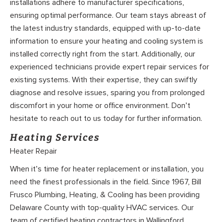
installations adhere to manufacturer specifications,
ensuring optimal performance. Our team stays abreast of
the latest industry standards, equipped with up-to-date
information to ensure your heating and cooling system is
installed correctly right from the start. Additionally, our
experienced technicians provide expert repair services for
existing systems. With their expertise, they can swiftly
diagnose and resolve issues, sparing you from prolonged
discomfort in your home or office environment. Don’t
hesitate to reach out to us today for further information.
Heating Services
Heater Repair
When it’s time for heater replacement or installation, you
need the finest professionals in the field. Since 1967, Bill
Frusco Plumbing, Heating, & Cooling has been providing
Delaware County with top-quality HVAC services. Our
team of certified heating contractors in Wallingford