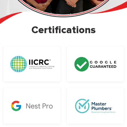
Certifications