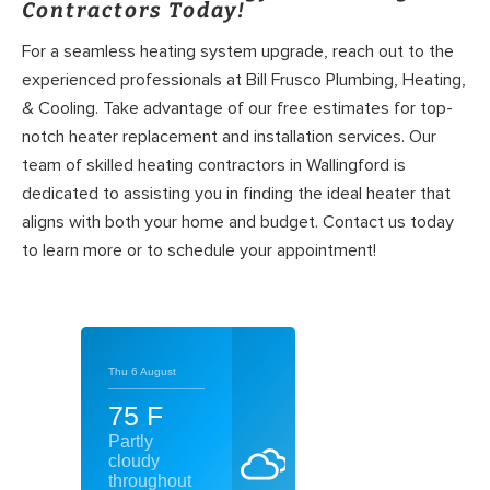
Contractors Today!
For a seamless heating system upgrade, reach out to the
experienced professionals at Bill Frusco Plumbing, Heating,
& Cooling. Take advantage of our free estimates for top-
notch heater replacement and installation services. Our
team of skilled heating contractors in Wallingford is
dedicated to assisting you in finding the ideal heater that
aligns with both your home and budget. Contact us today
to learn more or to schedule your appointment!