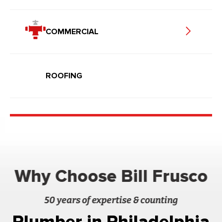
COMMERCIAL
ROOFING
Why Choose Bill Frusco
50 years of expertise & counting
Plumber in Philadelphia