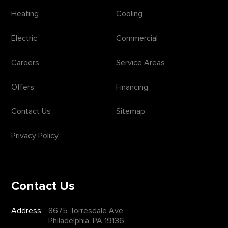
Heating
Cooling
Electric
Commercial
Careers
Service Areas
Offers
Financing
Contact Us
Sitemap
Privacy Policy
Contact Us
Address:
8675 Torresdale Ave.
Philadelphia, PA 19136