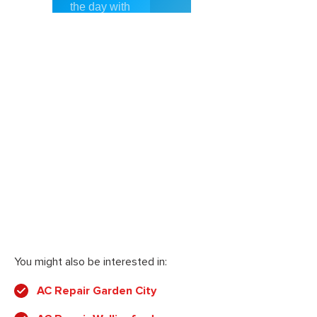
You might also be interested in:
AC Repair Garden City