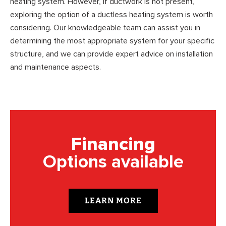
heating system. However, if ductwork is not present,
exploring the option of a ductless heating system is worth
considering. Our knowledgeable team can assist you in
determining the most appropriate system for your specific
structure, and we can provide expert advice on installation
and maintenance aspects.
Financing
Options available
LEARN MORE