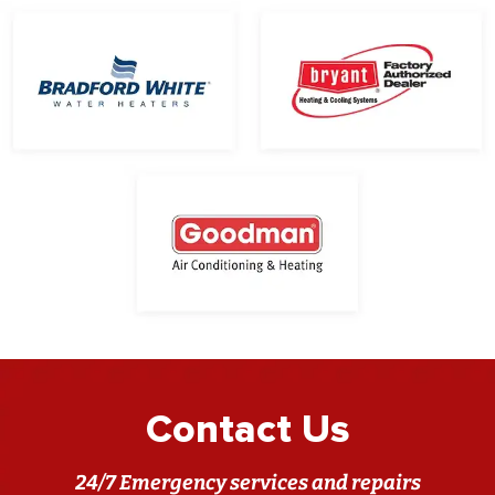
Contact Us
24/7 Emergency services and repairs