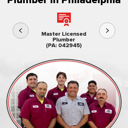
3rd gener
Master Licensed
Famil
Plumber
owned & op
(PA: 042945)