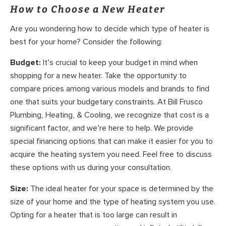
How to Choose a New Heater
Are you wondering how to decide which type of heater is
best for your home? Consider the following:
Budget:
It’s crucial to keep your budget in mind when
shopping for a new heater. Take the opportunity to
compare prices among various models and brands to find
one that suits your budgetary constraints. At Bill Frusco
Plumbing, Heating, & Cooling, we recognize that cost is a
significant factor, and we’re here to help. We provide
special financing options that can make it easier for you to
acquire the heating system you need. Feel free to discuss
these options with us during your consultation.
Size:
The ideal heater for your space is determined by the
size of your home and the type of heating system you use.
Opting for a heater that is too large can result in