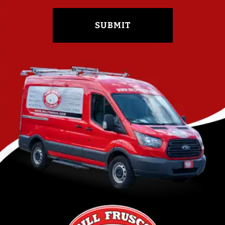
SUBMIT