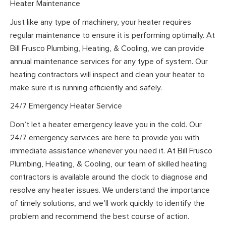
Heater Maintenance
Just like any type of machinery, your heater requires
regular maintenance to ensure it is performing optimally. At
Bill Frusco Plumbing, Heating, & Cooling, we can provide
annual maintenance services for any type of system. Our
heating contractors will inspect and clean your heater to
make sure it is running efficiently and safely.
24/7 Emergency Heater Service
Don’t let a heater emergency leave you in the cold. Our
24/7 emergency services are here to provide you with
immediate assistance whenever you need it. At Bill Frusco
Plumbing, Heating, & Cooling, our team of skilled heating
contractors is available around the clock to diagnose and
resolve any heater issues. We understand the importance
of timely solutions, and we’ll work quickly to identify the
problem and recommend the best course of action.