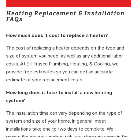
Heating Replacement & Installation
FAQs
How much does it cost to replace a heater?
The cost of replacing a heater depends on the type and
size of system you need, as well as any additional labor
costs. At Bill Frusco Plumbing, Heating, & Cooling, we
provide free estimates so you can get an accurate
estimate of your replacement costs.
How long does it take to install a new heating
system?
The installation time can vary depending on the type of
system and size of your home. In general, most
installations take one to two days to complete. We’ll