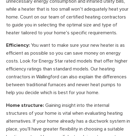
unnecessary energy consumption and inflated utility bills,
while a heater that is too small won’t adequately heat your
home. Count on our team of certified heating contractors
to guide you in selecting the optimal size and type of
heater tailored to your home’s specific requirements.
Efficiency:
You want to make sure your new heater is as
efficient as possible so you can save money on energy
costs. Look for Energy Star rated models that offer higher
efficiency ratings than standard models. Our heating
contractors in Wallingford can also explain the differences
between traditional furnaces and newer heat pumps to
help you decide which is best for your home.
Home structure:
Gaining insight into the internal
structures of your home is vital when evaluating heating
alternatives. If your home already has a ductwork system in
place, you’ll have greater flexibility in choosing a suitable