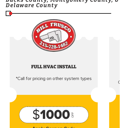
Delaware County
FULL HVAC INSTALL
*Call for pricing on other system types
Came
$
1000
OFF