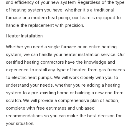
and efficiency of your new system. Regardless of the type
of heating system you have, whether it’s a traditional
furnace or a modern heat pump, our team is equipped to
handle the replacement with precision.
Heater Installation
Whether you need a single furnace or an entire heating
system, we can handle your heater installation service. Our
certified heating contractors have the knowledge and
experience to install any type of heater, from gas furnaces
to electric heat pumps. We will work closely with you to
understand your needs, whether you’re adding a heating
system to a pre-existing home or building a new one from
scratch. We will provide a comprehensive plan of action,
complete with free estimates and unbiased
recommendations so you can make the best decision for
your situation.