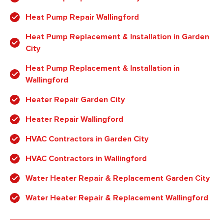
Heat Pump Repair Wallingford
Heat Pump Replacement & Installation in Garden
City
Heat Pump Replacement & Installation in
Wallingford
Heater Repair Garden City
Heater Repair Wallingford
HVAC Contractors in Garden City
HVAC Contractors in Wallingford
Water Heater Repair & Replacement Garden City
Water Heater Repair & Replacement Wallingford