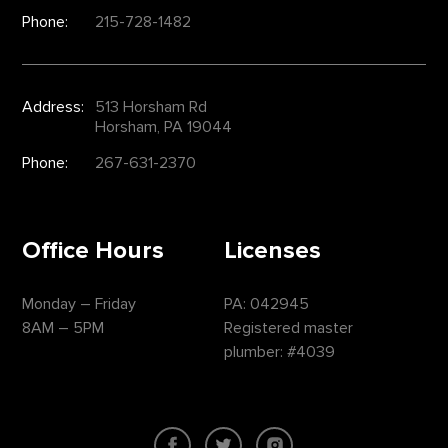
Phone:
215-728-1482
Address:
513 Horsham Rd
Horsham, PA 19044
Phone:
267-631-2370
Office Hours
Licenses
Monday – Friday
PA: 042945
8AM – 5PM
Registered master
plumber: #4039