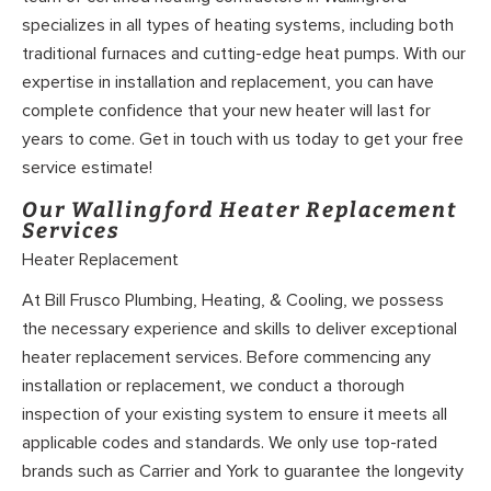
specializes in all types of heating systems, including both
traditional furnaces and cutting-edge heat pumps. With our
expertise in installation and replacement, you can have
complete confidence that your new heater will last for
years to come. Get in touch with us today to get your free
service estimate!
Our Wallingford Heater Replacement
Services
Heater Replacement
At Bill Frusco Plumbing, Heating, & Cooling, we possess
the necessary experience and skills to deliver exceptional
heater replacement services. Before commencing any
installation or replacement, we conduct a thorough
inspection of your existing system to ensure it meets all
applicable codes and standards. We only use top-rated
brands such as Carrier and York to guarantee the longevity