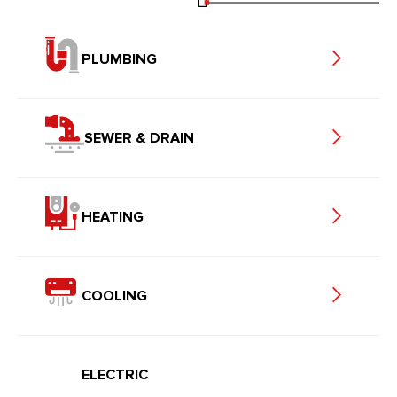
PLUMBING
SEWER & DRAIN
HEATING
COOLING
ELECTRIC