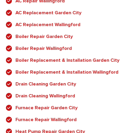
AC Repair Wallingford
AC Replacement Garden City
AC Replacement Wallingford
Boiler Repair Garden City
Boiler Repair Wallingford
Boiler Replacement & Installation Garden City
Boiler Replacement & Installation Wallingford
Drain Cleaning Garden City
Drain Cleaning Wallingford
Furnace Repair Garden City
Furnace Repair Wallingford
Heat Pump Repair Garden City