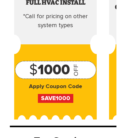
FULL HVAC INSTALL
CLEANI
*Call for pricing on other
Camera 
system types
$
1000
OFF
Apply Coupon Code
Appl
SAVE1000