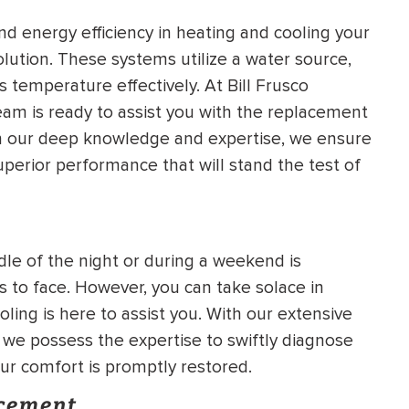
d energy efficiency in heating and cooling your
lution. These systems utilize a water source,
 temperature effectively. At Bill Frusco
am is ready to assist you with the replacement
th our deep knowledge and expertise, we ensure
superior performance that will stand the test of
le of the night or during a weekend is
 to face. However, you can take solace in
ling is here to assist you. With our extensive
we possess the expertise to swiftly diagnose
our comfort is promptly restored.
acement