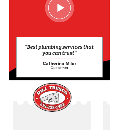
“Best plumbing services that
you can trust”
Catherina Miler
Customer
CAME