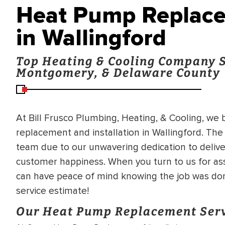
Heat Pump Replacem
in Wallingford
Top Heating & Cooling Company S
Montgomery, & Delaware County
At Bill Frusco Plumbing, Heating, & Cooling, we
replacement and installation in Wallingford. The
team due to our unwavering dedication to deliv
customer happiness. When you turn to us for ass
can have peace of mind knowing the job was don
service estimate!
Our Heat Pump Replacement Ser
BRADFORD WHITE
RA AND DRAIN