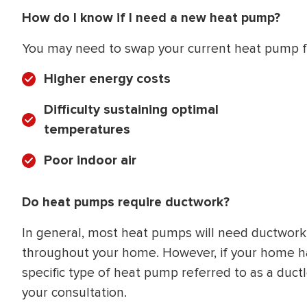
How do I know if I need a new heat pump?
You may need to swap your current heat pump fo
Higher energy costs
Difficulty sustaining optimal
temperatures
Poor indoor air
Do heat pumps require ductwork?
In general, most heat pumps will need ductwork to
throughout your home. However, if your home has
specific type of heat pump referred to as a duct
your consultation.