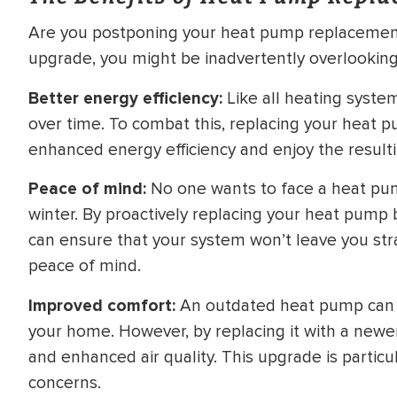
Are you postponing your heat pump replacement i
upgrade, you might be inadvertently overlooking 
Better energy efficiency:
Like all heating syste
over time. To combat this, replacing your heat 
enhanced energy efficiency and enjoy the resulting
Peace of mind:
No one wants to face a heat pu
winter. By proactively replacing your heat pump be
can ensure that your system won’t leave you stra
peace of mind.
Improved comfort:
An outdated heat pump can r
your home. However, by replacing it with a new
and enhanced air quality. This upgrade is particula
concerns.