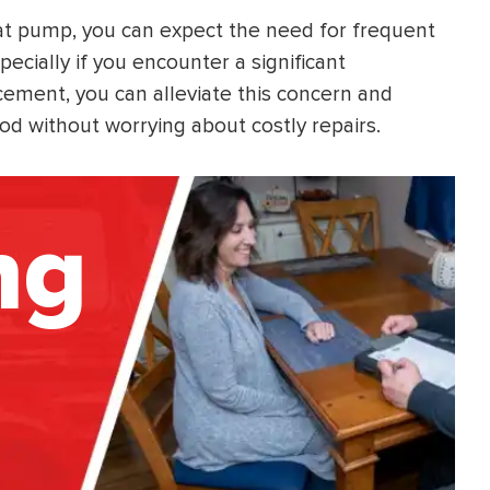
at pump, you can expect the need for frequent
ecially if you encounter a significant
cement, you can alleviate this concern and
od without worrying about costly repairs.
ng