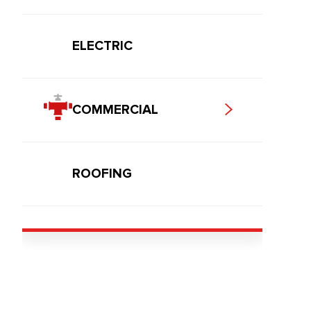
ELECTRIC
COMMERCIAL
ROOFING