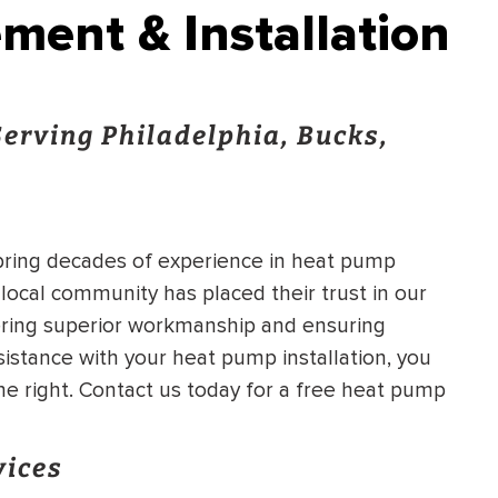
ent & Installation
erving Philadelphia, Bucks,
 bring decades of experience in heat pump
 local community has placed their trust in our
ering superior workmanship and ensuring
istance with your heat pump installation, you
e right. Contact us today for a free heat pump
vices