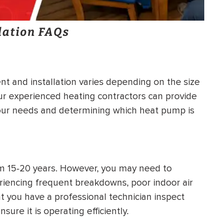
lation FAQs
t and installation varies depending on the size
Our experienced heating contractors can provide
your needs and determining which heat pump is
om 15-20 years. However, you may need to
riencing frequent breakdowns, poor indoor air
at you have a professional technician inspect
ure it is operating efficiently.