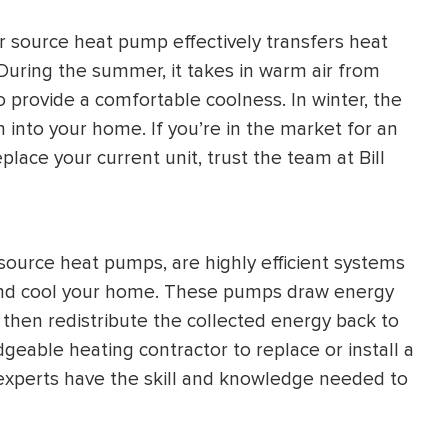
HEATING SYSTEM
r source heat pump effectively transfers heat
INSTALLATION
During the summer, it takes in warm air from
to provide a comfortable coolness. In winter, the
into your home. If you’re in the market for an
place your current unit, trust the team at Bill
$
500
OFF
urce heat pumps, are highly efficient systems
Apply Coupon Code
 and cool your home. These pumps draw energy
SAVE500
 then redistribute the collected energy back to
edgeable heating contractor to replace or install a
experts have the skill and knowledge needed to