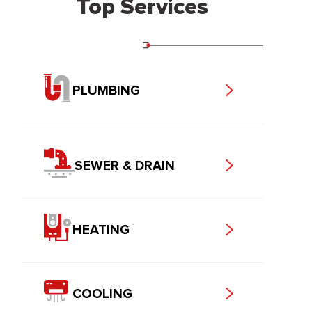
Top Services
PLUMBING
SEWER & DRAIN
HEATING
COOLING