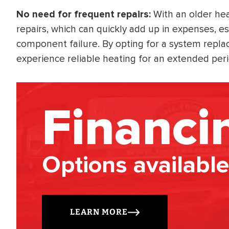
No need for frequent repairs:
With an older he
repairs, which can quickly add up in expenses, esp
component failure. By opting for a system repla
experience reliable heating for an extended peri
Financi
Options available
LEARN MORE