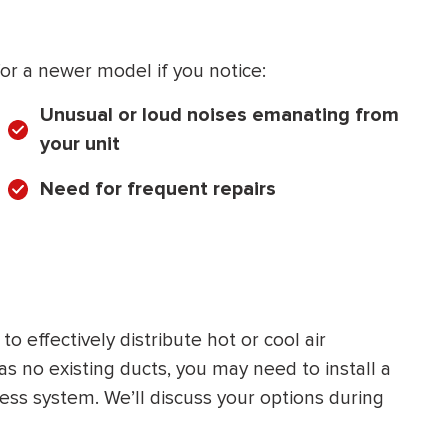
r a newer model if you notice:
Unusual or loud noises emanating from
your unit
Need for frequent repairs
 effectively distribute hot or cool air
 no existing ducts, you may need to install a
less system. We’ll discuss your options during