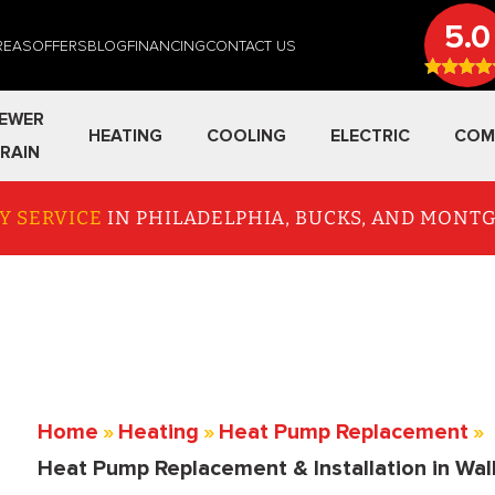
5.0
REAS
OFFERS
BLOG
FINANCING
CONTACT US
EWER
HEATING
COOLING
ELECTRIC
COM
RAIN
Y SERVICE
IN PHILADELPHIA, BUCKS, AND MON
Home
»
Heating
»
Heat Pump Replacement
»
Heat Pump Replacement & Installation in Wal