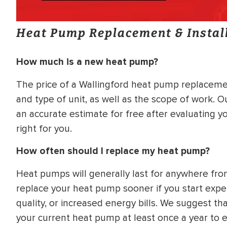
Heat Pump Replacement & Instal
How much is a new heat pump?
The price of a Wallingford heat pump replacemen
and type of unit, as well as the scope of work. 
an accurate estimate for free after evaluating 
right for you.
How often should I replace my heat pump?
Heat pumps will generally last for anywhere fr
replace your heat pump sooner if you start expe
quality, or increased energy bills. We suggest th
your current heat pump at least once a year to ens