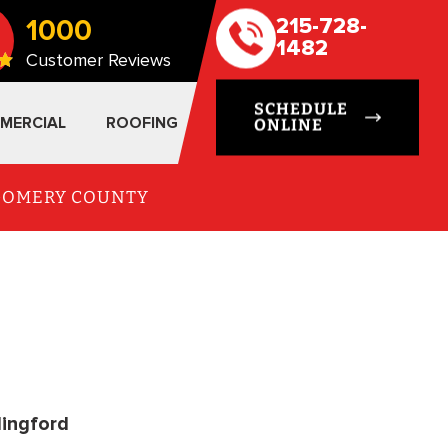
1000
215-728-
1482
Customer Reviews
SCHEDULE
MERCIAL
ROOFING
ONLINE
TGOMERY COUNTY
lingford