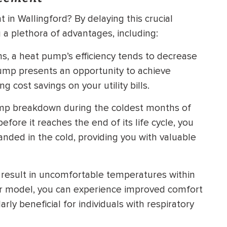
n Wallingford? By delaying this crucial
a plethora of advantages, including:
ms, a heat pump’s efficiency tends to decrease
pump presents an opportunity to achieve
 cost savings on your utility bills.
mp breakdown during the coldest months of
fore it reaches the end of its life cycle, you
nded in the cold, providing you with valuable
esult in uncomfortable temperatures within
er model, you can experience improved comfort
rly beneficial for individuals with respiratory