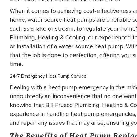
When it comes to achieving cost-effectiveness an
home, water source heat pumps are a reliable so
such as a lake or stream, to regulate your home’s
Plumbing, Heating & Cooling, our experienced te
or installation of a water source heat pump. Wi
that the job is done to perfection, offering you 
time.
24/7 Emergency Heat Pump Service
Dealing with a heat pump emergency in the midd
undoubtedly an inconvenience that no one wants
knowing that Bill Frusco Plumbing, Heating & Coo
experience in handling heat pump emergencies, 
and repair any issues that may arise, ensuring y
The Benefits of Heat Pump Repl