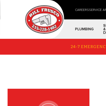
CAREERS
SERVICE A
S
PLUMBING
&
D
24-7 EMERGENC