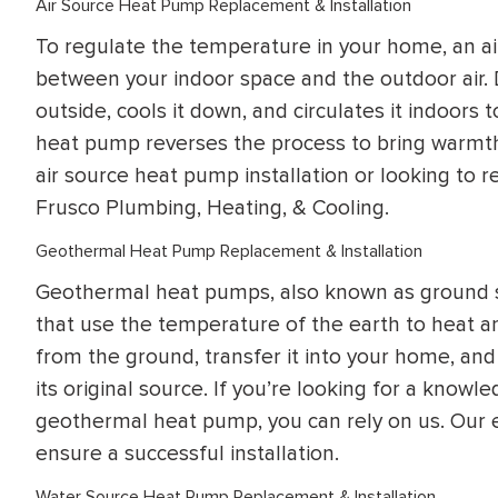
Air Source Heat Pump Replacement & Installation
WATER
NG INSPECTION
To regulate the temperature in your home, an ai
HEATER INSTALL
& Drain Cleaning
between your indoor space and the outdoor air. 
Inspection
*Call for details
outside, cools it down, and circulates it indoors 
heat pump reverses the process to bring warmth 
air source heat pump installation or looking to re
Frusco Plumbing, Heating, & Cooling.
$
199
$
200
OFF
Geothermal Heat Pump Replacement & Installation
Geothermal heat pumps, also known as ground so
y Coupon Code
Apply Coupon Code
that use the temperature of the earth to heat
SAVE199
SAVE200
from the ground, transfer it into your home, and
its original source. If you’re looking for a knowl
geothermal heat pump, you can rely on us. Our 
ensure a successful installation.
Water Source Heat Pump Replacement & Installation