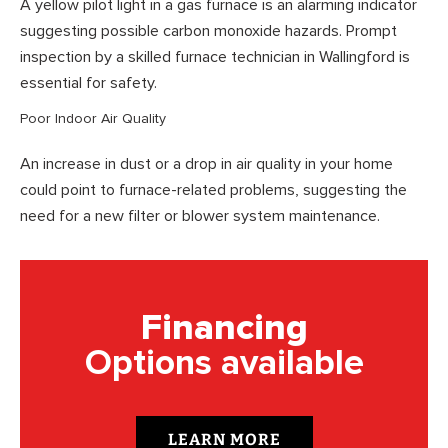
A yellow pilot light in a gas furnace is an alarming indicator
suggesting possible carbon monoxide hazards. Prompt
inspection by a skilled furnace technician in Wallingford is
essential for safety.
Poor Indoor Air Quality
An increase in dust or a drop in air quality in your home
could point to furnace-related problems, suggesting the
need for a new filter or blower system maintenance.
Financing
Options available
LEARN MORE