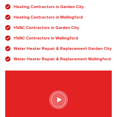
Heating Contractors in Garden City
Heating Contractors in Wallingford
HVAC Contractors in Garden City
HVAC Contractors in Wallingford
Water Heater Repair & Replacement Garden City
Water Heater Repair & Replacement Wallingford