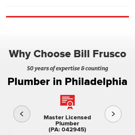
Why Choose Bill Frusco
50 years of expertise & counting
Plumber in Philadelphia
3rd gener
Master Licensed
Famil
Plumber
owned & op
(PA: 042945)