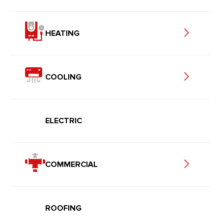
HEATING
COOLING
ELECTRIC
COMMERCIAL
ROOFING