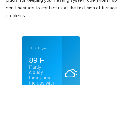
crucial for keeping your heating system operational, so
don’t hesitate to contact us at the first sign of furnace
problems.