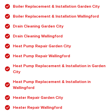
Boiler Replacement & Installation Garden City
Boiler Replacement & Installation Wallingford
Drain Cleaning Garden City
Drain Cleaning Wallingford
Heat Pump Repair Garden City
Heat Pump Repair Wallingford
Heat Pump Replacement & Installation in Garden
City
Heat Pump Replacement & Installation in
Wallingford
Heater Repair Garden City
Heater Repair Wallingford