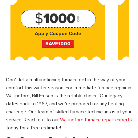
$
1000
OFF
Apply Coupon Code
SAVE1000
Don’t let a malfunctioning furnace get in the way of your
comfort this winter season. For immediate furnace repair in
Wallingford, Bill Frusco is the reliable choice. Our legacy
dates back to 1967, and we’re prepared for any heating
challenge. Our team of skilled furnace technicians is at your
service. Reach out to our
Wallingford furnace repair experts
today for a free estimate!