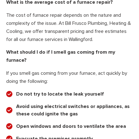
What is the average cost of a furnace repair?
The cost of furnace repair depends on the nature and
complexity of the issue. At Bill Frusco Plumbing, Heating &
Cooling, we offer transparent pricing and free estimates
for all our furnace services in Wallingford.
What should I do if I smell gas coming from my
furnace?
If you smell gas coming from your furnace, act quickly by
doing the following:
Do not try to locate the leak yourself
Avoid using electrical switches or appliances, as
these could ignite the gas
Open windows and doors to ventilate the area
Evacuate the premises promptly