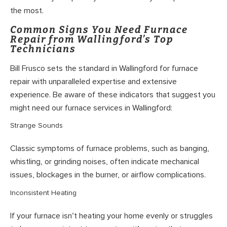
the most.
Common Signs You Need Furnace
Repair from Wallingford’s Top
Technicians
Bill Frusco sets the standard in Wallingford for furnace
repair with unparalleled expertise and extensive
experience. Be aware of these indicators that suggest you
might need our furnace services in Wallingford:
Strange Sounds
Classic symptoms of furnace problems, such as banging,
whistling, or grinding noises, often indicate mechanical
issues, blockages in the burner, or airflow complications.
Inconsistent Heating
If your furnace isn’t heating your home evenly or struggles