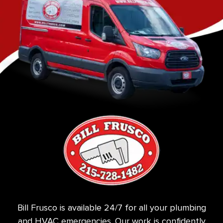
Bill Frusco is available 24/7 for all your plumbing
and HVAC emergencies. Our work is confidently