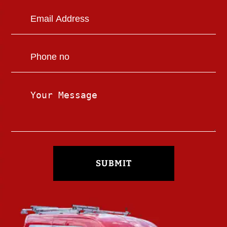
SUBMIT