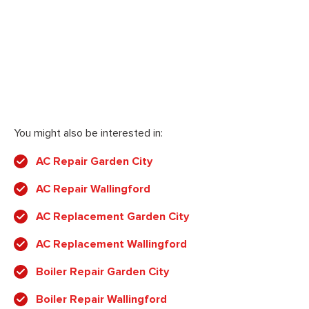
You might also be interested in:
AC Repair Garden City
AC Repair Wallingford
AC Replacement Garden City
AC Replacement Wallingford
Boiler Repair Garden City
Boiler Repair Wallingford