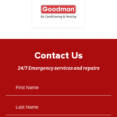
Contact Us
24/7 Emergency services and repairs