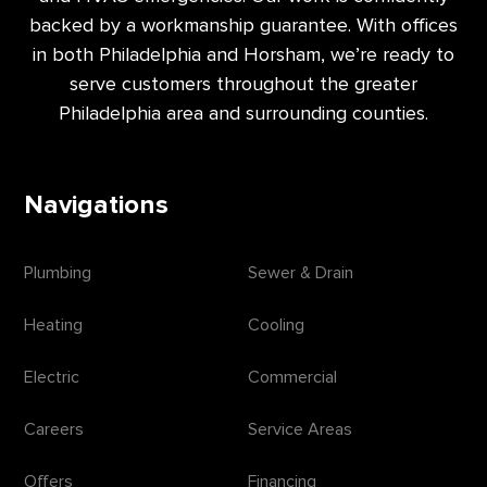
backed by a workmanship guarantee. With offices
in both Philadelphia and Horsham, we’re ready to
serve customers throughout the greater
Philadelphia area and surrounding counties.
Navigations
Plumbing
Sewer & Drain
Heating
Cooling
Electric
Commercial
Careers
Service Areas
Offers
Financing