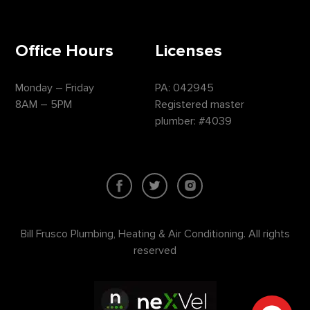
Office Hours
Licenses
Monday – Friday
PA: 042945
8AM – 5PM
Registered master
plumber: #4039
Bill Frusco Plumbing, Heating & Air Conditioning. All rights
reserved