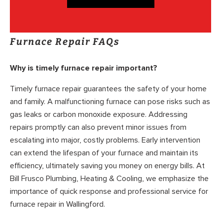
Furnace Repair FAQs
Why is timely furnace repair important?
Timely furnace repair guarantees the safety of your home
and family. A malfunctioning furnace can pose risks such as
gas leaks or carbon monoxide exposure. Addressing
repairs promptly can also prevent minor issues from
escalating into major, costly problems. Early intervention
can extend the lifespan of your furnace and maintain its
efficiency, ultimately saving you money on energy bills. At
Bill Frusco Plumbing, Heating & Cooling, we emphasize the
importance of quick response and professional service for
furnace repair in Wallingford.