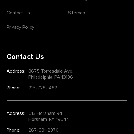
Contact Us
Sitemap
Privacy Policy
Contact Us
Address:
8675 Torresdale Ave.
Philadelphia, PA 19136
Phone:
215-728-1482
Address:
513 Horsham Rd
Horsham, PA 19044
Phone:
267-631-2370