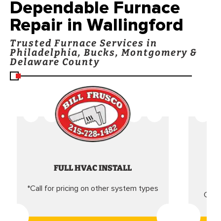
Dependable Furnace
Repair in Wallingford
Trusted Furnace Services in
Philadelphia, Bucks, Montgomery &
Delaware County
FULL HVAC INSTALL
*Call for pricing on other system types
Came