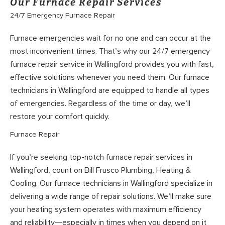
Our Furnace Repair Services
24/7 Emergency Furnace Repair
Furnace emergencies wait for no one and can occur at the
most inconvenient times. That’s why our 24/7 emergency
furnace repair service in Wallingford provides you with fast,
effective solutions whenever you need them. Our furnace
technicians in Wallingford are equipped to handle all types
of emergencies. Regardless of the time or day, we’ll
restore your comfort quickly.
Furnace Repair
If you’re seeking top-notch furnace repair services in
Wallingford, count on Bill Frusco Plumbing, Heating &
Cooling. Our furnace technicians in Wallingford specialize in
delivering a wide range of repair solutions. We’ll make sure
your heating system operates with maximum efficiency
and reliability—especially in times when you depend on it