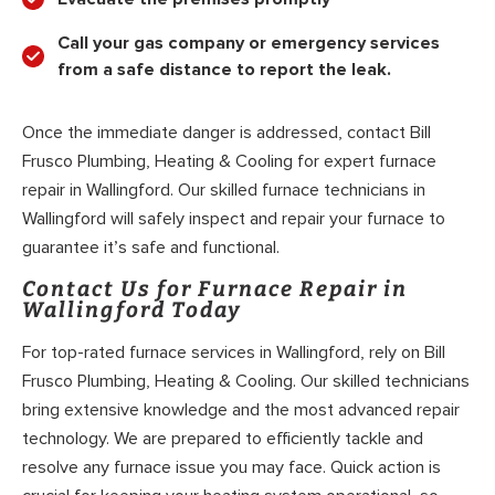
Call your gas company or emergency services
from a safe distance to report the leak.
Once the immediate danger is addressed, contact Bill
Frusco Plumbing, Heating & Cooling for expert furnace
repair in Wallingford. Our skilled furnace technicians in
Wallingford will safely inspect and repair your furnace to
guarantee it’s safe and functional.
Contact Us for Furnace Repair in
Wallingford Today
For top-rated furnace services in Wallingford, rely on Bill
Frusco Plumbing, Heating & Cooling. Our skilled technicians
bring extensive knowledge and the most advanced repair
technology. We are prepared to efficiently tackle and
resolve any furnace issue you may face. Quick action is