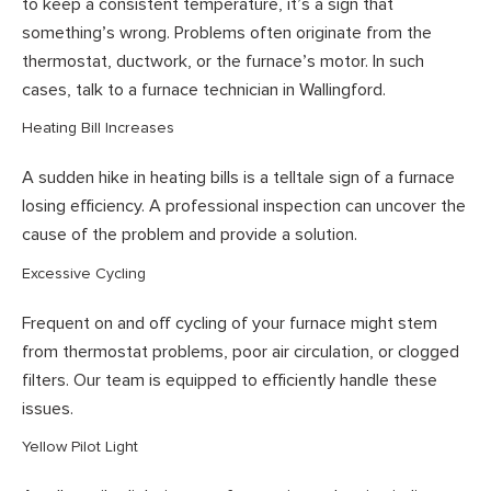
to keep a consistent temperature, it’s a sign that
something’s wrong. Problems often originate from the
thermostat, ductwork, or the furnace’s motor. In such
cases, talk to a furnace technician in Wallingford.
Heating Bill Increases
A sudden hike in heating bills is a telltale sign of a furnace
losing efficiency. A professional inspection can uncover the
cause of the problem and provide a solution.
Excessive Cycling
Frequent on and off cycling of your furnace might stem
from thermostat problems, poor air circulation, or clogged
filters. Our team is equipped to efficiently handle these
issues.
Yellow Pilot Light