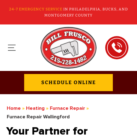
24-7 EMERGENCY SERVICE
IN PHILADELPHIA, BUCKS, AND
MONTGOMERY COUNTY
SCHEDULE ONLINE
Home
»
Heating
»
Furnace Repair
»
Furnace Repair Wallingford
Your Partner for