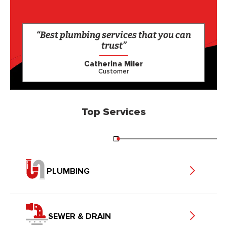
“Best plumbing services that you can
trust”
Catherina Miler
Customer
Top Services
PLUMBING
SEWER & DRAIN