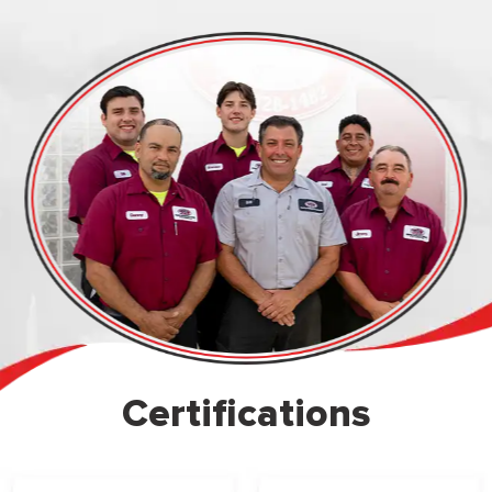
Certifications