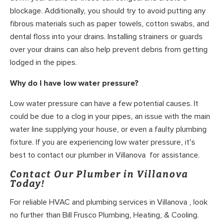
blockage. Additionally, you should try to avoid putting any
fibrous materials such as paper towels, cotton swabs, and
dental floss into your drains. Installing strainers or guards
over your drains can also help prevent debris from getting
lodged in the pipes.
Why do I have low water pressure?
Low water pressure can have a few potential causes. It
could be due to a clog in your pipes, an issue with the main
water line supplying your house, or even a faulty plumbing
fixture. If you are experiencing low water pressure, it’s
best to contact our plumber in Villanova for assistance.
Contact Our Plumber in Villanova
Today!
For reliable HVAC and plumbing services in Villanova , look
no further than Bill Frusco Plumbing, Heating, & Cooling.