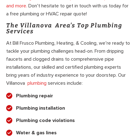
and more.
Don’t hesitate to get in touch with us today for
a free plumbing or HVAC repair quote!
The Villanova Area’s Top Plumbing
Services
At Bill Frusco Plumbing, Heating, & Cooling, we’re ready to
tackle your plumbing challenges head-on. From dripping
faucets and clogged drains to comprehensive pipe
installations, our skilled and certified plumbing experts
bring years of industry experience to your doorstep. Our
Villanova
plumbing
services include:
Plumbing repair
Plumbing installation
Plumbing code violations
Water & gas lines