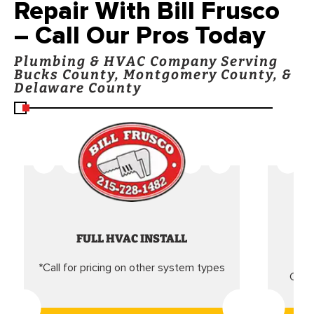
Repair With Bill Frusco
– Call Our Pros Today
Plumbing & HVAC Company Serving
Bucks County, Montgomery County, &
Delaware County
FULL HVAC INSTALL
*Call for pricing on other system types
Came