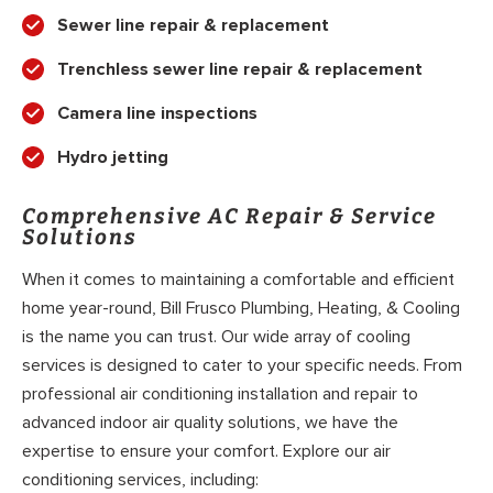
Sewer line repair & replacement
Trenchless sewer line repair & replacement
Camera line inspections
Hydro jetting
Comprehensive AC Repair & Service
Solutions
When it comes to maintaining a comfortable and efficient
home year-round, Bill Frusco Plumbing, Heating, & Cooling
is the name you can trust. Our wide array of cooling
services is designed to cater to your specific needs. From
professional air conditioning installation and repair to
advanced indoor air quality solutions, we have the
expertise to ensure your comfort. Explore our air
conditioning services, including: