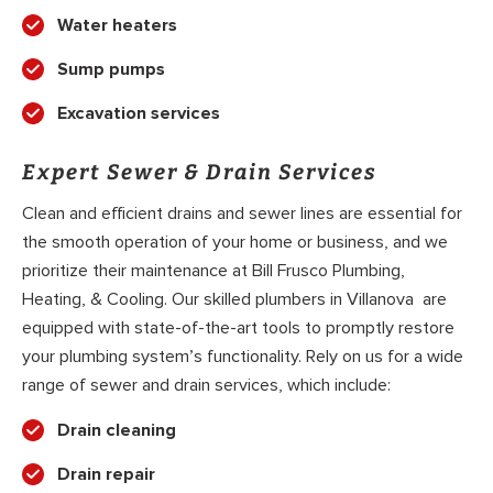
Water heaters
Sump pumps
Excavation services
Expert Sewer & Drain Services
Clean and efficient drains and sewer lines are essential for
the smooth operation of your home or business, and we
prioritize their maintenance at Bill Frusco Plumbing,
Heating, & Cooling. Our skilled plumbers in Villanova are
equipped with state-of-the-art tools to promptly restore
your plumbing system’s functionality. Rely on us for a wide
range of sewer and drain services, which include:
Drain cleaning
Drain repair