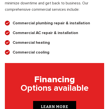
minimize downtime and get back to business. Our
comprehensive commercial services include:
Commercial plumbing repair & installation
Commercial AC repair & installation
Commercial heating
Commercial cooling
Financing
Options available
LEARN MORE