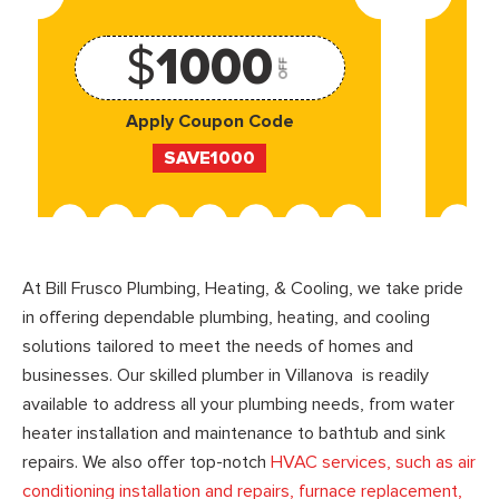
$
1000
OFF
Apply Coupon Code
SAVE1000
At Bill Frusco Plumbing, Heating, & Cooling, we take pride
in offering dependable plumbing, heating, and cooling
solutions tailored to meet the needs of homes and
businesses. Our skilled plumber in Villanova is readily
available to address all your plumbing needs, from water
heater installation and maintenance to bathtub and sink
repairs. We also offer top-notch
HVAC services, such as air
conditioning installation and repairs, furnace replacement,