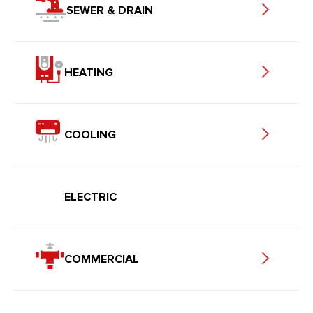
SEWER & DRAIN
HEATING
COOLING
ELECTRIC
COMMERCIAL