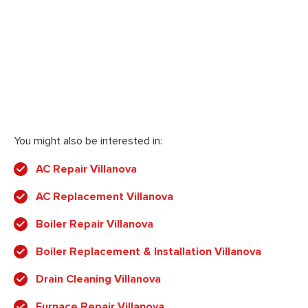
You might also be interested in:
AC Repair Villanova
AC Replacement Villanova
Boiler Repair Villanova
Boiler Replacement & Installation Villanova
Drain Cleaning Villanova
Furnace Repair Villanova