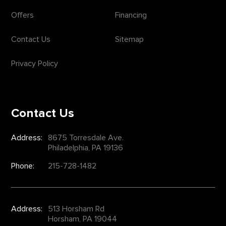
Offers
Financing
Contact Us
Sitemap
Privacy Policy
Contact Us
Address:
8675 Torresdale Ave.
Philadelphia, PA 19136
Phone:
215-728-1482
Address:
513 Horsham Rd
Horsham, PA 19044