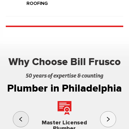
ROOFING
Why Choose Bill Frusco
50 years of expertise & counting
Plumber in Philadelphia
3rd gener
Master Licensed
Famil
Plumber