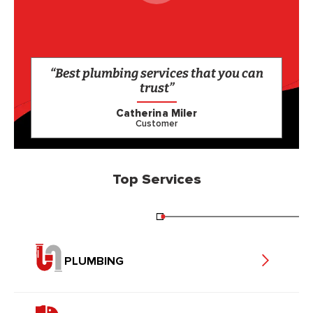
“Best plumbing services that you can
trust”
Catherina Miler
Customer
Top Services
PLUMBING