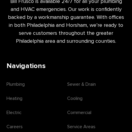
Bill Frusco is available 24/7 for all your plumbing
and HVAC emergencies. Our work is confidently
backed by a workmanship guarantee. With offices
in both Philadelphia and Horsham, we’re ready to
serve customers throughout the greater
Philadelphia area and surrounding counties.
Navigations
Plumbing
Sewer & Drain
Heating
Cooling
Electric
Commercial
Careers
Service Areas