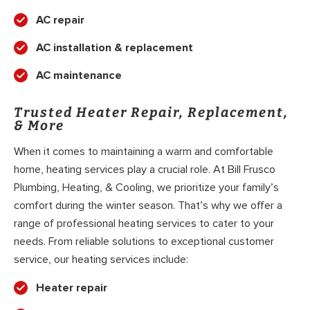
AC repair
AC installation & replacement
AC maintenance
Trusted Heater Repair, Replacement,
& More
When it comes to maintaining a warm and comfortable
home, heating services play a crucial role. At Bill Frusco
Plumbing, Heating, & Cooling, we prioritize your family’s
comfort during the winter season. That’s why we offer a
range of professional heating services to cater to your
needs. From reliable solutions to exceptional customer
service, our heating services include:
Heater repair