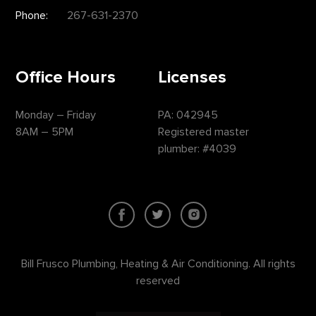
Phone:
267-631-2370
Office Hours
Licenses
Monday – Friday
PA: 042945
8AM – 5PM
Registered master
plumber: #4039
Bill Frusco Plumbing, Heating & Air Conditioning. All rights
reserved