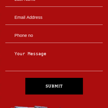
SUBMIT