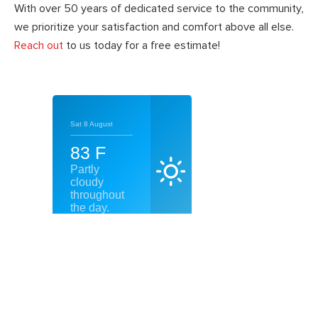
With over 50 years of dedicated service to the community,
we prioritize your satisfaction and comfort above all else.
Reach out
to us today for a free estimate!