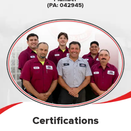
owned & op
(PA: 042945)
Certifications