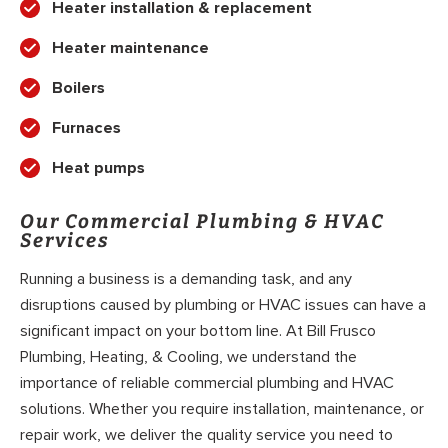
Heater installation & replacement
Heater maintenance
Boilers
Furnaces
Heat pumps
Our Commercial Plumbing & HVAC
Services
Running a business is a demanding task, and any
disruptions caused by plumbing or HVAC issues can have a
significant impact on your bottom line. At Bill Frusco
Plumbing, Heating, & Cooling, we understand the
importance of reliable commercial plumbing and HVAC
solutions. Whether you require installation, maintenance, or
repair work, we deliver the quality service you need to