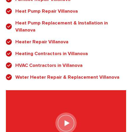
Heat Pump Repair Villanova
Heat Pump Replacement & Installation in
Villanova
Heater Repair Villanova
Heating Contractors in Villanova
HVAC Contractors in Villanova
Water Heater Repair & Replacement Villanova