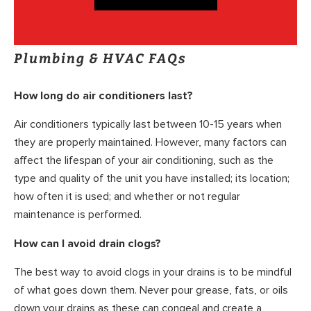
Plumbing & HVAC FAQs
How long do air conditioners last?
Air conditioners typically last between 10-15 years when
they are properly maintained. However, many factors can
affect the lifespan of your air conditioning, such as the
type and quality of the unit you have installed; its location;
how often it is used; and whether or not regular
maintenance is performed.
How can I avoid drain clogs?
The best way to avoid clogs in your drains is to be mindful
of what goes down them. Never pour grease, fats, or oils
down your drains as these can congeal and create a