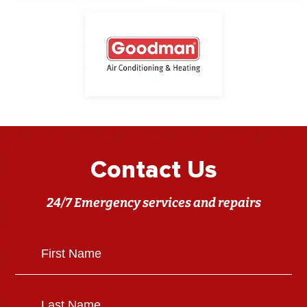
Contact Us
24/7 Emergency services and repairs