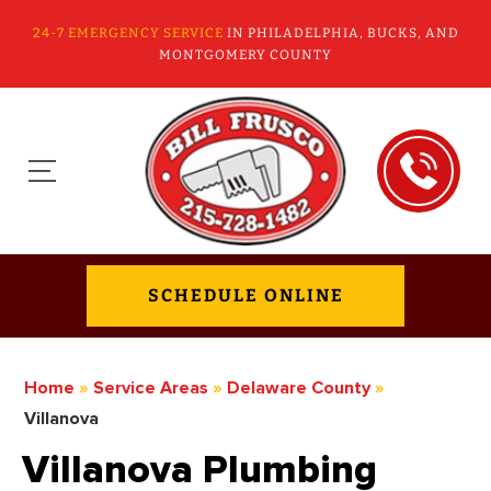
24-7 EMERGENCY SERVICE
IN PHILADELPHIA, BUCKS, AND
MONTGOMERY COUNTY
SCHEDULE ONLINE
Home
»
Service Areas
»
Delaware County
»
Villanova
Villanova Plumbing