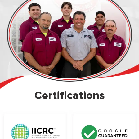
Certifications