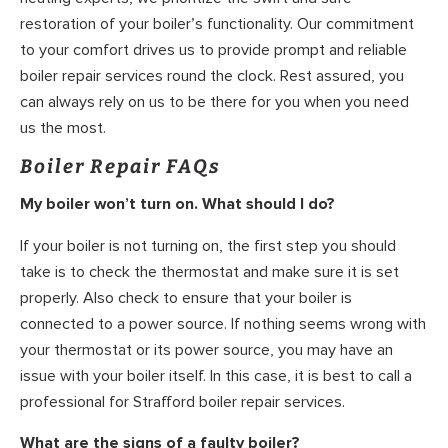
restoration of your boiler’s functionality. Our commitment
to your comfort drives us to provide prompt and reliable
boiler repair services round the clock. Rest assured, you
can always rely on us to be there for you when you need
us the most.
Boiler Repair FAQs
My boiler won’t turn on. What should I do?
If your boiler is not turning on, the first step you should
take is to check the thermostat and make sure it is set
properly. Also check to ensure that your boiler is
connected to a power source. If nothing seems wrong with
your thermostat or its power source, you may have an
issue with your boiler itself. In this case, it is best to call a
professional for Strafford boiler repair services.
What are the signs of a faulty boiler?