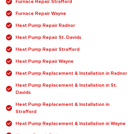
Furnace Repair Strafford
Furnace Repair Wayne
Heat Pump Repair Radnor
Heat Pump Repair St. Davids
Heat Pump Repair Strafford
Heat Pump Repair Wayne
Heat Pump Replacement & Installation in Radnor
Heat Pump Replacement & Installation in St.
Davids
Heat Pump Replacement & Installation in
Strafford
Heat Pump Replacement & Installation in Wayne