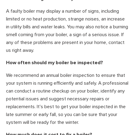
A faulty boiler may display a number of signs, including
limited or no heat production, strange noises, an increase
in utility bills and water leaks. You may also notice a burning
smell coming from your boiler, a sign of a serious issue. If
any of these problems are present in your home, contact
us right away.
How often should my boiler be inspected?
We recommend an annual boiler inspection to ensure that
your system is running efficiently and safely. A professional
can conduct a routine checkup on your boiler, identify any
potential issues and suggest necessary repairs or
replacements. It’s best to get your boiler inspected in the
late summer or early fall, so you can be sure that your
system will be ready for the winter.
How much does it cost to fix a boiler?