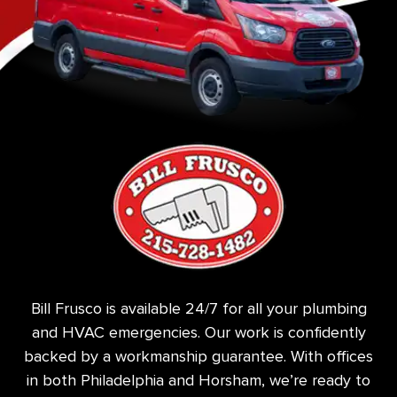
Bill Frusco is available 24/7 for all your plumbing
and HVAC emergencies. Our work is confidently
backed by a workmanship guarantee. With offices
in both Philadelphia and Horsham, we’re ready to