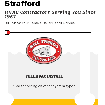
Strafford
HVAC Contractors Serving You Since
1967
Bill Frusco: Your Reliable Boiler Repair Service
FULL HVAC INSTALL
*Call for pricing on other system types
Came