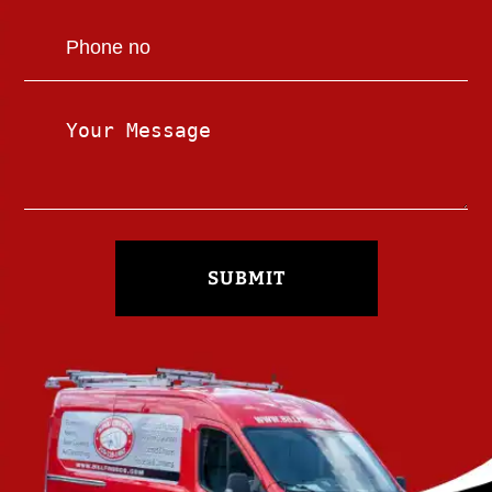
SUBMIT