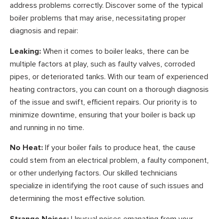
address problems correctly. Discover some of the typical
boiler problems that may arise, necessitating proper
diagnosis and repair:
Leaking:
When it comes to boiler leaks, there can be
multiple factors at play, such as faulty valves, corroded
pipes, or deteriorated tanks. With our team of experienced
heating contractors, you can count on a thorough diagnosis
of the issue and swift, efficient repairs. Our priority is to
minimize downtime, ensuring that your boiler is back up
and running in no time.
No Heat:
If your boiler fails to produce heat, the cause
could stem from an electrical problem, a faulty component,
or other underlying factors. Our skilled technicians
specialize in identifying the root cause of such issues and
determining the most effective solution.
Strange Noises:
Unusual noises emanating from your