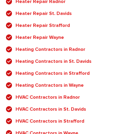
Heater Repair Radnor
Heater Repair St. Davids
Heater Repair Strafford
Heater Repair Wayne
Heating Contractors in Radnor
Heating Contractors in St. Davids
Heating Contractors in Strafford
Heating Contractors in Wayne
HVAC Contractors in Radnor
HVAC Contractors in St. Davids
HVAC Contractors in Strafford
HVAC Contractors in Wayne