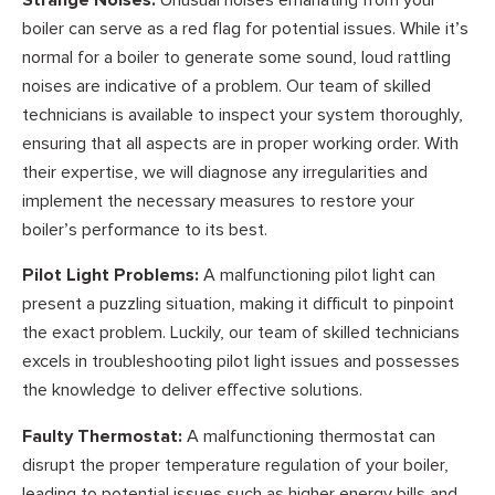
boiler can serve as a red flag for potential issues. While it’s
normal for a boiler to generate some sound, loud rattling
noises are indicative of a problem. Our team of skilled
technicians is available to inspect your system thoroughly,
ensuring that all aspects are in proper working order. With
their expertise, we will diagnose any irregularities and
implement the necessary measures to restore your
boiler’s performance to its best.
Pilot Light Problems:
A malfunctioning pilot light can
present a puzzling situation, making it difficult to pinpoint
the exact problem. Luckily, our team of skilled technicians
excels in troubleshooting pilot light issues and possesses
the knowledge to deliver effective solutions.
Faulty Thermostat:
A malfunctioning thermostat can
disrupt the proper temperature regulation of your boiler,
leading to potential issues such as higher energy bills and