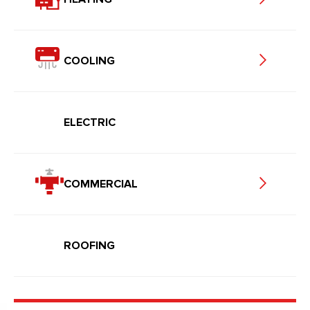
COOLING
ELECTRIC
COMMERCIAL
ROOFING