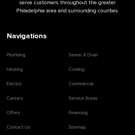
serve customers throughout the greater
Philadelphia area and surrounding counties.
Navigations
Plumbing
Sewer & Drain
Heating
Cooling
Electric
Commercial
Careers
Service Areas
Offers
Financing
Contact Us
Sitemap