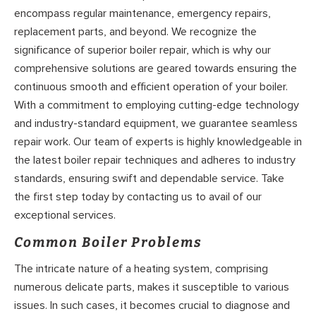
encompass regular maintenance, emergency repairs,
replacement parts, and beyond. We recognize the
significance of superior boiler repair, which is why our
comprehensive solutions are geared towards ensuring the
continuous smooth and efficient operation of your boiler.
With a commitment to employing cutting-edge technology
and industry-standard equipment, we guarantee seamless
repair work. Our team of experts is highly knowledgeable in
the latest boiler repair techniques and adheres to industry
standards, ensuring swift and dependable service. Take
the first step today by contacting us to avail of our
exceptional services.
Common Boiler Problems
The intricate nature of a heating system, comprising
numerous delicate parts, makes it susceptible to various
issues. In such cases, it becomes crucial to diagnose and