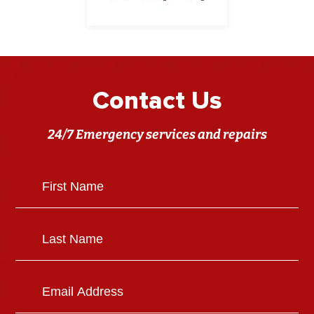
Contact Us
24/7 Emergency services and repairs