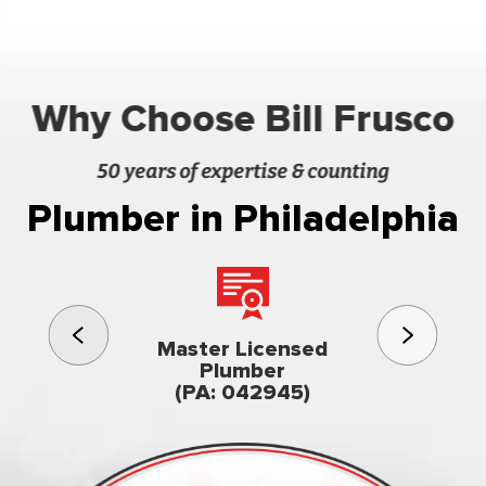
Why Choose Bill Frusco
50 years of expertise & counting
Plumber in Philadelphia
3rd gener
Master Licensed
Famil
Plumber
owned & op
(PA: 042945)