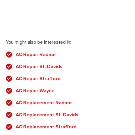
You might also be interested in:
AC Repair Radnor
AC Repair St. Davids
AC Repair Strafford
AC Repair Wayne
AC Replacement Radnor
AC Replacement St. Davids
AC Replacement Strafford