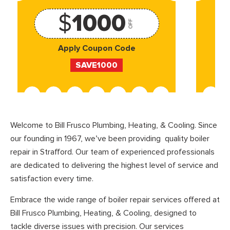
$
1000
OFF
Apply Coupon Code
SAVE1000
Welcome to Bill Frusco Plumbing, Heating, & Cooling. Since
our founding in 1967, we’ve been providing quality boiler
repair in Strafford. Our team of experienced professionals
are dedicated to delivering the highest level of service and
satisfaction every time.
Embrace the wide range of boiler repair services offered at
Bill Frusco Plumbing, Heating, & Cooling, designed to
tackle diverse issues with precision. Our services