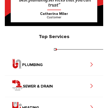
“Best plumbing services that you can
trust”
Catherina Miler
Customer
Top Services
PLUMBING
SEWER & DRAIN
HEATING