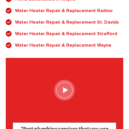
Water Heater Repair & Replacement Radnor
Water Heater Repair & Replacement St. Davids
Water Heater Repair & Replacement Strafford
Water Heater Repair & Replacement Wayne