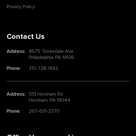
Privacy Policy
Contact Us
Address:
8675 Torresdale Ave.
Philadelphia, PA 19136
Phone:
215-728-1482
Address:
513 Horsham Rd
Horsham, PA 19044
Phone:
267-631-2370