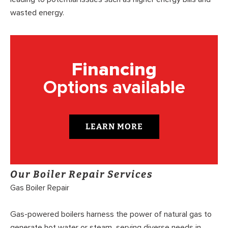
wasted energy.
Financing
Options available
LEARN MORE
Our Boiler Repair Services
Gas Boiler Repair
Gas-powered boilers harness the power of natural gas to
generate hot water or steam, serving diverse needs in