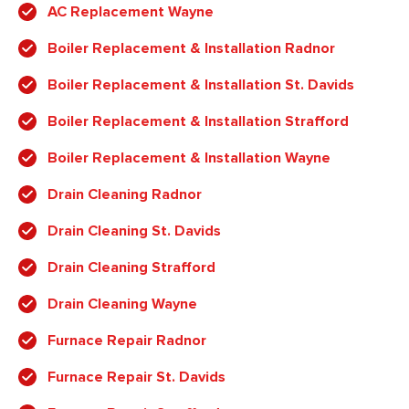
AC Replacement Wayne
Boiler Replacement & Installation Radnor
Boiler Replacement & Installation St. Davids
Boiler Replacement & Installation Strafford
Boiler Replacement & Installation Wayne
Drain Cleaning Radnor
Drain Cleaning St. Davids
Drain Cleaning Strafford
Drain Cleaning Wayne
Furnace Repair Radnor
Furnace Repair St. Davids