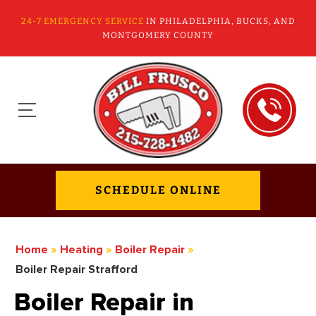
24-7 EMERGENCY SERVICE
IN PHILADELPHIA, BUCKS, AND
MONTGOMERY COUNTY
SCHEDULE ONLINE
Home
»
Heating
»
Boiler Repair
»
Boiler Repair Strafford
Boiler Repair in