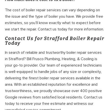
The cost of boiler repair services can vary depending on
the issue and the type of boiler you have. We provide free
estimates, so you’ll know exactly what to expect before
we start the repair. Contact us today for more information.
Contact Us for Strafford Boiler Repair
Today
In search of reliable and trustworthy boiler repair services
in Strafford? Bill Frusco Plumbing, Heating, & Cooling is
your go-to provider. Our team of experienced technicians
is well-equipped to handle jobs of any size or complexity,
delivering the finest boiler repair services available in the
area. With an established reputation for excellence and
trustworthiness, we proudly showcase over 400 positive
Google reviews from satisfied local residents. Contact us
today to receive your free estimate and witness our
unparalleled service commitment.