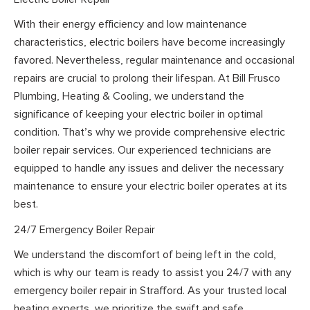
With their energy efficiency and low maintenance
characteristics, electric boilers have become increasingly
favored. Nevertheless, regular maintenance and occasional
repairs are crucial to prolong their lifespan. At Bill Frusco
Plumbing, Heating & Cooling, we understand the
significance of keeping your electric boiler in optimal
condition. That’s why we provide comprehensive electric
boiler repair services. Our experienced technicians are
equipped to handle any issues and deliver the necessary
maintenance to ensure your electric boiler operates at its
best.
24/7 Emergency Boiler Repair
We understand the discomfort of being left in the cold,
which is why our team is ready to assist you 24/7 with any
emergency boiler repair in Strafford. As your trusted local
heating experts, we prioritize the swift and safe