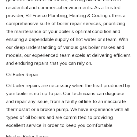
residential and commercial environments. As a trusted
provider, Bill Frusco Plumbing, Heating & Cooling offers a
comprehensive suite of boiler repair services, prioritizing
the maintenance of your boiler’s optimal condition and
ensuring a dependable supply of hot water or steam. With
our deep understanding of various gas boiler makes and
models, our experienced team excels at delivering efficient
and enduring repairs that you can rely on.
Oil Boiler Repair
Oil boiler repairs are necessary when the heat produced by
your boiler is not up to par. Our technicians can diagnose
and repair any issue, from a faulty oil line to an inaccurate
thermostat or a broken pump. We have experience with all
types of oil boilers and are committed to providing
excellent service in order to keep you comfortable.
Electric Boiler Repair