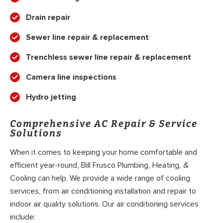
Drain repair
Sewer line repair & replacement
Trenchless sewer line repair & replacement
Camera line inspections
Hydro jetting
Comprehensive AC Repair & Service
Solutions
When it comes to keeping your home comfortable and
efficient year-round, Bill Frusco Plumbing, Heating, &
Cooling can help. We provide a wide range of cooling
services, from air conditioning installation and repair to
indoor air quality solutions. Our air conditioning services
include: