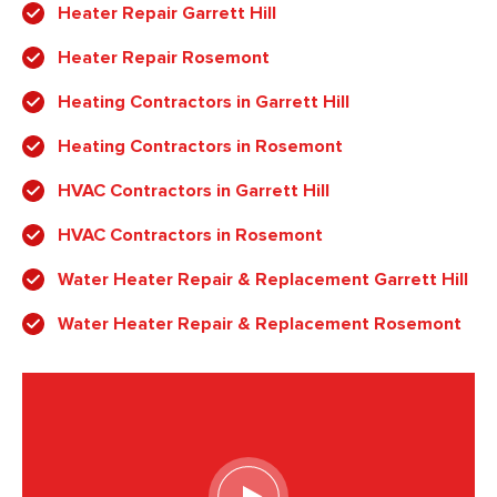
Heater Repair Garrett Hill
Heater Repair Rosemont
Heating Contractors in Garrett Hill
Heating Contractors in Rosemont
HVAC Contractors in Garrett Hill
HVAC Contractors in Rosemont
Water Heater Repair & Replacement Garrett Hill
Water Heater Repair & Replacement Rosemont