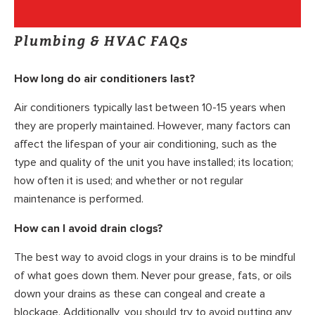
Plumbing & HVAC FAQs
How long do air conditioners last?
Air conditioners typically last between 10-15 years when
they are properly maintained. However, many factors can
affect the lifespan of your air conditioning, such as the
type and quality of the unit you have installed; its location;
how often it is used; and whether or not regular
maintenance is performed.
How can I avoid drain clogs?
The best way to avoid clogs in your drains is to be mindful
of what goes down them. Never pour grease, fats, or oils
down your drains as these can congeal and create a
blockage. Additionally, you should try to avoid putting any