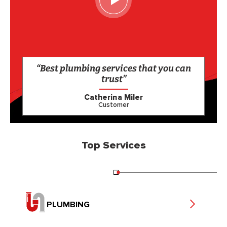
“Best plumbing services that you can
trust”
Catherina Miler
Customer
Top Services
PLUMBING