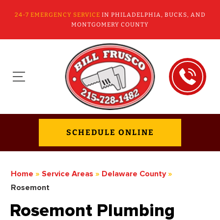
24-7 EMERGENCY SERVICE
IN PHILADELPHIA, BUCKS, AND
MONTGOMERY COUNTY
SCHEDULE ONLINE
Home
»
Service Areas
»
Delaware County
»
Rosemont
Rosemont Plumbing