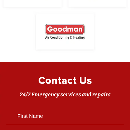
Contact Us
24/7 Emergency services and repairs