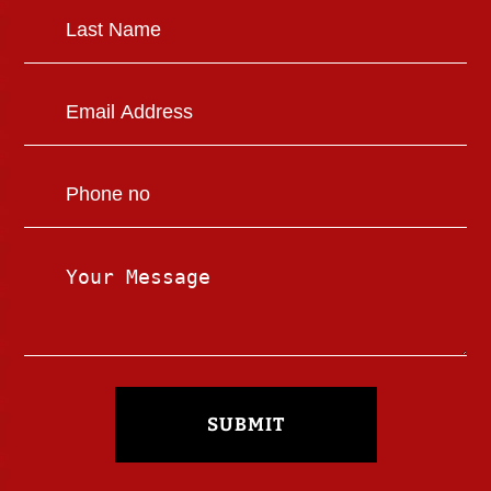
SUBMIT