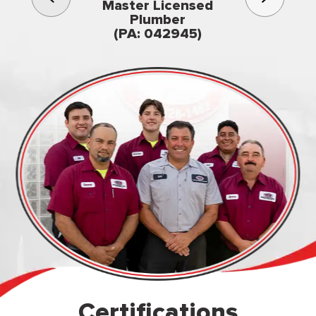
3rd gener
Master Licensed
Famil
Plumber
owned & op
(PA: 042945)
Certifications