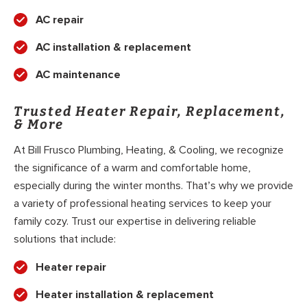
AC repair
AC installation & replacement
AC maintenance
Trusted Heater Repair, Replacement,
& More
At Bill Frusco Plumbing, Heating, & Cooling, we recognize
the significance of a warm and comfortable home,
especially during the winter months. That’s why we provide
a variety of professional heating services to keep your
family cozy. Trust our expertise in delivering reliable
solutions that include:
Heater repair
Heater installation & replacement