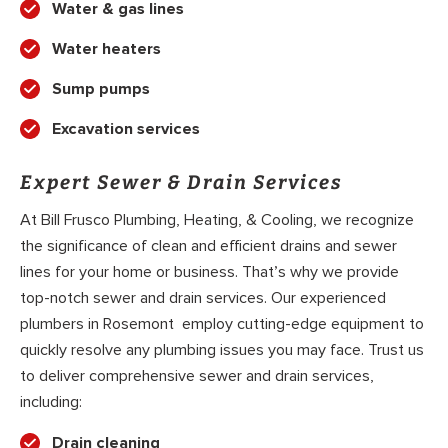
Water & gas lines
Water heaters
Sump pumps
Excavation services
Expert Sewer & Drain Services
At Bill Frusco Plumbing, Heating, & Cooling, we recognize
the significance of clean and efficient drains and sewer
lines for your home or business. That’s why we provide
top-notch sewer and drain services. Our experienced
plumbers in Rosemont employ cutting-edge equipment to
quickly resolve any plumbing issues you may face. Trust us
to deliver comprehensive sewer and drain services,
including:
Drain cleaning