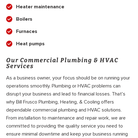
Heater maintenance
Boilers
Furnaces
Heat pumps
Our Commercial Plumbing & HVAC
Services
As a business owner, your focus should be on running your
operations smoothly. Plumbing or HVAC problems can
disrupt your business and lead to financial losses. That’s
why Bill Frusco Plumbing, Heating, & Cooling offers
dependable commercial plumbing and HVAC solutions.
From installation to maintenance and repair work, we are
committed to providing the quality service you need to
ensure minimal downtime and keep your business running