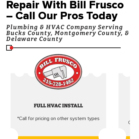
Repair With Bill Frusco
– Call Our Pros Today
Plumbing & HVAC Company Serving
Bucks County, Montgomery County, &
Delaware County
FULL HVAC INSTALL
*Call for pricing on other system types
Came