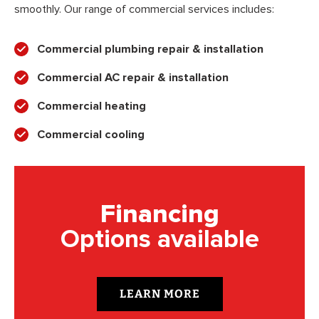
smoothly. Our range of commercial services includes:
Commercial plumbing repair & installation
Commercial AC repair & installation
Commercial heating
Commercial cooling
Financing
Options available
LEARN MORE