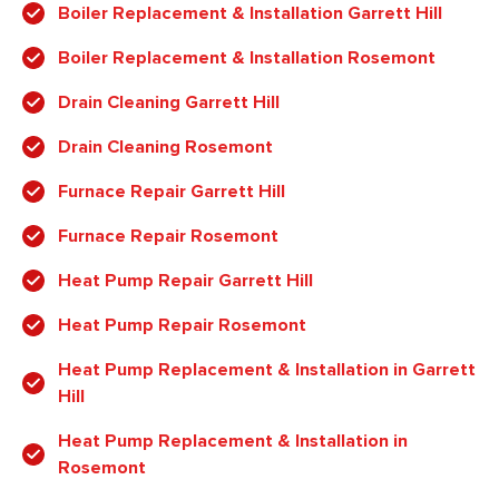
Boiler Replacement & Installation Garrett Hill
Boiler Replacement & Installation Rosemont
Drain Cleaning Garrett Hill
Drain Cleaning Rosemont
Furnace Repair Garrett Hill
Furnace Repair Rosemont
Heat Pump Repair Garrett Hill
Heat Pump Repair Rosemont
Heat Pump Replacement & Installation in Garrett
Hill
Heat Pump Replacement & Installation in
Rosemont