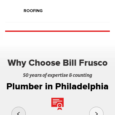
ROOFING
Why Choose Bill Frusco
50 years of expertise & counting
Plumber in Philadelphia