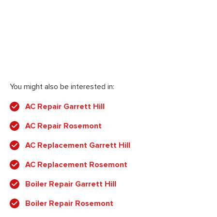
You might also be interested in:
AC Repair Garrett Hill
AC Repair Rosemont
AC Replacement Garrett Hill
AC Replacement Rosemont
Boiler Repair Garrett Hill
Boiler Repair Rosemont