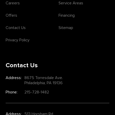
Careers
Service Areas
Offers
Financing
Contact Us
Sitemap
Privacy Policy
Contact Us
Address:
8675 Torresdale Ave.
Philadelphia, PA 19136
Phone:
215-728-1482
Address:
513 Horsham Rd