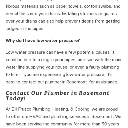
fibrous materials such as paper towels, cotton swabs, and
dental floss into your drains. Installing strainers or guards
over your drains can also help prevent debris from getting
lodged in the pipes.
Why do I have low water pressure?
Low water pressure can have a few potential causes. It
could be due to a clog in your pipes, an issue with the main
water line supplying your house, or even a faulty plumbing
fixture. If you are experiencing low water pressure, it’s
best to contact our plumber in Rosemont for assistance.
Contact Our Plumber in Rosemont
Today!
At Bill Frusco Plumbing, Heating, & Cooling, we are proud
to offer our HVAC and plumbing services in Rosemont . We
have been serving the community for more than 50 years