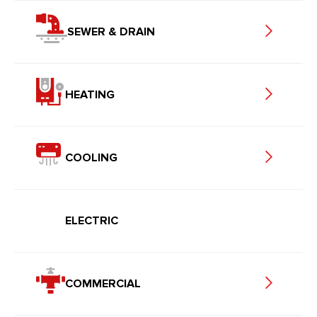
SEWER & DRAIN
HEATING
COOLING
ELECTRIC
COMMERCIAL