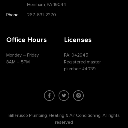
Horsham, PA 19044
Phone:
267-631-2370
Office Hours
Licenses
Monday – Friday
PA: 042945
8AM – 5PM
Registered master
plumber: #4039
Bill Frusco Plumbing, Heating & Air Conditioning. All rights
reserved