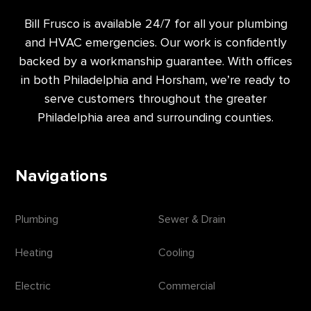
Bill Frusco is available 24/7 for all your plumbing
and HVAC emergencies. Our work is confidently
backed by a workmanship guarantee. With offices
in both Philadelphia and Horsham, we’re ready to
serve customers throughout the greater
Philadelphia area and surrounding counties.
Navigations
Plumbing
Sewer & Drain
Heating
Cooling
Electric
Commercial