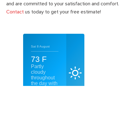
and are committed to your satisfaction and comfort.
Contact
us today to get your free estimate!