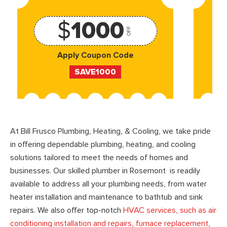
$
1000
OFF
Apply Coupon Code
SAVE1000
At Bill Frusco Plumbing, Heating, & Cooling, we take pride
in offering dependable plumbing, heating, and cooling
solutions tailored to meet the needs of homes and
businesses. Our skilled plumber in Rosemont is readily
available to address all your plumbing needs, from water
heater installation and maintenance to bathtub and sink
repairs. We also offer top-notch
HVAC services, such as air
conditioning installation and repairs, furnace replacement,