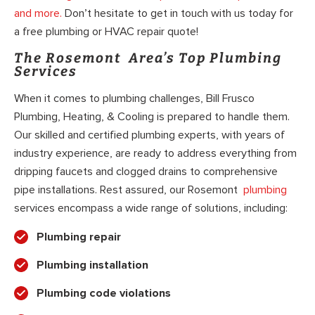
and more.
Don’t hesitate to get in touch with us today for
a free plumbing or HVAC repair quote!
The Rosemont Area’s Top Plumbing
Services
When it comes to plumbing challenges, Bill Frusco
Plumbing, Heating, & Cooling is prepared to handle them.
Our skilled and certified plumbing experts, with years of
industry experience, are ready to address everything from
dripping faucets and clogged drains to comprehensive
pipe installations. Rest assured, our Rosemont
plumbing
services encompass a wide range of solutions, including:
Plumbing repair
Plumbing installation
Plumbing code violations