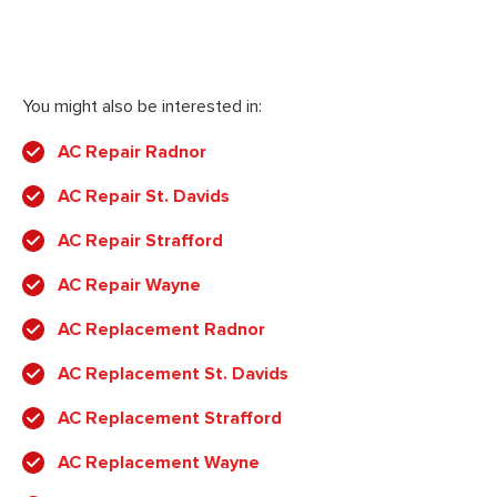
You might also be interested in:
AC Repair Radnor
AC Repair St. Davids
AC Repair Strafford
AC Repair Wayne
AC Replacement Radnor
AC Replacement St. Davids
AC Replacement Strafford
AC Replacement Wayne