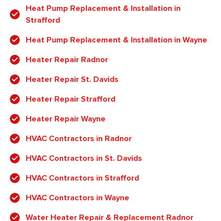
Heat Pump Replacement & Installation in
Strafford
Heat Pump Replacement & Installation in Wayne
Heater Repair Radnor
Heater Repair St. Davids
Heater Repair Strafford
Heater Repair Wayne
HVAC Contractors in Radnor
HVAC Contractors in St. Davids
HVAC Contractors in Strafford
HVAC Contractors in Wayne
Water Heater Repair & Replacement Radnor