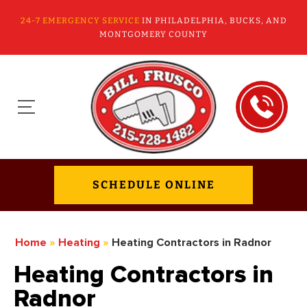
24-7 EMERGENCY SERVICE
IN PHILADELPHIA, BUCKS, AND
MONTGOMERY COUNTY
SCHEDULE ONLINE
Home
»
Heating
»
Heating Contractors in Radnor
Heating Contractors in
Radnor