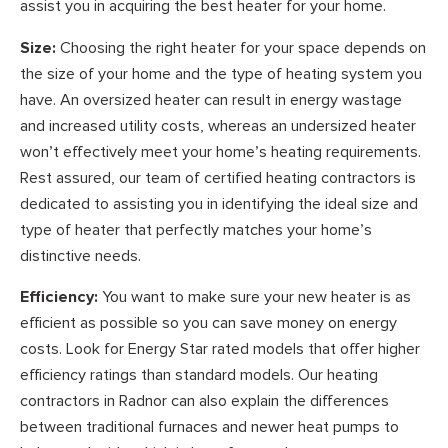
assist you in acquiring the best heater for your home.
Size:
Choosing the right heater for your space depends on
the size of your home and the type of heating system you
have. An oversized heater can result in energy wastage
and increased utility costs, whereas an undersized heater
won’t effectively meet your home’s heating requirements.
Rest assured, our team of certified heating contractors is
dedicated to assisting you in identifying the ideal size and
type of heater that perfectly matches your home’s
distinctive needs.
Efficiency:
You want to make sure your new heater is as
efficient as possible so you can save money on energy
costs. Look for Energy Star rated models that offer higher
efficiency ratings than standard models. Our heating
contractors in Radnor can also explain the differences
between traditional furnaces and newer heat pumps to