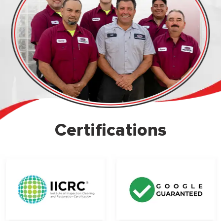
Certifications