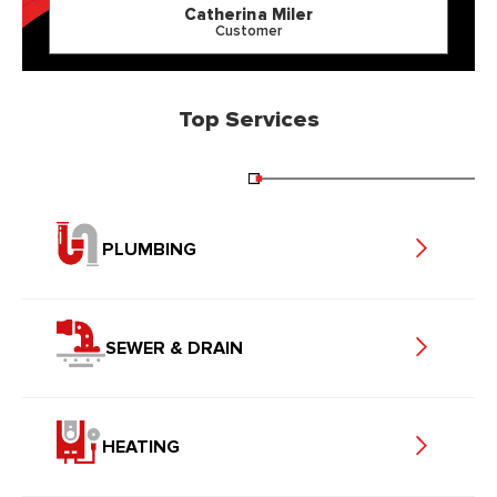
Catherina Miler
Customer
Top Services
PLUMBING
SEWER & DRAIN
HEATING