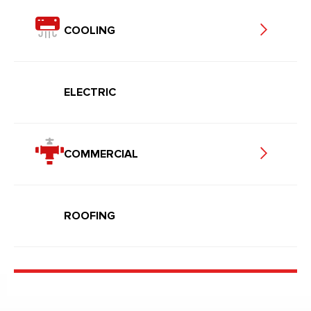
COOLING
ELECTRIC
COMMERCIAL
ROOFING