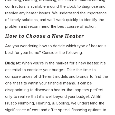
contractors is available around the clock to diagnose and
resolve any heater issues. We understand the importance
of timely solutions, and we’ll work quickly to identify the
problem and recommend the best course of action.
How to Choose a New Heater
Are you wondering how to decide which type of heater is
best for your home? Consider the following:
Budget:
When you’re in the market for a new heater, it’s
essential to consider your budget. Take the time to
compare prices of different models and brands to find the
one that fits within your financial means. It can be
disappointing to discover a heater that appears perfect,
only to realize that it’s well beyond your budget. At Bill
Frusco Plumbing, Heating, & Cooling, we understand the
significance of cost and offer special financing options to