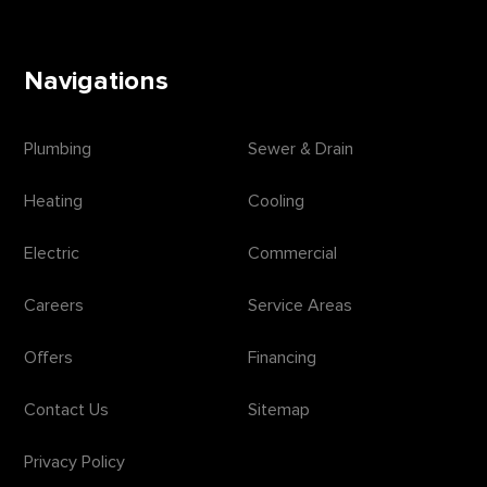
Navigations
Plumbing
Sewer & Drain
Heating
Cooling
Electric
Commercial
Careers
Service Areas
Offers
Financing
Contact Us
Sitemap
Privacy Policy