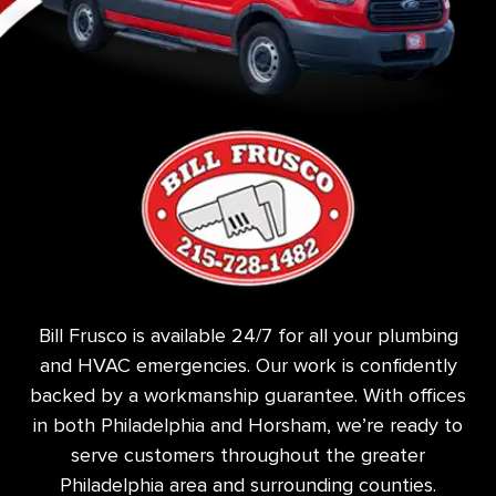
Bill Frusco is available 24/7 for all your plumbing
and HVAC emergencies. Our work is confidently
backed by a workmanship guarantee. With offices
in both Philadelphia and Horsham, we’re ready to
serve customers throughout the greater
Philadelphia area and surrounding counties.