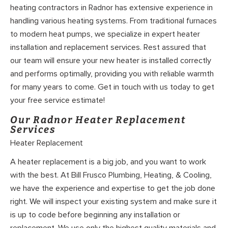
heating contractors in Radnor has extensive experience in
handling various heating systems. From traditional furnaces
to modern heat pumps, we specialize in expert heater
installation and replacement services. Rest assured that
our team will ensure your new heater is installed correctly
and performs optimally, providing you with reliable warmth
for many years to come. Get in touch with us today to get
your free service estimate!
Our Radnor Heater Replacement
Services
Heater Replacement
A heater replacement is a big job, and you want to work
with the best. At Bill Frusco Plumbing, Heating, & Cooling,
we have the experience and expertise to get the job done
right. We will inspect your existing system and make sure it
is up to code before beginning any installation or
replacement. We use only the highest quality materials and