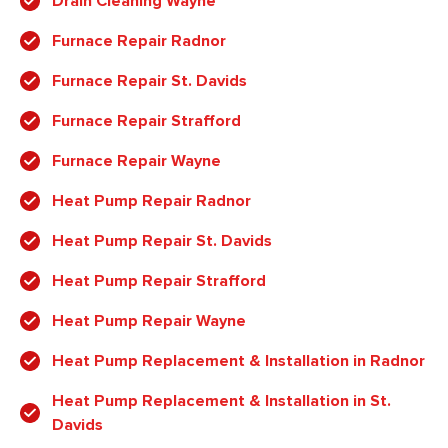
Drain Cleaning Wayne
Furnace Repair Radnor
Furnace Repair St. Davids
Furnace Repair Strafford
Furnace Repair Wayne
Heat Pump Repair Radnor
Heat Pump Repair St. Davids
Heat Pump Repair Strafford
Heat Pump Repair Wayne
Heat Pump Replacement & Installation in Radnor
Heat Pump Replacement & Installation in St.
Davids