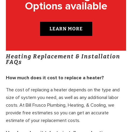
Options available
LEARN MORE
Heating Replacement & Installation
FAQs
How much does it cost to replace a heater?
The cost of replacing a heater depends on the type and
size of system you need, as well as any additional labor
costs. At Bill Frusco Plumbing, Heating, & Cooling, we
provide free estimates so you can get an accurate
estimate of your replacement costs.