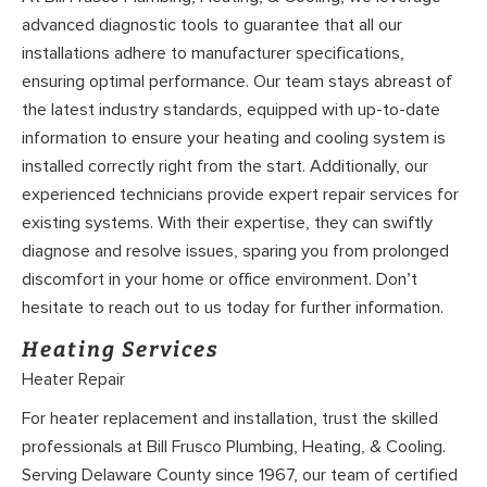
advanced diagnostic tools to guarantee that all our
installations adhere to manufacturer specifications,
ensuring optimal performance. Our team stays abreast of
the latest industry standards, equipped with up-to-date
information to ensure your heating and cooling system is
installed correctly right from the start. Additionally, our
experienced technicians provide expert repair services for
existing systems. With their expertise, they can swiftly
diagnose and resolve issues, sparing you from prolonged
discomfort in your home or office environment. Don’t
hesitate to reach out to us today for further information.
Heating Services
Heater Repair
For heater replacement and installation, trust the skilled
professionals at Bill Frusco Plumbing, Heating, & Cooling.
Serving Delaware County since 1967, our team of certified