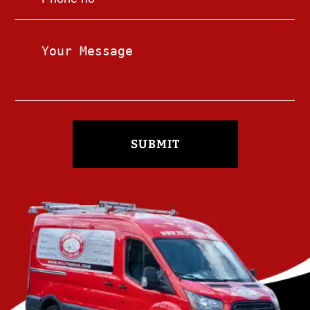
SUBMIT