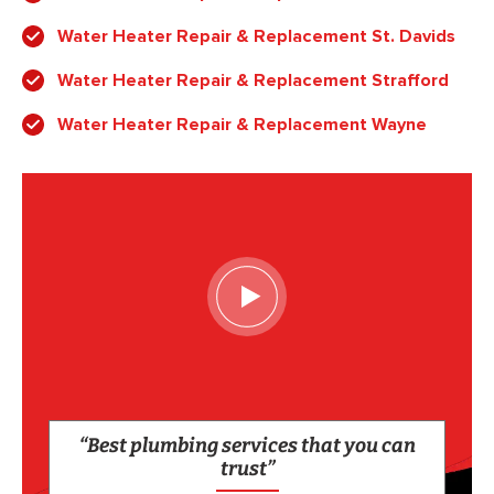
Water Heater Repair & Replacement St. Davids
Water Heater Repair & Replacement Strafford
Water Heater Repair & Replacement Wayne
“Best plumbing services that you can
trust”