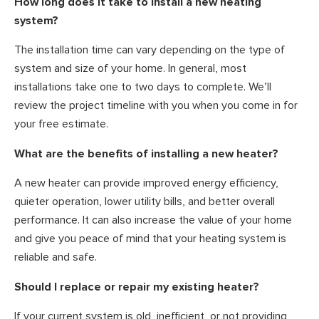
How long does it take to install a new heating
system?
The installation time can vary depending on the type of
system and size of your home. In general, most
installations take one to two days to complete. We’ll
review the project timeline with you when you come in for
your free estimate.
What are the benefits of installing a new heater?
A new heater can provide improved energy efficiency,
quieter operation, lower utility bills, and better overall
performance. It can also increase the value of your home
and give you peace of mind that your heating system is
reliable and safe.
Should I replace or repair my existing heater?
If your current system is old, inefficient, or not providing