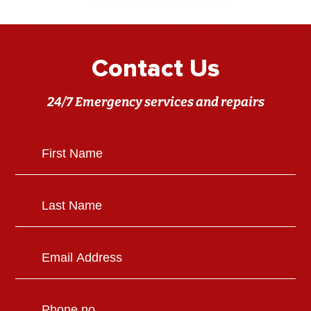
Contact Us
24/7 Emergency services and repairs