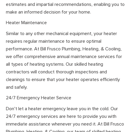
estimates and impartial recommendations, enabling you to
make an informed decision for your home.
Heater Maintenance
Similar to any other mechanical equipment, your heater
requires regular maintenance to ensure optimal
performance. At Bill Frusco Plumbing, Heating, & Cooling,
we offer comprehensive annual maintenance services for
all types of heating systems. Our skilled heating
contractors will conduct thorough inspections and
cleanings to ensure that your heater operates efficiently
and safely.
24/7 Emergency Heater Service
Don’t let a heater emergency leave you in the cold. Our
24/7 emergency services are here to provide you with
immediate assistance whenever you need it. At Bill Frusco
Plumbing, Heating, & Cooling, our team of skilled heating