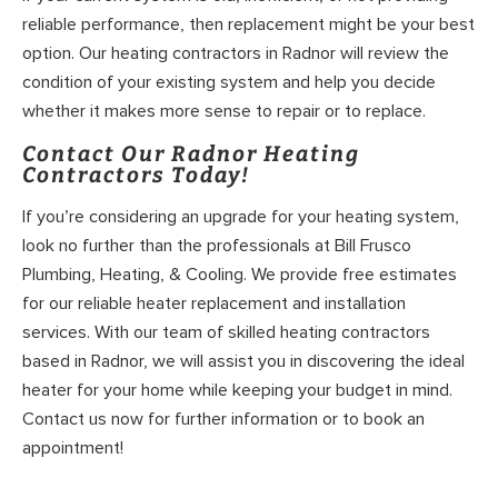
reliable performance, then replacement might be your best
option. Our heating contractors in Radnor will review the
condition of your existing system and help you decide
whether it makes more sense to repair or to replace.
Contact Our Radnor Heating
Contractors Today!
If you’re considering an upgrade for your heating system,
look no further than the professionals at Bill Frusco
Plumbing, Heating, & Cooling. We provide free estimates
for our reliable heater replacement and installation
services. With our team of skilled heating contractors
based in Radnor, we will assist you in discovering the ideal
heater for your home while keeping your budget in mind.
Contact us now for further information or to book an
appointment!