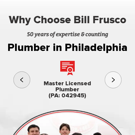
Why Choose Bill Frusco
50 years of expertise & counting
Plumber in Philadelphia
3rd gener
Master Licensed
Famil
Plumber
owned & op
(PA: 042945)