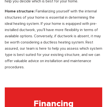
help you decide which is best for your home.
Home structure:
Familiarizing yourself with the internal
structures of your home is essential in determining the
ideal heating system. If your home is equipped with pre-
installed ductwork, you’ll have more flexibility in terms of
available options. Conversely, if ductwork is absent, it may
be worth considering a ductless heating system. Rest
assured, our team is here to help you assess which system
type is best suited for your existing structure, and we can
offer valuable advice on installation and maintenance
procedures.
Financing