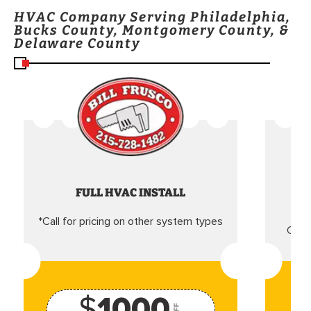
HVAC Company Serving Philadelphia,
Bucks County, Montgomery County, &
Delaware County
FULL HVAC INSTALL
*Call for pricing on other system types
Came
$
1000
OFF