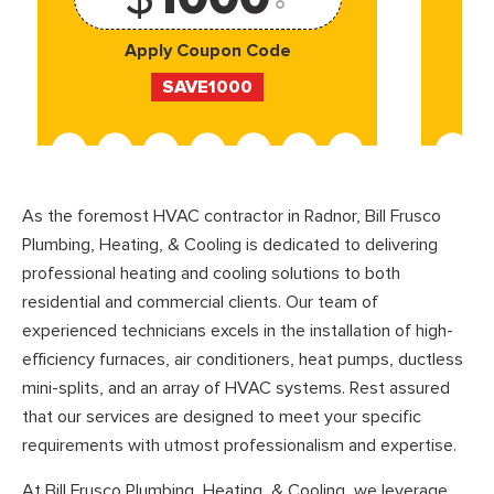
Apply Coupon Code
SAVE1000
As the foremost HVAC contractor in Radnor, Bill Frusco
Plumbing, Heating, & Cooling is dedicated to delivering
professional heating and cooling solutions to both
residential and commercial clients. Our team of
experienced technicians excels in the installation of high-
efficiency furnaces, air conditioners, heat pumps, ductless
mini-splits, and an array of HVAC systems. Rest assured
that our services are designed to meet your specific
requirements with utmost professionalism and expertise.
At Bill Frusco Plumbing, Heating, & Cooling, we leverage