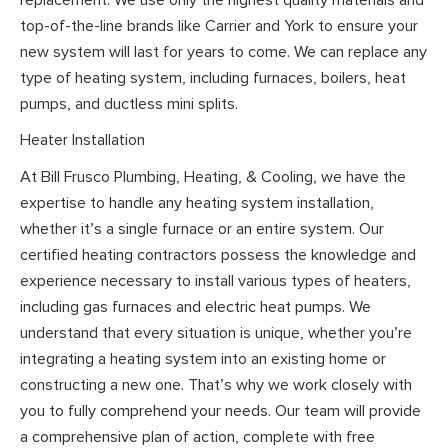
top-of-the-line brands like Carrier and York to ensure your
new system will last for years to come. We can replace any
type of heating system, including furnaces, boilers, heat
pumps, and ductless mini splits.
Heater Installation
At Bill Frusco Plumbing, Heating, & Cooling, we have the
expertise to handle any heating system installation,
whether it’s a single furnace or an entire system. Our
certified heating contractors possess the knowledge and
experience necessary to install various types of heaters,
including gas furnaces and electric heat pumps. We
understand that every situation is unique, whether you’re
integrating a heating system into an existing home or
constructing a new one. That’s why we work closely with
you to fully comprehend your needs. Our team will provide
a comprehensive plan of action, complete with free