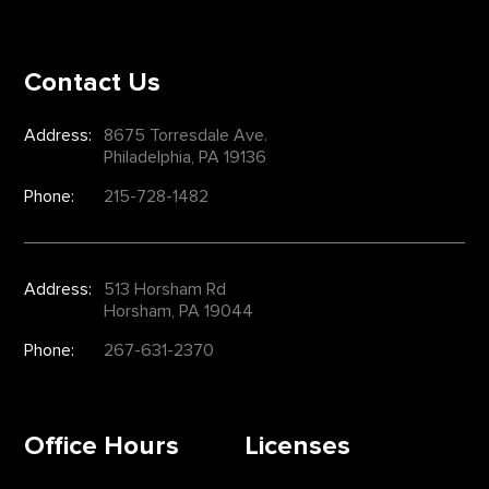
Contact Us
Address:
8675 Torresdale Ave.
Philadelphia, PA 19136
Phone:
215-728-1482
Address:
513 Horsham Rd
Horsham, PA 19044
Phone:
267-631-2370
Office Hours
Licenses