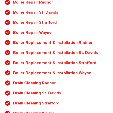
Boiler Repair Radnor
Boiler Repair St. Davids
Boiler Repair Strafford
Boiler Repair Wayne
Boiler Replacement & Installation Radnor
Boiler Replacement & Installation St. Davids
Boiler Replacement & Installation Strafford
Boiler Replacement & Installation Wayne
Drain Cleaning Radnor
Drain Cleaning St. Davids
Drain Cleaning Strafford