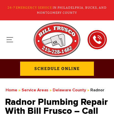
24-7 EMERGENCY SERVICE
IN PHILADELPHIA, BUCKS, AND
MONTGOMERY COUNTY
SCHEDULE ONLINE
Home
»
Service Areas
»
Delaware County
»
Radnor
Radnor Plumbing Repair
With Bill Frusco – Call