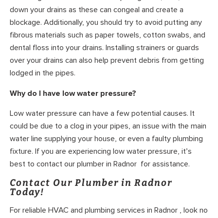
down your drains as these can congeal and create a
blockage. Additionally, you should try to avoid putting any
fibrous materials such as paper towels, cotton swabs, and
dental floss into your drains. Installing strainers or guards
over your drains can also help prevent debris from getting
lodged in the pipes.
Why do I have low water pressure?
Low water pressure can have a few potential causes. It
could be due to a clog in your pipes, an issue with the main
water line supplying your house, or even a faulty plumbing
fixture. If you are experiencing low water pressure, it’s
best to contact our plumber in Radnor for assistance.
Contact Our Plumber in Radnor
Today!
For reliable HVAC and plumbing services in Radnor , look no