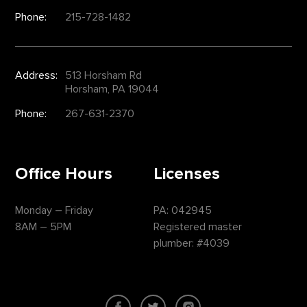
Phone:
215-728-1482
Address:
513 Horsham Rd
Horsham, PA 19044
Phone:
267-631-2370
Office Hours
Licenses
Monday – Friday
PA: 042945
8AM – 5PM
Registered master
plumber: #4039