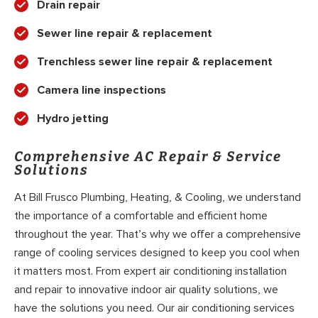
Drain repair
Sewer line repair & replacement
Trenchless sewer line repair & replacement
Camera line inspections
Hydro jetting
Comprehensive AC Repair & Service
Solutions
At Bill Frusco Plumbing, Heating, & Cooling, we understand
the importance of a comfortable and efficient home
throughout the year. That’s why we offer a comprehensive
range of cooling services designed to keep you cool when
it matters most. From expert air conditioning installation
and repair to innovative indoor air quality solutions, we
have the solutions you need. Our air conditioning services