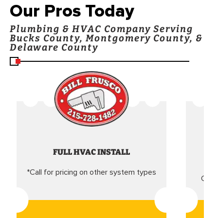
Our Pros Today
Plumbing & HVAC Company Serving
Bucks County, Montgomery County, &
Delaware County
FULL HVAC INSTALL
*Call for pricing on other system types
Came