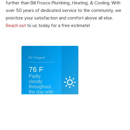
further than Bill Frusco Plumbing, Heating, & Cooling. With
over 50 years of dedicated service to the community, we
prioritize your satisfaction and comfort above all else.
Reach out
to us today for a free estimate!