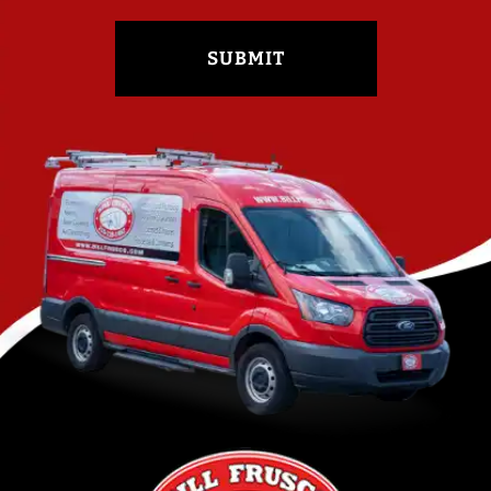
SUBMIT