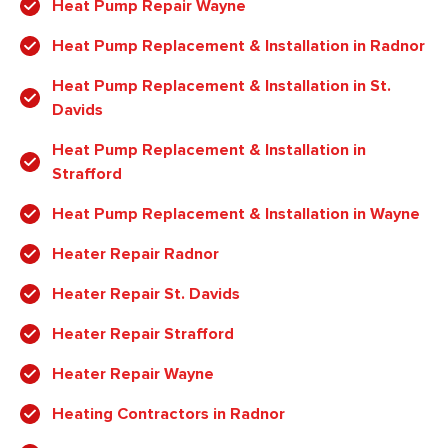
Heat Pump Repair Wayne
Heat Pump Replacement & Installation in Radnor
Heat Pump Replacement & Installation in St.
Davids
Heat Pump Replacement & Installation in
Strafford
Heat Pump Replacement & Installation in Wayne
Heater Repair Radnor
Heater Repair St. Davids
Heater Repair Strafford
Heater Repair Wayne
Heating Contractors in Radnor