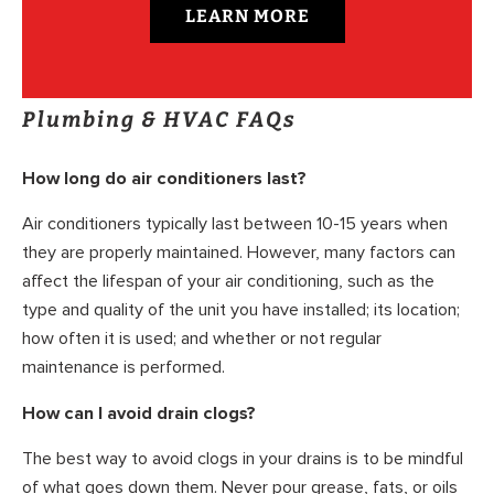
LEARN MORE
Plumbing & HVAC FAQs
How long do air conditioners last?
Air conditioners typically last between 10-15 years when
they are properly maintained. However, many factors can
affect the lifespan of your air conditioning, such as the
type and quality of the unit you have installed; its location;
how often it is used; and whether or not regular
maintenance is performed.
How can I avoid drain clogs?
The best way to avoid clogs in your drains is to be mindful
of what goes down them. Never pour grease, fats, or oils