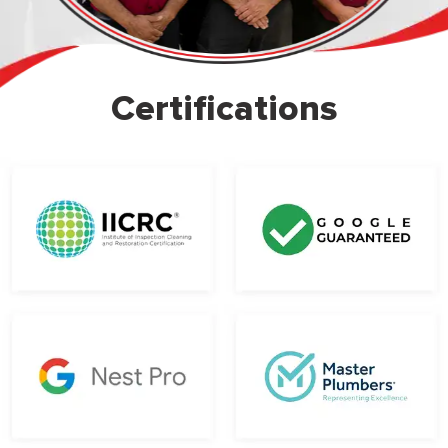
Certifications