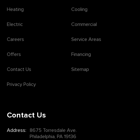
Heating
Cooling
Electric
Commercial
Careers
Service Areas
Offers
Financing
Contact Us
Sitemap
Privacy Policy
Contact Us
Address:
8675 Torresdale Ave.
Philadelphia, PA 19136