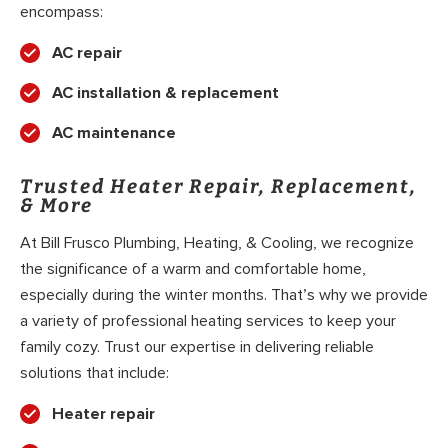
encompass:
AC repair
AC installation & replacement
AC maintenance
Trusted Heater Repair, Replacement,
& More
At Bill Frusco Plumbing, Heating, & Cooling, we recognize
the significance of a warm and comfortable home,
especially during the winter months. That’s why we provide
a variety of professional heating services to keep your
family cozy. Trust our expertise in delivering reliable
solutions that include:
Heater repair