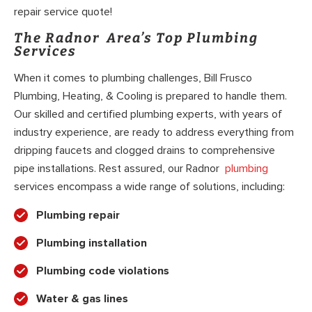
repair service quote!
The Radnor Area’s Top Plumbing
Services
When it comes to plumbing challenges, Bill Frusco
Plumbing, Heating, & Cooling is prepared to handle them.
Our skilled and certified plumbing experts, with years of
industry experience, are ready to address everything from
dripping faucets and clogged drains to comprehensive
pipe installations. Rest assured, our Radnor
plumbing
services encompass a wide range of solutions, including:
Plumbing repair
Plumbing installation
Plumbing code violations
Water & gas lines