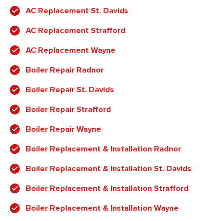
AC Replacement St. Davids
AC Replacement Strafford
AC Replacement Wayne
Boiler Repair Radnor
Boiler Repair St. Davids
Boiler Repair Strafford
Boiler Repair Wayne
Boiler Replacement & Installation Radnor
Boiler Replacement & Installation St. Davids
Boiler Replacement & Installation Strafford
Boiler Replacement & Installation Wayne