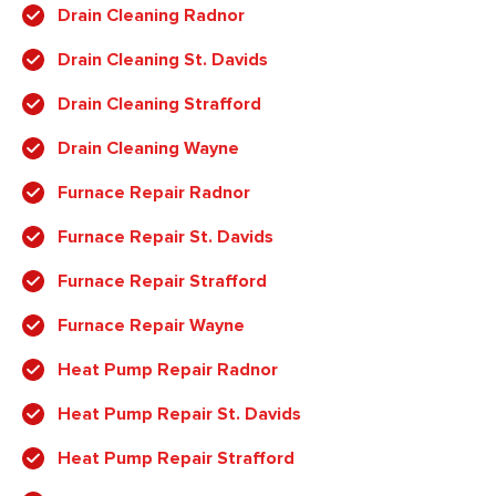
Drain Cleaning Radnor
Drain Cleaning St. Davids
Drain Cleaning Strafford
Drain Cleaning Wayne
Furnace Repair Radnor
Furnace Repair St. Davids
Furnace Repair Strafford
Furnace Repair Wayne
Heat Pump Repair Radnor
Heat Pump Repair St. Davids
Heat Pump Repair Strafford