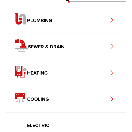
PLUMBING
SEWER & DRAIN
HEATING
COOLING
ELECTRIC