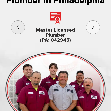
Plumber in Philadelphia
3rd gener
Master Licensed
Famil
Plumber
owned & op
(PA: 042945)