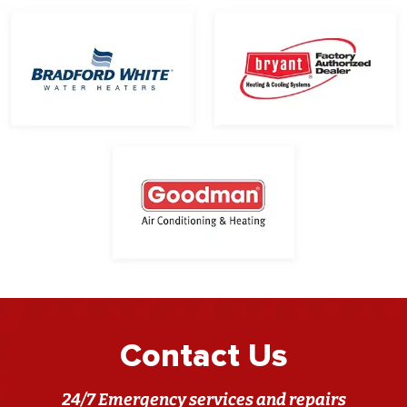
Contact Us
24/7 Emergency services and repairs