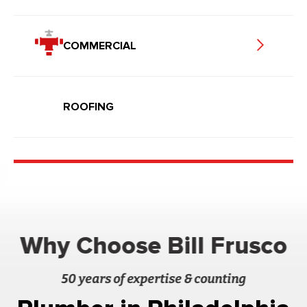
COMMERCIAL
ROOFING
Why Choose Bill Frusco
50 years of expertise & counting