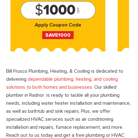
$
1000
OFF
Apply Coupon Code
SAVE1000
Bill Frusco Plumbing, Heating, & Cooling is dedicated to
delivering
dependable plumbing, heating, and cooling
solutions to both homes and businesses.
Our skilled
plumber in Radnor is ready to tackle all your plumbing
needs, including water heater installation and maintenance,
as well as bathtub and sink repairs. Plus, we offer
specialized HVAC services such as air conditioning
installation and repairs, furnace replacement, and more.
Reach out to us today and get a free plumbing or HVAC