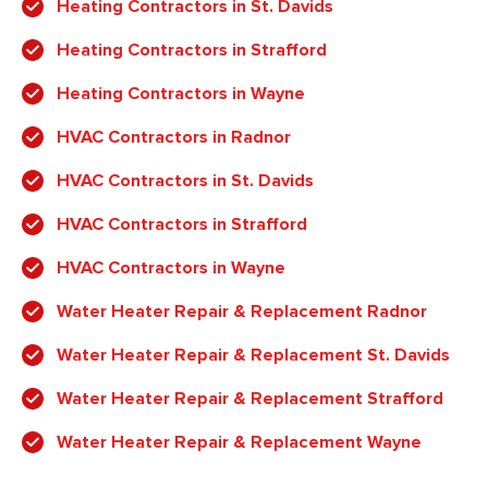
Heating Contractors in St. Davids
Heating Contractors in Strafford
Heating Contractors in Wayne
HVAC Contractors in Radnor
HVAC Contractors in St. Davids
HVAC Contractors in Strafford
HVAC Contractors in Wayne
Water Heater Repair & Replacement Radnor
Water Heater Repair & Replacement St. Davids
Water Heater Repair & Replacement Strafford
Water Heater Repair & Replacement Wayne