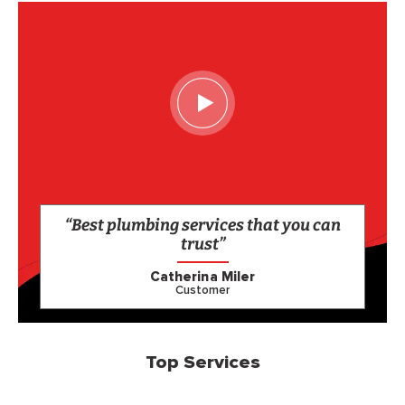
“Best plumbing services that you can
trust”
Catherina Miler
Customer
Top Services