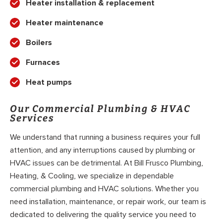
Heater installation & replacement
Heater maintenance
Boilers
Furnaces
Heat pumps
Our Commercial Plumbing & HVAC
Services
We understand that running a business requires your full
attention, and any interruptions caused by plumbing or
HVAC issues can be detrimental. At Bill Frusco Plumbing,
Heating, & Cooling, we specialize in dependable
commercial plumbing and HVAC solutions. Whether you
need installation, maintenance, or repair work, our team is
dedicated to delivering the quality service you need to