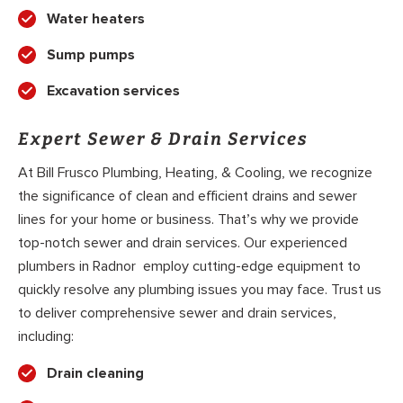
Water heaters
Sump pumps
Excavation services
Expert Sewer & Drain Services
At Bill Frusco Plumbing, Heating, & Cooling, we recognize
the significance of clean and efficient drains and sewer
lines for your home or business. That’s why we provide
top-notch sewer and drain services. Our experienced
plumbers in Radnor employ cutting-edge equipment to
quickly resolve any plumbing issues you may face. Trust us
to deliver comprehensive sewer and drain services,
including:
Drain cleaning