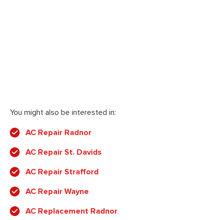
You might also be interested in:
AC Repair Radnor
AC Repair St. Davids
AC Repair Strafford
AC Repair Wayne
AC Replacement Radnor