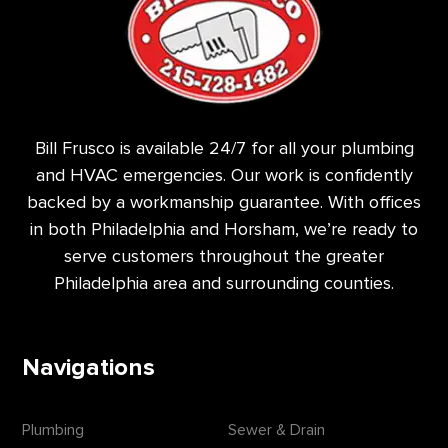
Bill Frusco is available 24/7 for all your plumbing
and HVAC emergencies. Our work is confidently
backed by a workmanship guarantee. With offices
in both Philadelphia and Horsham, we’re ready to
serve customers throughout the greater
Philadelphia area and surrounding counties.
Navigations
Plumbing
Sewer & Drain