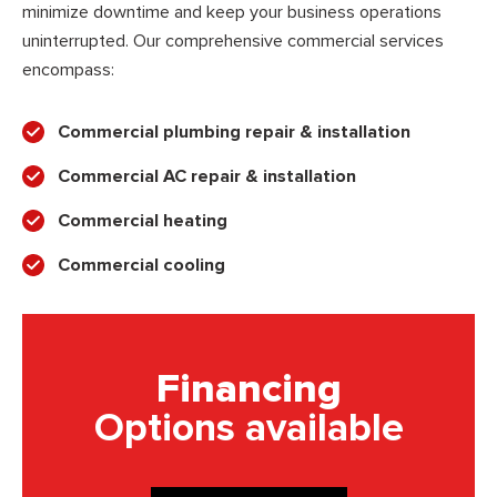
minimize downtime and keep your business operations
uninterrupted. Our comprehensive commercial services
encompass:
Commercial plumbing repair & installation
Commercial AC repair & installation
Commercial heating
Commercial cooling
Financing
Options available