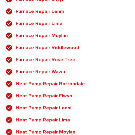
Furnace Repair Lenni
Furnace Repair Lima
Furnace Repair Moylan
Furnace Repair Riddlewood
Furnace Repair Rose Tree
Furnace Repair Wawa
Heat Pump Repair Bortondale
Heat Pump Repair Elwyn
Heat Pump Repair Lenni
Heat Pump Repair Lima
Heat Pump Repair Moylan