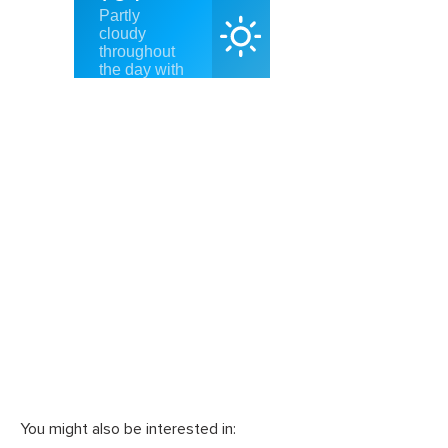
You might also be interested in: