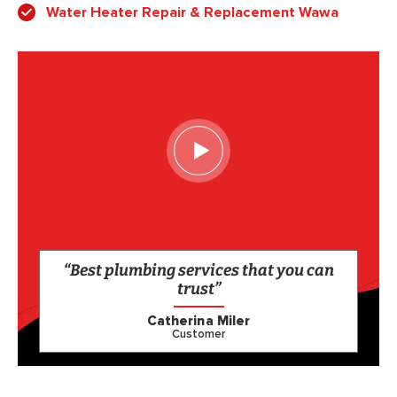
Water Heater Repair & Replacement Wawa
“Best plumbing services that you can
trust”
Catherina Miler
Customer