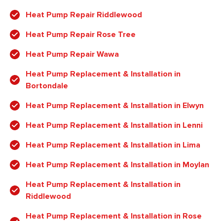
Heat Pump Repair Riddlewood
Heat Pump Repair Rose Tree
Heat Pump Repair Wawa
Heat Pump Replacement & Installation in
Bortondale
Heat Pump Replacement & Installation in Elwyn
Heat Pump Replacement & Installation in Lenni
Heat Pump Replacement & Installation in Lima
Heat Pump Replacement & Installation in Moylan
Heat Pump Replacement & Installation in
Riddlewood
Heat Pump Replacement & Installation in Rose