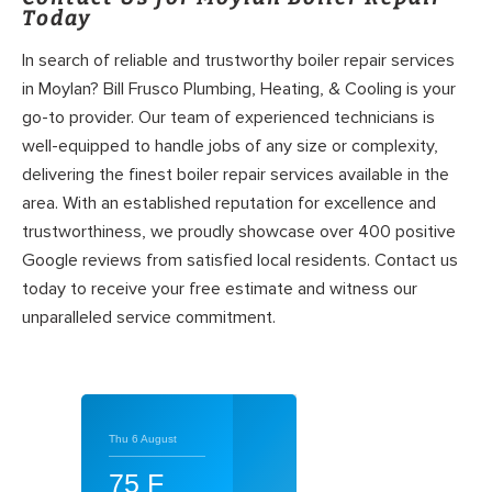
Today
In search of reliable and trustworthy boiler repair services
in Moylan? Bill Frusco Plumbing, Heating, & Cooling is your
go-to provider. Our team of experienced technicians is
well-equipped to handle jobs of any size or complexity,
delivering the finest boiler repair services available in the
area. With an established reputation for excellence and
trustworthiness, we proudly showcase over 400 positive
Google reviews from satisfied local residents. Contact us
today to receive your free estimate and witness our
unparalleled service commitment.