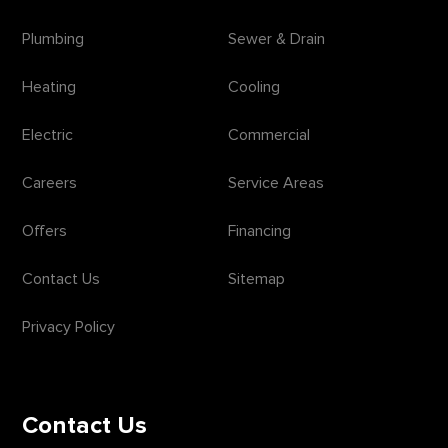
Plumbing
Sewer & Drain
Heating
Cooling
Electric
Commercial
Careers
Service Areas
Offers
Financing
Contact Us
Sitemap
Privacy Policy
Contact Us