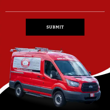
SUBMIT