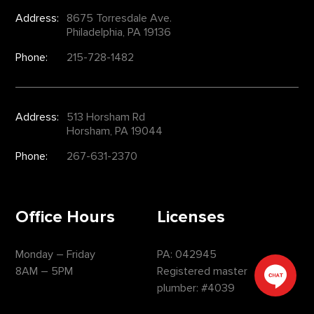
Address:
8675 Torresdale Ave.
Philadelphia, PA 19136
Phone:
215-728-1482
Address:
513 Horsham Rd
Horsham, PA 19044
Phone:
267-631-2370
Office Hours
Licenses
Monday – Friday
PA: 042945
8AM – 5PM
Registered master
plumber: #4039