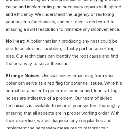
cause and implementing the necessary repairs with speed
and efficiency. We understand the urgency of restoring
your boiler’s functionality, and our team is dedicated to
ensuring a swift resolution to minimize any inconvenience.
No Heat:
A boiler that isn’t producing any heat could be
due to an electrical problem, a faulty part or something
else. Our technicians can identify the root cause and find
the best way to solve the issue.
Strange Noises:
Unusual noises emanating from your
boiler can serve as a red flag for potential issues. While it’s
normal for a boiler to generate some sound, loud rattling
noises are indicative of a problem. Our team of skilled
technicians is available to inspect your system thoroughly,
ensuring that all aspects are in proper working order. With
their expertise, we will diagnose any irregularities and
implement the necessary measures to restore your