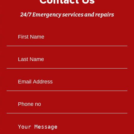
Contact Us
24/7 Emergency services and repairs