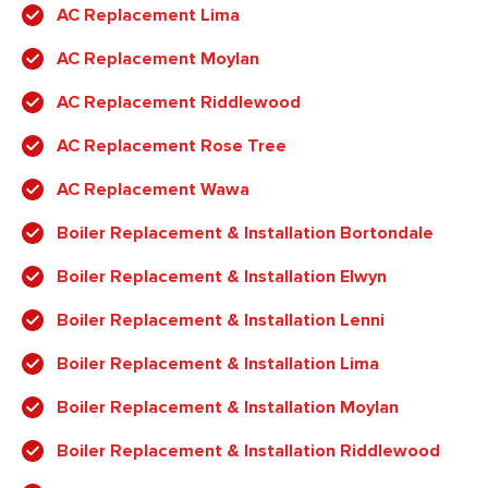
AC Replacement Lima
AC Replacement Moylan
AC Replacement Riddlewood
AC Replacement Rose Tree
AC Replacement Wawa
Boiler Replacement & Installation Bortondale
Boiler Replacement & Installation Elwyn
Boiler Replacement & Installation Lenni
Boiler Replacement & Installation Lima
Boiler Replacement & Installation Moylan
Boiler Replacement & Installation Riddlewood