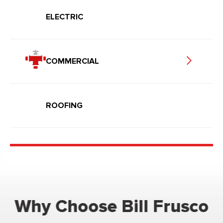
ELECTRIC
COMMERCIAL
ROOFING
Why Choose Bill Frusco