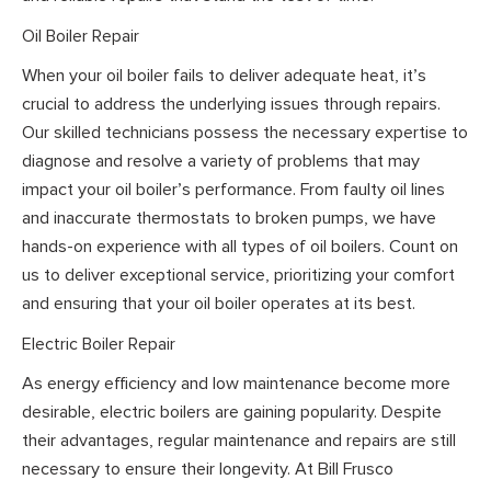
Oil Boiler Repair
When your oil boiler fails to deliver adequate heat, it’s
crucial to address the underlying issues through repairs.
Our skilled technicians possess the necessary expertise to
diagnose and resolve a variety of problems that may
impact your oil boiler’s performance. From faulty oil lines
and inaccurate thermostats to broken pumps, we have
hands-on experience with all types of oil boilers. Count on
us to deliver exceptional service, prioritizing your comfort
and ensuring that your oil boiler operates at its best.
Electric Boiler Repair
As energy efficiency and low maintenance become more
desirable, electric boilers are gaining popularity. Despite
their advantages, regular maintenance and repairs are still
necessary to ensure their longevity. At Bill Frusco