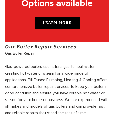
Options available
LEARN MORE
Our Boiler Repair Services
Gas Boiler Repair
Gas-powered boilers use natural gas to heat water,
creating hot water or steam for a wide range of
applications. Bill Frusco Plumbing, Heating & Cooling offers
comprehensive boiler repair services to keep your boiler in
good condition and ensure you have reliable hot water or
steam for your home or business. We are experienced with
all makes and models of gas boilers and can provide fast
and reliable repairs that stand the test of time.