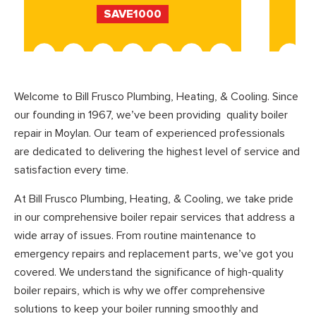
SAVE1000
Welcome to Bill Frusco Plumbing, Heating, & Cooling. Since
our founding in 1967, we’ve been providing quality boiler
repair in Moylan. Our team of experienced professionals
are dedicated to delivering the highest level of service and
satisfaction every time.
At Bill Frusco Plumbing, Heating, & Cooling, we take pride
in our comprehensive boiler repair services that address a
wide array of issues. From routine maintenance to
emergency repairs and replacement parts, we’ve got you
covered. We understand the significance of high-quality
boiler repairs, which is why we offer comprehensive
solutions to keep your boiler running smoothly and