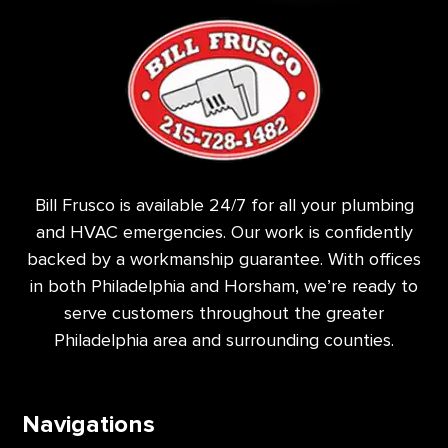
Bill Frusco is available 24/7 for all your plumbing
and HVAC emergencies. Our work is confidently
backed by a workmanship guarantee. With offices
in both Philadelphia and Horsham, we’re ready to
serve customers throughout the greater
Philadelphia area and surrounding counties.
Navigations