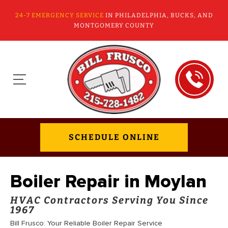
24-7 EMERGENCY SERVICE
IN PHILADELPHIA, BUCKS, AND
MONTGOMERY COUNTY
SCHEDULE ONLINE
Boiler Repair in Moylan
HVAC Contractors Serving You Since
1967
Bill Frusco: Your Reliable Boiler Repair Service