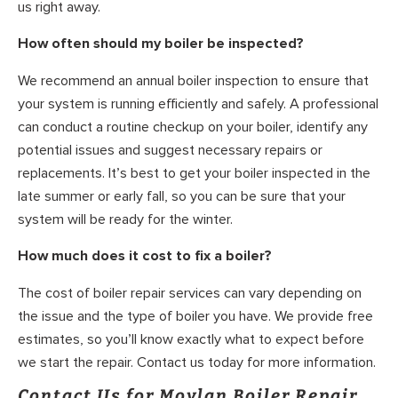
us right away.
How often should my boiler be inspected?
We recommend an annual boiler inspection to ensure that
your system is running efficiently and safely. A professional
can conduct a routine checkup on your boiler, identify any
potential issues and suggest necessary repairs or
replacements. It’s best to get your boiler inspected in the
late summer or early fall, so you can be sure that your
system will be ready for the winter.
How much does it cost to fix a boiler?
The cost of boiler repair services can vary depending on
the issue and the type of boiler you have. We provide free
estimates, so you’ll know exactly what to expect before
we start the repair. Contact us today for more information.
Contact Us for Moylan Boiler Repair