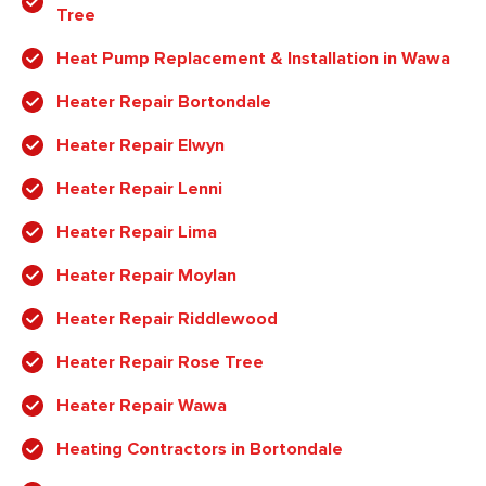
Tree
Heat Pump Replacement & Installation in Wawa
Heater Repair Bortondale
Heater Repair Elwyn
Heater Repair Lenni
Heater Repair Lima
Heater Repair Moylan
Heater Repair Riddlewood
Heater Repair Rose Tree
Heater Repair Wawa
Heating Contractors in Bortondale