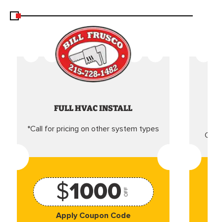
FULL HVAC INSTALL
*Call for pricing on other system types
Came
$
1000
OFF
Apply Coupon Code