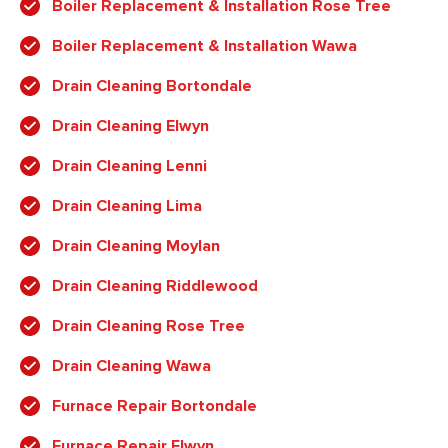
Boiler Replacement & Installation Rose Tree
Boiler Replacement & Installation Wawa
Drain Cleaning Bortondale
Drain Cleaning Elwyn
Drain Cleaning Lenni
Drain Cleaning Lima
Drain Cleaning Moylan
Drain Cleaning Riddlewood
Drain Cleaning Rose Tree
Drain Cleaning Wawa
Furnace Repair Bortondale
Furnace Repair Elwyn