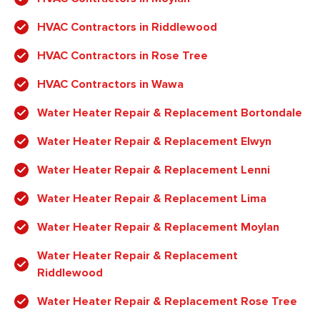
HVAC Contractors in Riddlewood
HVAC Contractors in Rose Tree
HVAC Contractors in Wawa
Water Heater Repair & Replacement Bortondale
Water Heater Repair & Replacement Elwyn
Water Heater Repair & Replacement Lenni
Water Heater Repair & Replacement Lima
Water Heater Repair & Replacement Moylan
Water Heater Repair & Replacement
Riddlewood
Water Heater Repair & Replacement Rose Tree