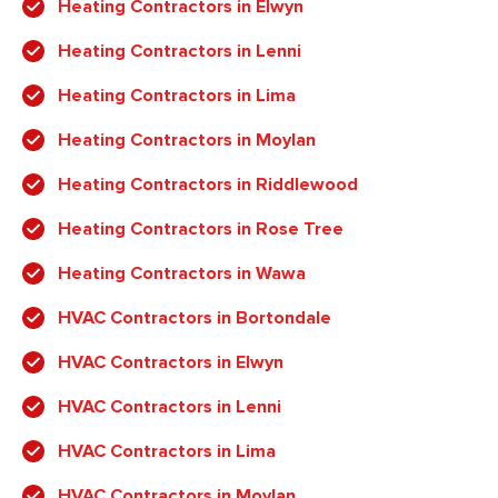
Heating Contractors in Elwyn
Heating Contractors in Lenni
Heating Contractors in Lima
Heating Contractors in Moylan
Heating Contractors in Riddlewood
Heating Contractors in Rose Tree
Heating Contractors in Wawa
HVAC Contractors in Bortondale
HVAC Contractors in Elwyn
HVAC Contractors in Lenni
HVAC Contractors in Lima
HVAC Contractors in Moylan