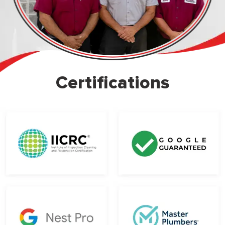
Certifications