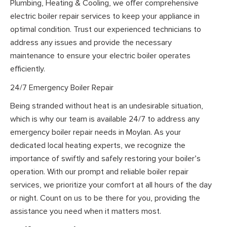
Plumbing, Heating & Cooling, we offer comprehensive
electric boiler repair services to keep your appliance in
optimal condition. Trust our experienced technicians to
address any issues and provide the necessary
maintenance to ensure your electric boiler operates
efficiently.
24/7 Emergency Boiler Repair
Being stranded without heat is an undesirable situation,
which is why our team is available 24/7 to address any
emergency boiler repair needs in Moylan. As your
dedicated local heating experts, we recognize the
importance of swiftly and safely restoring your boiler’s
operation. With our prompt and reliable boiler repair
services, we prioritize your comfort at all hours of the day
or night. Count on us to be there for you, providing the
assistance you need when it matters most.