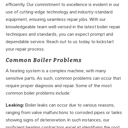
efficiently. Our commitment to excellence is evident in our
use of cutting-edge technology and industry-standard
equipment, ensuring seamless repair jobs. With our
knowledgeable team well-versed in the latest boiler repair
techniques and standards, you can expect prompt and
dependable service. Reach out to us today to kickstart
your repair process.
Common Boiler Problems
A heating system is a complex machine, with many
sensitive parts. As such, common problems can occur that
require proper diagnosis and repair. Some of the most
common boiler problems include:
Leaking:
Boiler leaks can occur due to various reasons,
ranging from valve malfunctions to corroded pipes or tanks
showing signs of deterioration. In such instances, our
proficient heating contractors excel at identifying the root