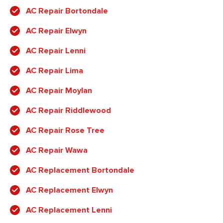
AC Repair Bortondale
AC Repair Elwyn
AC Repair Lenni
AC Repair Lima
AC Repair Moylan
AC Repair Riddlewood
AC Repair Rose Tree
AC Repair Wawa
AC Replacement Bortondale
AC Replacement Elwyn
AC Replacement Lenni