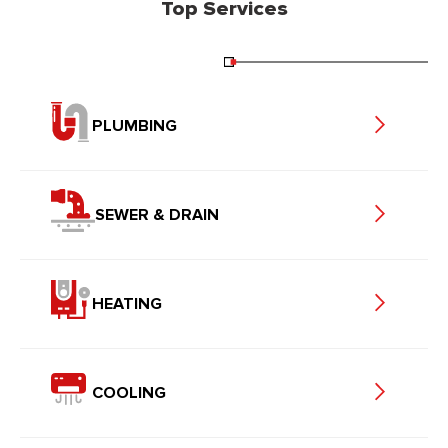
Top Services
PLUMBING
SEWER & DRAIN
HEATING
COOLING