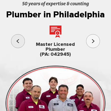
50 years of expertise & counting
Plumber in Philadelphia
3rd gener
Master Licensed
Famil
Plumber
owned & op
(PA: 042945)