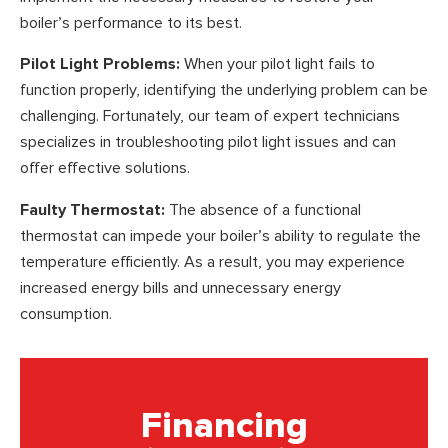
boiler’s performance to its best.
Pilot Light Problems:
When your pilot light fails to
function properly, identifying the underlying problem can be
challenging. Fortunately, our team of expert technicians
specializes in troubleshooting pilot light issues and can
offer effective solutions.
Faulty Thermostat:
The absence of a functional
thermostat can impede your boiler’s ability to regulate the
temperature efficiently. As a result, you may experience
increased energy bills and unnecessary energy
consumption.
Financing