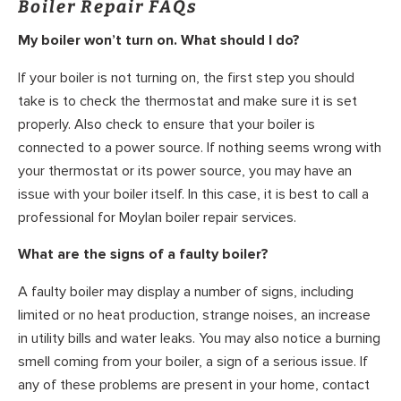
Boiler Repair FAQs
My boiler won’t turn on. What should I do?
If your boiler is not turning on, the first step you should
take is to check the thermostat and make sure it is set
properly. Also check to ensure that your boiler is
connected to a power source. If nothing seems wrong with
your thermostat or its power source, you may have an
issue with your boiler itself. In this case, it is best to call a
professional for Moylan boiler repair services.
What are the signs of a faulty boiler?
A faulty boiler may display a number of signs, including
limited or no heat production, strange noises, an increase
in utility bills and water leaks. You may also notice a burning
smell coming from your boiler, a sign of a serious issue. If
any of these problems are present in your home, contact