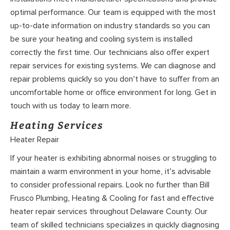
optimal performance. Our team is equipped with the most
up-to-date information on industry standards so you can
be sure your heating and cooling system is installed
correctly the first time. Our technicians also offer expert
repair services for existing systems. We can diagnose and
repair problems quickly so you don’t have to suffer from an
uncomfortable home or office environment for long. Get in
touch with us today to learn more.
Heating Services
Heater Repair
If your heater is exhibiting abnormal noises or struggling to
maintain a warm environment in your home, it’s advisable
to consider professional repairs. Look no further than Bill
Frusco Plumbing, Heating & Cooling for fast and effective
heater repair services throughout Delaware County. Our
team of skilled technicians specializes in quickly diagnosing