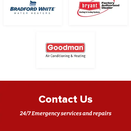
Contact Us
24/7 Emergency services and repairs