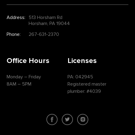
Address:
513 Horsham Rd
Horsham, PA 19044
Phone:
267-631-2370
Office Hours
Licenses
Monday – Friday
PA: 042945
8AM – 5PM
Registered master
plumber: #4039