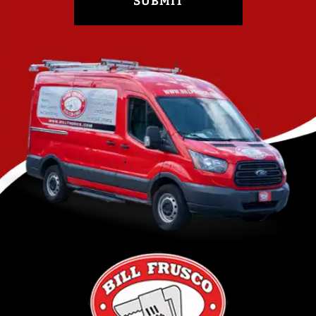
SUBMIT