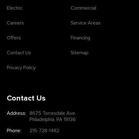
Electric
Commercial
Careers
Service Areas
Offers
Financing
Contact Us
Sitemap
Privacy Policy
Contact Us
Address:
8675 Torresdale Ave.
Philadelphia, PA 19136
Phone:
215-728-1482