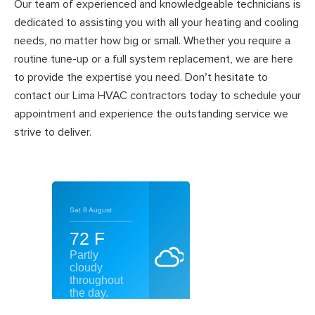
Our team of experienced and knowledgeable technicians is
dedicated to assisting you with all your heating and cooling
needs, no matter how big or small. Whether you require a
routine tune-up or a full system replacement, we are here
to provide the expertise you need. Don’t hesitate to
contact our Lima HVAC contractors today to schedule your
appointment and experience the outstanding service we
strive to deliver.