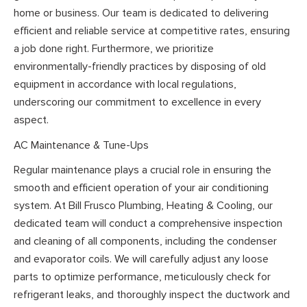
home or business. Our team is dedicated to delivering
efficient and reliable service at competitive rates, ensuring
a job done right. Furthermore, we prioritize
environmentally-friendly practices by disposing of old
equipment in accordance with local regulations,
underscoring our commitment to excellence in every
aspect.
AC Maintenance & Tune-Ups
Regular maintenance plays a crucial role in ensuring the
smooth and efficient operation of your air conditioning
system. At Bill Frusco Plumbing, Heating & Cooling, our
dedicated team will conduct a comprehensive inspection
and cleaning of all components, including the condenser
and evaporator coils. We will carefully adjust any loose
parts to optimize performance, meticulously check for
refrigerant leaks, and thoroughly inspect the ductwork and