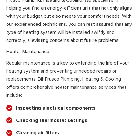
helping you find an energy-efficient unit that not only aligns
with your budget but also meets your comfort needs. With
our experienced technicians, you can rest assured that any
type of heating system will be installed swiftly and
correctly, alleviating concerns about future problems.
Heater Maintenance
Regular maintenance is a key to extending the life of your
heating system and preventing unneeded repairs or
replacements. Bill Frusco Plumbing, Heating & Cooling
offers comprehensive heater maintenance services that
include:
Inspecting electrical components
Checking thermostat settings
Cleaning air filters