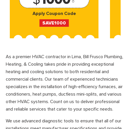
Apply Coupon Code
SAVE1000
As a premier HVAC contractor in Lima, Bill Frusco Plumbing,
Heating, & Cooling takes pride in providing exceptional
heating and cooling solutions to both residential and
commercial clients. Our team of experienced technicians
specializes in the installation of high-efficiency furnaces, air
conditioners, heat pumps, ductless mini-splits, and various
other HVAC systems. Count on us to deliver professional
and reliable services that cater to your specific needs.
We use advanced diagnostic tools to ensure that all of our
installations meet manufacturer specifications and provide