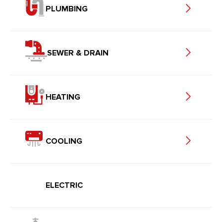
PLUMBING
SEWER & DRAIN
HEATING
COOLING
ELECTRIC