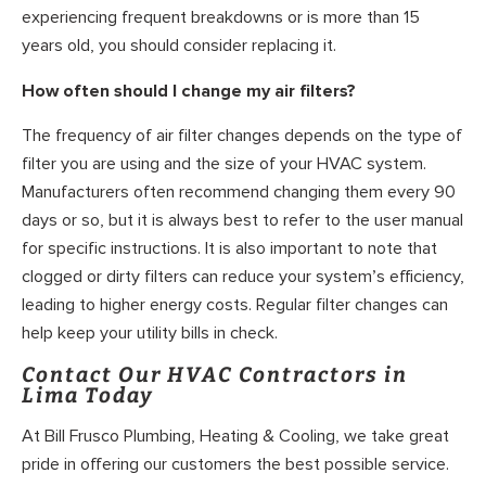
experiencing frequent breakdowns or is more than 15
years old, you should consider replacing it.
How often should I change my air filters?
The frequency of air filter changes depends on the type of
filter you are using and the size of your HVAC system.
Manufacturers often recommend changing them every 90
days or so, but it is always best to refer to the user manual
for specific instructions. It is also important to note that
clogged or dirty filters can reduce your system’s efficiency,
leading to higher energy costs. Regular filter changes can
help keep your utility bills in check.
Contact Our HVAC Contractors in
Lima Today
At Bill Frusco Plumbing, Heating & Cooling, we take great
pride in offering our customers the best possible service.