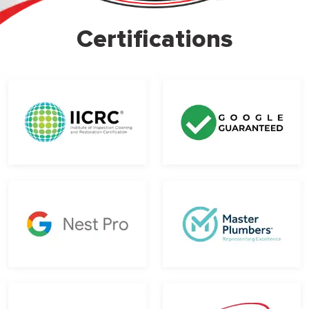
Certifications