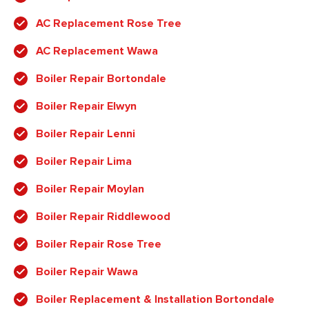
AC Replacement Rose Tree
AC Replacement Wawa
Boiler Repair Bortondale
Boiler Repair Elwyn
Boiler Repair Lenni
Boiler Repair Lima
Boiler Repair Moylan
Boiler Repair Riddlewood
Boiler Repair Rose Tree
Boiler Repair Wawa
Boiler Replacement & Installation Bortondale