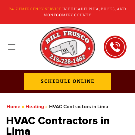
24-7 EMERGENCY SERVICE
IN PHILADELPHIA, BUCKS, AND
MONTGOMERY COUNTY
SCHEDULE ONLINE
Home
»
Heating
»
HVAC Contractors in Lima
HVAC Contractors in
Lima