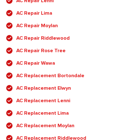
AC Repair Lenni
AC Repair Lima
AC Repair Moylan
AC Repair Riddlewood
AC Repair Rose Tree
AC Repair Wawa
AC Replacement Bortondale
AC Replacement Elwyn
AC Replacement Lenni
AC Replacement Lima
AC Replacement Moylan
AC Replacement Riddlewood