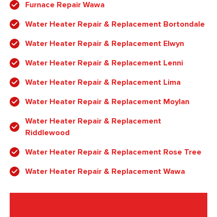
Furnace Repair Wawa
Water Heater Repair & Replacement Bortondale
Water Heater Repair & Replacement Elwyn
Water Heater Repair & Replacement Lenni
Water Heater Repair & Replacement Lima
Water Heater Repair & Replacement Moylan
Water Heater Repair & Replacement
Riddlewood
Water Heater Repair & Replacement Rose Tree
Water Heater Repair & Replacement Wawa