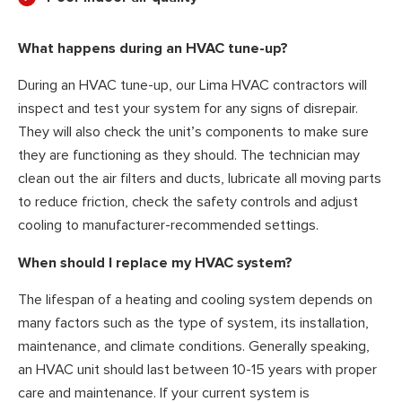
What happens during an HVAC tune-up?
During an HVAC tune-up, our Lima HVAC contractors will
inspect and test your system for any signs of disrepair.
They will also check the unit’s components to make sure
they are functioning as they should. The technician may
clean out the air filters and ducts, lubricate all moving parts
to reduce friction, check the safety controls and adjust
cooling to manufacturer-recommended settings.
When should I replace my HVAC system?
The lifespan of a heating and cooling system depends on
many factors such as the type of system, its installation,
maintenance, and climate conditions. Generally speaking,
an HVAC unit should last between 10-15 years with proper
care and maintenance. If your current system is