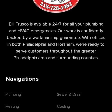
Bill Frusco is available 24/7 for all your plumbing
and HVAC emergencies. Our work is confidently
backed by a workmanship guarantee. With offices
in both Philadelphia and Horsham, we’re ready to
serve customers throughout the greater
Philadelphia area and surrounding counties.
Navigations
Plumbing
Sewer & Drain
Heating
Cooling