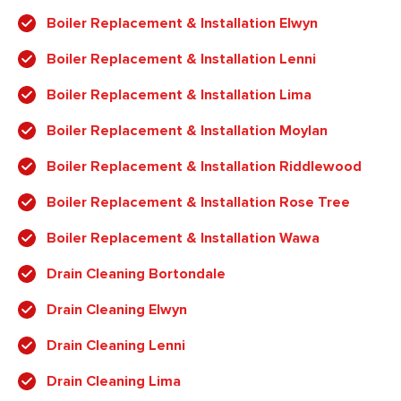
Boiler Replacement & Installation Elwyn
Boiler Replacement & Installation Lenni
Boiler Replacement & Installation Lima
Boiler Replacement & Installation Moylan
Boiler Replacement & Installation Riddlewood
Boiler Replacement & Installation Rose Tree
Boiler Replacement & Installation Wawa
Drain Cleaning Bortondale
Drain Cleaning Elwyn
Drain Cleaning Lenni
Drain Cleaning Lima