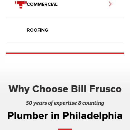
COMMERCIAL
ROOFING
Why Choose Bill Frusco
50 years of expertise & counting
Plumber in Philadelphia