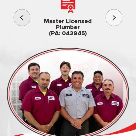
3rd gener
Master Licensed
Famil
Plumber
owned & op
(PA: 042945)