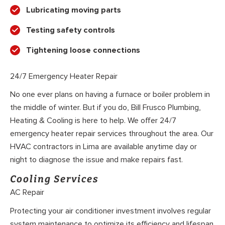
Lubricating moving parts
Testing safety controls
Tightening loose connections
24/7 Emergency Heater Repair
No one ever plans on having a furnace or boiler problem in
the middle of winter. But if you do, Bill Frusco Plumbing,
Heating & Cooling is here to help. We offer 24/7
emergency heater repair services throughout the area. Our
HVAC contractors in Lima are available anytime day or
night to diagnose the issue and make repairs fast.
Cooling Services
AC Repair
Protecting your air conditioner investment involves regular
system maintenance to optimize its efficiency and lifespan.