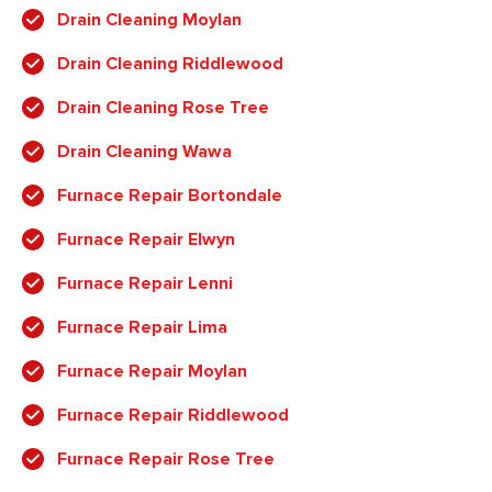
Drain Cleaning Moylan
Drain Cleaning Riddlewood
Drain Cleaning Rose Tree
Drain Cleaning Wawa
Furnace Repair Bortondale
Furnace Repair Elwyn
Furnace Repair Lenni
Furnace Repair Lima
Furnace Repair Moylan
Furnace Repair Riddlewood
Furnace Repair Rose Tree