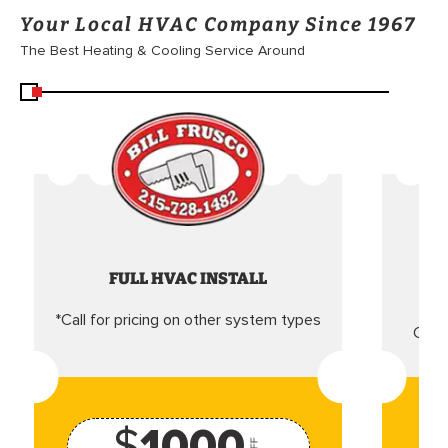
Your Local HVAC Company Since 1967
The Best Heating & Cooling Service Around
FULL HVAC INSTALL
*Call for pricing on other system types
Came
$
1000
OFF