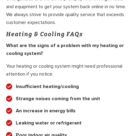
and equipment to get your system back online in no time.
We always strive to provide quality service that exceeds
customer expectations.
Heating & Cooling FAQs
What are the signs of a problem with my heating or
cooling system?
Your heating or cooling system might need professional
attention if you notice:
Insufficient heating/cooling
Strange noises coming from the unit
An increase in energy bills
Leaking water or refrigerant
Poor indoor air quality