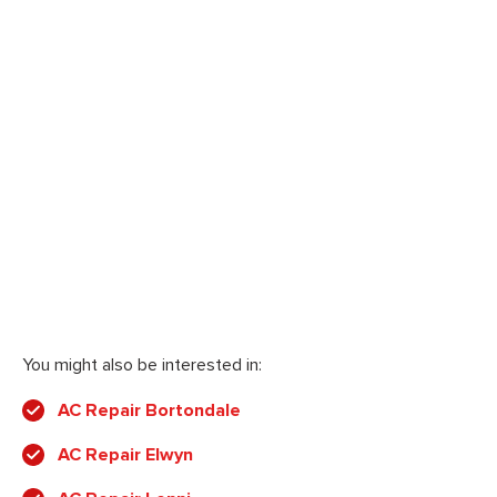
You might also be interested in:
AC Repair Bortondale
AC Repair Elwyn