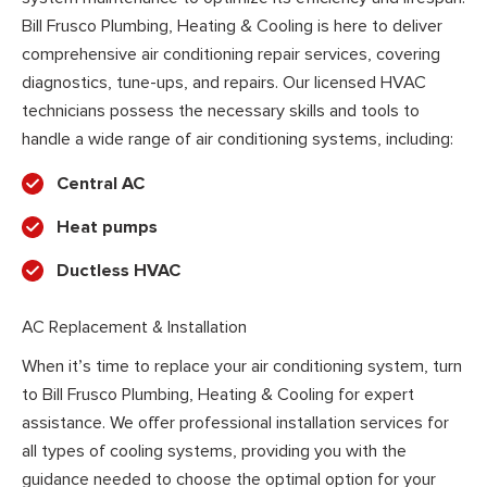
Bill Frusco Plumbing, Heating & Cooling is here to deliver
comprehensive air conditioning repair services, covering
diagnostics, tune-ups, and repairs. Our licensed HVAC
technicians possess the necessary skills and tools to
handle a wide range of air conditioning systems, including:
Central AC
Heat pumps
Ductless HVAC
AC Replacement & Installation
When it’s time to replace your air conditioning system, turn
to Bill Frusco Plumbing, Heating & Cooling for expert
assistance. We offer professional installation services for
all types of cooling systems, providing you with the
guidance needed to choose the optimal option for your