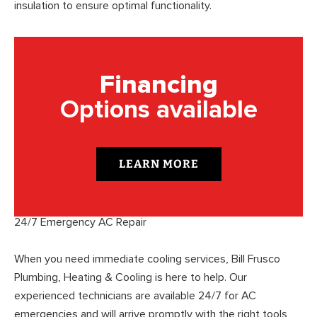
insulation to ensure optimal functionality.
Financing
Options available
LEARN MORE
24/7 Emergency AC Repair
When you need immediate cooling services, Bill Frusco
Plumbing, Heating & Cooling is here to help. Our
experienced technicians are available 24/7 for AC
emergencies and will arrive promptly with the right tools