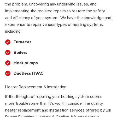
the problem, uncovering any underlying issues, and
implementing the required repairs to restore the safety
and efficiency of your system. We have the knowledge and
experience to repair various types of heating systems,
including:
Furnaces
Boilers
Heat pumps
Ductless HVAC
Heater Replacement & Installation
If the thought of repairing your heating system seems
more troublesome than it’s worth, consider the quality
heater replacement and installation services offered by Bill
Frusco Plumbing, Heating & Cooling. We specialize in