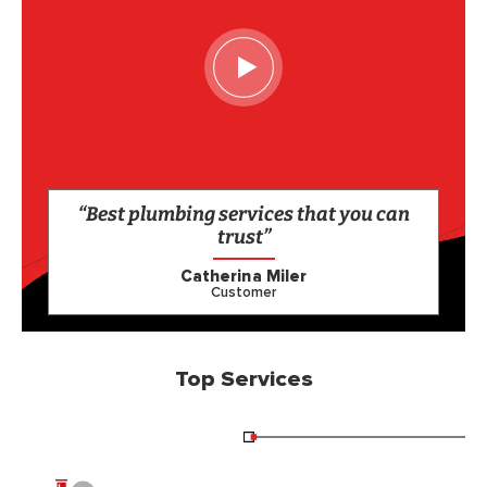
“Best plumbing services that you can
trust”
Catherina Miler
Customer
Top Services