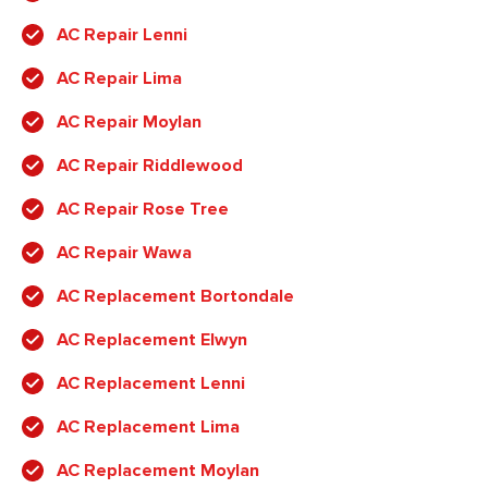
AC Repair Lenni
AC Repair Lima
AC Repair Moylan
AC Repair Riddlewood
AC Repair Rose Tree
AC Repair Wawa
AC Replacement Bortondale
AC Replacement Elwyn
AC Replacement Lenni
AC Replacement Lima
AC Replacement Moylan