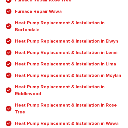
Furnace Repair Wawa
Heat Pump Replacement & Installation in
Bortondale
Heat Pump Replacement & Installation in Elwyn
Heat Pump Replacement & Installation in Lenni
Heat Pump Replacement & Installation in Lima
Heat Pump Replacement & Installation in Moylan
Heat Pump Replacement & Installation in
Riddlewood
Heat Pump Replacement & Installation in Rose
Tree
Heat Pump Replacement & Installation in Wawa