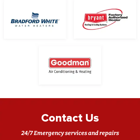
Contact Us
24/7 Emergency services and repairs