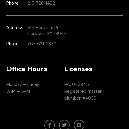
Phone:
215-728-1482
Address:
513 Horsham Rd
Horsham, PA 19044
Phone:
267-631-2370
Office Hours
Licenses
Monday – Friday
PA: 042945
8AM – 5PM
Registered master
plumber: #4039