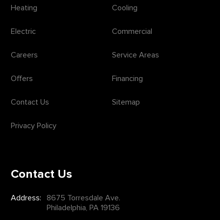
Heating
Cooling
Electric
Commercial
Careers
Service Areas
Offers
Financing
Contact Us
Sitemap
Privacy Policy
Contact Us
Address:
8675 Torresdale Ave.
Philadelphia, PA 19136