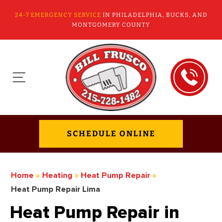
24-7 EMERGENCY SERVICE
IN PHILADELPHIA, BUCKS, AND
MONTGOMERY COUNTY
SCHEDULE ONLINE
Home
»
Heating
»
Heat Pump Repair
»
Heat Pump Repair Lima
Heat Pump Repair in