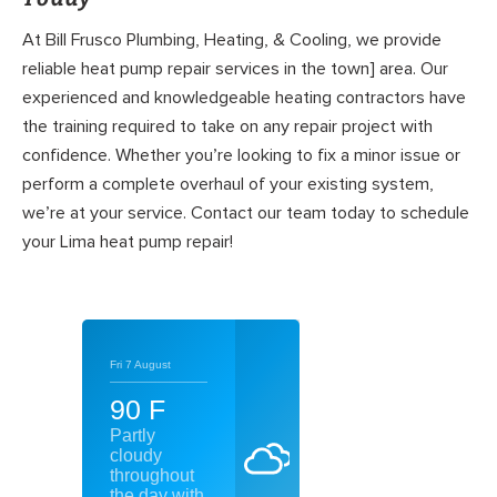
At Bill Frusco Plumbing, Heating, & Cooling, we provide
reliable heat pump repair services in the town] area. Our
experienced and knowledgeable heating contractors have
the training required to take on any repair project with
confidence. Whether you’re looking to fix a minor issue or
perform a complete overhaul of your existing system,
we’re at your service. Contact our team today to schedule
your Lima heat pump repair!