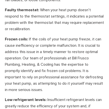
Faulty thermostat:
When your heat pump doesn’t
respond to the thermostat settings, it indicates a potential
problem with the thermostat that may require replacement
or recalibration.
Frozen coils:
If the coils of your heat pump freeze, it can
cause inefficiency or complete malfunction. It is crucial to
address this issue in a timely manner to restore optimal
operation. Our team of professionals at Bill Frusco
Plumbing, Heating, & Cooling has the expertise to
promptly identify and fix frozen coil problems. It is
important to rely on professional assistance for defrosting
your heat pump, as attempting to do it yourself may result
in more serious issues.
Low refrigerant levels:
Insufficient refrigerant levels can
greatly reduce the efficiency of your system and, if