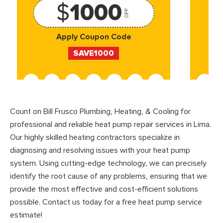
$
1000
OFF
Apply Coupon Code
SAVE1000
Count on Bill Frusco Plumbing, Heating, & Cooling for
professional and reliable heat pump repair services in Lima.
Our highly skilled heating contractors specialize in
diagnosing and resolving issues with your heat pump
system. Using cutting-edge technology, we can precisely
identify the root cause of any problems, ensuring that we
provide the most effective and cost-efficient solutions
possible. Contact us today for a free heat pump service
estimate!