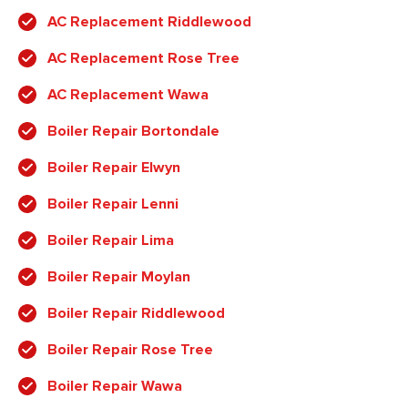
AC Replacement Riddlewood
AC Replacement Rose Tree
AC Replacement Wawa
Boiler Repair Bortondale
Boiler Repair Elwyn
Boiler Repair Lenni
Boiler Repair Lima
Boiler Repair Moylan
Boiler Repair Riddlewood
Boiler Repair Rose Tree
Boiler Repair Wawa