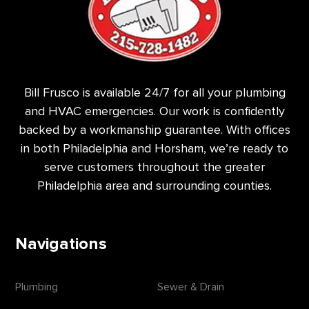
Bill Frusco is available 24/7 for all your plumbing
and HVAC emergencies. Our work is confidently
backed by a workmanship guarantee. With offices
in both Philadelphia and Horsham, we’re ready to
serve customers throughout the greater
Philadelphia area and surrounding counties.
Navigations
Plumbing
Sewer & Drain