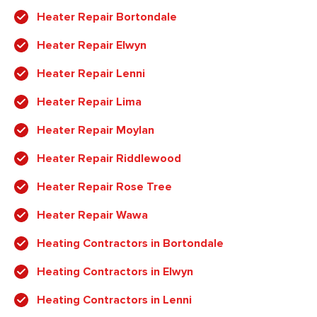
Heater Repair Bortondale
Heater Repair Elwyn
Heater Repair Lenni
Heater Repair Lima
Heater Repair Moylan
Heater Repair Riddlewood
Heater Repair Rose Tree
Heater Repair Wawa
Heating Contractors in Bortondale
Heating Contractors in Elwyn
Heating Contractors in Lenni