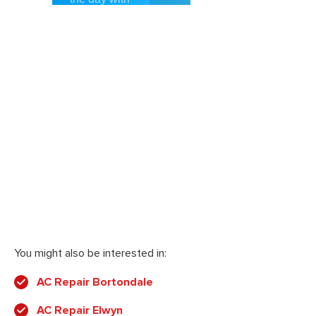
You might also be interested in:
AC Repair Bortondale
AC Repair Elwyn