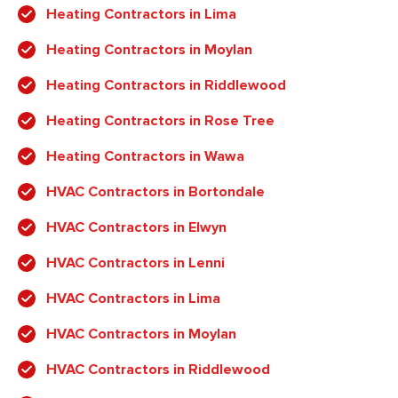
Heating Contractors in Lima
Heating Contractors in Moylan
Heating Contractors in Riddlewood
Heating Contractors in Rose Tree
Heating Contractors in Wawa
HVAC Contractors in Bortondale
HVAC Contractors in Elwyn
HVAC Contractors in Lenni
HVAC Contractors in Lima
HVAC Contractors in Moylan
HVAC Contractors in Riddlewood