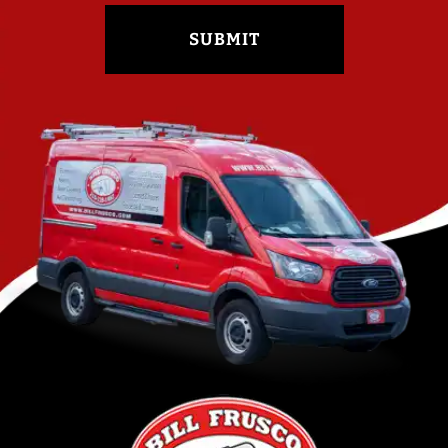
SUBMIT