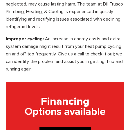
neglected, may cause lasting harm. The team at Bill Frusco
Plumbing, Heating, & Cooling is experienced in quickly
identifying and rectifying issues associated with declining
refrigerant levels.
Improper cycling:
An increase in energy costs and extra
system damage might result from your heat pump cycling
on and off too frequently. Give us a call to check it out; we
can identify the problem and assist you in getting it up and
running again.
Financing
Options available