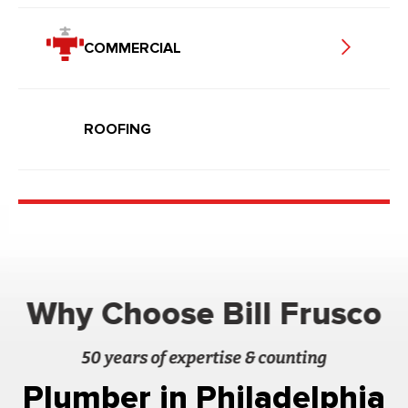
COMMERCIAL
ROOFING
Why Choose Bill Frusco
50 years of expertise & counting
Plumber in Philadelphia