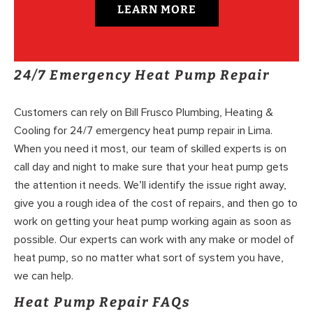
LEARN MORE
24/7 Emergency Heat Pump Repair
Customers can rely on Bill Frusco Plumbing, Heating &
Cooling for 24/7 emergency heat pump repair in Lima.
When you need it most, our team of skilled experts is on
call day and night to make sure that your heat pump gets
the attention it needs. We’ll identify the issue right away,
give you a rough idea of the cost of repairs, and then go to
work on getting your heat pump working again as soon as
possible. Our experts can work with any make or model of
heat pump, so no matter what sort of system you have,
we can help.
Heat Pump Repair FAQs