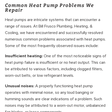
Common Heat Pump Problems We
Repair
Heat pumps are intricate systems that can encounter a
range of issues. At Bill Frusco Plumbing, Heating, &
Cooling, we have encountered and successfully resolved
numerous common problems associated with heat pumps.
Some of the most frequently observed issues include:
Insufficient heating:
One of the most noticeable signs of
heat pump failure is insufficient or no heat output. This can
be attributed to various factors, including clogged filters,
worn-out belts, or low refrigerant levels.
Unusual noises:
A properly functioning heat pump
operates with minimal noise, so any loud banging or
humming sounds are clear indications of a problem. Such
noises may be attributed to a worn-out motor, unbalanced
fan blades, or loose components.