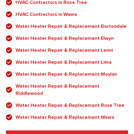
HVAC Contractors in Rose Tree
HVAC Contractors in Wawa
Water Heater Repair & Replacement Bortondale
Water Heater Repair & Replacement Elwyn
Water Heater Repair & Replacement Lenni
Water Heater Repair & Replacement Lima
Water Heater Repair & Replacement Moylan
Water Heater Repair & Replacement
Riddlewood
Water Heater Repair & Replacement Rose Tree
Water Heater Repair & Replacement Wawa