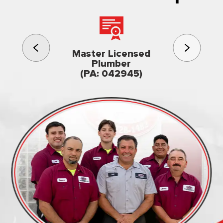
3rd gener
Master Licensed
Famil
Plumber
owned & op
(PA: 042945)