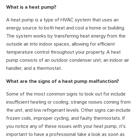
What is a heat pump?
A heat pump is a type of HVAC system that uses an
energy source to both heat and cool a home or building.
The system works by transferring heat energy from the
outside air into indoor spaces, allowing for efficient
temperature control throughout your property. A heat
pump consists of an outdoor condenser unit, an indoor air
handler, and a thermostat.
What are the signs of a heat pump malfunction?
Some of the most common signs to look out for include
insufficient heating or cooling, strange noises coming from
the unit, and low refrigerant levels. Other signs can include
frozen coils, improper cycling, and faulty thermostats. If
you notice any of these issues with your heat pump, it’s
important to have a professional take a look as soon as