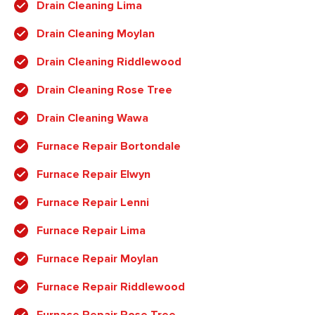
Drain Cleaning Lima
Drain Cleaning Moylan
Drain Cleaning Riddlewood
Drain Cleaning Rose Tree
Drain Cleaning Wawa
Furnace Repair Bortondale
Furnace Repair Elwyn
Furnace Repair Lenni
Furnace Repair Lima
Furnace Repair Moylan
Furnace Repair Riddlewood
Furnace Repair Rose Tree