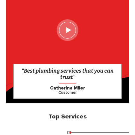
“Best plumbing services that you can
trust”
Catherina Miler
Customer
Top Services