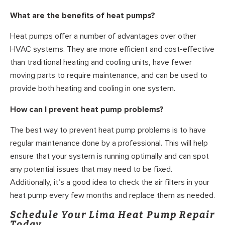
What are the benefits of heat pumps?
Heat pumps offer a number of advantages over other
HVAC systems. They are more efficient and cost-effective
than traditional heating and cooling units, have fewer
moving parts to require maintenance, and can be used to
provide both heating and cooling in one system.
How can I prevent heat pump problems?
The best way to prevent heat pump problems is to have
regular maintenance done by a professional. This will help
ensure that your system is running optimally and can spot
any potential issues that may need to be fixed.
Additionally, it’s a good idea to check the air filters in your
heat pump every few months and replace them as needed.
Schedule Your Lima Heat Pump Repair
Today