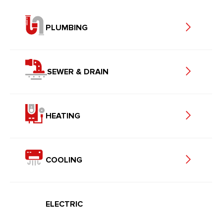
PLUMBING
SEWER & DRAIN
HEATING
COOLING
ELECTRIC