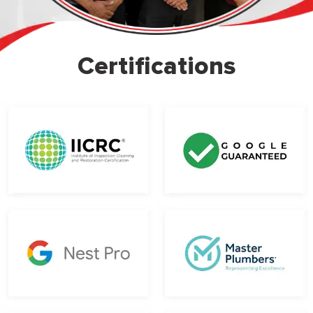
Certifications