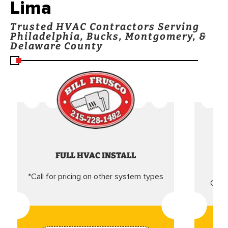
Lima
Trusted HVAC Contractors Serving
Philadelphia, Bucks, Montgomery, &
Delaware County
FULL HVAC INSTALL
*Call for pricing on other system types
Came