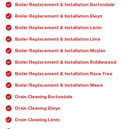
Boiler Replacement & Installation Bortondale
Boiler Replacement & Installation Elwyn
Boiler Replacement & Installation Lenni
Boiler Replacement & Installation Lima
Boiler Replacement & Installation Moylan
Boiler Replacement & Installation Riddlewood
Boiler Replacement & Installation Rose Tree
Boiler Replacement & Installation Wawa
Drain Cleaning Bortondale
Drain Cleaning Elwyn
Drain Cleaning Lenni