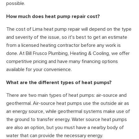
possible.
How much does heat pump repair cost?
The cost of Lima heat pump repair will depend on the type
and severity of the issue, so it’s best to get an estimate
from a licensed heating contractor before any work is
done. At Bill Frusco Plumbing, Heating & Cooling, we offer
competitive pricing and have many financing options
available for your convenience.
What are the different types of heat pumps?
There are two main types of heat pumps: air-source and
geothermal. Air-source heat pumps use the outside air as
an energy source, while geothermal systems make use of
the ground to transfer energy. Water source heat pumps
are also an option, but you must have a nearby body of
water that can provide the necessary energy.