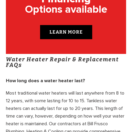
Options available
LEARN MORE
Water Heater Repair & Replacement
FAQs
How long does a water heater last?
Most traditional water heaters will last anywhere from 8 to
12 years, with some lasting for 10 to 15. Tankless water
heaters can actually last for up to 20 years. This length of
time can vary, however, depending on how well your water
heater is maintained. Our contractors at Bill Frusco
Plumbing, Heating & Cooling can provide comprehensive