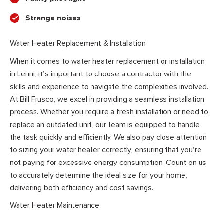
Strange noises
Water Heater Replacement & Installation
When it comes to water heater replacement or installation
in Lenni, it’s important to choose a contractor with the
skills and experience to navigate the complexities involved.
At Bill Frusco, we excel in providing a seamless installation
process. Whether you require a fresh installation or need to
replace an outdated unit, our team is equipped to handle
the task quickly and efficiently. We also pay close attention
to sizing your water heater correctly, ensuring that you’re
not paying for excessive energy consumption. Count on us
to accurately determine the ideal size for your home,
delivering both efficiency and cost savings.
Water Heater Maintenance