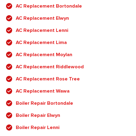
AC Replacement Bortondale
AC Replacement Elwyn
AC Replacement Lenni
AC Replacement Lima
AC Replacement Moylan
AC Replacement Riddlewood
AC Replacement Rose Tree
AC Replacement Wawa
Boiler Repair Bortondale
Boiler Repair Elwyn
Boiler Repair Lenni