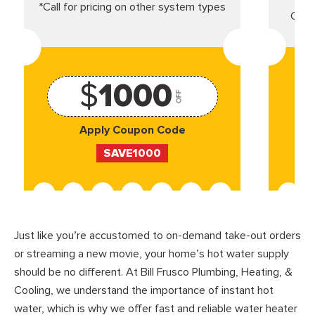
*Call for pricing on other system types
Came
$
1000
OFF
Apply Coupon Code
SAVE1000
Just like you’re accustomed to on-demand take-out orders
or streaming a new movie, your home’s hot water supply
should be no different. At Bill Frusco Plumbing, Heating, &
Cooling, we understand the importance of instant hot
water, which is why we offer fast and reliable water heater