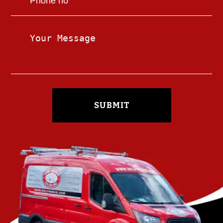
SUBMIT