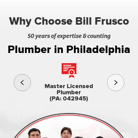
Why Choose Bill Frusco
50 years of expertise & counting
Plumber in Philadelphia
3rd gener
Master Licensed
Famil
Plumber
owned & op
(PA: 042945)