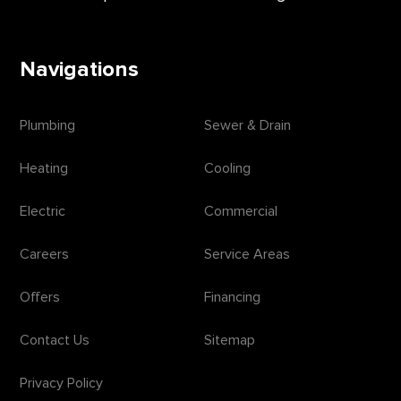
Navigations
Plumbing
Sewer & Drain
Heating
Cooling
Electric
Commercial
Careers
Service Areas
Offers
Financing
Contact Us
Sitemap
Privacy Policy