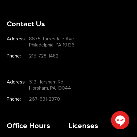
Contact Us
Address:
8675 Torresdale Ave.
Philadelphia, PA 19136
Phone:
215-728-1482
Address:
513 Horsham Rd
Horsham, PA 19044
Phone:
267-631-2370
Office Hours
Licenses