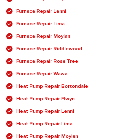
Furnace Repair Lenni
Furnace Repair Lima
Furnace Repair Moylan
Furnace Repair Riddlewood
Furnace Repair Rose Tree
Furnace Repair Wawa
Heat Pump Repair Bortondale
Heat Pump Repair Elwyn
Heat Pump Repair Lenni
Heat Pump Repair Lima
Heat Pump Repair Moylan