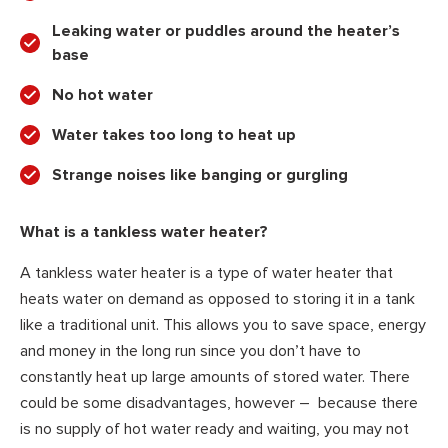
Leaking water or puddles around the heater’s
base
No hot water
Water takes too long to heat up
Strange noises like banging or gurgling
What is a tankless water heater?
A tankless water heater is a type of water heater that
heats water on demand as opposed to storing it in a tank
like a traditional unit. This allows you to save space, energy
and money in the long run since you don’t have to
constantly heat up large amounts of stored water. There
could be some disadvantages, however – because there
is no supply of hot water ready and waiting, you may not