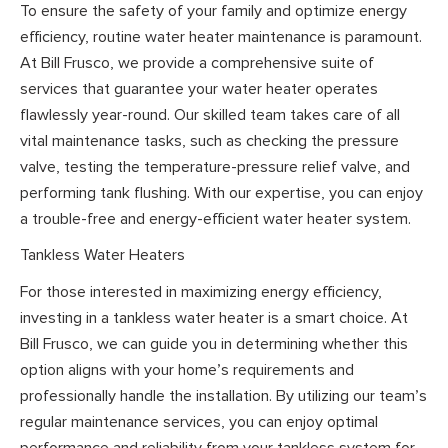
To ensure the safety of your family and optimize energy
efficiency, routine water heater maintenance is paramount.
At Bill Frusco, we provide a comprehensive suite of
services that guarantee your water heater operates
flawlessly year-round. Our skilled team takes care of all
vital maintenance tasks, such as checking the pressure
valve, testing the temperature-pressure relief valve, and
performing tank flushing. With our expertise, you can enjoy
a trouble-free and energy-efficient water heater system.
Tankless Water Heaters
For those interested in maximizing energy efficiency,
investing in a tankless water heater is a smart choice. At
Bill Frusco, we can guide you in determining whether this
option aligns with your home’s requirements and
professionally handle the installation. By utilizing our team’s
regular maintenance services, you can enjoy optimal
performance and reliability from your tankless system for