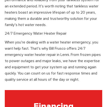
an extended period. It’s worth noting that tankless water
heaters boast an impressive lifespan of up to 20 years,
making them a durable and trustworthy solution for your
family’s hot water needs.
24/7 Emergency Water Heater Repair
When you’re dealing with a water heater emergency, you
want help fast. That’s why Bill Frusco offers 24/7
emergency water heater repair in Lenni. From frozen pipes
to power outages and major leaks, we have the expertise
and equipment to get your system up and running again
quickly. You can count on us for fast response times and
quality service at all hours of the day or night.
Financing