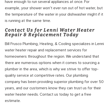
have enough to run several appliances at once. For
example, your shower won’t ever run out of hot water, but
the temperature of the water in your dishwasher might if it
is running at the same time.
Contact Us for Lenni Water Heater
Repair & Replacement Today
Bill Frusco Plumbing, Heating, & Cooling specializes in Lenni
water heater repair and replacement services for
homeowners throughout the region. We understand that
there are numerous options when it comes to sourcing a
plumber in the area, which is why we strive to offer top-
quality service at competitive rates. Our plumbing
company has been providing superior plumbing for over 50
years, and our customers know they can trust us for their
water heater needs. Contact us today to get a free
estimate.