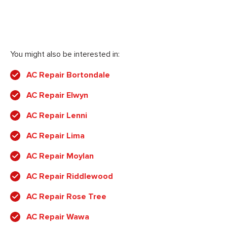
You might also be interested in:
AC Repair Bortondale
AC Repair Elwyn
AC Repair Lenni
AC Repair Lima
AC Repair Moylan
AC Repair Riddlewood
AC Repair Rose Tree
AC Repair Wawa