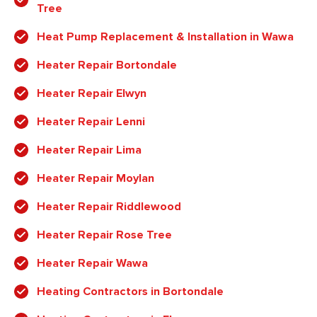
Tree
Heat Pump Replacement & Installation in Wawa
Heater Repair Bortondale
Heater Repair Elwyn
Heater Repair Lenni
Heater Repair Lima
Heater Repair Moylan
Heater Repair Riddlewood
Heater Repair Rose Tree
Heater Repair Wawa
Heating Contractors in Bortondale