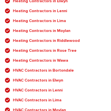
Heating Contractors in Elwyn
Heating Contractors in Lenni
Heating Contractors in Lima
Heating Contractors in Moylan
Heating Contractors in Riddlewood
Heating Contractors in Rose Tree
Heating Contractors in Wawa
HVAC Contractors in Bortondale
HVAC Contractors in Elwyn
HVAC Contractors in Lenni
HVAC Contractors in Lima
HVAC Contractors in Moylan