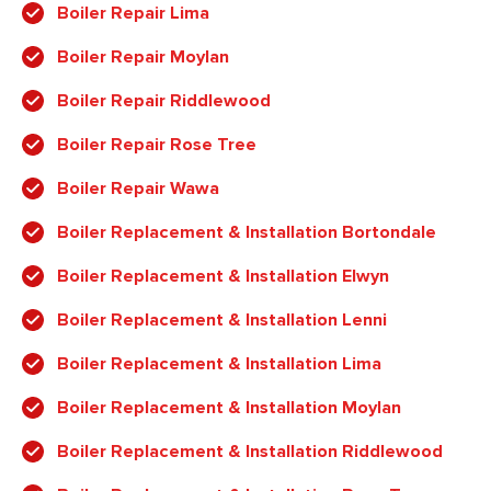
Boiler Repair Lima
Boiler Repair Moylan
Boiler Repair Riddlewood
Boiler Repair Rose Tree
Boiler Repair Wawa
Boiler Replacement & Installation Bortondale
Boiler Replacement & Installation Elwyn
Boiler Replacement & Installation Lenni
Boiler Replacement & Installation Lima
Boiler Replacement & Installation Moylan
Boiler Replacement & Installation Riddlewood