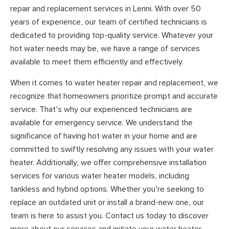
repair and replacement services in Lenni. With over 50
years of experience, our team of certified technicians is
dedicated to providing top-quality service. Whatever your
hot water needs may be, we have a range of services
available to meet them efficiently and effectively.
When it comes to water heater repair and replacement, we
recognize that homeowners prioritize prompt and accurate
service. That’s why our experienced technicians are
available for emergency service. We understand the
significance of having hot water in your home and are
committed to swiftly resolving any issues with your water
heater. Additionally, we offer comprehensive installation
services for various water heater models, including
tankless and hybrid options. Whether you’re seeking to
replace an outdated unit or install a brand-new one, our
team is here to assist you. Contact us today to discover