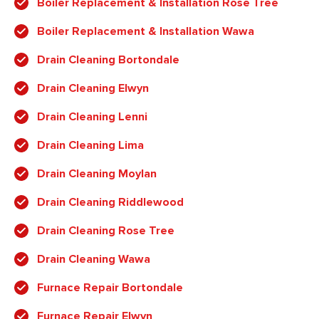
Boiler Replacement & Installation Rose Tree
Boiler Replacement & Installation Wawa
Drain Cleaning Bortondale
Drain Cleaning Elwyn
Drain Cleaning Lenni
Drain Cleaning Lima
Drain Cleaning Moylan
Drain Cleaning Riddlewood
Drain Cleaning Rose Tree
Drain Cleaning Wawa
Furnace Repair Bortondale
Furnace Repair Elwyn