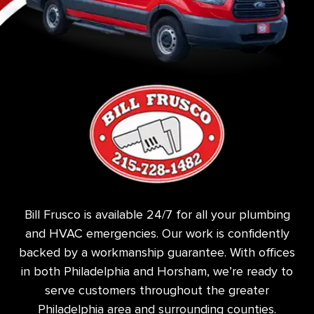
Bill Frusco is available 24/7 for all your plumbing
and HVAC emergencies. Our work is confidently
backed by a workmanship guarantee. With offices
in both Philadelphia and Horsham, we’re ready to
serve customers throughout the greater
Philadelphia area and surrounding counties.