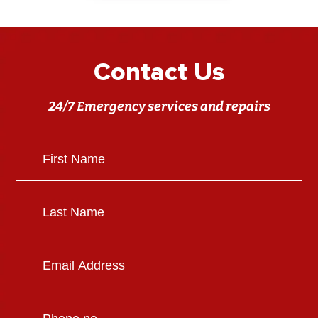
Contact Us
24/7 Emergency services and repairs