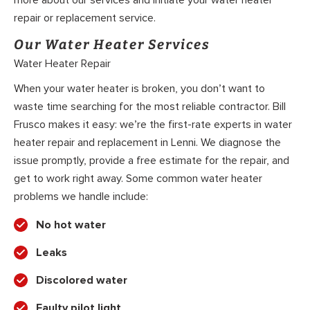
more about our services and initiate your water heater
repair or replacement service.
Our Water Heater Services
Water Heater Repair
When your water heater is broken, you don’t want to
waste time searching for the most reliable contractor. Bill
Frusco makes it easy: we’re the first-rate experts in water
heater repair and replacement in Lenni. We diagnose the
issue promptly, provide a free estimate for the repair, and
get to work right away. Some common water heater
problems we handle include:
No hot water
Leaks
Discolored water
Faulty pilot light