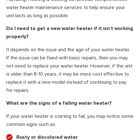
water heater maintenance services to help ensure your
unit lasts as long as possible.
Do I need to get a new water heater if it isn’t working
properly?
It depends on the issue and the age of your water heater.
If the issue can be fixed with basic repairs, then you may
not need to replace your water heater. However, if the unit
is older than 8-10 years, it may be more cost effective to
replace it with a new model instead of continuing to pay
for repairs.
What are the signs of a failing water heater?
If your water heater is starting to fail, you may notice some
common signs such as:
Rusty or discolored water