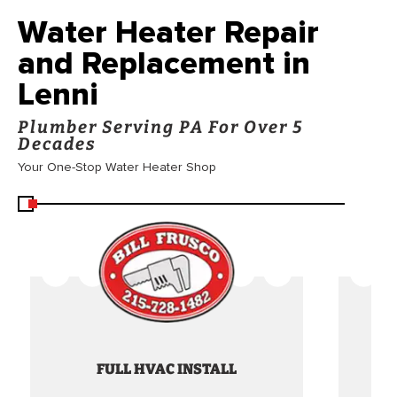
Water Heater Repair
and Replacement in
Lenni
Plumber Serving PA For Over 5
Decades
Your One-Stop Water Heater Shop
FULL HVAC INSTALL