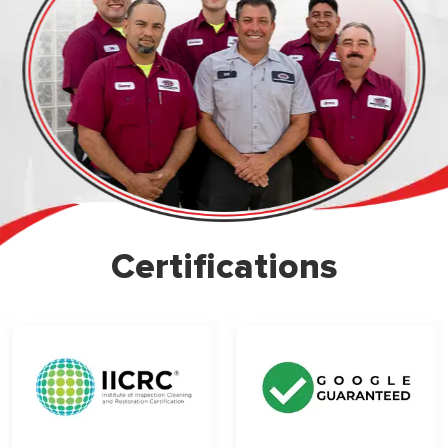
Certifications