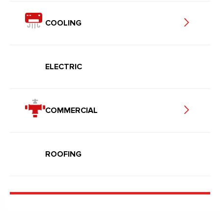
COOLING
ELECTRIC
COMMERCIAL
ROOFING