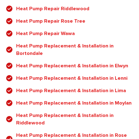
Heat Pump Repair Riddlewood
Heat Pump Repair Rose Tree
Heat Pump Repair Wawa
Heat Pump Replacement & Installation in
Bortondale
Heat Pump Replacement & Installation in Elwyn
Heat Pump Replacement & Installation in Lenni
Heat Pump Replacement & Installation in Lima
Heat Pump Replacement & Installation in Moylan
Heat Pump Replacement & Installation in
Riddlewood
Heat Pump Replacement & Installation in Rose