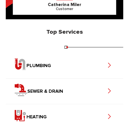
Catherina Miler
Customer
Top Services
PLUMBING
SEWER & DRAIN
HEATING