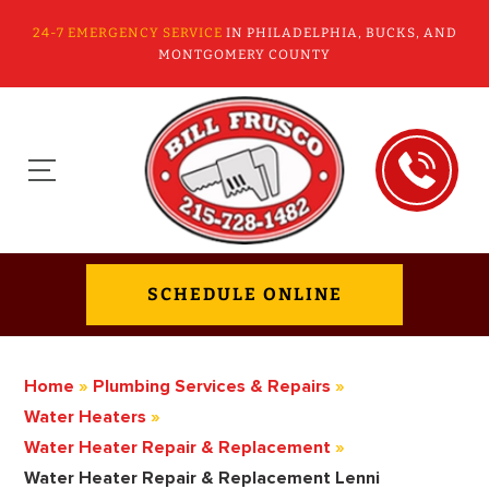
24-7 EMERGENCY SERVICE
IN PHILADELPHIA, BUCKS, AND
MONTGOMERY COUNTY
SCHEDULE ONLINE
Home
»
Plumbing Services & Repairs
»
Water Heaters
»
Water Heater Repair & Replacement
»
Water Heater Repair & Replacement Lenni