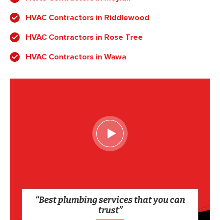
HVAC Contractors in Riddlewood
HVAC Contractors in Rose Tree
HVAC Contractors in Wawa
“Best plumbing services that you can
trust”