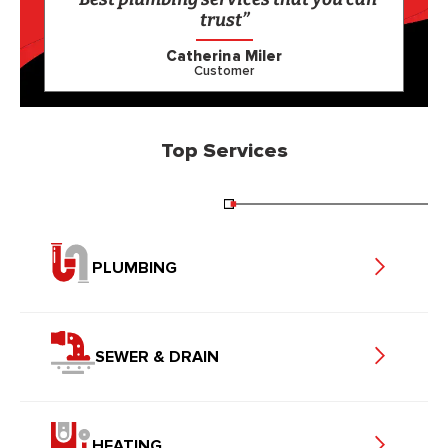
trust”
Catherina Miler
Customer
Top Services
PLUMBING
SEWER & DRAIN
HEATING