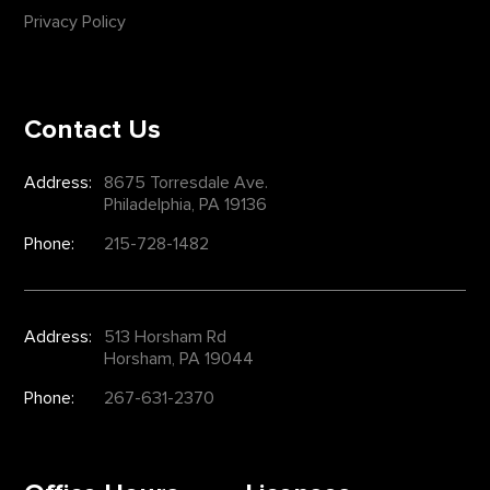
Privacy Policy
Contact Us
Address:
8675 Torresdale Ave.
Philadelphia, PA 19136
Phone:
215-728-1482
Address:
513 Horsham Rd
Horsham, PA 19044
Phone:
267-631-2370