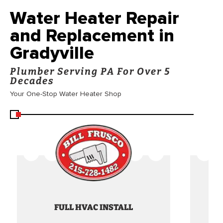
Water Heater Repair
and Replacement in
Gradyville
Plumber Serving PA For Over 5
Decades
Your One-Stop Water Heater Shop
FULL HVAC INSTALL