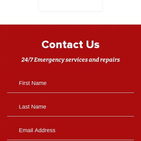
Contact Us
24/7 Emergency services and repairs