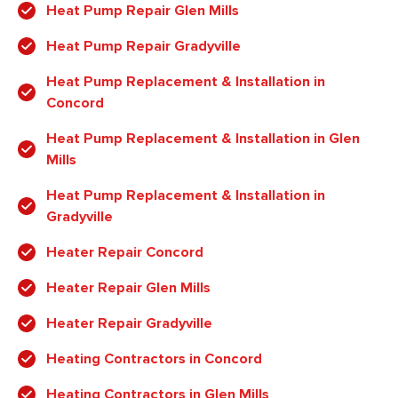
Heat Pump Repair Glen Mills
Heat Pump Repair Gradyville
Heat Pump Replacement & Installation in
Concord
Heat Pump Replacement & Installation in Glen
Mills
Heat Pump Replacement & Installation in
Gradyville
Heater Repair Concord
Heater Repair Glen Mills
Heater Repair Gradyville
Heating Contractors in Concord
Heating Contractors in Glen Mills