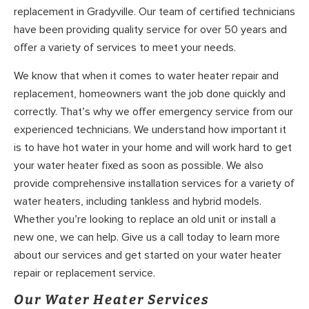
replacement in Gradyville. Our team of certified technicians
have been providing quality service for over 50 years and
offer a variety of services to meet your needs.
We know that when it comes to water heater repair and
replacement, homeowners want the job done quickly and
correctly. That’s why we offer emergency service from our
experienced technicians. We understand how important it
is to have hot water in your home and will work hard to get
your water heater fixed as soon as possible. We also
provide comprehensive installation services for a variety of
water heaters, including tankless and hybrid models.
Whether you’re looking to replace an old unit or install a
new one, we can help. Give us a call today to learn more
about our services and get started on your water heater
repair or replacement service.
Our Water Heater Services