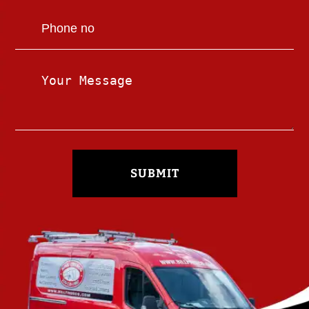
SUBMIT