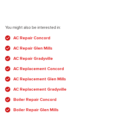
You might also be interested in:
AC Repair Concord
AC Repair Glen Mills
AC Repair Gradyville
AC Replacement Concord
AC Replacement Glen Mills
AC Replacement Gradyville
Boiler Repair Concord
Boiler Repair Glen Mills