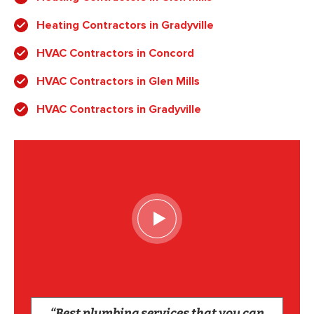
Heating Contractors in Gradyville
HVAC Contractors in Concord
HVAC Contractors in Glen Mills
HVAC Contractors in Gradyville
“Best plumbing services that you can