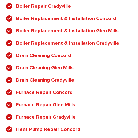
Boiler Repair Gradyville
Boiler Replacement & Installation Concord
Boiler Replacement & Installation Glen Mills
Boiler Replacement & Installation Gradyville
Drain Cleaning Concord
Drain Cleaning Glen Mills
Drain Cleaning Gradyville
Furnace Repair Concord
Furnace Repair Glen Mills
Furnace Repair Gradyville
Heat Pump Repair Concord