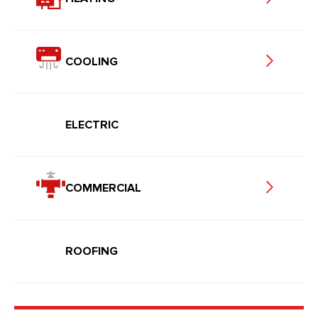
COOLING
ELECTRIC
COMMERCIAL
ROOFING