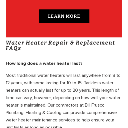
LEARN MORE
Water Heater Repair & Replacement
FAQs
How long does a water heater last?
Most traditional water heaters will last anywhere from 8 to
12 years, with some lasting for 10 to 15. Tankless water
heaters can actually last for up to 20 years. This length of
time can vary, however, depending on how well your water
heater is maintained. Our contractors at Bill Frusco
Plumbing, Heating & Cooling can provide comprehensive
water heater maintenance services to help ensure your
unit lasts as long as possible.