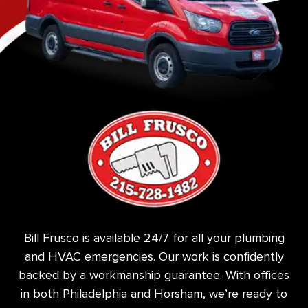
Bill Frusco is available 24/7 for all your plumbing
and HVAC emergencies. Our work is confidently
backed by a workmanship guarantee. With offices
in both Philadelphia and Horsham, we’re ready to