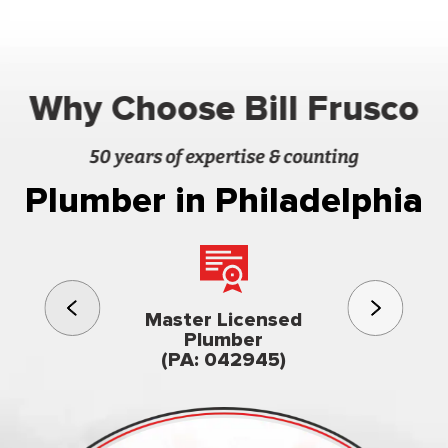
Why Choose Bill Frusco
50 years of expertise & counting
Plumber in Philadelphia
3rd gener
Master Licensed
Famil
Plumber
owned & op
(PA: 042945)