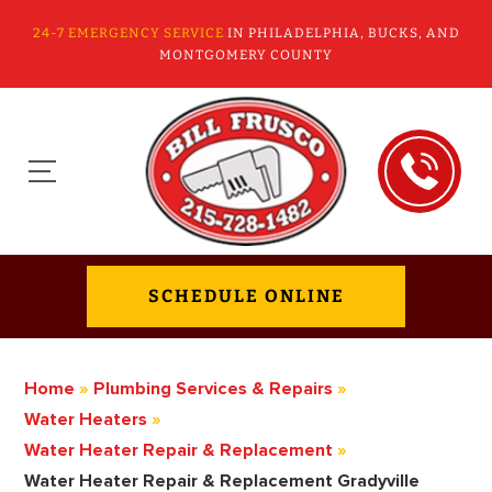
24-7 EMERGENCY SERVICE
IN PHILADELPHIA, BUCKS, AND
MONTGOMERY COUNTY
SCHEDULE ONLINE
Home
»
Plumbing Services & Repairs
»
Water Heaters
»
Water Heater Repair & Replacement
»
Water Heater Repair & Replacement Gradyville