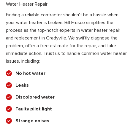
Water Heater Repair
Finding a reliable contractor shouldn’t be a hassle when
your water heater is broken. Bill Frusco simplifies the
process as the top-notch experts in water heater repair
and replacement in Gradyville. We swiftly diagnose the
problem, offer a free estimate for the repair, and take
immediate action. Trust us to handle common water heater
issues, including:
No hot water
Leaks
Discolored water
Faulty pilot light
Strange noises