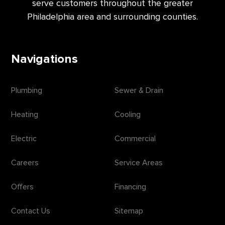
serve customers throughout the greater
Philadelphia area and surrounding counties.
Navigations
Plumbing
Sewer & Drain
Heating
Cooling
Electric
Commercial
Careers
Service Areas
Offers
Financing
Contact Us
Sitemap