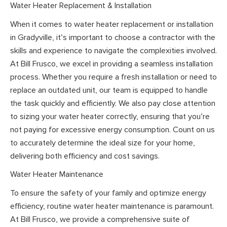
Water Heater Replacement & Installation
When it comes to water heater replacement or installation
in Gradyville, it’s important to choose a contractor with the
skills and experience to navigate the complexities involved.
At Bill Frusco, we excel in providing a seamless installation
process. Whether you require a fresh installation or need to
replace an outdated unit, our team is equipped to handle
the task quickly and efficiently. We also pay close attention
to sizing your water heater correctly, ensuring that you’re
not paying for excessive energy consumption. Count on us
to accurately determine the ideal size for your home,
delivering both efficiency and cost savings.
Water Heater Maintenance
To ensure the safety of your family and optimize energy
efficiency, routine water heater maintenance is paramount.
At Bill Frusco, we provide a comprehensive suite of