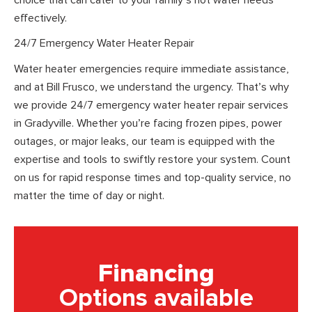
effectively.
24/7 Emergency Water Heater Repair
Water heater emergencies require immediate assistance,
and at Bill Frusco, we understand the urgency. That’s why
we provide 24/7 emergency water heater repair services
in Gradyville. Whether you’re facing frozen pipes, power
outages, or major leaks, our team is equipped with the
expertise and tools to swiftly restore your system. Count
on us for rapid response times and top-quality service, no
matter the time of day or night.
Financing
Options available