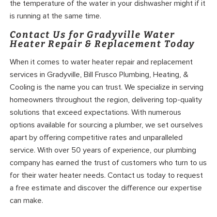
the temperature of the water in your dishwasher might if it
is running at the same time.
Contact Us for Gradyville Water
Heater Repair & Replacement Today
When it comes to water heater repair and replacement
services in Gradyville, Bill Frusco Plumbing, Heating, &
Cooling is the name you can trust. We specialize in serving
homeowners throughout the region, delivering top-quality
solutions that exceed expectations. With numerous
options available for sourcing a plumber, we set ourselves
apart by offering competitive rates and unparalleled
service. With over 50 years of experience, our plumbing
company has earned the trust of customers who turn to us
for their water heater needs. Contact us today to request
a free estimate and discover the difference our expertise
can make.