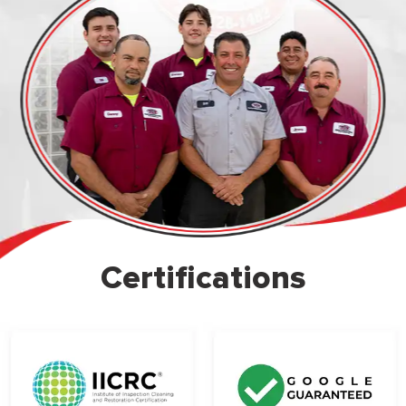
Certifications