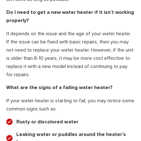
Do I need to get a new water heater if it isn’t working
properly?
It depends on the issue and the age of your water heater.
If the issue can be fixed with basic repairs, then you may
not need to replace your water heater. However, if the unit
is older than 8-10 years, it may be more cost effective to
replace it with a new model instead of continuing to pay
for repairs.
What are the signs of a failing water heater?
If your water heater is starting to fail, you may notice some
common signs such as:
Rusty or discolored water
Leaking water or puddles around the heater’s