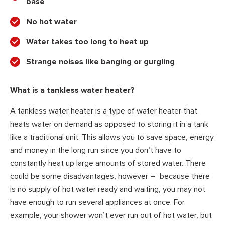
base
No hot water
Water takes too long to heat up
Strange noises like banging or gurgling
What is a tankless water heater?
A tankless water heater is a type of water heater that
heats water on demand as opposed to storing it in a tank
like a traditional unit. This allows you to save space, energy
and money in the long run since you don’t have to
constantly heat up large amounts of stored water. There
could be some disadvantages, however – because there
is no supply of hot water ready and waiting, you may not
have enough to run several appliances at once. For
example, your shower won’t ever run out of hot water, but