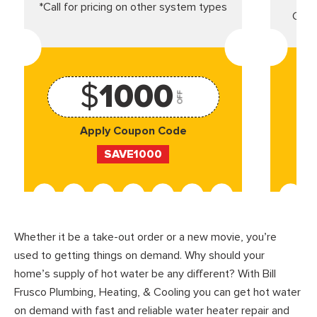
*Call for pricing on other system types
Came
$
1000
OFF
Apply Coupon Code
SAVE1000
Whether it be a take-out order or a new movie, you’re
used to getting things on demand. Why should your
home’s supply of hot water be any different? With Bill
Frusco Plumbing, Heating, & Cooling you can get hot water
on demand with fast and reliable water heater repair and