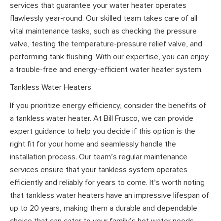
services that guarantee your water heater operates
flawlessly year-round. Our skilled team takes care of all
vital maintenance tasks, such as checking the pressure
valve, testing the temperature-pressure relief valve, and
performing tank flushing. With our expertise, you can enjoy
a trouble-free and energy-efficient water heater system.
Tankless Water Heaters
If you prioritize energy efficiency, consider the benefits of
a tankless water heater. At Bill Frusco, we can provide
expert guidance to help you decide if this option is the
right fit for your home and seamlessly handle the
installation process. Our team’s regular maintenance
services ensure that your tankless system operates
efficiently and reliably for years to come. It’s worth noting
that tankless water heaters have an impressive lifespan of
up to 20 years, making them a durable and dependable
choice that can cater to your family’s hot water needs