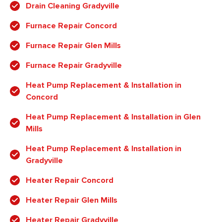
Drain Cleaning Gradyville
Furnace Repair Concord
Furnace Repair Glen Mills
Furnace Repair Gradyville
Heat Pump Replacement & Installation in
Concord
Heat Pump Replacement & Installation in Glen
Mills
Heat Pump Replacement & Installation in
Gradyville
Heater Repair Concord
Heater Repair Glen Mills
Heater Repair Gradyville