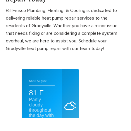
Bill Frusco Plumbing, Heating, & Cooling is dedicated to
delivering reliable heat pump repair services to the
residents of Gradyville. Whether you have a minor issue
that needs fixing or are considering a complete system
overhaul, we are here to assist you. Schedule your
Gradyville heat pump repair with our team today!