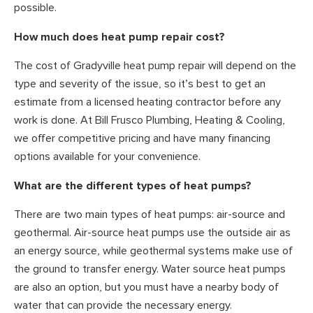
possible.
How much does heat pump repair cost?
The cost of Gradyville heat pump repair will depend on the
type and severity of the issue, so it’s best to get an
estimate from a licensed heating contractor before any
work is done. At Bill Frusco Plumbing, Heating & Cooling,
we offer competitive pricing and have many financing
options available for your convenience.
What are the different types of heat pumps?
There are two main types of heat pumps: air-source and
geothermal. Air-source heat pumps use the outside air as
an energy source, while geothermal systems make use of
the ground to transfer energy. Water source heat pumps
are also an option, but you must have a nearby body of
water that can provide the necessary energy.