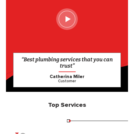
“Best plumbing services that you can
trust”
Catherina Miler
Customer
Top Services