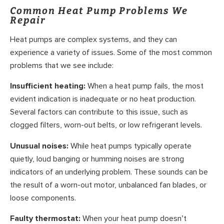
Common Heat Pump Problems We
Repair
Heat pumps are complex systems, and they can
experience a variety of issues. Some of the most common
problems that we see include:
Insufficient heating:
When a heat pump fails, the most
evident indication is inadequate or no heat production.
Several factors can contribute to this issue, such as
clogged filters, worn-out belts, or low refrigerant levels.
Unusual noises:
While heat pumps typically operate
quietly, loud banging or humming noises are strong
indicators of an underlying problem. These sounds can be
the result of a worn-out motor, unbalanced fan blades, or
loose components.
Faulty thermostat:
When your heat pump doesn’t