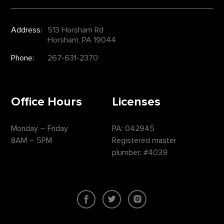
Address:
513 Horsham Rd
Horsham, PA 19044
Phone:
267-631-2370
Office Hours
Licenses
Monday – Friday
PA: 042945
8AM – 5PM
Registered master
plumber: #4039