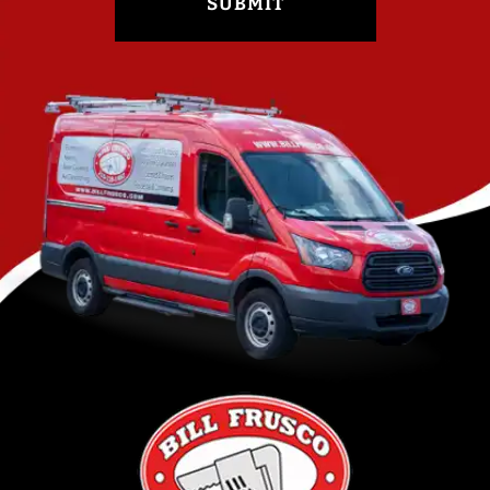
SUBMIT