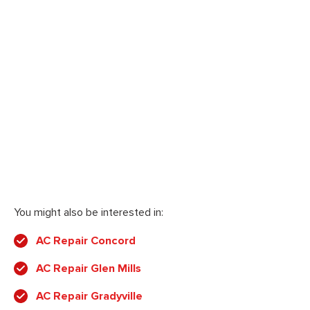
You might also be interested in:
AC Repair Concord
AC Repair Glen Mills
AC Repair Gradyville