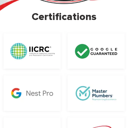
Certifications