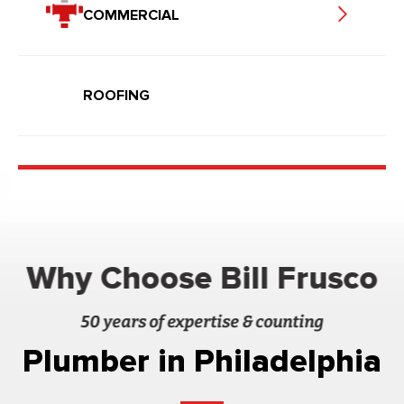
COMMERCIAL
ROOFING
Why Choose Bill Frusco
50 years of expertise & counting
Plumber in Philadelphia