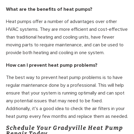
What are the benefits of heat pumps?
Heat pumps offer a number of advantages over other
HVAC systems. They are more efficient and cost-effective
than traditional heating and cooling units, have fewer
moving parts to require maintenance, and can be used to
provide both heating and cooling in one system.
How can I prevent heat pump problems?
The best way to prevent heat pump problems is to have
regular maintenance done by a professional. This will help
ensure that your system is running optimally and can spot
any potential issues that may need to be fixed.
Additionally, it’s a good idea to check the air filters in your
heat pump every few months and replace them as needed.
Schedule Your Gradyville Heat Pump
Repair Today