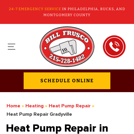
24-7 EMERGENCY SERVICE
IN PHILADELPHIA, BUCKS, AND
MONTGOMERY COUNTY
SCHEDULE ONLINE
Home
»
Heating
»
Heat Pump Repair
»
Heat Pump Repair Gradyville
Heat Pump Repair in