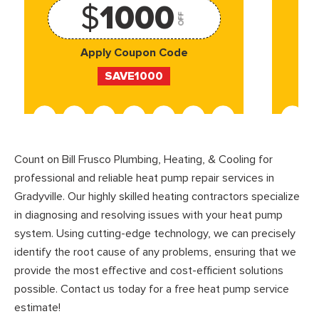
$
1000
OFF
Apply Coupon Code
SAVE1000
Count on Bill Frusco Plumbing, Heating, & Cooling for
professional and reliable heat pump repair services in
Gradyville. Our highly skilled heating contractors specialize
in diagnosing and resolving issues with your heat pump
system. Using cutting-edge technology, we can precisely
identify the root cause of any problems, ensuring that we
provide the most effective and cost-efficient solutions
possible. Contact us today for a free heat pump service
estimate!