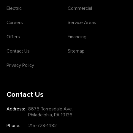
Electric
Commercial
Careers
Service Areas
Offers
Financing
Contact Us
Sitemap
Privacy Policy
Contact Us
Address:
8675 Torresdale Ave.
Philadelphia, PA 19136
Phone:
215-728-1482