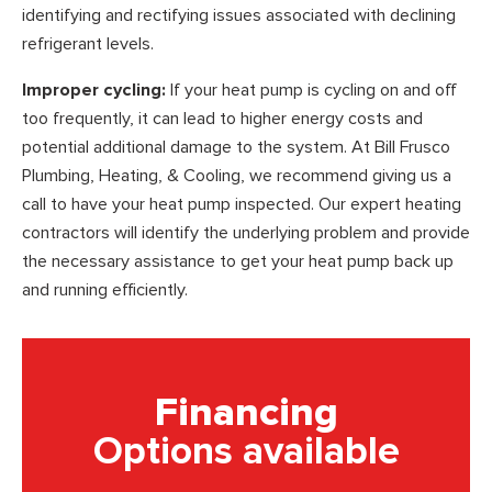
identifying and rectifying issues associated with declining
refrigerant levels.
Improper cycling:
If your heat pump is cycling on and off
too frequently, it can lead to higher energy costs and
potential additional damage to the system. At Bill Frusco
Plumbing, Heating, & Cooling, we recommend giving us a
call to have your heat pump inspected. Our expert heating
contractors will identify the underlying problem and provide
the necessary assistance to get your heat pump back up
and running efficiently.
Financing
Options available