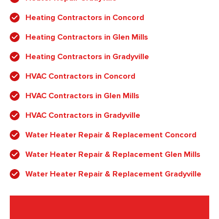
Heating Contractors in Concord
Heating Contractors in Glen Mills
Heating Contractors in Gradyville
HVAC Contractors in Concord
HVAC Contractors in Glen Mills
HVAC Contractors in Gradyville
Water Heater Repair & Replacement Concord
Water Heater Repair & Replacement Glen Mills
Water Heater Repair & Replacement Gradyville