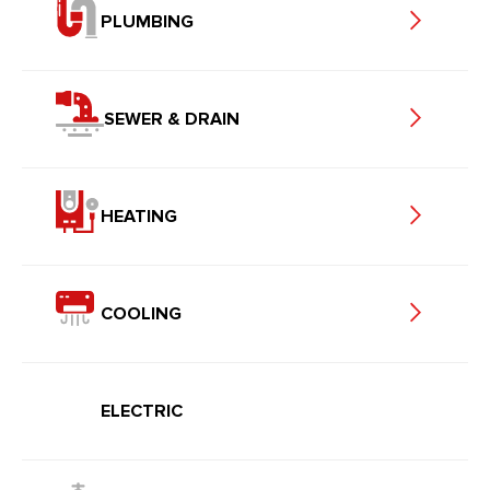
PLUMBING
SEWER & DRAIN
HEATING
COOLING
ELECTRIC