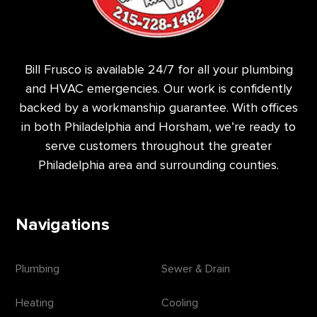
Bill Frusco is available 24/7 for all your plumbing
and HVAC emergencies. Our work is confidently
backed by a workmanship guarantee. With offices
in both Philadelphia and Horsham, we’re ready to
serve customers throughout the greater
Philadelphia area and surrounding counties.
Navigations
Plumbing
Sewer & Drain
Heating
Cooling