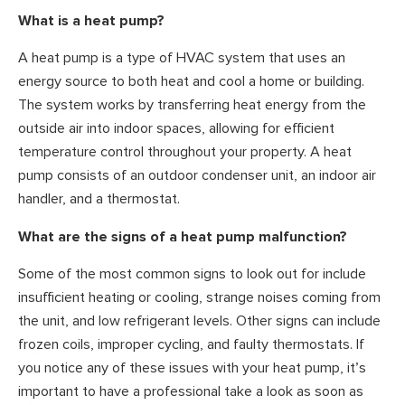
What is a heat pump?
A heat pump is a type of HVAC system that uses an
energy source to both heat and cool a home or building.
The system works by transferring heat energy from the
outside air into indoor spaces, allowing for efficient
temperature control throughout your property. A heat
pump consists of an outdoor condenser unit, an indoor air
handler, and a thermostat.
What are the signs of a heat pump malfunction?
Some of the most common signs to look out for include
insufficient heating or cooling, strange noises coming from
the unit, and low refrigerant levels. Other signs can include
frozen coils, improper cycling, and faulty thermostats. If
you notice any of these issues with your heat pump, it’s
important to have a professional take a look as soon as