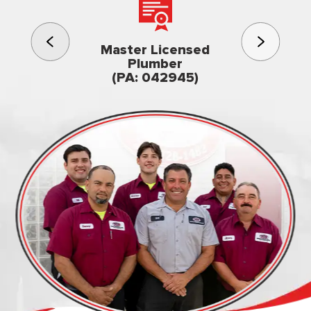
3rd gener
Master Licensed
Famil
Plumber
owned & op
(PA: 042945)