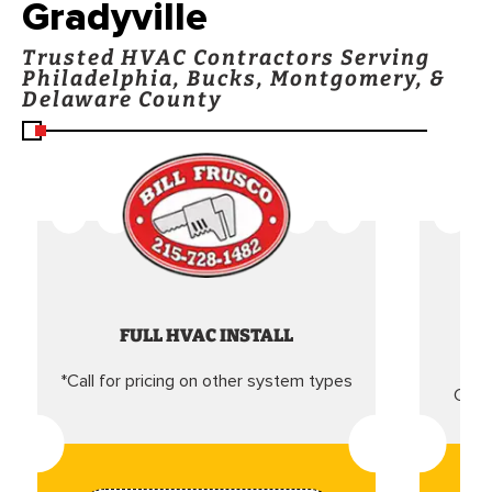
Gradyville
Trusted HVAC Contractors Serving
Philadelphia, Bucks, Montgomery, &
Delaware County
FULL HVAC INSTALL
*Call for pricing on other system types
Came