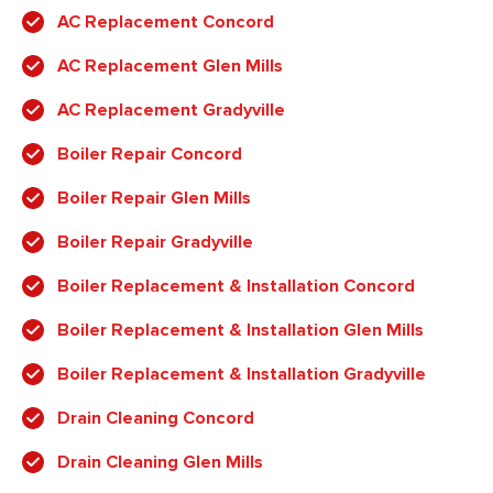
AC Replacement Concord
AC Replacement Glen Mills
AC Replacement Gradyville
Boiler Repair Concord
Boiler Repair Glen Mills
Boiler Repair Gradyville
Boiler Replacement & Installation Concord
Boiler Replacement & Installation Glen Mills
Boiler Replacement & Installation Gradyville
Drain Cleaning Concord
Drain Cleaning Glen Mills