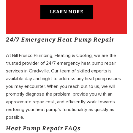
LEARN MORE
24/7 Emergency Heat Pump Repair
At Bill Frusco Plumbing, Heating & Cooling, we are the
trusted provider of 24/7 emergency heat pump repair
services in Gradyville. Our team of skilled experts is
available day and night to address any heat pump issues
you may encounter. When you reach out to us, we will
promptly diagnose the problem, provide you with an
approximate repair cost, and efficiently work towards
restoring your heat pump’s functionality as quickly as
possible.
Heat Pump Repair FAQs