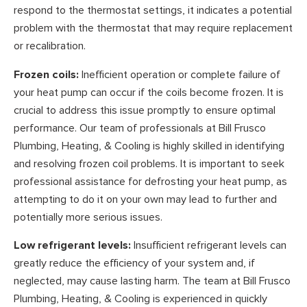
respond to the thermostat settings, it indicates a potential
problem with the thermostat that may require replacement
or recalibration.
Frozen coils:
Inefficient operation or complete failure of
your heat pump can occur if the coils become frozen. It is
crucial to address this issue promptly to ensure optimal
performance. Our team of professionals at Bill Frusco
Plumbing, Heating, & Cooling is highly skilled in identifying
and resolving frozen coil problems. It is important to seek
professional assistance for defrosting your heat pump, as
attempting to do it on your own may lead to further and
potentially more serious issues.
Low refrigerant levels:
Insufficient refrigerant levels can
greatly reduce the efficiency of your system and, if
neglected, may cause lasting harm. The team at Bill Frusco
Plumbing, Heating, & Cooling is experienced in quickly