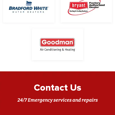
Contact Us
24/7 Emergency services and repairs