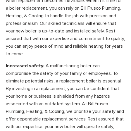
when replacement becomes inevitable. When it’s time for
a boiler replacement, you can rely on Bill Frusco Plumbing,
Heating, & Cooling to handle the job with precision and
professionalism. Our skilled technicians will ensure that
your new boiler is up-to-date and installed safely. Rest
assured that with our expertise and commitment to quality,
you can enjoy peace of mind and reliable heating for years
to come.
Increased safety:
A malfunctioning boiler can
compromise the safety of your family or employees. To
eliminate potential risks, a replacement boiler is essential.
By investing in a replacement, you can be confident that
your home or business is shielded from any hazards
associated with an outdated system. At Bill Frusco
Plumbing, Heating, & Cooling, we prioritize your safety and
offer dependable replacement services. Rest assured that
with our expertise, your new boiler will operate safely,