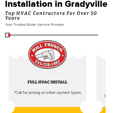
Installation in Gradyville
Top HVAC Contractors For Over 50
Years
Your Trusted Boiler Service Provider
FULL HVAC INSTALL
*Call for pricing on other system types
Came