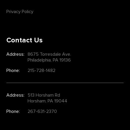
Privacy Policy
Contact Us
Address:
8675 Torresdale Ave.
Philadelphia, PA 19136
Phone:
215-728-1482
Address:
513 Horsham Rd
Horsham, PA 19044
Phone:
267-631-2370