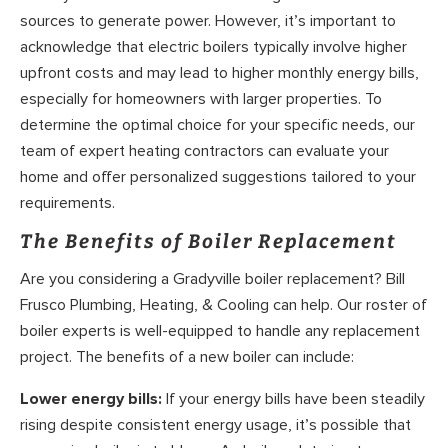
sources to generate power. However, it’s important to
acknowledge that electric boilers typically involve higher
upfront costs and may lead to higher monthly energy bills,
especially for homeowners with larger properties. To
determine the optimal choice for your specific needs, our
team of expert heating contractors can evaluate your
home and offer personalized suggestions tailored to your
requirements.
The Benefits of Boiler Replacement
Are you considering a Gradyville boiler replacement? Bill
Frusco Plumbing, Heating, & Cooling can help. Our roster of
boiler experts is well-equipped to handle any replacement
project. The benefits of a new boiler can include:
Lower energy bills:
If your energy bills have been steadily
rising despite consistent energy usage, it’s possible that