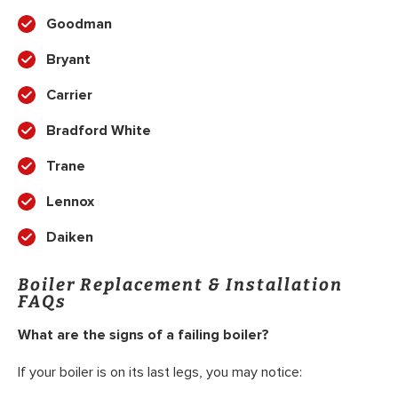
Goodman
Bryant
Carrier
Bradford White
Trane
Lennox
Daiken
Boiler Replacement & Installation
FAQs
What are the signs of a failing boiler?
If your boiler is on its last legs, you may notice: