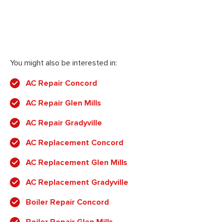
You might also be interested in:
AC Repair Concord
AC Repair Glen Mills
AC Repair Gradyville
AC Replacement Concord
AC Replacement Glen Mills
AC Replacement Gradyville
Boiler Repair Concord
Boiler Repair Glen Mills