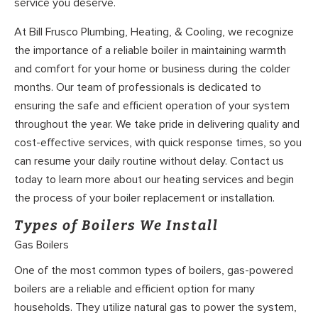
service you deserve.
At Bill Frusco Plumbing, Heating, & Cooling, we recognize
the importance of a reliable boiler in maintaining warmth
and comfort for your home or business during the colder
months. Our team of professionals is dedicated to
ensuring the safe and efficient operation of your system
throughout the year. We take pride in delivering quality and
cost-effective services, with quick response times, so you
can resume your daily routine without delay. Contact us
today to learn more about our heating services and begin
the process of your boiler replacement or installation.
Types of Boilers We Install
Gas Boilers
One of the most common types of boilers, gas-powered
boilers are a reliable and efficient option for many
households. They utilize natural gas to power the system,