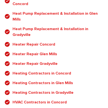
Concord
Heat Pump Replacement & Installation in Glen
Mills
Heat Pump Replacement & Installation in
Gradyville
Heater Repair Concord
Heater Repair Glen Mills
Heater Repair Gradyville
Heating Contractors in Concord
Heating Contractors in Glen Mills
Heating Contractors in Gradyville
HVAC Contractors in Concord