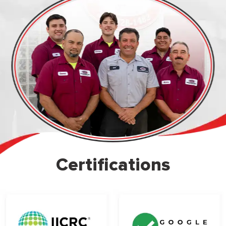
Certifications