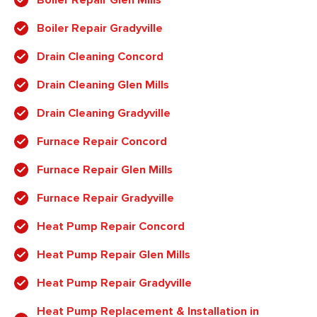
Boiler Repair Gradyville
Drain Cleaning Concord
Drain Cleaning Glen Mills
Drain Cleaning Gradyville
Furnace Repair Concord
Furnace Repair Glen Mills
Furnace Repair Gradyville
Heat Pump Repair Concord
Heat Pump Repair Glen Mills
Heat Pump Repair Gradyville
Heat Pump Replacement & Installation in