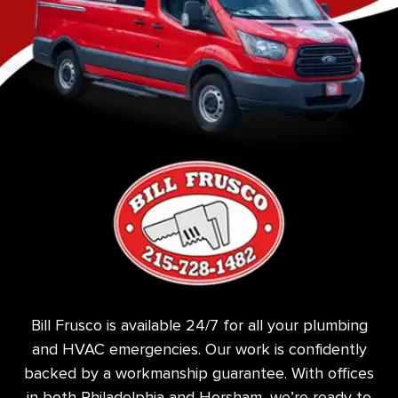
Bill Frusco is available 24/7 for all your plumbing
and HVAC emergencies. Our work is confidently
backed by a workmanship guarantee. With offices
in both Philadelphia and Horsham, we’re ready to