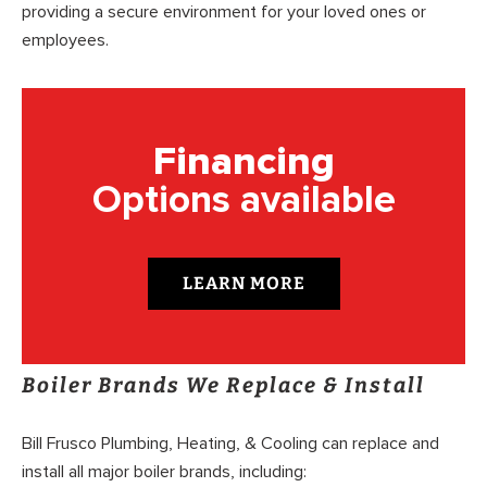
providing a secure environment for your loved ones or
employees.
Financing
Options available
LEARN MORE
Boiler Brands We Replace & Install
Bill Frusco Plumbing, Heating, & Cooling can replace and
install all major boiler brands, including: