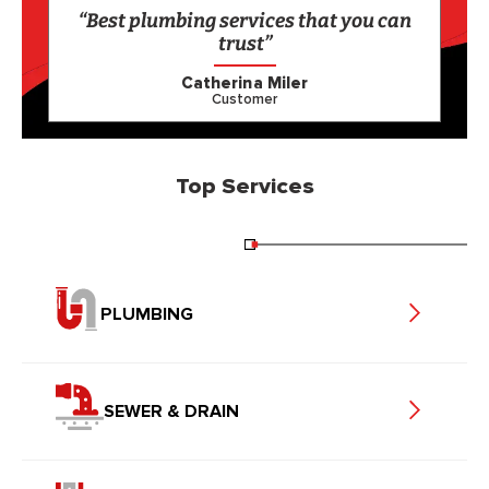
“Best plumbing services that you can
trust”
Catherina Miler
Customer
Top Services
PLUMBING
SEWER & DRAIN