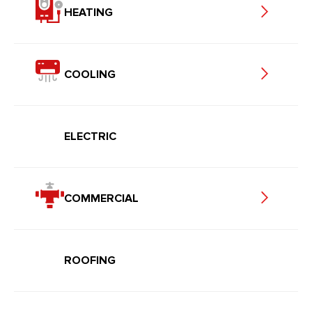
HEATING
COOLING
ELECTRIC
COMMERCIAL
ROOFING