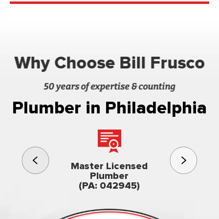
Why Choose Bill Frusco
50 years of expertise & counting
Plumber in Philadelphia
3rd gener
Master Licensed
Famil
Plumber
owned & op
(PA: 042945)