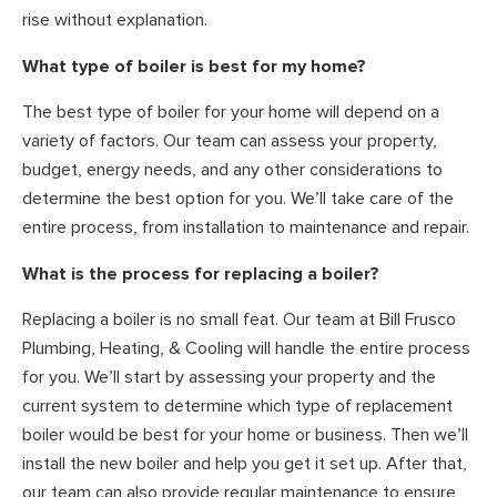
rise without explanation.
What type of boiler is best for my home?
The best type of boiler for your home will depend on a
variety of factors. Our team can assess your property,
budget, energy needs, and any other considerations to
determine the best option for you. We’ll take care of the
entire process, from installation to maintenance and repair.
What is the process for replacing a boiler?
Replacing a boiler is no small feat. Our team at Bill Frusco
Plumbing, Heating, & Cooling will handle the entire process
for you. We’ll start by assessing your property and the
current system to determine which type of replacement
boiler would be best for your home or business. Then we’ll
install the new boiler and help you get it set up. After that,
our team can also provide regular maintenance to ensure