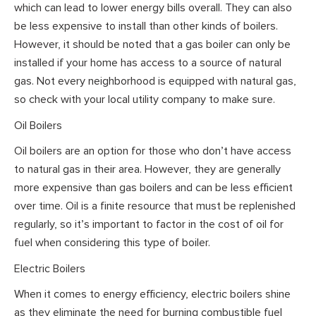
which can lead to lower energy bills overall. They can also
be less expensive to install than other kinds of boilers.
However, it should be noted that a gas boiler can only be
installed if your home has access to a source of natural
gas. Not every neighborhood is equipped with natural gas,
so check with your local utility company to make sure.
Oil Boilers
Oil boilers are an option for those who don’t have access
to natural gas in their area. However, they are generally
more expensive than gas boilers and can be less efficient
over time. Oil is a finite resource that must be replenished
regularly, so it’s important to factor in the cost of oil for
fuel when considering this type of boiler.
Electric Boilers
When it comes to energy efficiency, electric boilers shine
as they eliminate the need for burning combustible fuel