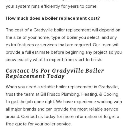
your system runs efficiently for years to come.
How much does a boiler replacement cost?
The cost of a Gradyville boiler replacement will depend on
the size of your home, type of boiler you select, and any
extra features or services that are required. Our team will
provide a full estimate before beginning any project so you
know exactly what to expect from start to finish.
Contact Us For Gradyville Boiler
Replacement Today
When you need a reliable boiler replacement in Gradyville,
trust the team at Bill Frusco Plumbing, Heating, & Cooling
to get the job done right. We have experience working with
all major brands and can provide the most reliable service
around. Contact us today for more information or to get a
free quote for your boiler service.