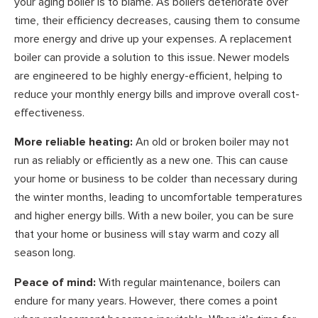
your aging boiler is to blame. As boilers deteriorate over
time, their efficiency decreases, causing them to consume
more energy and drive up your expenses. A replacement
boiler can provide a solution to this issue. Newer models
are engineered to be highly energy-efficient, helping to
reduce your monthly energy bills and improve overall cost-
effectiveness.
More reliable heating:
An old or broken boiler may not
run as reliably or efficiently as a new one. This can cause
your home or business to be colder than necessary during
the winter months, leading to uncomfortable temperatures
and higher energy bills. With a new boiler, you can be sure
that your home or business will stay warm and cozy all
season long.
Peace of mind:
With regular maintenance, boilers can
endure for many years. However, there comes a point