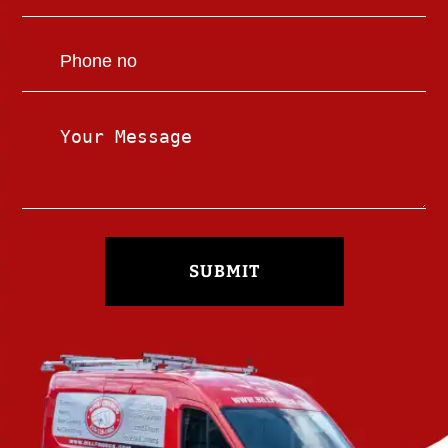
SUBMIT