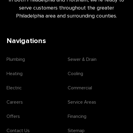
serve customers throughout the greater
Philadelphia area and surrounding counties.
Navigations
Plumbing
Sewer & Drain
Heating
Cooling
Electric
Commercial
Careers
Service Areas
Offers
Financing
Contact Us
Sitemap