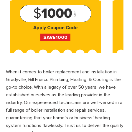
$
1000
OFF
Apply Coupon Code
SAVE1000
When it comes to boiler replacement and installation in
Gradyville, Bill Frusco Plumbing, Heating, & Cooling is the
go-to choice. With a legacy of over 50 years, we have
established ourselves as the leading provider in the
industry. Our experienced technicians are well-versed in a
full range of boiler installation and repair services,
guaranteeing that your home’s or business’ heating
system functions flawlessly. Trust us to deliver the quality