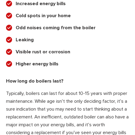
Increased energy bills
Cold spots in your home
Odd noises coming from the boiler
Leaking
Visible rust or corrosion
Higher energy bills
How long do boilers last?
Typically, boilers can last for about 10-15 years with proper
maintenance. While age isn’t the only deciding factor, it’s a
sure indication that you may need to start thinking about a
replacement. An inefficient, outdated boiler can also have a
major impact on your energy bills, and it’s worth
considering a replacement if you’ve seen your energy bills