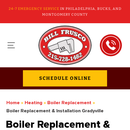
24-7 EMERGENCY SERVICE
IN PHILADELPHIA, BUCKS, AND
MONTGOMERY COUNTY
SCHEDULE ONLINE
Home
»
Heating
»
Boiler Replacement
»
Boiler Replacement & Installation Gradyville
Boiler Replacement &