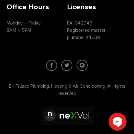
Office Hours
Licenses
Monday – Friday
PA: 042945
8AM – 5PM
Registered master
plumber: #4039
Bill Frusco Plumbing, Heating & Air Conditioning. All rights
reserved