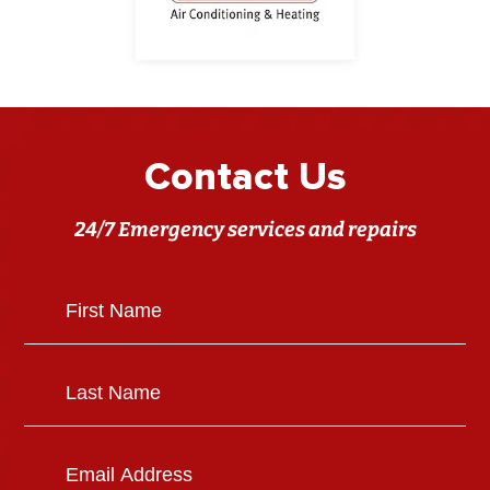
Contact Us
24/7 Emergency services and repairs