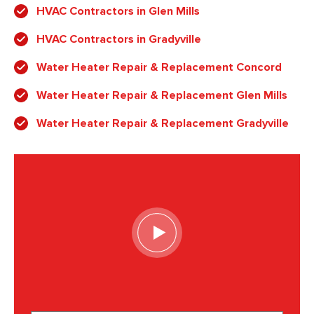
HVAC Contractors in Glen Mills
HVAC Contractors in Gradyville
Water Heater Repair & Replacement Concord
Water Heater Repair & Replacement Glen Mills
Water Heater Repair & Replacement Gradyville