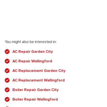
You might also be interested in:
AC Repair Garden City
AC Repair Wallingford
AC Replacement Garden City
AC Replacement Wallingford
Boiler Repair Garden City
Boiler Repair Wallingford