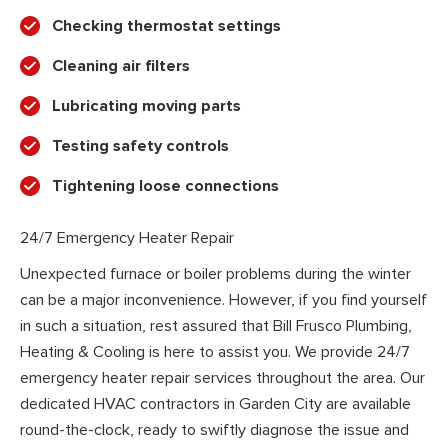
Checking thermostat settings
Cleaning air filters
Lubricating moving parts
Testing safety controls
Tightening loose connections
24/7 Emergency Heater Repair
Unexpected furnace or boiler problems during the winter
can be a major inconvenience. However, if you find yourself
in such a situation, rest assured that Bill Frusco Plumbing,
Heating & Cooling is here to assist you. We provide 24/7
emergency heater repair services throughout the area. Our
dedicated HVAC contractors in Garden City are available
round-the-clock, ready to swiftly diagnose the issue and