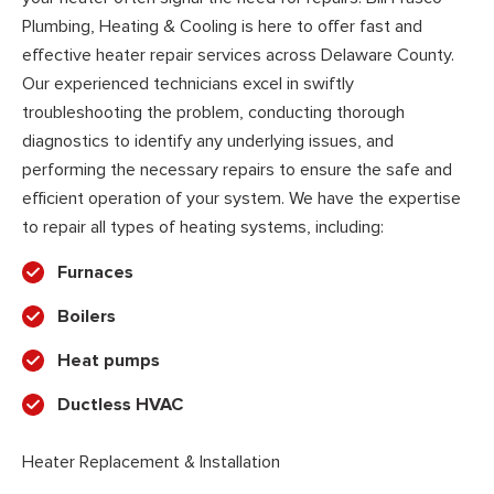
Plumbing, Heating & Cooling is here to offer fast and
effective heater repair services across Delaware County.
Our experienced technicians excel in swiftly
troubleshooting the problem, conducting thorough
diagnostics to identify any underlying issues, and
performing the necessary repairs to ensure the safe and
efficient operation of your system. We have the expertise
to repair all types of heating systems, including:
Furnaces
Boilers
Heat pumps
Ductless HVAC
Heater Replacement & Installation