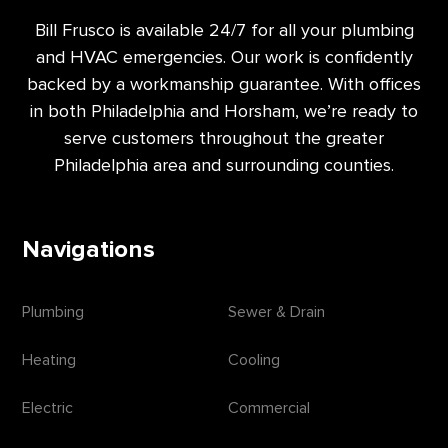
Bill Frusco is available 24/7 for all your plumbing
and HVAC emergencies. Our work is confidently
backed by a workmanship guarantee. With offices
in both Philadelphia and Horsham, we’re ready to
serve customers throughout the greater
Philadelphia area and surrounding counties.
Navigations
Plumbing
Sewer & Drain
Heating
Cooling
Electric
Commercial