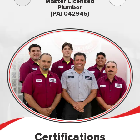
3rd gener
Master Licensed
Famil
Plumber
owned & op
(PA: 042945)
Certifications