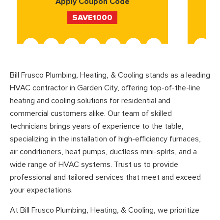
Apply Coupon Code
SAVE1000
Bill Frusco Plumbing, Heating, & Cooling stands as a leading
HVAC contractor in Garden City, offering top-of-the-line
heating and cooling solutions for residential and
commercial customers alike. Our team of skilled
technicians brings years of experience to the table,
specializing in the installation of high-efficiency furnaces,
air conditioners, heat pumps, ductless mini-splits, and a
wide range of HVAC systems. Trust us to provide
professional and tailored services that meet and exceed
your expectations.
At Bill Frusco Plumbing, Heating, & Cooling, we prioritize