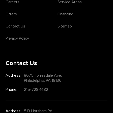
Careers
Service Areas
Offers
Financing
Contact Us
Sitemap
Privacy Policy
Contact Us
Address:
8675 Torresdale Ave.
Philadelphia, PA 19136
Phone:
215-728-1482
Address:
513 Horsham Rd