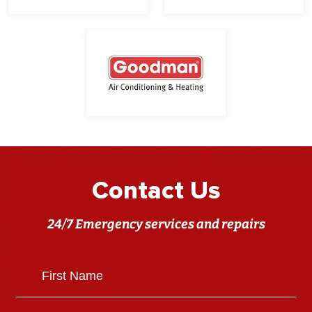
Contact Us
24/7 Emergency services and repairs