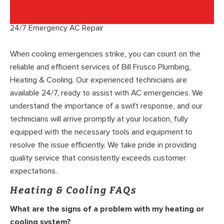
24/7 Emergency AC Repair
When cooling emergencies strike, you can count on the
reliable and efficient services of Bill Frusco Plumbing,
Heating & Cooling. Our experienced technicians are
available 24/7, ready to assist with AC emergencies. We
understand the importance of a swift response, and our
technicians will arrive promptly at your location, fully
equipped with the necessary tools and equipment to
resolve the issue efficiently. We take pride in providing
quality service that consistently exceeds customer
expectations.
Heating & Cooling FAQs
What are the signs of a problem with my heating or
cooling system?