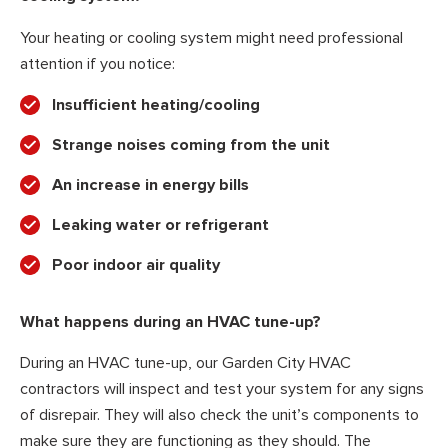
Your heating or cooling system might need professional
attention if you notice:
Insufficient heating/cooling
Strange noises coming from the unit
An increase in energy bills
Leaking water or refrigerant
Poor indoor air quality
What happens during an HVAC tune-up?
During an HVAC tune-up, our Garden City HVAC
contractors will inspect and test your system for any signs
of disrepair. They will also check the unit’s components to
make sure they are functioning as they should. The