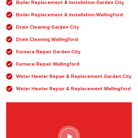
Boiler Replacement & Installation Garden City
Boiler Replacement & Installation Wallingford
Drain Cleaning Garden City
Drain Cleaning Wallingford
Furnace Repair Garden City
Furnace Repair Wallingford
Water Heater Repair & Replacement Garden City
Water Heater Repair & Replacement Wallingford