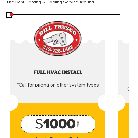
The Best Heating & Cooling Service Around
FULL HVAC INSTALL
*Call for pricing on other system types
Came
$
1000
OFF