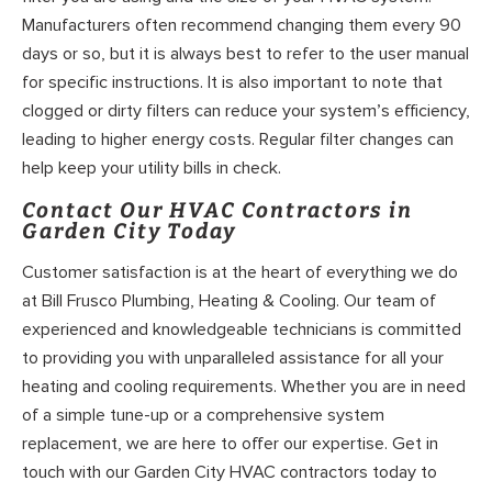
Manufacturers often recommend changing them every 90
days or so, but it is always best to refer to the user manual
for specific instructions. It is also important to note that
clogged or dirty filters can reduce your system’s efficiency,
leading to higher energy costs. Regular filter changes can
help keep your utility bills in check.
Contact Our HVAC Contractors in
Garden City Today
Customer satisfaction is at the heart of everything we do
at Bill Frusco Plumbing, Heating & Cooling. Our team of
experienced and knowledgeable technicians is committed
to providing you with unparalleled assistance for all your
heating and cooling requirements. Whether you are in need
of a simple tune-up or a comprehensive system
replacement, we are here to offer our expertise. Get in
touch with our Garden City HVAC contractors today to