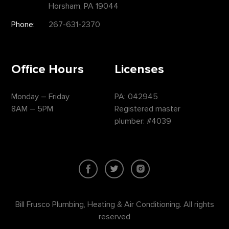
Horsham, PA 19044
Phone:
267-631-2370
Office Hours
Licenses
Monday – Friday
PA: 042945
8AM – 5PM
Registered master
plumber: #4039
Bill Frusco Plumbing, Heating & Air Conditioning. All rights
reserved