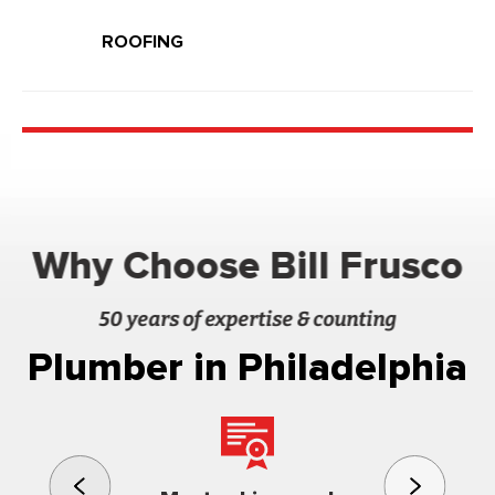
ROOFING
Why Choose Bill Frusco
50 years of expertise & counting
Plumber in Philadelphia