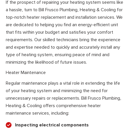
If the prospect of repairing your heating system seems like
a hassle, turn to Bill Frusco Plumbing, Heating & Cooling for
top-notch heater replacement and installation services. We
are dedicated to helping you find an energy-efficient unit
that fits within your budget and satisfies your comfort
requirements. Our skilled technicians bring the experience
and expertise needed to quickly and accurately install any
type of heating system, ensuring peace of mind and
minimizing the likelihood of future issues.
Heater Maintenance
Regular maintenance plays a vital role in extending the life
of your heating system and minimizing the need for
unnecessary repairs or replacements. Bill Frusco Plumbing,
Heating & Cooling offers comprehensive heater
maintenance services, including:
Inspecting electrical components