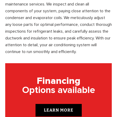
maintenance services. We inspect and clean all
components of your system, paying close attention to the
condenser and evaporator coils. We meticulously adjust
any loose parts for optimal performance, conduct thorough
inspections for refrigerant leaks, and carefully assess the
ductwork and insulation to ensure peak efficiency. With our
attention to detail, your air conditioning system will
continue to run smoothly and efficiently.
Financing
Options available
LEARN MORE