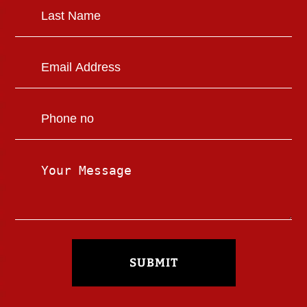
SUBMIT