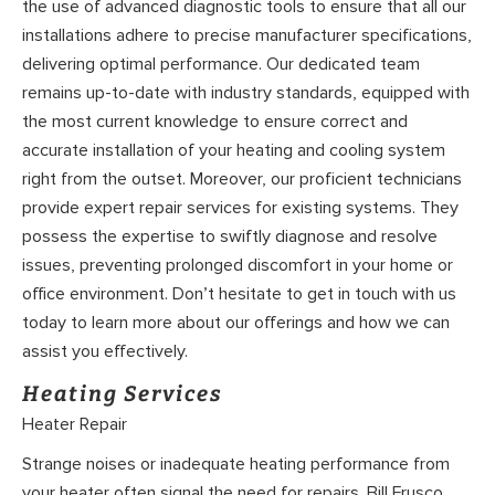
the use of advanced diagnostic tools to ensure that all our
installations adhere to precise manufacturer specifications,
delivering optimal performance. Our dedicated team
remains up-to-date with industry standards, equipped with
the most current knowledge to ensure correct and
accurate installation of your heating and cooling system
right from the outset. Moreover, our proficient technicians
provide expert repair services for existing systems. They
possess the expertise to swiftly diagnose and resolve
issues, preventing prolonged discomfort in your home or
office environment. Don’t hesitate to get in touch with us
today to learn more about our offerings and how we can
assist you effectively.
Heating Services
Heater Repair
Strange noises or inadequate heating performance from
your heater often signal the need for repairs. Bill Frusco