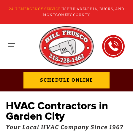
24-7 EMERGENCY SERVICE
IN PHILADELPHIA, BUCKS, AND
MONTGOMERY COUNTY
SCHEDULE ONLINE
HVAC Contractors in
Garden City
Your Local HVAC Company Since 1967