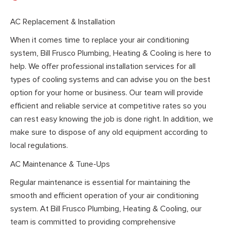
AC Replacement & Installation
When it comes time to replace your air conditioning
system, Bill Frusco Plumbing, Heating & Cooling is here to
help. We offer professional installation services for all
types of cooling systems and can advise you on the best
option for your home or business. Our team will provide
efficient and reliable service at competitive rates so you
can rest easy knowing the job is done right. In addition, we
make sure to dispose of any old equipment according to
local regulations.
AC Maintenance & Tune-Ups
Regular maintenance is essential for maintaining the
smooth and efficient operation of your air conditioning
system. At Bill Frusco Plumbing, Heating & Cooling, our
team is committed to providing comprehensive