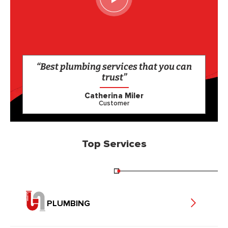
“Best plumbing services that you can
trust”
Catherina Miler
Customer
Top Services
PLUMBING