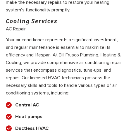
make the necessary repairs to restore your heating
system’s functionality promptly.
Cooling Services
AC Repair
Your air conditioner represents a significant investment,
and regular maintenance is essential to maximize its
efficiency and lifespan. At Bill Frusco Plumbing, Heating &
Cooling, we provide comprehensive air conditioning repair
services that encompass diagnostics, tune-ups, and
repairs. Our licensed HVAC technicians possess the
necessary skills and tools to handle various types of air
conditioning systems, including:
Central AC
Heat pumps
Ductless HVAC