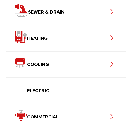
SEWER & DRAIN
HEATING
COOLING
ELECTRIC
COMMERCIAL