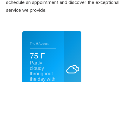
schedule an appointment and discover the exceptional
service we provide.