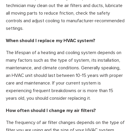
technician may clean out the air filters and ducts, lubricate
all moving parts to reduce friction, check the safety
controls and adjust cooling to manufacturer-recommended
settings.
When should I replace my HVAC system?
The lifespan of a heating and cooling system depends on
many factors such as the type of system, its installation,
maintenance, and climate conditions. Generally speaking,
an HVAC unit should last between 10-15 years with proper
care and maintenance. If your current system is
experiencing frequent breakdowns or is more than 15
years old, you should consider replacing it.
How often should I change my air filters?
The frequency of air filter changes depends on the type of
filter you are using and the size of your HVAC system.