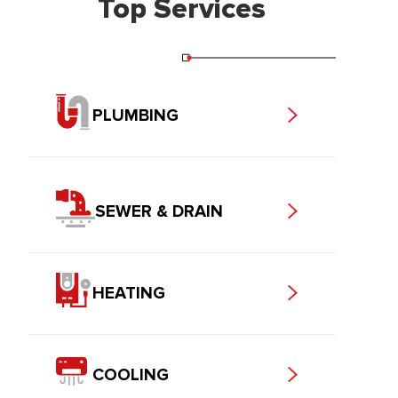
Top Services
PLUMBING
SEWER & DRAIN
HEATING
COOLING