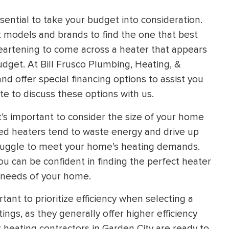
sential to take your budget into consideration.
t models and brands to find the one that best
isheartening to come across a heater that appears
budget. At Bill Frusco Plumbing, Heating, &
d offer special financing options to assist you
te to discuss these options with us.
t’s important to consider the size of your home
zed heaters tend to waste energy and drive up
truggle to meet your home’s heating demands.
ou can be confident in finding the perfect heater
e needs of your home.
tant to prioritize efficiency when selecting a
ngs, as they generally offer higher efficiency
heating contractors in Garden City are ready to