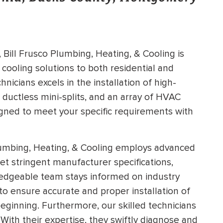
Bill Frusco Plumbing, Heating, & Cooling is
 cooling solutions to both residential and
icians excels in the installation of high-
, ductless mini-splits, and an array of HVAC
igned to meet your specific requirements with
lumbing, Heating, & Cooling employs advanced
meet stringent manufacturer specifications,
dgeable team stays informed on industry
to ensure accurate and proper installation of
eginning. Furthermore, our skilled technicians
 With their expertise, they swiftly diagnose and