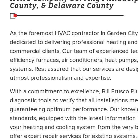
County, & Delaware County
As the foremost HVAC contractor in Garden City, 
dedicated to delivering professional heating and
commercial clients. Our team of experienced techn
efficiency furnaces, air conditioners, heat pumps
systems. Rest assured that our services are des
utmost professionalism and expertise.
With a commitment to excellence, Bill Frusco P
diagnostic tools to verify that all installations 
guaranteeing optimum performance. Our knowle
standards, equipped with the latest information 
your heating and cooling system from the very b
BRADFORD WHITE
RA AND DRAIN
offer expert repair services for existing systems.