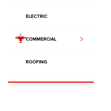
ELECTRIC
COMMERCIAL
ROOFING