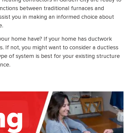
inctions between traditional furnaces and
ssist you in making an informed choice about
e.
 your home have? If your home has ductwork
s. If not, you might want to consider a ductless
e of system is best for your existing structure
ance.
ng