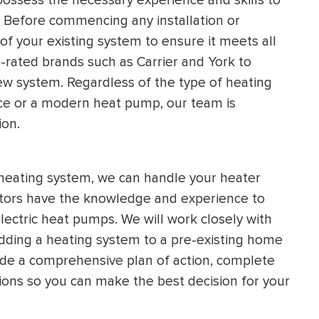
. Before commencing any installation or
f your existing system to ensure it meets all
-rated brands such as Carrier and York to
new system. Regardless of the type of heating
nace or a modern heat pump, our team is
ion.
 heating system, we can handle your heater
ractors have the knowledge and experience to
electric heat pumps. We will work closely with
dding a heating system to a pre-existing home
vide a comprehensive plan of action, complete
ons so you can make the best decision for your