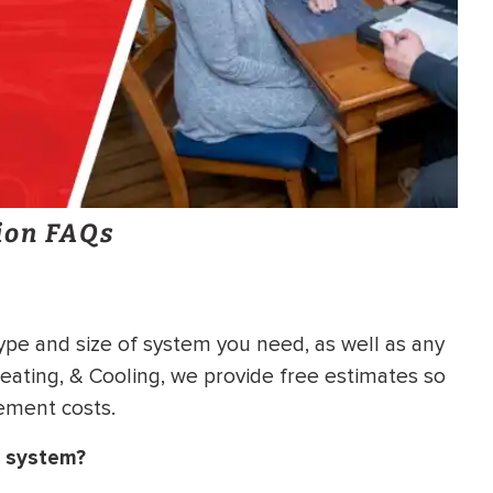
ion FAQs
ype and size of system you need, as well as any
Heating, & Cooling, we provide free estimates so
ement costs.
g system?