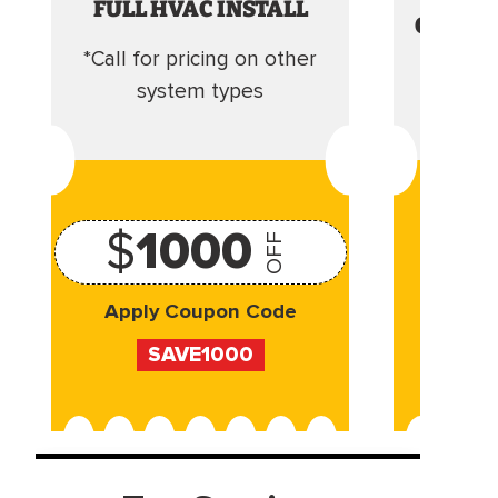
FULL HVAC INSTALL
CLEANI
*Call for pricing on other
Camera 
system types
$
1000
OFF
Apply Coupon Code
Appl
SAVE1000