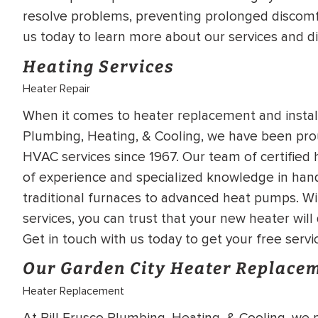
WATER
NG INSPECTION
resolve problems, preventing prolonged discomf
us today to learn more about our services and d
HEATER INSTALL
& Drain Cleaning
Heating Services
Inspection
*Call for details
Heater Repair
When it comes to heater replacement and installa
Plumbing, Heating, & Cooling, we have been pro
$
199
$
200
OFF
HVAC services since 1967. Our team of certified 
of experience and specialized knowledge in hand
traditional furnaces to advanced heat pumps. Wi
y Coupon Code
Apply Coupon Code
services, you can trust that your new heater wil
SAVE199
SAVE200
Get in touch with us today to get your free servi
Our Garden City Heater Replacem
Heater Replacement
At Bill Frusco Plumbing, Heating, & Cooling, we 