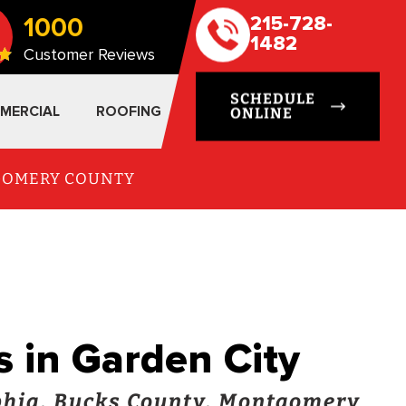
1000
215-728-
1482
Customer Reviews
SCHEDULE
MERCIAL
ROOFING
ONLINE
TGOMERY COUNTY
s in Garden City
hia, Bucks County, Montgomery