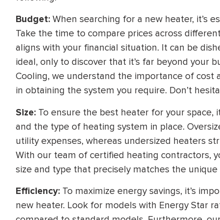
Budget:
When searching for a new heater, it’s es
Take the time to compare prices across differen
aligns with your financial situation. It can be d
ideal, only to discover that it’s far beyond your 
Cooling, we understand the importance of cost an
in obtaining the system you require. Don’t hesita
Size:
To ensure the best heater for your space, i
and the type of heating system in place. Oversi
utility expenses, whereas undersized heaters s
With our team of certified heating contractors, y
size and type that precisely matches the uniqu
Efficiency:
To maximize energy savings, it’s impor
new heater. Look for models with Energy Star rati
compared to standard models. Furthermore, our 