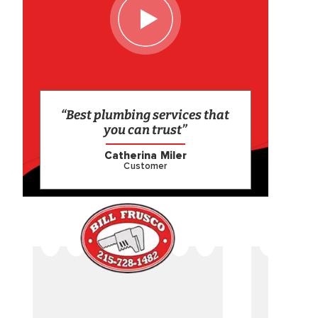
“Best plumbing services that
you can trust”
Catherina Miler
Customer
CAME