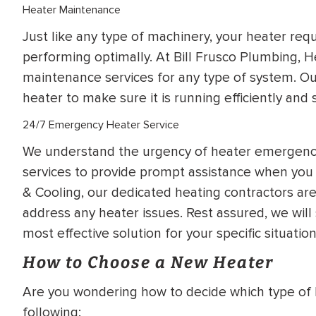
Heater Maintenance
Just like any type of machinery, your heater req
performing optimally. At Bill Frusco Plumbing, H
maintenance services for any type of system. Our
heater to make sure it is running efficiently and s
24/7 Emergency Heater Service
We understand the urgency of heater emergenci
services to provide prompt assistance when you 
& Cooling, our dedicated heating contractors ar
address any heater issues. Rest assured, we wil
most effective solution for your specific situation
How to Choose a New Heater
Are you wondering how to decide which type of 
following: