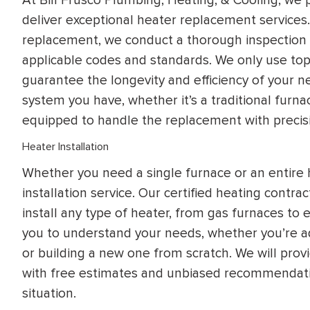
deliver exceptional heater replacement services
replacement, we conduct a thorough inspection o
applicable codes and standards. We only use top
guarantee the longevity and efficiency of your 
system you have, whether it’s a traditional fur
equipped to handle the replacement with precis
Heater Installation
Whether you need a single furnace or an entire
installation service. Our certified heating cont
install any type of heater, from gas furnaces to 
you to understand your needs, whether you’re a
or building a new one from scratch. We will pro
with free estimates and unbiased recommendati
situation.