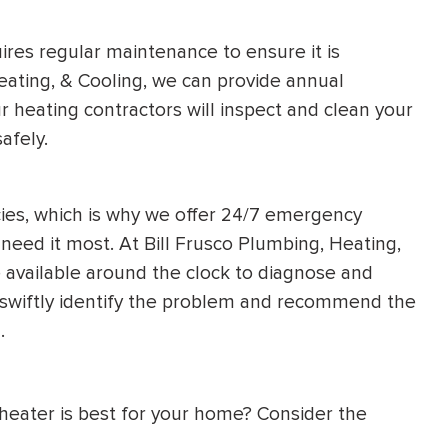
uires regular maintenance to ensure it is
eating, & Cooling, we can provide annual
 heating contractors will inspect and clean your
afely.
es, which is why we offer 24/7 emergency
need it most. At Bill Frusco Plumbing, Heating,
e available around the clock to diagnose and
l swiftly identify the problem and recommend the
.
heater is best for your home? Consider the