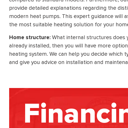
provide detailed explanations regarding the dist
modern heat pumps. This expert guidance will a
the most suitable heating solution for your hom
Home structure:
What internal structures does
already installed, then you will have more option
heating system. We can help you decide which typ
and give you advice on installation and mainten
Financi