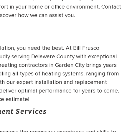
ort in your home or office environment. Contact
HEATING SYSTEM
iscover how we can assist you.
INSTALLATION
tion, you need the best. At Bill Frusco
udly serving Delaware County with exceptional
$
500
OFF
heating contractors in Garden City brings years
ling all types of heating systems, ranging from
th our expert installation and replacement
Apply Coupon Code
l deliver optimal performance for years to come.
SAVE500
ce estimate!
ent Services
possess the necessary experience and skills to