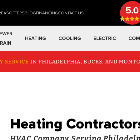
5.0
REAS
OFFERS
BLOG
FINANCING
CONTACT US
EWER
HEATING
COOLING
ELECTRIC
COM
RAIN
Y SERVICE
IN PHILADELPHIA, BUCKS, AND MON
Heating Contractor
HVAC Company Serving Philadelp