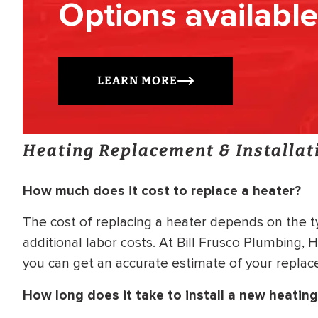
Options available
LEARN MORE
Heating Replacement & Installat
How much does it cost to replace a heater?
The cost of replacing a heater depends on the t
additional labor costs. At Bill Frusco Plumbing, 
you can get an accurate estimate of your replac
How long does it take to install a new heatin