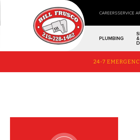
CAREERS
SERVICE A
S
PLUMBING
&
D
24-7 EMERGENC