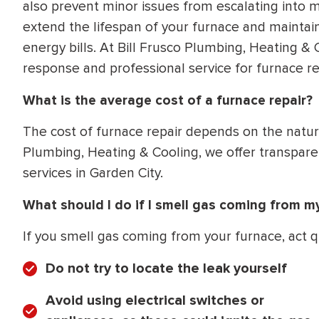
also prevent minor issues from escalating into m
extend the lifespan of your furnace and maintain
energy bills. At Bill Frusco Plumbing, Heating 
response and professional service for furnace rep
What is the average cost of a furnace repair?
The cost of furnace repair depends on the nature
Plumbing, Heating & Cooling, we offer transparen
services in Garden City.
What should I do if I smell gas coming from m
If you smell gas coming from your furnace, act q
Do not try to locate the leak yourself
Avoid using electrical switches or