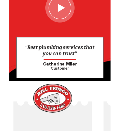
“Best plumbing services that
you can trust”
Catherina Miler
Customer
CAME