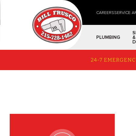
CAREERS
SERVICE A
S
PLUMBING
&
D
24-7 EMERGENC