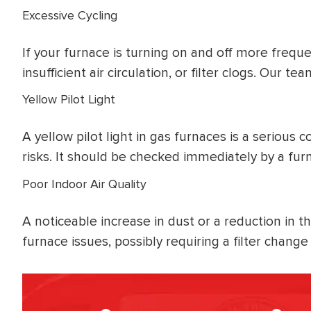
Excessive Cycling
If your furnace is turning on and off more freque
insufficient air circulation, or filter clogs. Our 
Yellow Pilot Light
A yellow pilot light in gas furnaces is a serious
risks. It should be checked immediately by a furn
Poor Indoor Air Quality
A noticeable increase in dust or a reduction in t
furnace issues, possibly requiring a filter chan