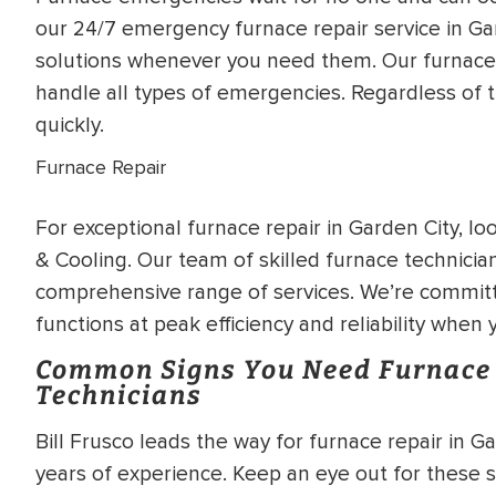
WATER
NG INSPECTION
our 24/7 emergency furnace repair service in Gar
HEATER INSTALL
solutions whenever you need them. Our furnace 
& Drain Cleaning
handle all types of emergencies. Regardless of t
Inspection
*Call for details
quickly.
Furnace Repair
For exceptional furnace repair in Garden City, lo
$
199
$
200
OFF
& Cooling. Our team of skilled furnace technician
comprehensive range of services. We’re commit
y Coupon Code
Apply Coupon Code
functions at peak efficiency and reliability when
SAVE199
SAVE200
Common Signs You Need Furnace 
Technicians
Bill Frusco leads the way for furnace repair in 
years of experience. Keep an eye out for these s