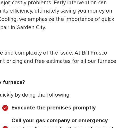
ajor, costly problems. Early intervention can
 its efficiency, ultimately saving you money on
& Cooling, we emphasize the importance of quick
air in Garden City.
 and complexity of the issue. At Bill Frusco
t pricing and free estimates for all our furnace
y furnace?
uickly by doing the following:
Evacuate the premises promptly
Call your gas company or emergency