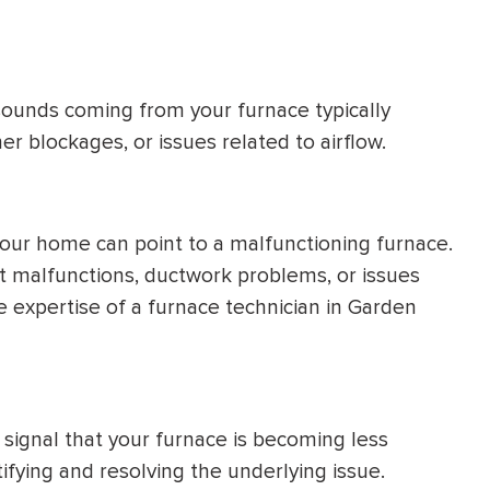
 sounds coming from your furnace typically
er blockages, or issues related to airflow.
our home can point to a malfunctioning furnace.
 malfunctions, ductwork problems, or issues
e expertise of a furnace technician in Garden
 signal that your furnace is becoming less
ntifying and resolving the underlying issue.