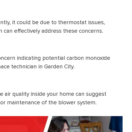
ntly, it could be due to thermostat issues,
team can effectively address these concerns.
 concern indicating potential carbon monoxide
ace technician in Garden City.
he air quality inside your home can suggest
ge or maintenance of the blower system.