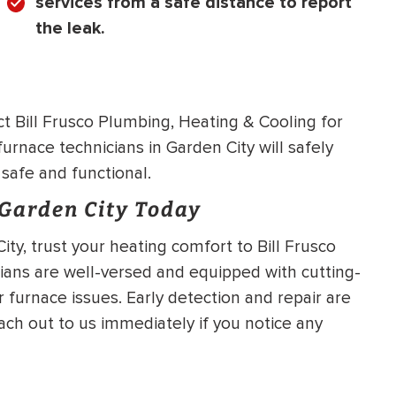
services from a safe distance to report
the leak.
 Bill Frusco Plumbing, Heating & Cooling for
furnace technicians in Garden City will safely
 safe and functional.
 Garden City Today
ity, trust your heating comfort to Bill Frusco
ians are well-versed and equipped with cutting-
r furnace issues. Early detection and repair are
each out to us immediately if you notice any