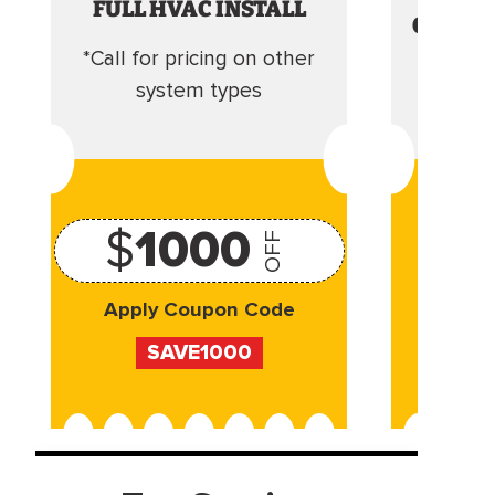
FULL HVAC INSTALL
CLEANI
*Call for pricing on other
Camera 
system types
$
1000
OFF
Apply Coupon Code
Appl
SAVE1000