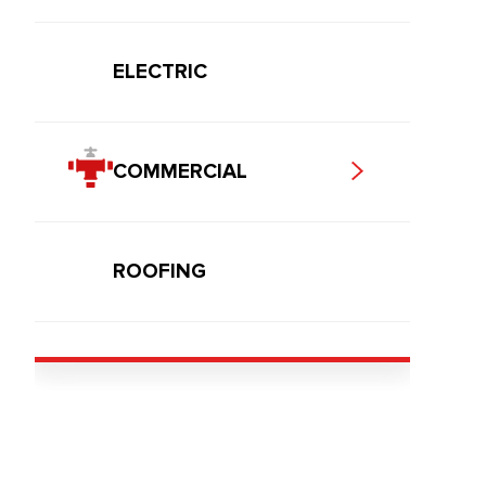
ELECTRIC
COMMERCIAL
ROOFING