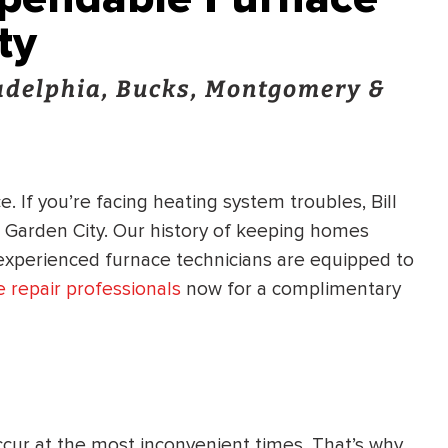
ty
ladelphia, Bucks, Montgomery &
. If you’re facing heating system troubles, Bill
n Garden City. Our history of keeping homes
 experienced furnace technicians are equipped to
 repair professionals
now for a complimentary
cur at the most inconvenient times. That’s why