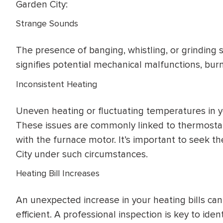
Garden City:
Strange Sounds
The presence of banging, whistling, or grinding
signifies potential mechanical malfunctions, burn
Inconsistent Heating
Uneven heating or fluctuating temperatures in y
These issues are commonly linked to thermostat
with the furnace motor. It’s important to seek th
City under such circumstances.
Heating Bill Increases
An unexpected increase in your heating bills can
efficient. A professional inspection is key to ide