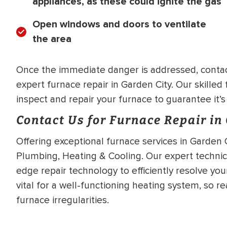
appliances, as these could ignite the gas
Open windows and doors to ventilate
the area
Once the immediate danger is addressed, contact
expert furnace repair in Garden City. Our skilled 
inspect and repair your furnace to guarantee it’s
Contact Us for Furnace Repair in
Offering exceptional furnace services in Garden C
Plumbing, Heating & Cooling. Our expert technic
edge repair technology to efficiently resolve you
vital for a well-functioning heating system, so r
furnace irregularities.