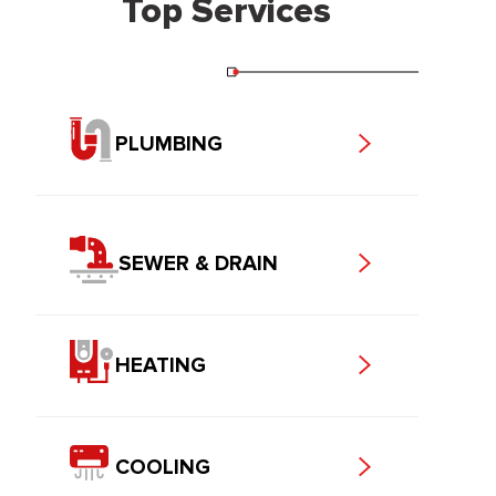
Top Services
PLUMBING
SEWER & DRAIN
HEATING
COOLING