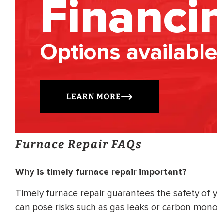
Financi
Options available
LEARN MORE
Furnace Repair FAQs
Why is timely furnace repair important?
Timely furnace repair guarantees the safety of 
can pose risks such as gas leaks or carbon mon