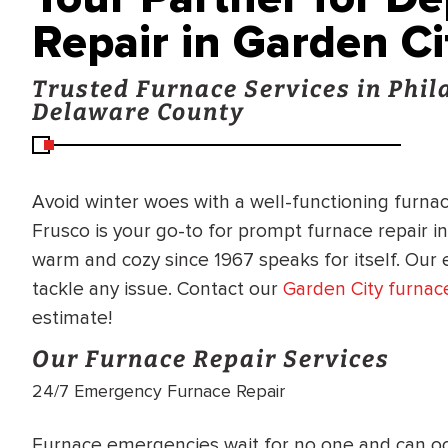
Repair in Garden Ci
Trusted Furnace Services in Phi
Delaware County
Avoid winter woes with a well-functioning furnace
Frusco is your go-to for prompt furnace repair i
warm and cozy since 1967 speaks for itself. Our
tackle any issue. Contact our
Garden City furnace
estimate!
Our Furnace Repair Services
24/7 Emergency Furnace Repair
BRADFORD WHITE
RA AND DRAIN
Furnace emergencies wait for no one and can oc