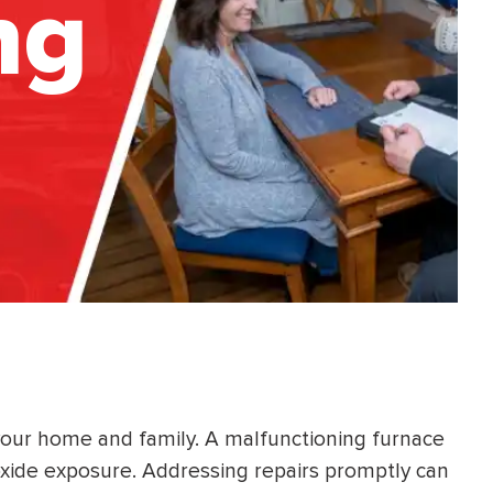
ng
your home and family. A malfunctioning furnace
oxide exposure. Addressing repairs promptly can