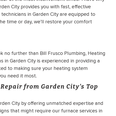
den City provides you with fast, effective
HEATING SYSTEM
technicians in Garden City are equipped to
INSTALLATION
he time or day, we’ll restore your comfort
ok no further than Bill Frusco Plumbing, Heating
$
500
OFF
s in Garden City is experienced in providing a
ted to making sure your heating system
Apply Coupon Code
 you need it most.
SAVE500
Repair from Garden City’s Top
Garden City by offering unmatched expertise and
igns that might require our furnace services in