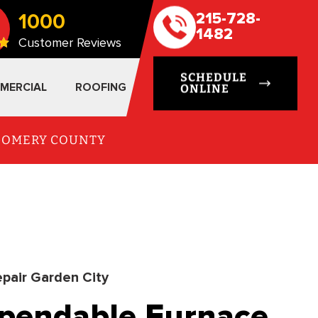
1000
215-728-
1482
Customer Reviews
SCHEDULE
MERCIAL
ROOFING
ONLINE
TGOMERY COUNTY
pair Garden City
ependable Furnace