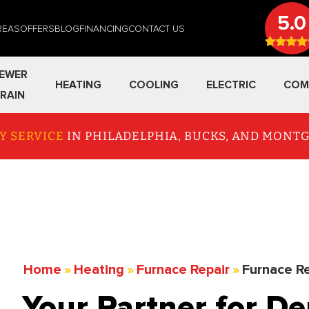
5.0
REAS
OFFERS
BLOG
FINANCING
CONTACT US
EWER
HEATING
COOLING
ELECTRIC
COM
RAIN
Y SERVICE
IN PHILADELPHIA, BUCKS, AND MON
Home
»
Heating
»
Furnace Repair
»
Furnace Re
Your Partner for D