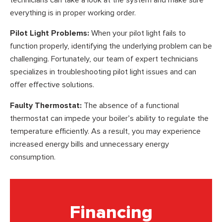
everything is in proper working order.
Pilot Light Problems:
When your pilot light fails to
function properly, identifying the underlying problem can be
challenging. Fortunately, our team of expert technicians
specializes in troubleshooting pilot light issues and can
offer effective solutions.
Faulty Thermostat:
The absence of a functional
thermostat can impede your boiler’s ability to regulate the
temperature efficiently. As a result, you may experience
increased energy bills and unnecessary energy
consumption.
Financing