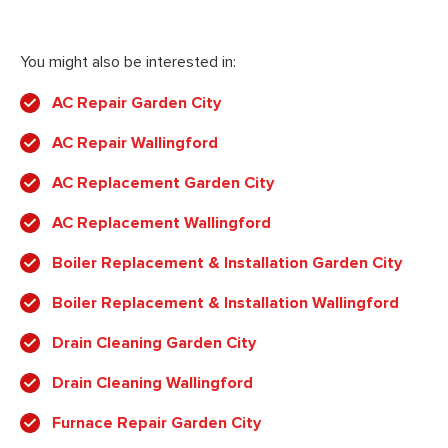
You might also be interested in:
AC Repair Garden City
AC Repair Wallingford
AC Replacement Garden City
AC Replacement Wallingford
Boiler Replacement & Installation Garden City
Boiler Replacement & Installation Wallingford
Drain Cleaning Garden City
Drain Cleaning Wallingford
Furnace Repair Garden City