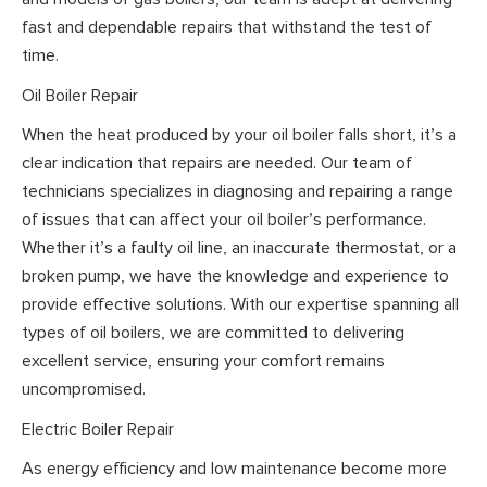
fast and dependable repairs that withstand the test of
time.
Oil Boiler Repair
When the heat produced by your oil boiler falls short, it’s a
clear indication that repairs are needed. Our team of
technicians specializes in diagnosing and repairing a range
of issues that can affect your oil boiler’s performance.
Whether it’s a faulty oil line, an inaccurate thermostat, or a
broken pump, we have the knowledge and experience to
provide effective solutions. With our expertise spanning all
types of oil boilers, we are committed to delivering
excellent service, ensuring your comfort remains
uncompromised.
Electric Boiler Repair
As energy efficiency and low maintenance become more