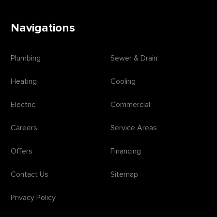
Navigations
Plumbing
Sewer & Drain
Heating
Cooling
Electric
Commercial
Careers
Service Areas
Offers
Financing
Contact Us
Sitemap
Privacy Policy