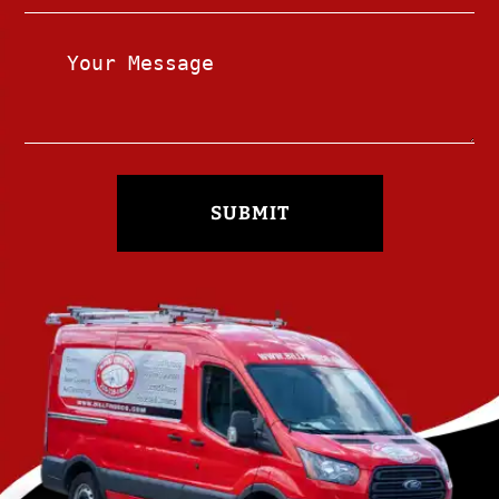
SUBMIT