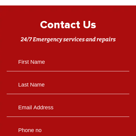
Contact Us
24/7 Emergency services and repairs