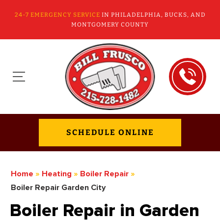
24-7 EMERGENCY SERVICE
IN PHILADELPHIA, BUCKS, AND
MONTGOMERY COUNTY
SCHEDULE ONLINE
Home
»
Heating
»
Boiler Repair
»
Boiler Repair Garden City
Boiler Repair in Garden