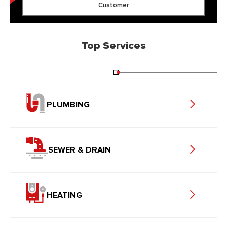
Customer
Top Services
PLUMBING
SEWER & DRAIN
HEATING