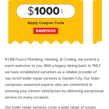
$
1000
OFF
Apply Coupon Code
SAVE1000
At Bill Frusco Plumbing, Heating, & Cooling, we extend a
warm welcome to you. With a legacy dating back to 1967,
we have established ourselves as a reliable provider of
top-notch boiler repair services in Garden City. Our team
comprises seasoned experts who are committed to
ensuring your utmost satisfaction by delivering exceptional
service on every occasion.
Our boiler repair services cover a wide range of issues