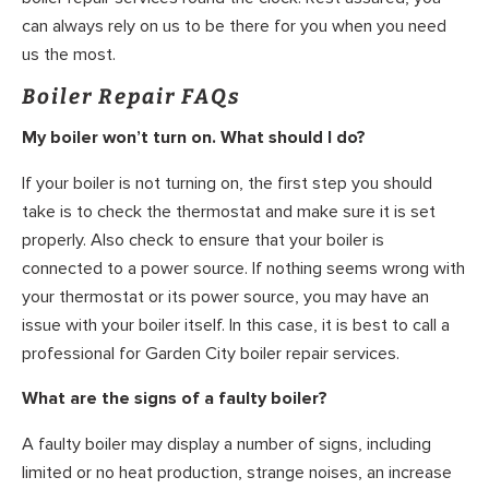
can always rely on us to be there for you when you need
us the most.
Boiler Repair FAQs
My boiler won’t turn on. What should I do?
If your boiler is not turning on, the first step you should
take is to check the thermostat and make sure it is set
properly. Also check to ensure that your boiler is
connected to a power source. If nothing seems wrong with
your thermostat or its power source, you may have an
issue with your boiler itself. In this case, it is best to call a
professional for Garden City boiler repair services.
What are the signs of a faulty boiler?
A faulty boiler may display a number of signs, including
limited or no heat production, strange noises, an increase