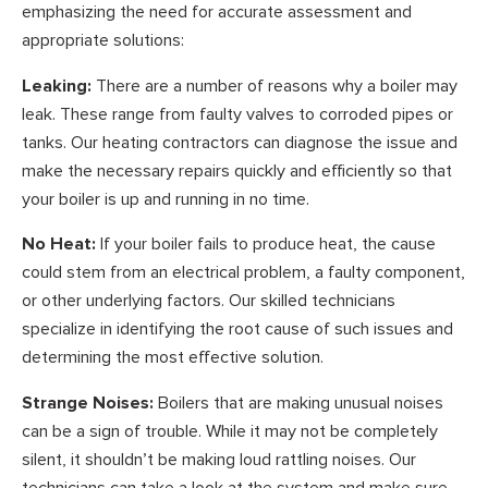
emphasizing the need for accurate assessment and
appropriate solutions:
Leaking:
There are a number of reasons why a boiler may
leak. These range from faulty valves to corroded pipes or
tanks. Our heating contractors can diagnose the issue and
make the necessary repairs quickly and efficiently so that
your boiler is up and running in no time.
No Heat:
If your boiler fails to produce heat, the cause
could stem from an electrical problem, a faulty component,
or other underlying factors. Our skilled technicians
specialize in identifying the root cause of such issues and
determining the most effective solution.
Strange Noises:
Boilers that are making unusual noises
can be a sign of trouble. While it may not be completely
silent, it shouldn’t be making loud rattling noises. Our
technicians can take a look at the system and make sure