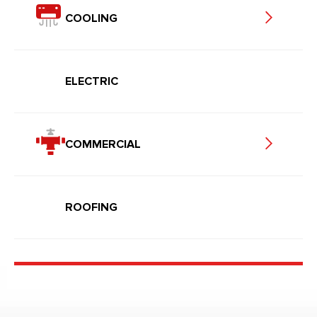
COOLING
ELECTRIC
COMMERCIAL
ROOFING