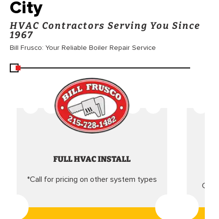
City
HVAC Contractors Serving You Since
1967
Bill Frusco: Your Reliable Boiler Repair Service
FULL HVAC INSTALL
*Call for pricing on other system types
Came