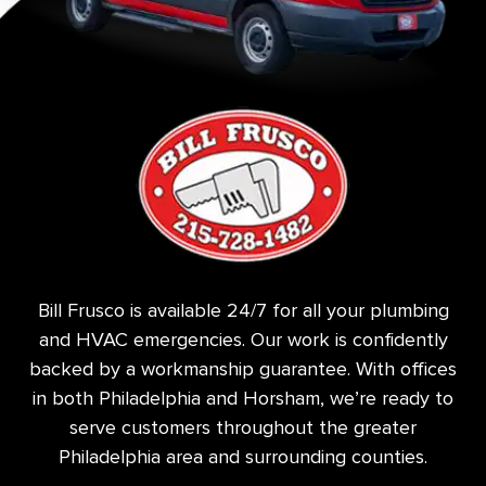
Bill Frusco is available 24/7 for all your plumbing
and HVAC emergencies. Our work is confidently
backed by a workmanship guarantee. With offices
in both Philadelphia and Horsham, we’re ready to
serve customers throughout the greater
Philadelphia area and surrounding counties.