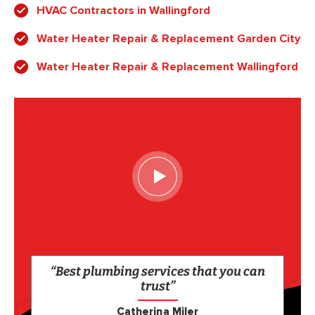
HVAC Contractors in Wallingford
Water Heater Repair & Replacement Garden City
Water Heater Repair & Replacement Wallingford
“Best plumbing services that you can
trust”
Catherina Miler