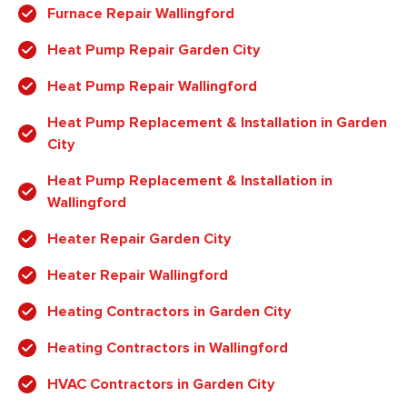
Furnace Repair Wallingford
Heat Pump Repair Garden City
Heat Pump Repair Wallingford
Heat Pump Replacement & Installation in Garden
City
Heat Pump Replacement & Installation in
Wallingford
Heater Repair Garden City
Heater Repair Wallingford
Heating Contractors in Garden City
Heating Contractors in Wallingford
HVAC Contractors in Garden City