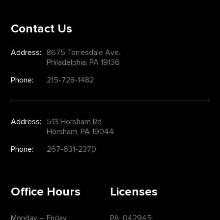
Contact Us
Address:
8675 Torresdale Ave.
Philadelphia, PA 19136
Phone:
215-728-1482
Address:
513 Horsham Rd
Horsham, PA 19044
Phone:
267-631-2370
Office Hours
Licenses
Monday – Friday
PA: 042945