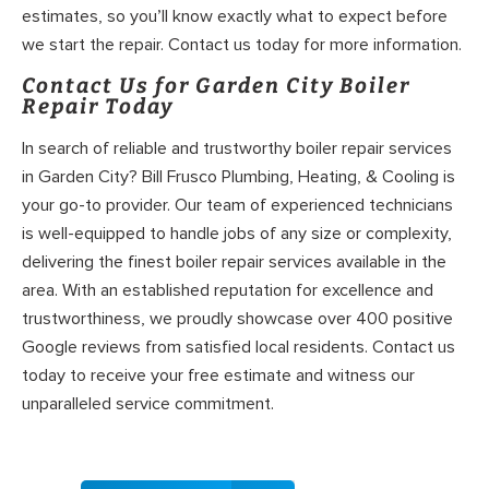
estimates, so you’ll know exactly what to expect before
we start the repair. Contact us today for more information.
Contact Us for Garden City Boiler
Repair Today
In search of reliable and trustworthy boiler repair services
in Garden City? Bill Frusco Plumbing, Heating, & Cooling is
your go-to provider. Our team of experienced technicians
is well-equipped to handle jobs of any size or complexity,
delivering the finest boiler repair services available in the
area. With an established reputation for excellence and
trustworthiness, we proudly showcase over 400 positive
Google reviews from satisfied local residents. Contact us
today to receive your free estimate and witness our
unparalleled service commitment.