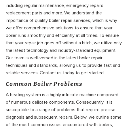
including regular maintenance, emergency repairs,
replacement parts and more. We understand the
importance of quality boiler repair services, which is why
we offer comprehensive solutions to ensure that your
boiler runs smoothly and efficiently at all times. To ensure
that your repair job goes off without a hitch, we utilize only
the latest technology and industry-standard equipment.
Our team is well-versed in the latest boiler repair
techniques and standards, allowing us to provide fast and
reliable services. Contact us today to get started.
Common Boiler Problems
A heating system is a highly intricate machine composed
of numerous delicate components. Consequently, it is
susceptible to a range of problems that require precise
diagnosis and subsequent repairs. Below, we outline some
of the most common issues encountered with boilers,