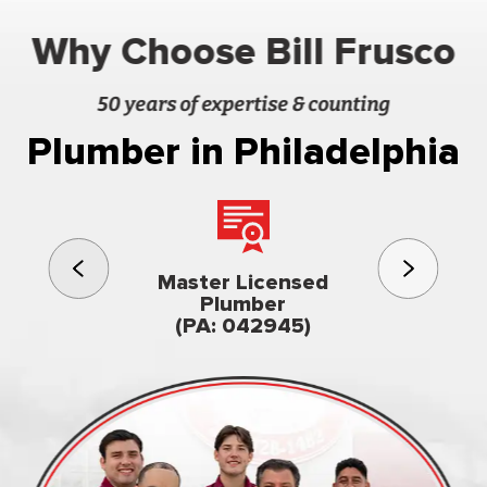
Why Choose Bill Frusco
50 years of expertise & counting
Plumber in Philadelphia
3rd gener
Master Licensed
Famil
Plumber
owned & op
(PA: 042945)