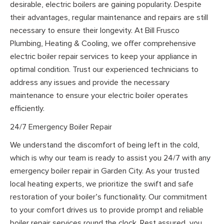
desirable, electric boilers are gaining popularity. Despite
their advantages, regular maintenance and repairs are still
necessary to ensure their longevity. At Bill Frusco
Plumbing, Heating & Cooling, we offer comprehensive
electric boiler repair services to keep your appliance in
optimal condition. Trust our experienced technicians to
address any issues and provide the necessary
maintenance to ensure your electric boiler operates
efficiently.
24/7 Emergency Boiler Repair
We understand the discomfort of being left in the cold,
which is why our team is ready to assist you 24/7 with any
emergency boiler repair in Garden City. As your trusted
local heating experts, we prioritize the swift and safe
restoration of your boiler’s functionality. Our commitment
to your comfort drives us to provide prompt and reliable
boiler repair services round the clock. Rest assured, you