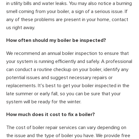
in utility bills and water leaks. You may also notice a burning
smell coming from your boiler, a sign of a serious issue. If
any of these problems are present in your home, contact
us right away.
How often should my boiler be inspected?
We recommend an annual boiler inspection to ensure that
your system is running efficiently and safely. A professional
can conduct a routine checkup on your boiler, identify any
potential issues and suggest necessary repairs or
replacements. It’s best to get your boiler inspected in the
late summer or early fall, so you can be sure that your
system will be ready for the winter.
How much does it cost to fix a boiler?
The cost of boiler repair services can vary depending on
the issue and the type of boiler you have. We provide free