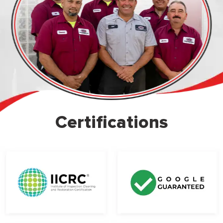
Certifications