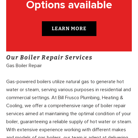
Options available
LEARN MORE
Our Boiler Repair Services
Gas Boiler Repair
Gas-powered boilers utilize natural gas to generate hot
water or steam, serving various purposes in residential and
commercial settings. At Bill Frusco Plumbing, Heating &
Cooling, we offer a comprehensive range of boiler repair
services aimed at maintaining the optimal condition of your
boiler, guaranteeing a reliable supply of hot water or steam.
With extensive experience working with different makes
and models of gas boilers, our team is adept at delivering